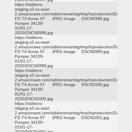
https://siddons-
staging.s3.us-east-
2.amazonaws.com/siddonsmartstg/tmp/Inproduction/Dallas
FD TX Arrow XT
JPEG Image
DSCN0998.jpg
Pumper 34139-
01/01-17-
2020/DSCN0998.jpg
https://siddons-
staging.s3.us-east-
2.amazonaws.com/siddonsmartstg/tmp/Inproduction/Dallas
FD TX Arrow XT
JPEG Image
DSCN0999.jpg
Pumper 34139-
01/01-17-
2020/DSCN0999.jpg
https://siddons-
staging.s3.us-east-
2.amazonaws.com/siddonsmartstg/tmp/Inproduction/Dallas
FD TX Arrow XT
JPEG Image
DSCN1000.jpg
Pumper 34139-
01/01-17-
2020/DSCN1000.jpg
https://siddons-
staging.s3.us-east-
2.amazonaws.com/siddonsmartstg/tmp/Inproduction/Dallas
FD TX Arrow XT
JPEG Image
DSCN1001.jpg
Pumper 34139-
01/01-17-
2020/DSCN1001.jpg