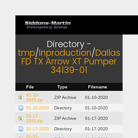
Directory -
tmp
/
Inproduction
/
Dallas
FD TX Arrow XT Pumper
34139-01
File
Type
Filename
01-10-
ZIP Archive
01-10-2020
2020.zip
01-10-2020
Directory
01-10-2020
01-17-
ZIP Archive
01-17-2020
2020.zip
01-17-2020
Directory
01-17-2020
01-31-