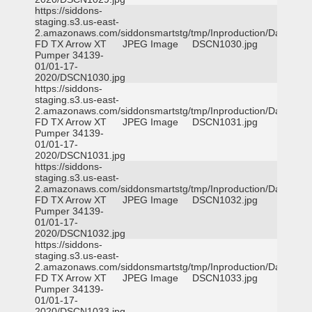
https://siddons-
staging.s3.us-east-
2.amazonaws.com/siddonsmartstg/tmp/Inproduction/Dallas
FD TX Arrow XT
JPEG Image
DSCN1030.jpg
Pumper 34139-
01/01-17-
2020/DSCN1030.jpg
https://siddons-
staging.s3.us-east-
2.amazonaws.com/siddonsmartstg/tmp/Inproduction/Dallas
FD TX Arrow XT
JPEG Image
DSCN1031.jpg
Pumper 34139-
01/01-17-
2020/DSCN1031.jpg
https://siddons-
staging.s3.us-east-
2.amazonaws.com/siddonsmartstg/tmp/Inproduction/Dallas
FD TX Arrow XT
JPEG Image
DSCN1032.jpg
Pumper 34139-
01/01-17-
2020/DSCN1032.jpg
https://siddons-
staging.s3.us-east-
2.amazonaws.com/siddonsmartstg/tmp/Inproduction/Dallas
FD TX Arrow XT
JPEG Image
DSCN1033.jpg
Pumper 34139-
01/01-17-
2020/DSCN1033.jpg