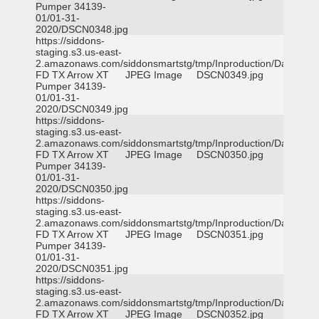
Pumper 34139-
01/01-31-
2020/DSCN0348.jpg
https://siddons-
staging.s3.us-east-
2.amazonaws.com/siddonsmartstg/tmp/Inproduction/Dallas
FD TX Arrow XT
JPEG Image
DSCN0349.jpg
Pumper 34139-
01/01-31-
2020/DSCN0349.jpg
https://siddons-
staging.s3.us-east-
2.amazonaws.com/siddonsmartstg/tmp/Inproduction/Dallas
FD TX Arrow XT
JPEG Image
DSCN0350.jpg
Pumper 34139-
01/01-31-
2020/DSCN0350.jpg
https://siddons-
staging.s3.us-east-
2.amazonaws.com/siddonsmartstg/tmp/Inproduction/Dallas
FD TX Arrow XT
JPEG Image
DSCN0351.jpg
Pumper 34139-
01/01-31-
2020/DSCN0351.jpg
https://siddons-
staging.s3.us-east-
2.amazonaws.com/siddonsmartstg/tmp/Inproduction/Dallas
FD TX Arrow XT
JPEG Image
DSCN0352.jpg