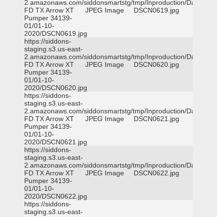
2.amazonaws.com/siddonsmartstg/tmp/Inproduction/Dallas
FD TX Arrow XT
JPEG Image
DSCN0619.jpg
Pumper 34139-
01/01-10-
2020/DSCN0619.jpg
https://siddons-
staging.s3.us-east-
2.amazonaws.com/siddonsmartstg/tmp/Inproduction/Dallas
FD TX Arrow XT
JPEG Image
DSCN0620.jpg
Pumper 34139-
01/01-10-
2020/DSCN0620.jpg
https://siddons-
staging.s3.us-east-
2.amazonaws.com/siddonsmartstg/tmp/Inproduction/Dallas
FD TX Arrow XT
JPEG Image
DSCN0621.jpg
Pumper 34139-
01/01-10-
2020/DSCN0621.jpg
https://siddons-
staging.s3.us-east-
2.amazonaws.com/siddonsmartstg/tmp/Inproduction/Dallas
FD TX Arrow XT
JPEG Image
DSCN0622.jpg
Pumper 34139-
01/01-10-
2020/DSCN0622.jpg
https://siddons-
staging.s3.us-east-