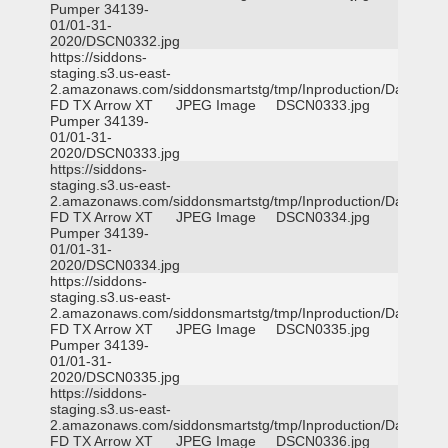
Pumper 34139-
01/01-31-
2020/DSCN0332.jpg
https://siddons-
staging.s3.us-east-
2.amazonaws.com/siddonsmartstg/tmp/Inproduction/Dallas
FD TX Arrow XT
JPEG Image
DSCN0333.jpg
Pumper 34139-
01/01-31-
2020/DSCN0333.jpg
https://siddons-
staging.s3.us-east-
2.amazonaws.com/siddonsmartstg/tmp/Inproduction/Dallas
FD TX Arrow XT
JPEG Image
DSCN0334.jpg
Pumper 34139-
01/01-31-
2020/DSCN0334.jpg
https://siddons-
staging.s3.us-east-
2.amazonaws.com/siddonsmartstg/tmp/Inproduction/Dallas
FD TX Arrow XT
JPEG Image
DSCN0335.jpg
Pumper 34139-
01/01-31-
2020/DSCN0335.jpg
https://siddons-
staging.s3.us-east-
2.amazonaws.com/siddonsmartstg/tmp/Inproduction/Dallas
FD TX Arrow XT
JPEG Image
DSCN0336.jpg