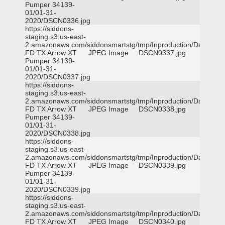
Pumper 34139-
01/01-31-
2020/DSCN0336.jpg
https://siddons-
staging.s3.us-east-
2.amazonaws.com/siddonsmartstg/tmp/Inproduction/Dallas
FD TX Arrow XT
JPEG Image
DSCN0337.jpg
Pumper 34139-
01/01-31-
2020/DSCN0337.jpg
https://siddons-
staging.s3.us-east-
2.amazonaws.com/siddonsmartstg/tmp/Inproduction/Dallas
FD TX Arrow XT
JPEG Image
DSCN0338.jpg
Pumper 34139-
01/01-31-
2020/DSCN0338.jpg
https://siddons-
staging.s3.us-east-
2.amazonaws.com/siddonsmartstg/tmp/Inproduction/Dallas
FD TX Arrow XT
JPEG Image
DSCN0339.jpg
Pumper 34139-
01/01-31-
2020/DSCN0339.jpg
https://siddons-
staging.s3.us-east-
2.amazonaws.com/siddonsmartstg/tmp/Inproduction/Dallas
FD TX Arrow XT
JPEG Image
DSCN0340.jpg