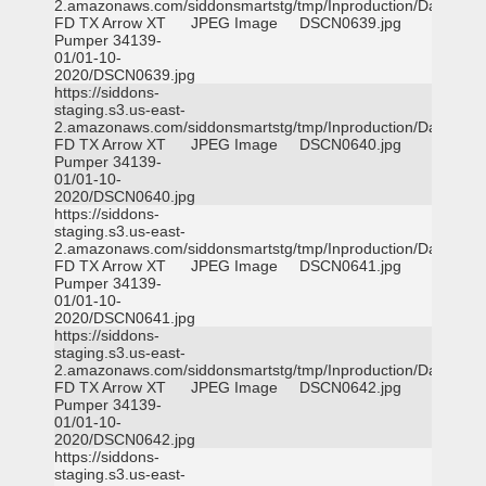
2.amazonaws.com/siddonsmartstg/tmp/Inproduction/Dallas
FD TX Arrow XT
JPEG Image
DSCN0639.jpg
Pumper 34139-
01/01-10-
2020/DSCN0639.jpg
https://siddons-
staging.s3.us-east-
2.amazonaws.com/siddonsmartstg/tmp/Inproduction/Dallas
FD TX Arrow XT
JPEG Image
DSCN0640.jpg
Pumper 34139-
01/01-10-
2020/DSCN0640.jpg
https://siddons-
staging.s3.us-east-
2.amazonaws.com/siddonsmartstg/tmp/Inproduction/Dallas
FD TX Arrow XT
JPEG Image
DSCN0641.jpg
Pumper 34139-
01/01-10-
2020/DSCN0641.jpg
https://siddons-
staging.s3.us-east-
2.amazonaws.com/siddonsmartstg/tmp/Inproduction/Dallas
FD TX Arrow XT
JPEG Image
DSCN0642.jpg
Pumper 34139-
01/01-10-
2020/DSCN0642.jpg
https://siddons-
staging.s3.us-east-