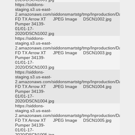
https://siddons-
staging.s3.us-east-
2.amazonaws.com/siddonsmartstg/tmp/Inproduction/Dallas
FD TX Arrow XT
JPEG Image
DSCN1002.jpg
Pumper 34139-
01/01-17-
2020/DSCN1002.jpg
https://siddons-
staging.s3.us-east-
2.amazonaws.com/siddonsmartstg/tmp/Inproduction/Dallas
FD TX Arrow XT
JPEG Image
DSCN1003.jpg
Pumper 34139-
01/01-17-
2020/DSCN1003.jpg
https://siddons-
staging.s3.us-east-
2.amazonaws.com/siddonsmartstg/tmp/Inproduction/Dallas
FD TX Arrow XT
JPEG Image
DSCN1004.jpg
Pumper 34139-
01/01-17-
2020/DSCN1004.jpg
https://siddons-
staging.s3.us-east-
2.amazonaws.com/siddonsmartstg/tmp/Inproduction/Dallas
FD TX Arrow XT
JPEG Image
DSCN1005.jpg
Pumper 34139-
01/01-17-
2020/DSCN1005.jpg