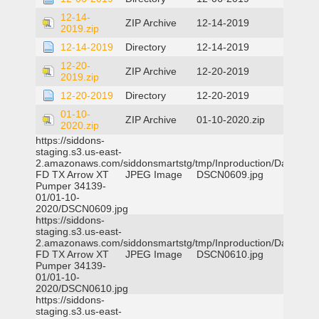
12-14-
ZIP Archive
12-14-2019
2019.zip
12-14-2019
Directory
12-14-2019
12-20-
ZIP Archive
12-20-2019
2019.zip
12-20-2019
Directory
12-20-2019
01-10-
ZIP Archive
01-10-2020.zip
2020.zip
https://siddons-
staging.s3.us-east-
2.amazonaws.com/siddonsmartstg/tmp/Inproduction/Dallas
FD TX Arrow XT
JPEG Image
DSCN0609.jpg
Pumper 34139-
01/01-10-
2020/DSCN0609.jpg
https://siddons-
staging.s3.us-east-
2.amazonaws.com/siddonsmartstg/tmp/Inproduction/Dallas
FD TX Arrow XT
JPEG Image
DSCN0610.jpg
Pumper 34139-
01/01-10-
2020/DSCN0610.jpg
https://siddons-
staging.s3.us-east-