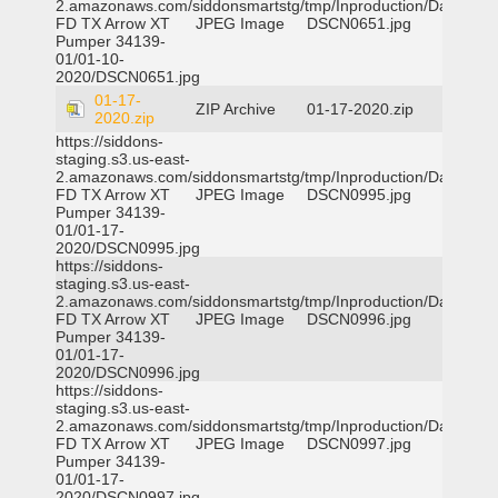
2.amazonaws.com/siddonsmartstg/tmp/Inproduction/Dallas
FD TX Arrow XT
JPEG Image
DSCN0651.jpg
Pumper 34139-
01/01-10-
2020/DSCN0651.jpg
01-17-
ZIP Archive
01-17-2020.zip
2020.zip
https://siddons-
staging.s3.us-east-
2.amazonaws.com/siddonsmartstg/tmp/Inproduction/Dallas
FD TX Arrow XT
JPEG Image
DSCN0995.jpg
Pumper 34139-
01/01-17-
2020/DSCN0995.jpg
https://siddons-
staging.s3.us-east-
2.amazonaws.com/siddonsmartstg/tmp/Inproduction/Dallas
FD TX Arrow XT
JPEG Image
DSCN0996.jpg
Pumper 34139-
01/01-17-
2020/DSCN0996.jpg
https://siddons-
staging.s3.us-east-
2.amazonaws.com/siddonsmartstg/tmp/Inproduction/Dallas
FD TX Arrow XT
JPEG Image
DSCN0997.jpg
Pumper 34139-
01/01-17-
2020/DSCN0997.jpg