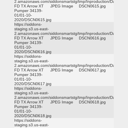
2.amazonaws.com/siddonsmartstg/tmp/Inproduction/Dallas
FD TX Arrow XT
JPEG Image
DSCN0615.jpg
Pumper 34139-
01/01-10-
2020/DSCN0615.jpg
https://siddons-
staging.s3.us-east-
2.amazonaws.com/siddonsmartstg/tmp/Inproduction/Dallas
FD TX Arrow XT
JPEG Image
DSCN0616.jpg
Pumper 34139-
01/01-10-
2020/DSCN0616.jpg
https://siddons-
staging.s3.us-east-
2.amazonaws.com/siddonsmartstg/tmp/Inproduction/Dallas
FD TX Arrow XT
JPEG Image
DSCN0617.jpg
Pumper 34139-
01/01-10-
2020/DSCN0617.jpg
https://siddons-
staging.s3.us-east-
2.amazonaws.com/siddonsmartstg/tmp/Inproduction/Dallas
FD TX Arrow XT
JPEG Image
DSCN0618.jpg
Pumper 34139-
01/01-10-
2020/DSCN0618.jpg
https://siddons-
staging.s3.us-east-