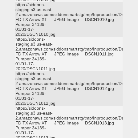
https://siddons-
staging.s3.us-east-
2.amazonaws.com/siddonsmartstg/tmp/Inproduction/Dallas
FD TX Arrow XT
JPEG Image
DSCN1010.jpg
Pumper 34139-
01/01-17-
2020/DSCN1010.jpg
https://siddons-
staging.s3.us-east-
2.amazonaws.com/siddonsmartstg/tmp/Inproduction/Dallas
FD TX Arrow XT
JPEG Image
DSCN1011.jpg
Pumper 34139-
01/01-17-
2020/DSCN1011.jpg
https://siddons-
staging.s3.us-east-
2.amazonaws.com/siddonsmartstg/tmp/Inproduction/Dallas
FD TX Arrow XT
JPEG Image
DSCN1012.jpg
Pumper 34139-
01/01-17-
2020/DSCN1012.jpg
https://siddons-
staging.s3.us-east-
2.amazonaws.com/siddonsmartstg/tmp/Inproduction/Dallas
FD TX Arrow XT
JPEG Image
DSCN1013.jpg
Pumper 34139-
01/01-17-
2020/DSCN1013.jpg