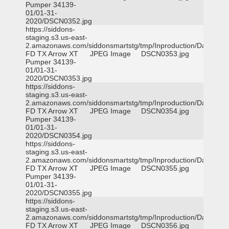
Pumper 34139-
01/01-31-
2020/DSCN0352.jpg
https://siddons-
staging.s3.us-east-
2.amazonaws.com/siddonsmartstg/tmp/Inproduction/Dallas
FD TX Arrow XT
JPEG Image
DSCN0353.jpg
Pumper 34139-
01/01-31-
2020/DSCN0353.jpg
https://siddons-
staging.s3.us-east-
2.amazonaws.com/siddonsmartstg/tmp/Inproduction/Dallas
FD TX Arrow XT
JPEG Image
DSCN0354.jpg
Pumper 34139-
01/01-31-
2020/DSCN0354.jpg
https://siddons-
staging.s3.us-east-
2.amazonaws.com/siddonsmartstg/tmp/Inproduction/Dallas
FD TX Arrow XT
JPEG Image
DSCN0355.jpg
Pumper 34139-
01/01-31-
2020/DSCN0355.jpg
https://siddons-
staging.s3.us-east-
2.amazonaws.com/siddonsmartstg/tmp/Inproduction/Dallas
FD TX Arrow XT
JPEG Image
DSCN0356.jpg