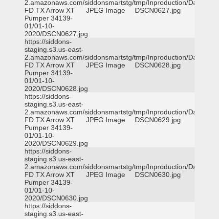
2.amazonaws.com/siddonsmartstg/tmp/Inproduction/Dallas
FD TX Arrow XT
JPEG Image
DSCN0627.jpg
Pumper 34139-
01/01-10-
2020/DSCN0627.jpg
https://siddons-
staging.s3.us-east-
2.amazonaws.com/siddonsmartstg/tmp/Inproduction/Dallas
FD TX Arrow XT
JPEG Image
DSCN0628.jpg
Pumper 34139-
01/01-10-
2020/DSCN0628.jpg
https://siddons-
staging.s3.us-east-
2.amazonaws.com/siddonsmartstg/tmp/Inproduction/Dallas
FD TX Arrow XT
JPEG Image
DSCN0629.jpg
Pumper 34139-
01/01-10-
2020/DSCN0629.jpg
https://siddons-
staging.s3.us-east-
2.amazonaws.com/siddonsmartstg/tmp/Inproduction/Dallas
FD TX Arrow XT
JPEG Image
DSCN0630.jpg
Pumper 34139-
01/01-10-
2020/DSCN0630.jpg
https://siddons-
staging.s3.us-east-