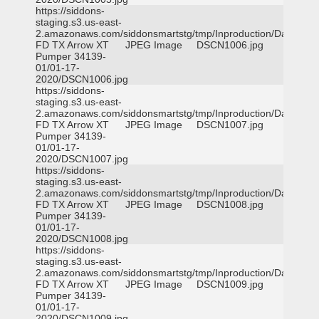
https://siddons-
staging.s3.us-east-
2.amazonaws.com/siddonsmartstg/tmp/Inproduction/Dallas
FD TX Arrow XT
JPEG Image
DSCN1006.jpg
Pumper 34139-
01/01-17-
2020/DSCN1006.jpg
https://siddons-
staging.s3.us-east-
2.amazonaws.com/siddonsmartstg/tmp/Inproduction/Dallas
FD TX Arrow XT
JPEG Image
DSCN1007.jpg
Pumper 34139-
01/01-17-
2020/DSCN1007.jpg
https://siddons-
staging.s3.us-east-
2.amazonaws.com/siddonsmartstg/tmp/Inproduction/Dallas
FD TX Arrow XT
JPEG Image
DSCN1008.jpg
Pumper 34139-
01/01-17-
2020/DSCN1008.jpg
https://siddons-
staging.s3.us-east-
2.amazonaws.com/siddonsmartstg/tmp/Inproduction/Dallas
FD TX Arrow XT
JPEG Image
DSCN1009.jpg
Pumper 34139-
01/01-17-
2020/DSCN1009.jpg