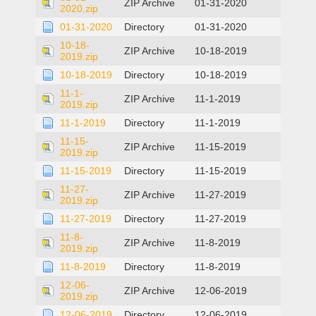
ZIP Archive
01-31-2020
2020.zip
01-31-2020
Directory
01-31-2020
10-18-
ZIP Archive
10-18-2019
2019.zip
10-18-2019
Directory
10-18-2019
11-1-
ZIP Archive
11-1-2019
2019.zip
11-1-2019
Directory
11-1-2019
11-15-
ZIP Archive
11-15-2019
2019.zip
11-15-2019
Directory
11-15-2019
11-27-
ZIP Archive
11-27-2019
2019.zip
11-27-2019
Directory
11-27-2019
11-8-
ZIP Archive
11-8-2019
2019.zip
11-8-2019
Directory
11-8-2019
12-06-
ZIP Archive
12-06-2019
2019.zip
12-06-2019
Directory
12-06-2019