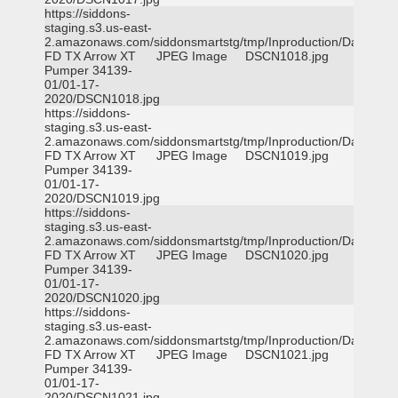
https://siddons-
staging.s3.us-east-
2.amazonaws.com/siddonsmartstg/tmp/Inproduction/Dallas
FD TX Arrow XT
JPEG Image
DSCN1018.jpg
Pumper 34139-
01/01-17-
2020/DSCN1018.jpg
https://siddons-
staging.s3.us-east-
2.amazonaws.com/siddonsmartstg/tmp/Inproduction/Dallas
FD TX Arrow XT
JPEG Image
DSCN1019.jpg
Pumper 34139-
01/01-17-
2020/DSCN1019.jpg
https://siddons-
staging.s3.us-east-
2.amazonaws.com/siddonsmartstg/tmp/Inproduction/Dallas
FD TX Arrow XT
JPEG Image
DSCN1020.jpg
Pumper 34139-
01/01-17-
2020/DSCN1020.jpg
https://siddons-
staging.s3.us-east-
2.amazonaws.com/siddonsmartstg/tmp/Inproduction/Dallas
FD TX Arrow XT
JPEG Image
DSCN1021.jpg
Pumper 34139-
01/01-17-
2020/DSCN1021.jpg