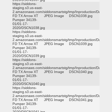
https://siddons-
staging.s3.us-east-
2.amazonaws.com/siddonsmartstg/tmp/Inproduction/Dallas
FD TX Arrow XT
JPEG Image
DSCN1038.jpg
Pumper 34139-
01/01-17-
2020/DSCN1038.jpg
https://siddons-
staging.s3.us-east-
2.amazonaws.com/siddonsmartstg/tmp/Inproduction/Dallas
FD TX Arrow XT
JPEG Image
DSCN1039.jpg
Pumper 34139-
01/01-17-
2020/DSCN1039.jpg
https://siddons-
staging.s3.us-east-
2.amazonaws.com/siddonsmartstg/tmp/Inproduction/Dallas
FD TX Arrow XT
JPEG Image
DSCN1040.jpg
Pumper 34139-
01/01-17-
2020/DSCN1040.jpg
https://siddons-
staging.s3.us-east-
2.amazonaws.com/siddonsmartstg/tmp/Inproduction/Dallas
FD TX Arrow XT
JPEG Image
DSCN1041.jpg
Pumper 34139-
01/01-17-
2020/DSCN1041.jpg