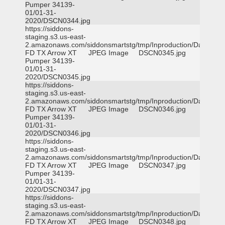
Pumper 34139-
01/01-31-
2020/DSCN0344.jpg
https://siddons-
staging.s3.us-east-
2.amazonaws.com/siddonsmartstg/tmp/Inproduction/Dallas
FD TX Arrow XT
JPEG Image
DSCN0345.jpg
Pumper 34139-
01/01-31-
2020/DSCN0345.jpg
https://siddons-
staging.s3.us-east-
2.amazonaws.com/siddonsmartstg/tmp/Inproduction/Dallas
FD TX Arrow XT
JPEG Image
DSCN0346.jpg
Pumper 34139-
01/01-31-
2020/DSCN0346.jpg
https://siddons-
staging.s3.us-east-
2.amazonaws.com/siddonsmartstg/tmp/Inproduction/Dallas
FD TX Arrow XT
JPEG Image
DSCN0347.jpg
Pumper 34139-
01/01-31-
2020/DSCN0347.jpg
https://siddons-
staging.s3.us-east-
2.amazonaws.com/siddonsmartstg/tmp/Inproduction/Dallas
FD TX Arrow XT
JPEG Image
DSCN0348.jpg