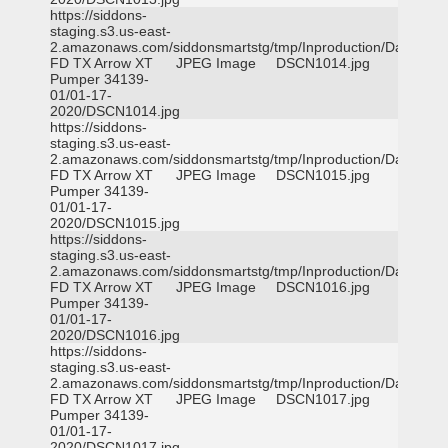
https://siddons-
staging.s3.us-east-
2.amazonaws.com/siddonsmartstg/tmp/Inproduction/Dallas
FD TX Arrow XT
JPEG Image
DSCN1014.jpg
Pumper 34139-
01/01-17-
2020/DSCN1014.jpg
https://siddons-
staging.s3.us-east-
2.amazonaws.com/siddonsmartstg/tmp/Inproduction/Dallas
FD TX Arrow XT
JPEG Image
DSCN1015.jpg
Pumper 34139-
01/01-17-
2020/DSCN1015.jpg
https://siddons-
staging.s3.us-east-
2.amazonaws.com/siddonsmartstg/tmp/Inproduction/Dallas
FD TX Arrow XT
JPEG Image
DSCN1016.jpg
Pumper 34139-
01/01-17-
2020/DSCN1016.jpg
https://siddons-
staging.s3.us-east-
2.amazonaws.com/siddonsmartstg/tmp/Inproduction/Dallas
FD TX Arrow XT
JPEG Image
DSCN1017.jpg
Pumper 34139-
01/01-17-
2020/DSCN1017.jpg