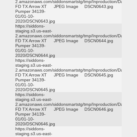
2.amazonaws.com/siddonsmartstg/tmp/Inproduction/Dallas
FD TX Arrow XT
JPEG Image
DSCN0643.jpg
Pumper 34139-
01/01-10-
2020/DSCN0643.jpg
https://siddons-
staging.s3.us-east-
2.amazonaws.com/siddonsmartstg/tmp/Inproduction/Dallas
FD TX Arrow XT
JPEG Image
DSCN0644.jpg
Pumper 34139-
01/01-10-
2020/DSCN0644.jpg
https://siddons-
staging.s3.us-east-
2.amazonaws.com/siddonsmartstg/tmp/Inproduction/Dallas
FD TX Arrow XT
JPEG Image
DSCN0645.jpg
Pumper 34139-
01/01-10-
2020/DSCN0645.jpg
https://siddons-
staging.s3.us-east-
2.amazonaws.com/siddonsmartstg/tmp/Inproduction/Dallas
FD TX Arrow XT
JPEG Image
DSCN0646.jpg
Pumper 34139-
01/01-10-
2020/DSCN0646.jpg
https://siddons-
staging.s3.us-east-