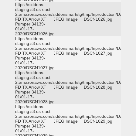
https://siddons-
staging.s3.us-east-
2.amazonaws.com/siddonsmartstg/tmp/Inproduction/Dallas
FD TX Arrow XT
JPEG Image
DSCN1026.jpg
Pumper 34139-
01/01-17-
2020/DSCN1026.jpg
https://siddons-
staging.s3.us-east-
2.amazonaws.com/siddonsmartstg/tmp/Inproduction/Dallas
FD TX Arrow XT
JPEG Image
DSCN1027.jpg
Pumper 34139-
01/01-17-
2020/DSCN1027.jpg
https://siddons-
staging.s3.us-east-
2.amazonaws.com/siddonsmartstg/tmp/Inproduction/Dallas
FD TX Arrow XT
JPEG Image
DSCN1028.jpg
Pumper 34139-
01/01-17-
2020/DSCN1028.jpg
https://siddons-
staging.s3.us-east-
2.amazonaws.com/siddonsmartstg/tmp/Inproduction/Dallas
FD TX Arrow XT
JPEG Image
DSCN1029.jpg
Pumper 34139-
01/01-17-
2020/DSCN1029.jpg