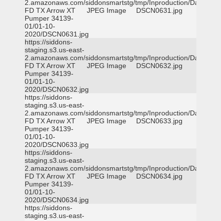
2.amazonaws.com/siddonsmartstg/tmp/Inproduction/Dallas
FD TX Arrow XT
JPEG Image
DSCN0631.jpg
Pumper 34139-
01/01-10-
2020/DSCN0631.jpg
https://siddons-
staging.s3.us-east-
2.amazonaws.com/siddonsmartstg/tmp/Inproduction/Dallas
FD TX Arrow XT
JPEG Image
DSCN0632.jpg
Pumper 34139-
01/01-10-
2020/DSCN0632.jpg
https://siddons-
staging.s3.us-east-
2.amazonaws.com/siddonsmartstg/tmp/Inproduction/Dallas
FD TX Arrow XT
JPEG Image
DSCN0633.jpg
Pumper 34139-
01/01-10-
2020/DSCN0633.jpg
https://siddons-
staging.s3.us-east-
2.amazonaws.com/siddonsmartstg/tmp/Inproduction/Dallas
FD TX Arrow XT
JPEG Image
DSCN0634.jpg
Pumper 34139-
01/01-10-
2020/DSCN0634.jpg
https://siddons-
staging.s3.us-east-