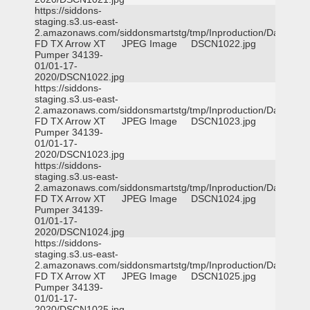
https://siddons-
staging.s3.us-east-
2.amazonaws.com/siddonsmartstg/tmp/Inproduction/Dallas
FD TX Arrow XT
JPEG Image
DSCN1022.jpg
Pumper 34139-
01/01-17-
2020/DSCN1022.jpg
https://siddons-
staging.s3.us-east-
2.amazonaws.com/siddonsmartstg/tmp/Inproduction/Dallas
FD TX Arrow XT
JPEG Image
DSCN1023.jpg
Pumper 34139-
01/01-17-
2020/DSCN1023.jpg
https://siddons-
staging.s3.us-east-
2.amazonaws.com/siddonsmartstg/tmp/Inproduction/Dallas
FD TX Arrow XT
JPEG Image
DSCN1024.jpg
Pumper 34139-
01/01-17-
2020/DSCN1024.jpg
https://siddons-
staging.s3.us-east-
2.amazonaws.com/siddonsmartstg/tmp/Inproduction/Dallas
FD TX Arrow XT
JPEG Image
DSCN1025.jpg
Pumper 34139-
01/01-17-
2020/DSCN1025.jpg