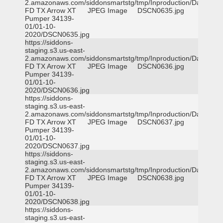
2.amazonaws.com/siddonsmartstg/tmp/Inproduction/Dallas
FD TX Arrow XT
JPEG Image
DSCN0635.jpg
Pumper 34139-
01/01-10-
2020/DSCN0635.jpg
https://siddons-
staging.s3.us-east-
2.amazonaws.com/siddonsmartstg/tmp/Inproduction/Dallas
FD TX Arrow XT
JPEG Image
DSCN0636.jpg
Pumper 34139-
01/01-10-
2020/DSCN0636.jpg
https://siddons-
staging.s3.us-east-
2.amazonaws.com/siddonsmartstg/tmp/Inproduction/Dallas
FD TX Arrow XT
JPEG Image
DSCN0637.jpg
Pumper 34139-
01/01-10-
2020/DSCN0637.jpg
https://siddons-
staging.s3.us-east-
2.amazonaws.com/siddonsmartstg/tmp/Inproduction/Dallas
FD TX Arrow XT
JPEG Image
DSCN0638.jpg
Pumper 34139-
01/01-10-
2020/DSCN0638.jpg
https://siddons-
staging.s3.us-east-