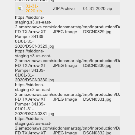
01-31-
ZIP Archive
01-31-2020.zip
2020.zip
https://siddons-
staging.s3.us-east-
2.amazonaws.com/siddonsmartstg/tmp/Inproduction/Dallas
FD TX Arrow XT
JPEG Image
DSCN0329.jpg
Pumper 34139-
01/01-31-
2020/DSCN0329.jpg
https://siddons-
staging.s3.us-east-
2.amazonaws.com/siddonsmartstg/tmp/Inproduction/Dallas
FD TX Arrow XT
JPEG Image
DSCN0330.jpg
Pumper 34139-
01/01-31-
2020/DSCN0330.jpg
https://siddons-
staging.s3.us-east-
2.amazonaws.com/siddonsmartstg/tmp/Inproduction/Dallas
FD TX Arrow XT
JPEG Image
DSCN0331.jpg
Pumper 34139-
01/01-31-
2020/DSCN0331.jpg
https://siddons-
staging.s3.us-east-
2.amazonaws.com/siddonsmartstg/tmp/Inproduction/Dallas
FD TX Arrow XT
JPEG Image
DSCN0332.jpg