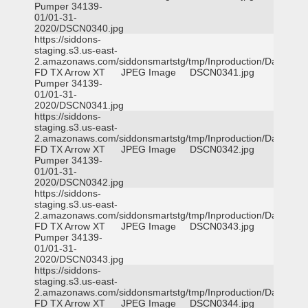
Pumper 34139-
01/01-31-
2020/DSCN0340.jpg
https://siddons-
staging.s3.us-east-
2.amazonaws.com/siddonsmartstg/tmp/Inproduction/Dallas
FD TX Arrow XT
JPEG Image
DSCN0341.jpg
Pumper 34139-
01/01-31-
2020/DSCN0341.jpg
https://siddons-
staging.s3.us-east-
2.amazonaws.com/siddonsmartstg/tmp/Inproduction/Dallas
FD TX Arrow XT
JPEG Image
DSCN0342.jpg
Pumper 34139-
01/01-31-
2020/DSCN0342.jpg
https://siddons-
staging.s3.us-east-
2.amazonaws.com/siddonsmartstg/tmp/Inproduction/Dallas
FD TX Arrow XT
JPEG Image
DSCN0343.jpg
Pumper 34139-
01/01-31-
2020/DSCN0343.jpg
https://siddons-
staging.s3.us-east-
2.amazonaws.com/siddonsmartstg/tmp/Inproduction/Dallas
FD TX Arrow XT
JPEG Image
DSCN0344.jpg