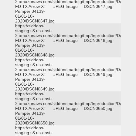
2.amazonaws.com/siddonsmartstg/tmp/Inproduction/Dallas
FD TX Arrow XT
JPEG Image
DSCN0647.jpg
Pumper 34139-
01/01-10-
2020/DSCN0647.jpg
https://siddons-
staging.s3.us-east-
2.amazonaws.com/siddonsmartstg/tmp/Inproduction/Dallas
FD TX Arrow XT
JPEG Image
DSCN0648.jpg
Pumper 34139-
01/01-10-
2020/DSCN0648.jpg
https://siddons-
staging.s3.us-east-
2.amazonaws.com/siddonsmartstg/tmp/Inproduction/Dallas
FD TX Arrow XT
JPEG Image
DSCN0649.jpg
Pumper 34139-
01/01-10-
2020/DSCN0649.jpg
https://siddons-
staging.s3.us-east-
2.amazonaws.com/siddonsmartstg/tmp/Inproduction/Dallas
FD TX Arrow XT
JPEG Image
DSCN0650.jpg
Pumper 34139-
01/01-10-
2020/DSCN0650.jpg
https://siddons-
staging.s3.us-east-