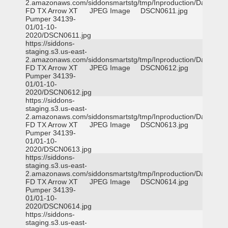
2.amazonaws.com/siddonsmartstg/tmp/Inproduction/Dallas
FD TX Arrow XT
JPEG Image
DSCN0611.jpg
Pumper 34139-
01/01-10-
2020/DSCN0611.jpg
https://siddons-
staging.s3.us-east-
2.amazonaws.com/siddonsmartstg/tmp/Inproduction/Dallas
FD TX Arrow XT
JPEG Image
DSCN0612.jpg
Pumper 34139-
01/01-10-
2020/DSCN0612.jpg
https://siddons-
staging.s3.us-east-
2.amazonaws.com/siddonsmartstg/tmp/Inproduction/Dallas
FD TX Arrow XT
JPEG Image
DSCN0613.jpg
Pumper 34139-
01/01-10-
2020/DSCN0613.jpg
https://siddons-
staging.s3.us-east-
2.amazonaws.com/siddonsmartstg/tmp/Inproduction/Dallas
FD TX Arrow XT
JPEG Image
DSCN0614.jpg
Pumper 34139-
01/01-10-
2020/DSCN0614.jpg
https://siddons-
staging.s3.us-east-