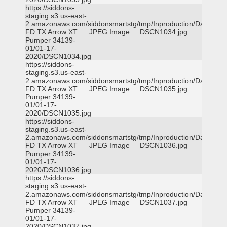
https://siddons-
staging.s3.us-east-
2.amazonaws.com/siddonsmartstg/tmp/Inproduction/Dallas
FD TX Arrow XT
JPEG Image
DSCN1034.jpg
Pumper 34139-
01/01-17-
2020/DSCN1034.jpg
https://siddons-
staging.s3.us-east-
2.amazonaws.com/siddonsmartstg/tmp/Inproduction/Dallas
FD TX Arrow XT
JPEG Image
DSCN1035.jpg
Pumper 34139-
01/01-17-
2020/DSCN1035.jpg
https://siddons-
staging.s3.us-east-
2.amazonaws.com/siddonsmartstg/tmp/Inproduction/Dallas
FD TX Arrow XT
JPEG Image
DSCN1036.jpg
Pumper 34139-
01/01-17-
2020/DSCN1036.jpg
https://siddons-
staging.s3.us-east-
2.amazonaws.com/siddonsmartstg/tmp/Inproduction/Dallas
FD TX Arrow XT
JPEG Image
DSCN1037.jpg
Pumper 34139-
01/01-17-
2020/DSCN1037.jpg