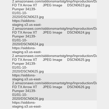
2.amazonaws.com/siddonsmartstg/tmp/Inproduction/Dallas
FD TX Arrow XT
JPEG Image
DSCN0623.jpg
Pumper 34139-
01/01-10-
2020/DSCN0623.jpg
https://siddons-
staging.s3.us-east-
2.amazonaws.com/siddonsmartstg/tmp/Inproduction/Dallas
FD TX Arrow XT
JPEG Image
DSCN0624.jpg
Pumper 34139-
01/01-10-
2020/DSCN0624.jpg
https://siddons-
staging.s3.us-east-
2.amazonaws.com/siddonsmartstg/tmp/Inproduction/Dallas
FD TX Arrow XT
JPEG Image
DSCN0625.jpg
Pumper 34139-
01/01-10-
2020/DSCN0625.jpg
https://siddons-
staging.s3.us-east-
2.amazonaws.com/siddonsmartstg/tmp/Inproduction/Dallas
FD TX Arrow XT
JPEG Image
DSCN0626.jpg
Pumper 34139-
01/01-10-
2020/DSCN0626.jpg
https://siddons-
staging.s3.us-east-