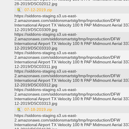
28-2019/DSC02012.jpg
07-12-2019.zip
https://siddons-staging.s3.us-east-
2.amazonaws.com/siddonsmartstg/tmp/Inproduction/DFW
International Airport TX Velocity 100 ft PAP Midmount Aerial 3
12-2019/DSC03309.jpg
https://siddons-staging.s3.us-east-
2.amazonaws.com/siddonsmartstg/tmp/Inproduction/DFW
International Airport TX Velocity 100 ft PAP Midmount Aerial 3
12-2019/DSC03310.jpg
https://siddons-staging.s3.us-east-
2.amazonaws.com/siddonsmartstg/tmp/Inproduction/DFW
International Airport TX Velocity 100 ft PAP Midmount Aerial 3
12-2019/DSC03311.jpg
https://siddons-staging.s3.us-east-
2.amazonaws.com/siddonsmartstg/tmp/Inproduction/DFW
International Airport TX Velocity 100 ft PAP Midmount Aerial 3
12-2019/DSC03312.jpg
https://siddons-staging.s3.us-east-
2.amazonaws.com/siddonsmartstg/tmp/Inproduction/DFW
International Airport TX Velocity 100 ft PAP Midmount Aerial 3
12-2019/DSC03313.jpg
07-18-2019.zip
https://siddons-staging.s3.us-east-
2.amazonaws.com/siddonsmartstg/tmp/Inproduction/DFW
International Airport TX Velocity 100 ft PAP Midmount Aerial 3