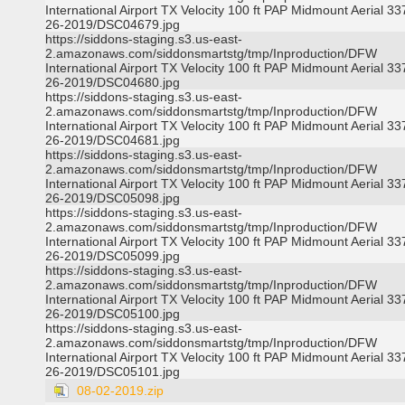
International Airport TX Velocity 100 ft PAP Midmount Aerial 3
26-2019/DSC04679.jpg
https://siddons-staging.s3.us-east-
2.amazonaws.com/siddonsmartstg/tmp/Inproduction/DFW
International Airport TX Velocity 100 ft PAP Midmount Aerial 3
26-2019/DSC04680.jpg
https://siddons-staging.s3.us-east-
2.amazonaws.com/siddonsmartstg/tmp/Inproduction/DFW
International Airport TX Velocity 100 ft PAP Midmount Aerial 3
26-2019/DSC04681.jpg
https://siddons-staging.s3.us-east-
2.amazonaws.com/siddonsmartstg/tmp/Inproduction/DFW
International Airport TX Velocity 100 ft PAP Midmount Aerial 3
26-2019/DSC05098.jpg
https://siddons-staging.s3.us-east-
2.amazonaws.com/siddonsmartstg/tmp/Inproduction/DFW
International Airport TX Velocity 100 ft PAP Midmount Aerial 3
26-2019/DSC05099.jpg
https://siddons-staging.s3.us-east-
2.amazonaws.com/siddonsmartstg/tmp/Inproduction/DFW
International Airport TX Velocity 100 ft PAP Midmount Aerial 3
26-2019/DSC05100.jpg
https://siddons-staging.s3.us-east-
2.amazonaws.com/siddonsmartstg/tmp/Inproduction/DFW
International Airport TX Velocity 100 ft PAP Midmount Aerial 3
26-2019/DSC05101.jpg
08-02-2019.zip