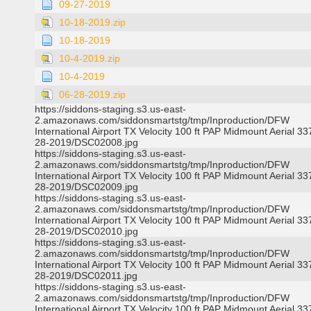
09-27-2019
10-18-2019.zip
10-18-2019
10-4-2019.zip
10-4-2019
06-28-2019.zip
https://siddons-staging.s3.us-east-
2.amazonaws.com/siddonsmartstg/tmp/Inproduction/DFW
International Airport TX Velocity 100 ft PAP Midmount Aerial 3
28-2019/DSC02008.jpg
https://siddons-staging.s3.us-east-
2.amazonaws.com/siddonsmartstg/tmp/Inproduction/DFW
International Airport TX Velocity 100 ft PAP Midmount Aerial 3
28-2019/DSC02009.jpg
https://siddons-staging.s3.us-east-
2.amazonaws.com/siddonsmartstg/tmp/Inproduction/DFW
International Airport TX Velocity 100 ft PAP Midmount Aerial 3
28-2019/DSC02010.jpg
https://siddons-staging.s3.us-east-
2.amazonaws.com/siddonsmartstg/tmp/Inproduction/DFW
International Airport TX Velocity 100 ft PAP Midmount Aerial 3
28-2019/DSC02011.jpg
https://siddons-staging.s3.us-east-
2.amazonaws.com/siddonsmartstg/tmp/Inproduction/DFW
International Airport TX Velocity 100 ft PAP Midmount Aerial 3