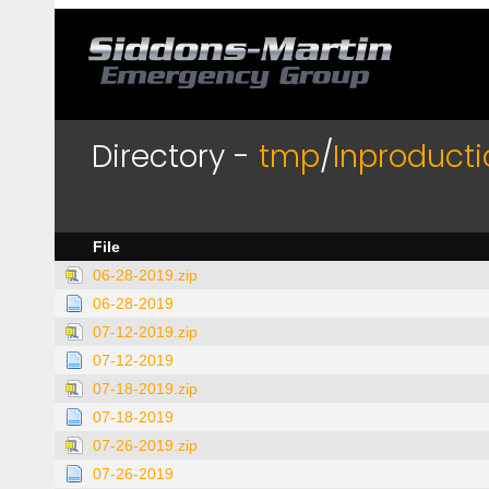
Directory -
tmp
/
Inproducti
File
06-28-2019.zip
06-28-2019
07-12-2019.zip
07-12-2019
07-18-2019.zip
07-18-2019
07-26-2019.zip
07-26-2019