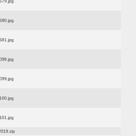
79.jpg
80.jpg
81.jpg
98.jpg
99.jpg
00.jpg
01.jpg
2019.zip