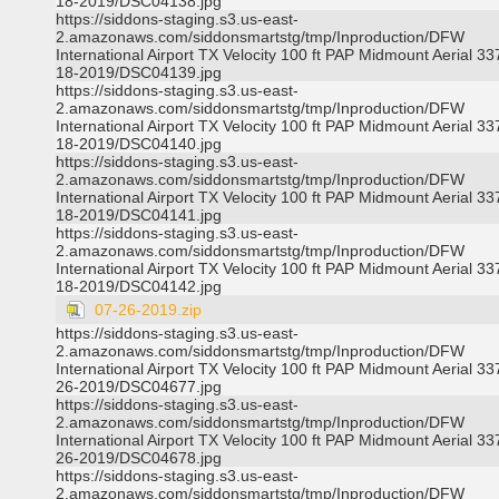
18-2019/DSC04138.jpg
https://siddons-staging.s3.us-east-
2.amazonaws.com/siddonsmartstg/tmp/Inproduction/DFW
International Airport TX Velocity 100 ft PAP Midmount Aerial 3
18-2019/DSC04139.jpg
https://siddons-staging.s3.us-east-
2.amazonaws.com/siddonsmartstg/tmp/Inproduction/DFW
International Airport TX Velocity 100 ft PAP Midmount Aerial 3
18-2019/DSC04140.jpg
https://siddons-staging.s3.us-east-
2.amazonaws.com/siddonsmartstg/tmp/Inproduction/DFW
International Airport TX Velocity 100 ft PAP Midmount Aerial 3
18-2019/DSC04141.jpg
https://siddons-staging.s3.us-east-
2.amazonaws.com/siddonsmartstg/tmp/Inproduction/DFW
International Airport TX Velocity 100 ft PAP Midmount Aerial 3
18-2019/DSC04142.jpg
07-26-2019.zip
https://siddons-staging.s3.us-east-
2.amazonaws.com/siddonsmartstg/tmp/Inproduction/DFW
International Airport TX Velocity 100 ft PAP Midmount Aerial 3
26-2019/DSC04677.jpg
https://siddons-staging.s3.us-east-
2.amazonaws.com/siddonsmartstg/tmp/Inproduction/DFW
International Airport TX Velocity 100 ft PAP Midmount Aerial 3
26-2019/DSC04678.jpg
https://siddons-staging.s3.us-east-
2.amazonaws.com/siddonsmartstg/tmp/Inproduction/DFW