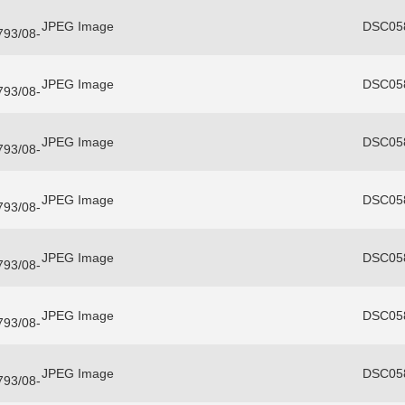
JPEG Image
DSC058
3793/08-
JPEG Image
DSC058
3793/08-
JPEG Image
DSC058
3793/08-
JPEG Image
DSC058
3793/08-
JPEG Image
DSC058
3793/08-
JPEG Image
DSC058
3793/08-
JPEG Image
DSC058
3793/08-