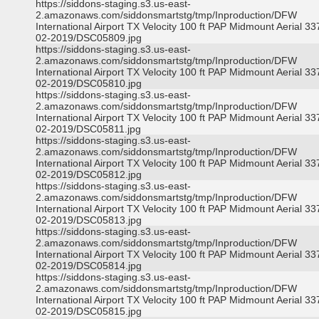
https://siddons-staging.s3.us-east-
2.amazonaws.com/siddonsmartstg/tmp/Inproduction/DFW
International Airport TX Velocity 100 ft PAP Midmount Aerial 3
02-2019/DSC05809.jpg
https://siddons-staging.s3.us-east-
2.amazonaws.com/siddonsmartstg/tmp/Inproduction/DFW
International Airport TX Velocity 100 ft PAP Midmount Aerial 3
02-2019/DSC05810.jpg
https://siddons-staging.s3.us-east-
2.amazonaws.com/siddonsmartstg/tmp/Inproduction/DFW
International Airport TX Velocity 100 ft PAP Midmount Aerial 3
02-2019/DSC05811.jpg
https://siddons-staging.s3.us-east-
2.amazonaws.com/siddonsmartstg/tmp/Inproduction/DFW
International Airport TX Velocity 100 ft PAP Midmount Aerial 3
02-2019/DSC05812.jpg
https://siddons-staging.s3.us-east-
2.amazonaws.com/siddonsmartstg/tmp/Inproduction/DFW
International Airport TX Velocity 100 ft PAP Midmount Aerial 3
02-2019/DSC05813.jpg
https://siddons-staging.s3.us-east-
2.amazonaws.com/siddonsmartstg/tmp/Inproduction/DFW
International Airport TX Velocity 100 ft PAP Midmount Aerial 3
02-2019/DSC05814.jpg
https://siddons-staging.s3.us-east-
2.amazonaws.com/siddonsmartstg/tmp/Inproduction/DFW
International Airport TX Velocity 100 ft PAP Midmount Aerial 3
02-2019/DSC05815.jpg