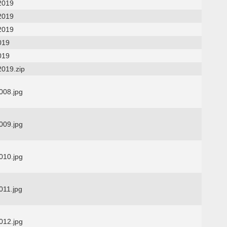
2019
2019
2019
019
019
2019.zip
08.jpg
09.jpg
10.jpg
11.jpg
12.jpg