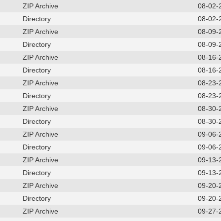
ZIP Archive
08-02-
Directory
08-02-
ZIP Archive
08-09-
Directory
08-09-
ZIP Archive
08-16-
Directory
08-16-
ZIP Archive
08-23-
Directory
08-23-
ZIP Archive
08-30-
Directory
08-30-
ZIP Archive
09-06-
Directory
09-06-
ZIP Archive
09-13-
Directory
09-13-
ZIP Archive
09-20-
Directory
09-20-
ZIP Archive
09-27-