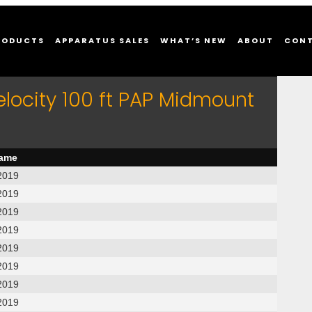
RODUCTS
APPARATUS SALES
WHAT’S NEW
ABOUT
CON
elocity 100 ft PAP Midmount
name
2019
2019
2019
2019
2019
2019
2019
2019