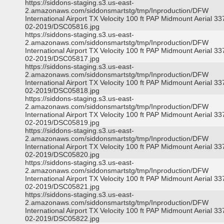
https://siddons-staging.s3.us-east-
2.amazonaws.com/siddonsmartstg/tmp/Inproduction/DFW
International Airport TX Velocity 100 ft PAP Midmount Aerial 3
02-2019/DSC05816.jpg
https://siddons-staging.s3.us-east-
2.amazonaws.com/siddonsmartstg/tmp/Inproduction/DFW
International Airport TX Velocity 100 ft PAP Midmount Aerial 3
02-2019/DSC05817.jpg
https://siddons-staging.s3.us-east-
2.amazonaws.com/siddonsmartstg/tmp/Inproduction/DFW
International Airport TX Velocity 100 ft PAP Midmount Aerial 3
02-2019/DSC05818.jpg
https://siddons-staging.s3.us-east-
2.amazonaws.com/siddonsmartstg/tmp/Inproduction/DFW
International Airport TX Velocity 100 ft PAP Midmount Aerial 3
02-2019/DSC05819.jpg
https://siddons-staging.s3.us-east-
2.amazonaws.com/siddonsmartstg/tmp/Inproduction/DFW
International Airport TX Velocity 100 ft PAP Midmount Aerial 3
02-2019/DSC05820.jpg
https://siddons-staging.s3.us-east-
2.amazonaws.com/siddonsmartstg/tmp/Inproduction/DFW
International Airport TX Velocity 100 ft PAP Midmount Aerial 3
02-2019/DSC05821.jpg
https://siddons-staging.s3.us-east-
2.amazonaws.com/siddonsmartstg/tmp/Inproduction/DFW
International Airport TX Velocity 100 ft PAP Midmount Aerial 3
02-2019/DSC05822.jpg