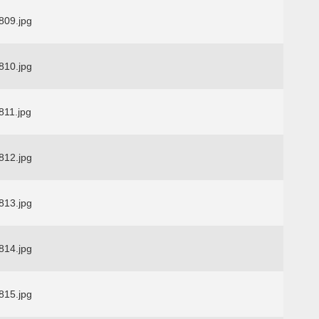
09.jpg
10.jpg
11.jpg
12.jpg
13.jpg
14.jpg
15.jpg