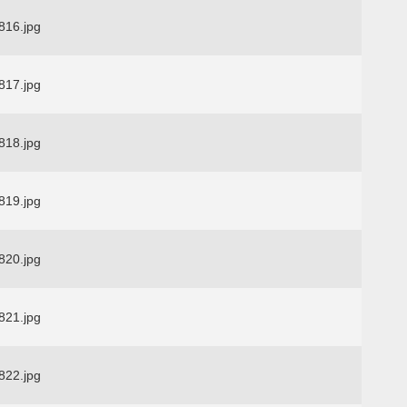
16.jpg
17.jpg
18.jpg
19.jpg
20.jpg
21.jpg
22.jpg