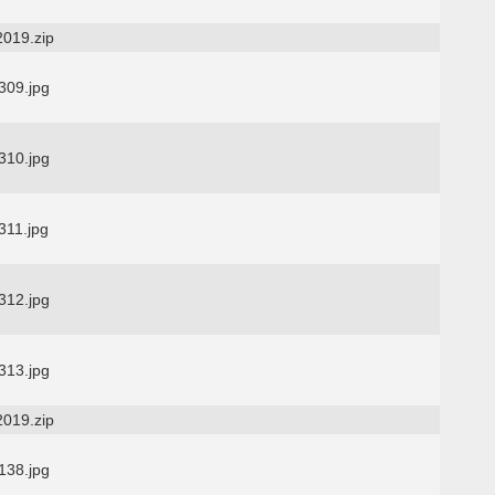
2019.zip
09.jpg
10.jpg
11.jpg
12.jpg
13.jpg
2019.zip
38.jpg