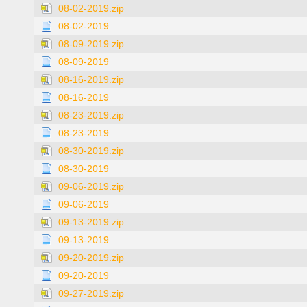
08-02-2019.zip
08-02-2019
08-09-2019.zip
08-09-2019
08-16-2019.zip
08-16-2019
08-23-2019.zip
08-23-2019
08-30-2019.zip
08-30-2019
09-06-2019.zip
09-06-2019
09-13-2019.zip
09-13-2019
09-20-2019.zip
09-20-2019
09-27-2019.zip