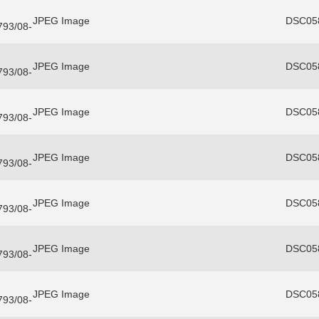
JPEG Image
DSC058
3793/08-
JPEG Image
DSC058
3793/08-
JPEG Image
DSC058
3793/08-
JPEG Image
DSC058
3793/08-
JPEG Image
DSC058
3793/08-
JPEG Image
DSC058
3793/08-
JPEG Image
DSC058
3793/08-