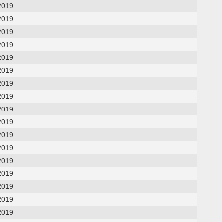
2019
2019
2019
2019
2019
2019
2019
2019
2019
2019
2019
2019
2019
2019
2019
2019
2019