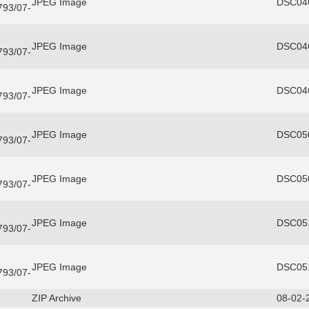
JPEG Image
DSC046
3793/07-
JPEG Image
DSC046
3793/07-
JPEG Image
DSC046
3793/07-
JPEG Image
DSC050
3793/07-
JPEG Image
DSC050
3793/07-
JPEG Image
DSC051
3793/07-
JPEG Image
DSC051
3793/07-
ZIP Archive
08-02-