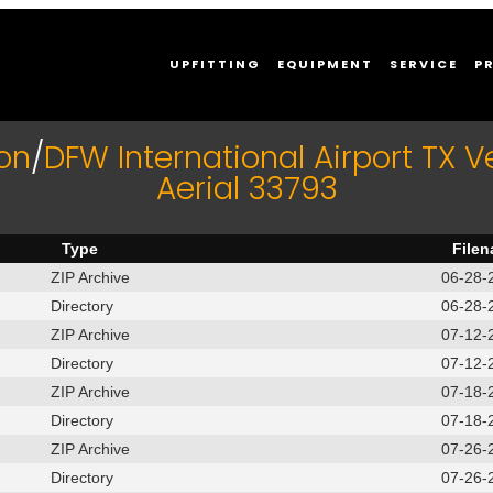
UPFITTING
EQUIPMENT
SERVICE
P
on
/
DFW International Airport TX V
Aerial 33793
Type
File
ZIP Archive
06-28-
Directory
06-28-
ZIP Archive
07-12-
Directory
07-12-
ZIP Archive
07-18-
Directory
07-18-
ZIP Archive
07-26-
Directory
07-26-