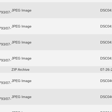
JPEG Image
DSC041
3793/07-
JPEG Image
DSC041
3793/07-
JPEG Image
DSC041
3793/07-
JPEG Image
DSC041
3793/07-
ZIP Archive
07-26-
JPEG Image
DSC046
3793/07-
JPEG Image
DSC046
3793/07-