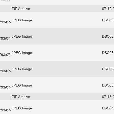
ZIP Archive
07-12-
JPEG Image
DSC033
3793/07-
JPEG Image
DSC033
3793/07-
JPEG Image
DSC033
3793/07-
JPEG Image
DSC033
3793/07-
JPEG Image
DSC033
3793/07-
ZIP Archive
07-18-
JPEG Image
DSC041
3793/07-