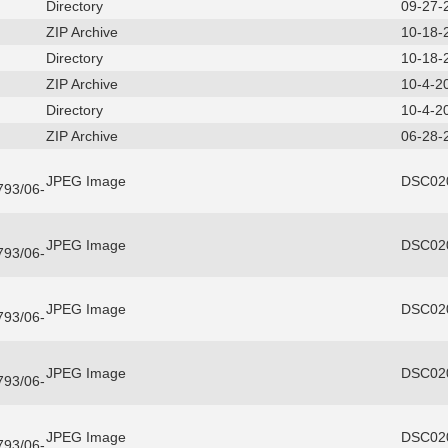
Directory
09-27-
ZIP Archive
10-18-
Directory
10-18-
ZIP Archive
10-4-2
Directory
10-4-2
ZIP Archive
06-28-
JPEG Image
DSC020
3793/06-
JPEG Image
DSC020
3793/06-
JPEG Image
DSC020
3793/06-
JPEG Image
DSC020
3793/06-
JPEG Image
DSC020
3793/06-