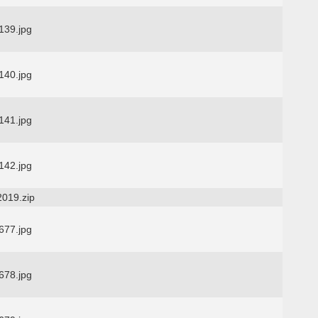
39.jpg
40.jpg
41.jpg
42.jpg
2019.zip
77.jpg
78.jpg