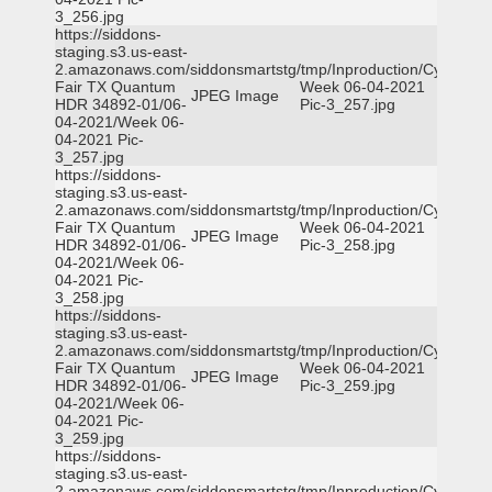
3_256.jpg
https://siddons-
staging.s3.us-east-
2.amazonaws.com/siddonsmartstg/tmp/Inproduction/Cy-
Fair TX Quantum
Week 06-04-2021
JPEG Image
HDR 34892-01/06-
Pic-3_257.jpg
04-2021/Week 06-
04-2021 Pic-
3_257.jpg
https://siddons-
staging.s3.us-east-
2.amazonaws.com/siddonsmartstg/tmp/Inproduction/Cy-
Fair TX Quantum
Week 06-04-2021
JPEG Image
HDR 34892-01/06-
Pic-3_258.jpg
04-2021/Week 06-
04-2021 Pic-
3_258.jpg
https://siddons-
staging.s3.us-east-
2.amazonaws.com/siddonsmartstg/tmp/Inproduction/Cy-
Fair TX Quantum
Week 06-04-2021
JPEG Image
HDR 34892-01/06-
Pic-3_259.jpg
04-2021/Week 06-
04-2021 Pic-
3_259.jpg
https://siddons-
staging.s3.us-east-
2.amazonaws.com/siddonsmartstg/tmp/Inproduction/Cy-