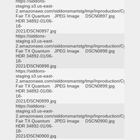
https://siddons-
staging.s3.us-east-
2.amazonaws.com/siddonsmartstg/tmp/Inproduction/Cy-
Fair TX Quantum
JPEG Image
DSCN0897.jpg
HDR 34892-01/06-
18-
2021/DSCN0897.jpg
https://siddons-
staging.s3.us-east-
2.amazonaws.com/siddonsmartstg/tmp/Inproduction/Cy-
Fair TX Quantum
JPEG Image
DSCN0898.jpg
HDR 34892-01/06-
18-
2021/DSCN0898.jpg
https://siddons-
staging.s3.us-east-
2.amazonaws.com/siddonsmartstg/tmp/Inproduction/Cy-
Fair TX Quantum
JPEG Image
DSCN0899.jpg
HDR 34892-01/06-
18-
2021/DSCN0899.jpg
https://siddons-
staging.s3.us-east-
2.amazonaws.com/siddonsmartstg/tmp/Inproduction/Cy-
Fair TX Quantum
JPEG Image
DSCN0900.jpg
HDR 34892-01/06-
18-
2021/DSCN0900.jpg