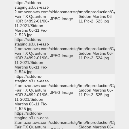
https://siddons-
staging.s3.us-east-
2.amazonaws.com/siddonsmartstg/tmp/Inproduction/Cy-
Fair TX Quantum
Siddon Martins 06-
JPEG Image
HDR 34892-01/06-
11 Pic-2_523.jpg
11-2021/Siddon
Martins 06-11 Pic-
2_523.jpg
https://siddons-
staging.s3.us-east-
2.amazonaws.com/siddonsmartstg/tmp/Inproduction/Cy-
Fair TX Quantum
Siddon Martins 06-
JPEG Image
HDR 34892-01/06-
11 Pic-2_524.jpg
11-2021/Siddon
Martins 06-11 Pic-
2_524.jpg
https://siddons-
staging.s3.us-east-
2.amazonaws.com/siddonsmartstg/tmp/Inproduction/Cy-
Fair TX Quantum
Siddon Martins 06-
JPEG Image
HDR 34892-01/06-
11 Pic-2_525.jpg
11-2021/Siddon
Martins 06-11 Pic-
2_525.jpg
https://siddons-
staging.s3.us-east-
2.amazonaws.com/siddonsmartstg/tmp/Inproduction/Cy-
Fair TX Quantum
Siddon Martins 06-