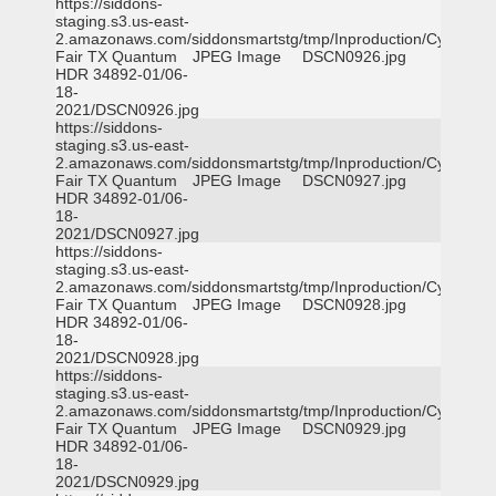
https://siddons-
staging.s3.us-east-
2.amazonaws.com/siddonsmartstg/tmp/Inproduction/Cy-
Fair TX Quantum
JPEG Image
DSCN0926.jpg
HDR 34892-01/06-
18-
2021/DSCN0926.jpg
https://siddons-
staging.s3.us-east-
2.amazonaws.com/siddonsmartstg/tmp/Inproduction/Cy-
Fair TX Quantum
JPEG Image
DSCN0927.jpg
HDR 34892-01/06-
18-
2021/DSCN0927.jpg
https://siddons-
staging.s3.us-east-
2.amazonaws.com/siddonsmartstg/tmp/Inproduction/Cy-
Fair TX Quantum
JPEG Image
DSCN0928.jpg
HDR 34892-01/06-
18-
2021/DSCN0928.jpg
https://siddons-
staging.s3.us-east-
2.amazonaws.com/siddonsmartstg/tmp/Inproduction/Cy-
Fair TX Quantum
JPEG Image
DSCN0929.jpg
HDR 34892-01/06-
18-
2021/DSCN0929.jpg