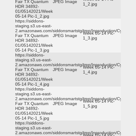
Fair TX Quantum
JPEG Image
1_2.jpg
HDR 34892-
01/05142021/Week
05-14 Pic-1_2.jpg
https://siddons-
staging.s3.us-east-
2.amazonaws.com/siddonsmartstg/tmp/Inproduction/Cy-
Week 05-14 Pic-
Fair TX Quantum
JPEG Image
1_3.jpg
HDR 34892-
01/05142021/Week
05-14 Pic-1_3.jpg
https://siddons-
staging.s3.us-east-
2.amazonaws.com/siddonsmartstg/tmp/Inproduction/Cy-
Week 05-14 Pic-
Fair TX Quantum
JPEG Image
1_4.jpg
HDR 34892-
01/05142021/Week
05-14 Pic-1_4.jpg
https://siddons-
staging.s3.us-east-
2.amazonaws.com/siddonsmartstg/tmp/Inproduction/Cy-
Week 05-14 Pic-
Fair TX Quantum
JPEG Image
1_5.jpg
HDR 34892-
01/05142021/Week
05-14 Pic-1_5.jpg
https://siddons-
staging.s3.us-east-
2.amazonaws.com/siddonsmartstg/tmp/Inproduction/Cy-
Week 05-14 Pic-