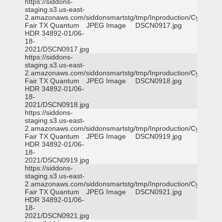
https://siddons-
staging.s3.us-east-
2.amazonaws.com/siddonsmartstg/tmp/Inproduction/Cy-
Fair TX Quantum
JPEG Image
DSCN0917.jpg
HDR 34892-01/06-
18-
2021/DSCN0917.jpg
https://siddons-
staging.s3.us-east-
2.amazonaws.com/siddonsmartstg/tmp/Inproduction/Cy-
Fair TX Quantum
JPEG Image
DSCN0918.jpg
HDR 34892-01/06-
18-
2021/DSCN0918.jpg
https://siddons-
staging.s3.us-east-
2.amazonaws.com/siddonsmartstg/tmp/Inproduction/Cy-
Fair TX Quantum
JPEG Image
DSCN0919.jpg
HDR 34892-01/06-
18-
2021/DSCN0919.jpg
https://siddons-
staging.s3.us-east-
2.amazonaws.com/siddonsmartstg/tmp/Inproduction/Cy-
Fair TX Quantum
JPEG Image
DSCN0921.jpg
HDR 34892-01/06-
18-
2021/DSCN0921.jpg