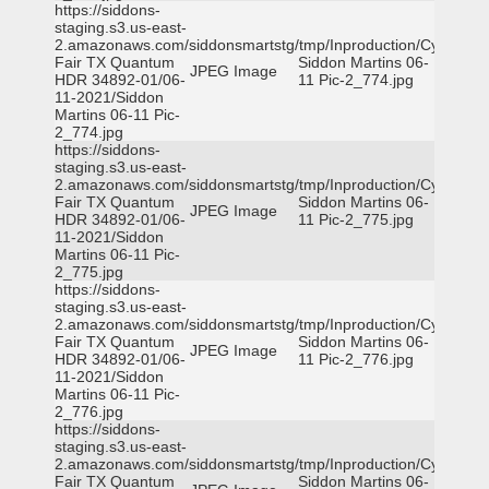
https://siddons-
staging.s3.us-east-
2.amazonaws.com/siddonsmartstg/tmp/Inproduction/Cy-
Fair TX Quantum
Siddon Martins 06-
JPEG Image
HDR 34892-01/06-
11 Pic-2_774.jpg
11-2021/Siddon
Martins 06-11 Pic-
2_774.jpg
https://siddons-
staging.s3.us-east-
2.amazonaws.com/siddonsmartstg/tmp/Inproduction/Cy-
Fair TX Quantum
Siddon Martins 06-
JPEG Image
HDR 34892-01/06-
11 Pic-2_775.jpg
11-2021/Siddon
Martins 06-11 Pic-
2_775.jpg
https://siddons-
staging.s3.us-east-
2.amazonaws.com/siddonsmartstg/tmp/Inproduction/Cy-
Fair TX Quantum
Siddon Martins 06-
JPEG Image
HDR 34892-01/06-
11 Pic-2_776.jpg
11-2021/Siddon
Martins 06-11 Pic-
2_776.jpg
https://siddons-
staging.s3.us-east-
2.amazonaws.com/siddonsmartstg/tmp/Inproduction/Cy-
Fair TX Quantum
Siddon Martins 06-