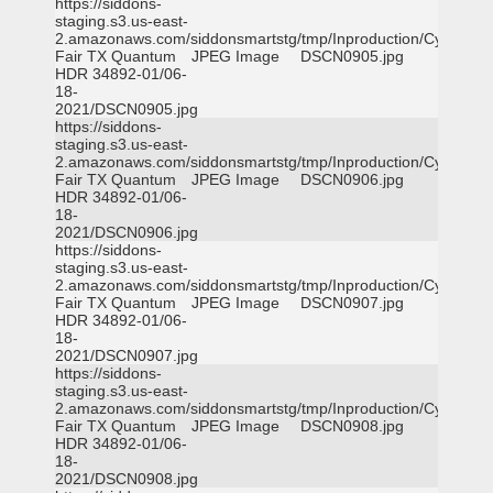
https://siddons-
staging.s3.us-east-
2.amazonaws.com/siddonsmartstg/tmp/Inproduction/Cy-
Fair TX Quantum
JPEG Image
DSCN0905.jpg
HDR 34892-01/06-
18-
2021/DSCN0905.jpg
https://siddons-
staging.s3.us-east-
2.amazonaws.com/siddonsmartstg/tmp/Inproduction/Cy-
Fair TX Quantum
JPEG Image
DSCN0906.jpg
HDR 34892-01/06-
18-
2021/DSCN0906.jpg
https://siddons-
staging.s3.us-east-
2.amazonaws.com/siddonsmartstg/tmp/Inproduction/Cy-
Fair TX Quantum
JPEG Image
DSCN0907.jpg
HDR 34892-01/06-
18-
2021/DSCN0907.jpg
https://siddons-
staging.s3.us-east-
2.amazonaws.com/siddonsmartstg/tmp/Inproduction/Cy-
Fair TX Quantum
JPEG Image
DSCN0908.jpg
HDR 34892-01/06-
18-
2021/DSCN0908.jpg