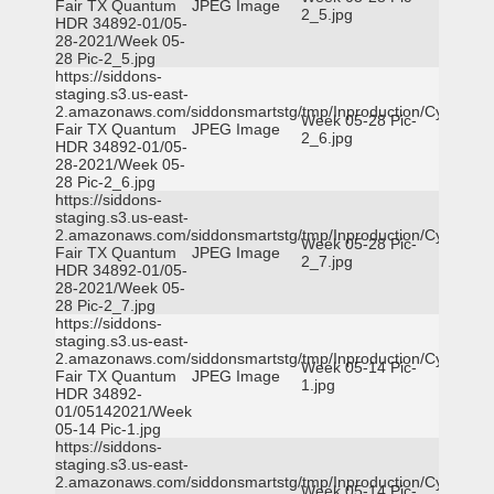
Fair TX Quantum
JPEG Image
2_5.jpg
HDR 34892-01/05-
28-2021/Week 05-
28 Pic-2_5.jpg
https://siddons-
staging.s3.us-east-
2.amazonaws.com/siddonsmartstg/tmp/Inproduction/Cy-
Week 05-28 Pic-
Fair TX Quantum
JPEG Image
2_6.jpg
HDR 34892-01/05-
28-2021/Week 05-
28 Pic-2_6.jpg
https://siddons-
staging.s3.us-east-
2.amazonaws.com/siddonsmartstg/tmp/Inproduction/Cy-
Week 05-28 Pic-
Fair TX Quantum
JPEG Image
2_7.jpg
HDR 34892-01/05-
28-2021/Week 05-
28 Pic-2_7.jpg
https://siddons-
staging.s3.us-east-
2.amazonaws.com/siddonsmartstg/tmp/Inproduction/Cy-
Week 05-14 Pic-
Fair TX Quantum
JPEG Image
1.jpg
HDR 34892-
01/05142021/Week
05-14 Pic-1.jpg
https://siddons-
staging.s3.us-east-
2.amazonaws.com/siddonsmartstg/tmp/Inproduction/Cy-
Week 05-14 Pic-