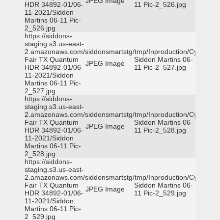
JPEG Image
HDR 34892-01/06-
11 Pic-2_526.jpg
11-2021/Siddon
Martins 06-11 Pic-
2_526.jpg
https://siddons-
staging.s3.us-east-
2.amazonaws.com/siddonsmartstg/tmp/Inproduction/Cy-
Fair TX Quantum
Siddon Martins 06-
JPEG Image
HDR 34892-01/06-
11 Pic-2_527.jpg
11-2021/Siddon
Martins 06-11 Pic-
2_527.jpg
https://siddons-
staging.s3.us-east-
2.amazonaws.com/siddonsmartstg/tmp/Inproduction/Cy-
Fair TX Quantum
Siddon Martins 06-
JPEG Image
HDR 34892-01/06-
11 Pic-2_528.jpg
11-2021/Siddon
Martins 06-11 Pic-
2_528.jpg
https://siddons-
staging.s3.us-east-
2.amazonaws.com/siddonsmartstg/tmp/Inproduction/Cy-
Fair TX Quantum
Siddon Martins 06-
JPEG Image
HDR 34892-01/06-
11 Pic-2_529.jpg
11-2021/Siddon
Martins 06-11 Pic-
2_529.jpg