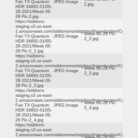
Fair TX Quantum
JPEG Image
2.jpg
HDR 34892-01/05-
28-2021/Week 05-
28 Pic-2.jpg
https://siddons-
staging.s3.us-east-
2.amazonaws.com/siddonsmartstg/tmp/Inproduction/Cy-
Week 05-28 Pic-
Fair TX Quantum
JPEG Image
2_2.jpg
HDR 34892-01/05-
28-2021/Week 05-
28 Pic-2_2.jpg
https://siddons-
staging.s3.us-east-
2.amazonaws.com/siddonsmartstg/tmp/Inproduction/Cy-
Week 05-28 Pic-
Fair TX Quantum
JPEG Image
2_3.jpg
HDR 34892-01/05-
28-2021/Week 05-
28 Pic-2_3.jpg
https://siddons-
staging.s3.us-east-
2.amazonaws.com/siddonsmartstg/tmp/Inproduction/Cy-
Week 05-28 Pic-
Fair TX Quantum
JPEG Image
2_4.jpg
HDR 34892-01/05-
28-2021/Week 05-
28 Pic-2_4.jpg
https://siddons-
staging.s3.us-east-
2.amazonaws.com/siddonsmartstg/tmp/Inproduction/Cy-
Week 05-28 Pic-