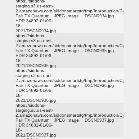
https://siddons-
staging.s3.us-east-
2.amazonaws.com/siddonsmartstg/tmp/Inproduction/Cy-
Fair TX Quantum
JPEG Image
DSCN0934.jpg
HDR 34892-01/06-
18-
2021/DSCN0934.jpg
https://siddons-
staging.s3.us-east-
2.amazonaws.com/siddonsmartstg/tmp/Inproduction/Cy-
Fair TX Quantum
JPEG Image
DSCN0935.jpg
HDR 34892-01/06-
18-
2021/DSCN0935.jpg
https://siddons-
staging.s3.us-east-
2.amazonaws.com/siddonsmartstg/tmp/Inproduction/Cy-
Fair TX Quantum
JPEG Image
DSCN0936.jpg
HDR 34892-01/06-
18-
2021/DSCN0936.jpg
https://siddons-
staging.s3.us-east-
2.amazonaws.com/siddonsmartstg/tmp/Inproduction/Cy-
Fair TX Quantum
JPEG Image
DSCN0937.jpg
HDR 34892-01/06-
18-
2021/DSCN0937.jpg