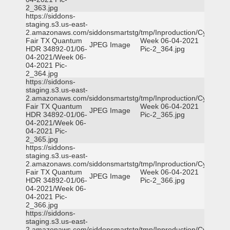
2_363.jpg
https://siddons-
staging.s3.us-east-
2.amazonaws.com/siddonsmartstg/tmp/Inproduction/Cy-
Fair TX Quantum
Week 06-04-2021
JPEG Image
HDR 34892-01/06-
Pic-2_364.jpg
04-2021/Week 06-
04-2021 Pic-
2_364.jpg
https://siddons-
staging.s3.us-east-
2.amazonaws.com/siddonsmartstg/tmp/Inproduction/Cy-
Fair TX Quantum
Week 06-04-2021
JPEG Image
HDR 34892-01/06-
Pic-2_365.jpg
04-2021/Week 06-
04-2021 Pic-
2_365.jpg
https://siddons-
staging.s3.us-east-
2.amazonaws.com/siddonsmartstg/tmp/Inproduction/Cy-
Fair TX Quantum
Week 06-04-2021
JPEG Image
HDR 34892-01/06-
Pic-2_366.jpg
04-2021/Week 06-
04-2021 Pic-
2_366.jpg
https://siddons-
staging.s3.us-east-
2.amazonaws.com/siddonsmartstg/tmp/Inproduction/Cy-