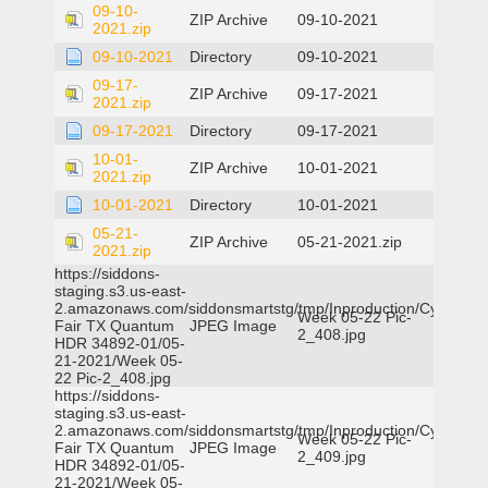
09-10-
ZIP Archive
09-10-2021
2021.zip
09-10-2021
Directory
09-10-2021
09-17-
ZIP Archive
09-17-2021
2021.zip
09-17-2021
Directory
09-17-2021
10-01-
ZIP Archive
10-01-2021
2021.zip
10-01-2021
Directory
10-01-2021
05-21-
ZIP Archive
05-21-2021.zip
2021.zip
https://siddons-
staging.s3.us-east-
2.amazonaws.com/siddonsmartstg/tmp/Inproduction/Cy-
Week 05-22 Pic-
Fair TX Quantum
JPEG Image
2_408.jpg
HDR 34892-01/05-
21-2021/Week 05-
22 Pic-2_408.jpg
https://siddons-
staging.s3.us-east-
2.amazonaws.com/siddonsmartstg/tmp/Inproduction/Cy-
Week 05-22 Pic-
Fair TX Quantum
JPEG Image
2_409.jpg
HDR 34892-01/05-
21-2021/Week 05-