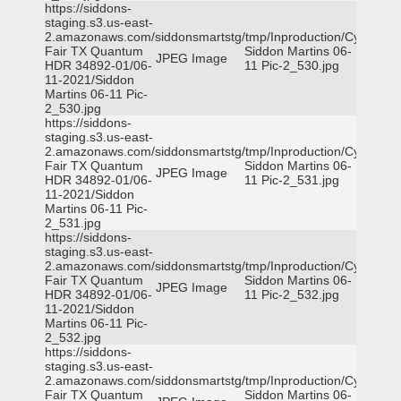
https://siddons-
staging.s3.us-east-
2.amazonaws.com/siddonsmartstg/tmp/Inproduction/Cy-
Fair TX Quantum
Siddon Martins 06-
JPEG Image
HDR 34892-01/06-
11 Pic-2_530.jpg
11-2021/Siddon
Martins 06-11 Pic-
2_530.jpg
https://siddons-
staging.s3.us-east-
2.amazonaws.com/siddonsmartstg/tmp/Inproduction/Cy-
Fair TX Quantum
Siddon Martins 06-
JPEG Image
HDR 34892-01/06-
11 Pic-2_531.jpg
11-2021/Siddon
Martins 06-11 Pic-
2_531.jpg
https://siddons-
staging.s3.us-east-
2.amazonaws.com/siddonsmartstg/tmp/Inproduction/Cy-
Fair TX Quantum
Siddon Martins 06-
JPEG Image
HDR 34892-01/06-
11 Pic-2_532.jpg
11-2021/Siddon
Martins 06-11 Pic-
2_532.jpg
https://siddons-
staging.s3.us-east-
2.amazonaws.com/siddonsmartstg/tmp/Inproduction/Cy-
Fair TX Quantum
Siddon Martins 06-