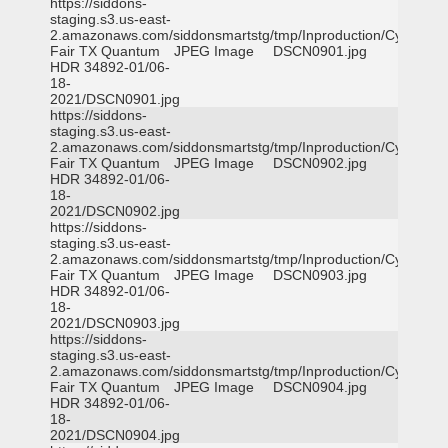
https://siddons-
staging.s3.us-east-
2.amazonaws.com/siddonsmartstg/tmp/Inproduction/Cy-
Fair TX Quantum
JPEG Image
DSCN0901.jpg
HDR 34892-01/06-
18-
2021/DSCN0901.jpg
https://siddons-
staging.s3.us-east-
2.amazonaws.com/siddonsmartstg/tmp/Inproduction/Cy-
Fair TX Quantum
JPEG Image
DSCN0902.jpg
HDR 34892-01/06-
18-
2021/DSCN0902.jpg
https://siddons-
staging.s3.us-east-
2.amazonaws.com/siddonsmartstg/tmp/Inproduction/Cy-
Fair TX Quantum
JPEG Image
DSCN0903.jpg
HDR 34892-01/06-
18-
2021/DSCN0903.jpg
https://siddons-
staging.s3.us-east-
2.amazonaws.com/siddonsmartstg/tmp/Inproduction/Cy-
Fair TX Quantum
JPEG Image
DSCN0904.jpg
HDR 34892-01/06-
18-
2021/DSCN0904.jpg