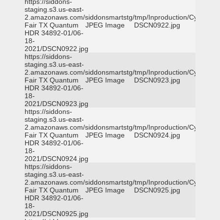
https://siddons-
staging.s3.us-east-
2.amazonaws.com/siddonsmartstg/tmp/Inproduction/Cy-
Fair TX Quantum
JPEG Image
DSCN0922.jpg
HDR 34892-01/06-
18-
2021/DSCN0922.jpg
https://siddons-
staging.s3.us-east-
2.amazonaws.com/siddonsmartstg/tmp/Inproduction/Cy-
Fair TX Quantum
JPEG Image
DSCN0923.jpg
HDR 34892-01/06-
18-
2021/DSCN0923.jpg
https://siddons-
staging.s3.us-east-
2.amazonaws.com/siddonsmartstg/tmp/Inproduction/Cy-
Fair TX Quantum
JPEG Image
DSCN0924.jpg
HDR 34892-01/06-
18-
2021/DSCN0924.jpg
https://siddons-
staging.s3.us-east-
2.amazonaws.com/siddonsmartstg/tmp/Inproduction/Cy-
Fair TX Quantum
JPEG Image
DSCN0925.jpg
HDR 34892-01/06-
18-
2021/DSCN0925.jpg