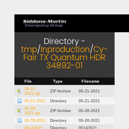
Directory -
tmp
/
Inproduction
/
Cy-
Fair TX Quantum HDR
34892-01
File
Type
Filename
05-21-
ZIP Archive
05-21-2021
2021.zip
05-21-2021
Directory
05-21-2021
05-28-
ZIP Archive
05-28-2021
2021.zip
05-28-2021
Directory
05-28-2021
05142021
Directory
05142021