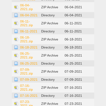
06-04-
ZIP Archive
06-04-2021
2021.zip
06-04-2021
Directory
06-04-2021
06-11-
ZIP Archive
06-11-2021
2021.zip
06-11-2021
Directory
06-11-2021
06-18-
ZIP Archive
06-18-2021
2021.zip
06-18-2021
Directory
06-18-2021
06-25-
ZIP Archive
06-25-2021
2021.zip
06-25-2021
Directory
06-25-2021
07-09-
ZIP Archive
07-09-2021
2021.zip
07-09-2021
Directory
07-09-2021
07-16-
ZIP Archive
07-16-2021
2021.zip
07-16-2021
Directory
07-16-2021
07-23-
ZIP Archive
07-23-2021
2021.zip