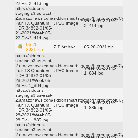
22 Pic-2_413.jpg
https://siddons-
staging.s3.us-east-
2.amazonaws.com/siddonsmartstg/tmp/Inproduction/Cy-
Week 05-22 Pic-
Fair TX Quantum
JPEG Image
2_414.jpg
HDR 34892-01/05-
21-2021/Week 05-
22 Pic-2_414.jpg
05-28-
ZIP Archive
05-28-2021.zip
2021.zip
https://siddons-
staging.s3.us-east-
2.amazonaws.com/siddonsmartstg/tmp/Inproduction/Cy-
Week 05-28 Pic-
Fair TX Quantum
JPEG Image
1_884.jpg
HDR 34892-01/05-
28-2021/Week 05-
28 Pic-1_884.jpg
https://siddons-
staging.s3.us-east-
2.amazonaws.com/siddonsmartstg/tmp/Inproduction/Cy-
Week 05-28 Pic-
Fair TX Quantum
JPEG Image
1_885.jpg
HDR 34892-01/05-
28-2021/Week 05-
28 Pic-1_885.jpg
https://siddons-
staging.s3.us-east-
2.amazonaws.com/siddonsmartstg/tmp/Inproduction/Cy-
Week 05-28 Pic-