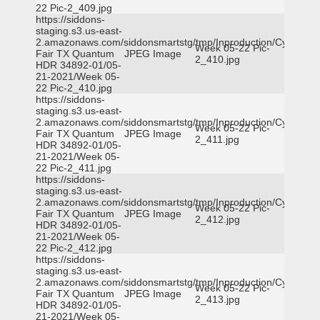
22 Pic-2_409.jpg
https://siddons-
staging.s3.us-east-
2.amazonaws.com/siddonsmartstg/tmp/Inproduction/Cy-
Week 05-22 Pic-
Fair TX Quantum
JPEG Image
2_410.jpg
HDR 34892-01/05-
21-2021/Week 05-
22 Pic-2_410.jpg
https://siddons-
staging.s3.us-east-
2.amazonaws.com/siddonsmartstg/tmp/Inproduction/Cy-
Week 05-22 Pic-
Fair TX Quantum
JPEG Image
2_411.jpg
HDR 34892-01/05-
21-2021/Week 05-
22 Pic-2_411.jpg
https://siddons-
staging.s3.us-east-
2.amazonaws.com/siddonsmartstg/tmp/Inproduction/Cy-
Week 05-22 Pic-
Fair TX Quantum
JPEG Image
2_412.jpg
HDR 34892-01/05-
21-2021/Week 05-
22 Pic-2_412.jpg
https://siddons-
staging.s3.us-east-
2.amazonaws.com/siddonsmartstg/tmp/Inproduction/Cy-
Week 05-22 Pic-
Fair TX Quantum
JPEG Image
2_413.jpg
HDR 34892-01/05-
21-2021/Week 05-