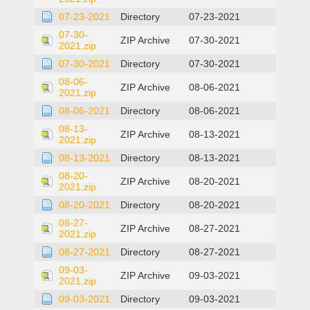
07-23-2021
Directory
07-23-2021
07-30-
ZIP Archive
07-30-2021
2021.zip
07-30-2021
Directory
07-30-2021
08-06-
ZIP Archive
08-06-2021
2021.zip
08-06-2021
Directory
08-06-2021
08-13-
ZIP Archive
08-13-2021
2021.zip
08-13-2021
Directory
08-13-2021
08-20-
ZIP Archive
08-20-2021
2021.zip
08-20-2021
Directory
08-20-2021
08-27-
ZIP Archive
08-27-2021
2021.zip
08-27-2021
Directory
08-27-2021
09-03-
ZIP Archive
09-03-2021
2021.zip
09-03-2021
Directory
09-03-2021