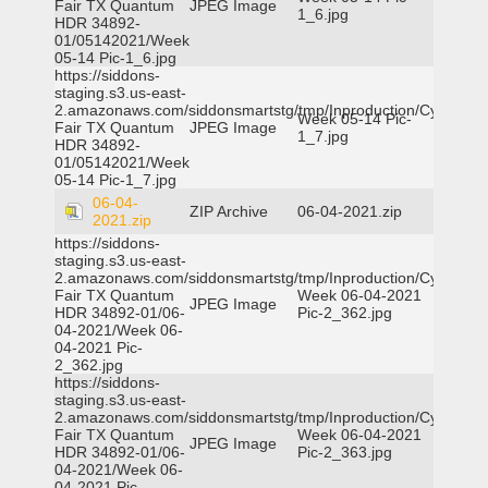
Fair TX Quantum
JPEG Image
1_6.jpg
HDR 34892-
01/05142021/Week
05-14 Pic-1_6.jpg
https://siddons-
staging.s3.us-east-
2.amazonaws.com/siddonsmartstg/tmp/Inproduction/Cy-
Week 05-14 Pic-
Fair TX Quantum
JPEG Image
1_7.jpg
HDR 34892-
01/05142021/Week
05-14 Pic-1_7.jpg
06-04-
ZIP Archive
06-04-2021.zip
2021.zip
https://siddons-
staging.s3.us-east-
2.amazonaws.com/siddonsmartstg/tmp/Inproduction/Cy-
Fair TX Quantum
Week 06-04-2021
JPEG Image
HDR 34892-01/06-
Pic-2_362.jpg
04-2021/Week 06-
04-2021 Pic-
2_362.jpg
https://siddons-
staging.s3.us-east-
2.amazonaws.com/siddonsmartstg/tmp/Inproduction/Cy-
Fair TX Quantum
Week 06-04-2021
JPEG Image
HDR 34892-01/06-
Pic-2_363.jpg
04-2021/Week 06-
04-2021 Pic-