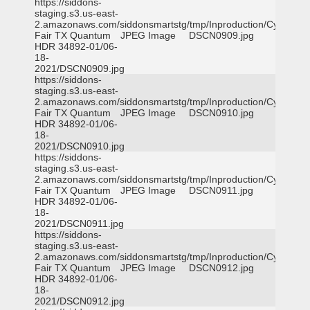
https://siddons-
staging.s3.us-east-
2.amazonaws.com/siddonsmartstg/tmp/Inproduction/Cy-
Fair TX Quantum
JPEG Image
DSCN0909.jpg
HDR 34892-01/06-
18-
2021/DSCN0909.jpg
https://siddons-
staging.s3.us-east-
2.amazonaws.com/siddonsmartstg/tmp/Inproduction/Cy-
Fair TX Quantum
JPEG Image
DSCN0910.jpg
HDR 34892-01/06-
18-
2021/DSCN0910.jpg
https://siddons-
staging.s3.us-east-
2.amazonaws.com/siddonsmartstg/tmp/Inproduction/Cy-
Fair TX Quantum
JPEG Image
DSCN0911.jpg
HDR 34892-01/06-
18-
2021/DSCN0911.jpg
https://siddons-
staging.s3.us-east-
2.amazonaws.com/siddonsmartstg/tmp/Inproduction/Cy-
Fair TX Quantum
JPEG Image
DSCN0912.jpg
HDR 34892-01/06-
18-
2021/DSCN0912.jpg