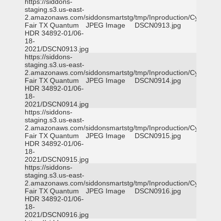
https://siddons-
staging.s3.us-east-
2.amazonaws.com/siddonsmartstg/tmp/Inproduction/Cy-
Fair TX Quantum
JPEG Image
DSCN0913.jpg
HDR 34892-01/06-
18-
2021/DSCN0913.jpg
https://siddons-
staging.s3.us-east-
2.amazonaws.com/siddonsmartstg/tmp/Inproduction/Cy-
Fair TX Quantum
JPEG Image
DSCN0914.jpg
HDR 34892-01/06-
18-
2021/DSCN0914.jpg
https://siddons-
staging.s3.us-east-
2.amazonaws.com/siddonsmartstg/tmp/Inproduction/Cy-
Fair TX Quantum
JPEG Image
DSCN0915.jpg
HDR 34892-01/06-
18-
2021/DSCN0915.jpg
https://siddons-
staging.s3.us-east-
2.amazonaws.com/siddonsmartstg/tmp/Inproduction/Cy-
Fair TX Quantum
JPEG Image
DSCN0916.jpg
HDR 34892-01/06-
18-
2021/DSCN0916.jpg