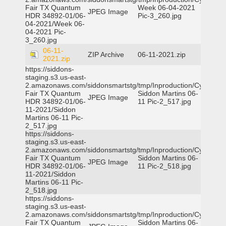
Fair TX Quantum
Week 06-04-2021
JPEG Image
HDR 34892-01/06-
Pic-3_260.jpg
04-2021/Week 06-
04-2021 Pic-
3_260.jpg
06-11-
ZIP Archive
06-11-2021.zip
2021.zip
https://siddons-
staging.s3.us-east-
2.amazonaws.com/siddonsmartstg/tmp/Inproduction/Cy-
Fair TX Quantum
Siddon Martins 06-
JPEG Image
HDR 34892-01/06-
11 Pic-2_517.jpg
11-2021/Siddon
Martins 06-11 Pic-
2_517.jpg
https://siddons-
staging.s3.us-east-
2.amazonaws.com/siddonsmartstg/tmp/Inproduction/Cy-
Fair TX Quantum
Siddon Martins 06-
JPEG Image
HDR 34892-01/06-
11 Pic-2_518.jpg
11-2021/Siddon
Martins 06-11 Pic-
2_518.jpg
https://siddons-
staging.s3.us-east-
2.amazonaws.com/siddonsmartstg/tmp/Inproduction/Cy-
Fair TX Quantum
Siddon Martins 06-