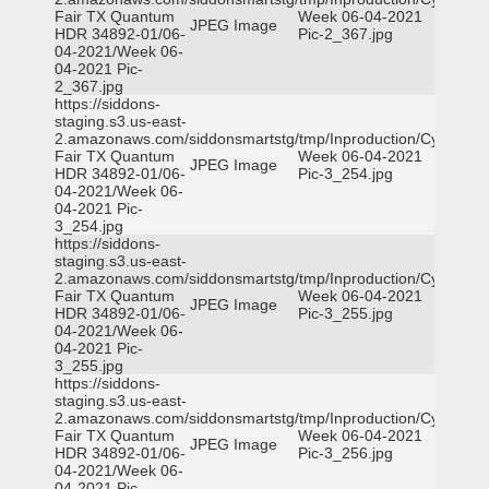
Fair TX Quantum
Week 06-04-2021
JPEG Image
HDR 34892-01/06-
Pic-2_367.jpg
04-2021/Week 06-
04-2021 Pic-
2_367.jpg
https://siddons-
staging.s3.us-east-
2.amazonaws.com/siddonsmartstg/tmp/Inproduction/Cy-
Fair TX Quantum
Week 06-04-2021
JPEG Image
HDR 34892-01/06-
Pic-3_254.jpg
04-2021/Week 06-
04-2021 Pic-
3_254.jpg
https://siddons-
staging.s3.us-east-
2.amazonaws.com/siddonsmartstg/tmp/Inproduction/Cy-
Fair TX Quantum
Week 06-04-2021
JPEG Image
HDR 34892-01/06-
Pic-3_255.jpg
04-2021/Week 06-
04-2021 Pic-
3_255.jpg
https://siddons-
staging.s3.us-east-
2.amazonaws.com/siddonsmartstg/tmp/Inproduction/Cy-
Fair TX Quantum
Week 06-04-2021
JPEG Image
HDR 34892-01/06-
Pic-3_256.jpg
04-2021/Week 06-
04-2021 Pic-