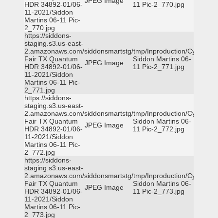
JPEG Image
HDR 34892-01/06-
11 Pic-2_770.jpg
11-2021/Siddon
Martins 06-11 Pic-
2_770.jpg
https://siddons-
staging.s3.us-east-
2.amazonaws.com/siddonsmartstg/tmp/Inproduction/Cy-
Fair TX Quantum
Siddon Martins 06-
JPEG Image
HDR 34892-01/06-
11 Pic-2_771.jpg
11-2021/Siddon
Martins 06-11 Pic-
2_771.jpg
https://siddons-
staging.s3.us-east-
2.amazonaws.com/siddonsmartstg/tmp/Inproduction/Cy-
Fair TX Quantum
Siddon Martins 06-
JPEG Image
HDR 34892-01/06-
11 Pic-2_772.jpg
11-2021/Siddon
Martins 06-11 Pic-
2_772.jpg
https://siddons-
staging.s3.us-east-
2.amazonaws.com/siddonsmartstg/tmp/Inproduction/Cy-
Fair TX Quantum
Siddon Martins 06-
JPEG Image
HDR 34892-01/06-
11 Pic-2_773.jpg
11-2021/Siddon
Martins 06-11 Pic-
2_773.jpg