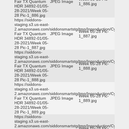
Fair TX Quantum
JPEG Image
1_886.jpg
HDR 34892-01/05-
28-2021/Week 05-
28 Pic-1_886.jpg
https://siddons-
staging.s3.us-east-
2.amazonaws.com/siddonsmartstg/tmp/Inproduction/Cy-
Week 05-28 Pic-
Fair TX Quantum
JPEG Image
1_887.jpg
HDR 34892-01/05-
28-2021/Week 05-
28 Pic-1_887.jpg
https://siddons-
staging.s3.us-east-
2.amazonaws.com/siddonsmartstg/tmp/Inproduction/Cy-
Week 05-28 Pic-
Fair TX Quantum
JPEG Image
1_888.jpg
HDR 34892-01/05-
28-2021/Week 05-
28 Pic-1_888.jpg
https://siddons-
staging.s3.us-east-
2.amazonaws.com/siddonsmartstg/tmp/Inproduction/Cy-
Week 05-28 Pic-
Fair TX Quantum
JPEG Image
1_889.jpg
HDR 34892-01/05-
28-2021/Week 05-
28 Pic-1_889.jpg
https://siddons-
staging.s3.us-east-
2.amazonaws.com/siddonsmartstg/tmp/Inproduction/Cy-
Week 05-28 Pic-