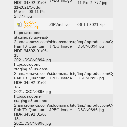
JPEG Image
HDR 34892-01/06-
11 Pic-2_777.jpg
11-2021/Siddon
Martins 06-11 Pic-
2_777.jpg
06-18-
ZIP Archive
06-18-2021.zip
2021.zip
https://siddons-
staging.s3.us-east-
2.amazonaws.com/siddonsmartstg/tmp/Inproduction/Cy-
Fair TX Quantum
JPEG Image
DSCN0894.jpg
HDR 34892-01/06-
18-
2021/DSCN0894.jpg
https://siddons-
staging.s3.us-east-
2.amazonaws.com/siddonsmartstg/tmp/Inproduction/Cy-
Fair TX Quantum
JPEG Image
DSCN0895.jpg
HDR 34892-01/06-
18-
2021/DSCN0895.jpg
https://siddons-
staging.s3.us-east-
2.amazonaws.com/siddonsmartstg/tmp/Inproduction/Cy-
Fair TX Quantum
JPEG Image
DSCN0896.jpg
HDR 34892-01/06-
18-
2021/DSCN0896.jpg