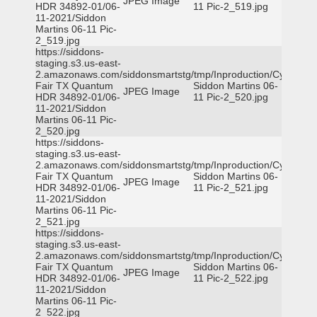
JPEG Image
HDR 34892-01/06-
11 Pic-2_519.jpg
11-2021/Siddon
Martins 06-11 Pic-
2_519.jpg
https://siddons-
staging.s3.us-east-
2.amazonaws.com/siddonsmartstg/tmp/Inproduction/Cy-
Fair TX Quantum
Siddon Martins 06-
JPEG Image
HDR 34892-01/06-
11 Pic-2_520.jpg
11-2021/Siddon
Martins 06-11 Pic-
2_520.jpg
https://siddons-
staging.s3.us-east-
2.amazonaws.com/siddonsmartstg/tmp/Inproduction/Cy-
Fair TX Quantum
Siddon Martins 06-
JPEG Image
HDR 34892-01/06-
11 Pic-2_521.jpg
11-2021/Siddon
Martins 06-11 Pic-
2_521.jpg
https://siddons-
staging.s3.us-east-
2.amazonaws.com/siddonsmartstg/tmp/Inproduction/Cy-
Fair TX Quantum
Siddon Martins 06-
JPEG Image
HDR 34892-01/06-
11 Pic-2_522.jpg
11-2021/Siddon
Martins 06-11 Pic-
2_522.jpg