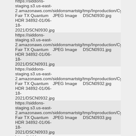
https://siddons-
staging.s3.us-east-
2.amazonaws.com/siddonsmartstg/tmp/Inproduction/Cy-
Fair TX Quantum
JPEG Image
DSCN0930.jpg
HDR 34892-01/06-
18-
2021/DSCN0930.jpg
https://siddons-
staging.s3.us-east-
2.amazonaws.com/siddonsmartstg/tmp/Inproduction/Cy-
Fair TX Quantum
JPEG Image
DSCN0931.jpg
HDR 34892-01/06-
18-
2021/DSCN0931.jpg
https://siddons-
staging.s3.us-east-
2.amazonaws.com/siddonsmartstg/tmp/Inproduction/Cy-
Fair TX Quantum
JPEG Image
DSCN0932.jpg
HDR 34892-01/06-
18-
2021/DSCN0932.jpg
https://siddons-
staging.s3.us-east-
2.amazonaws.com/siddonsmartstg/tmp/Inproduction/Cy-
Fair TX Quantum
JPEG Image
DSCN0933.jpg
HDR 34892-01/06-
18-
2021/DSCN0933.jpg