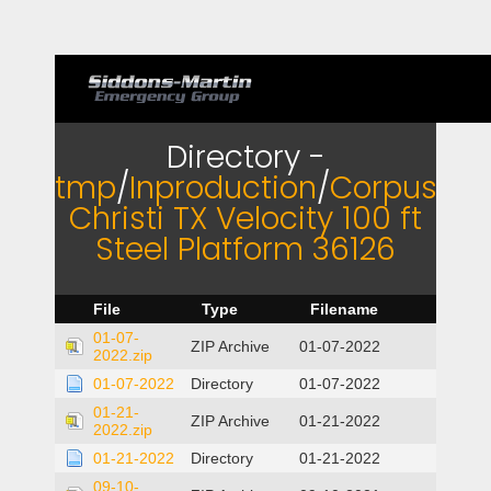
Directory -
tmp
/
Inproduction
/
Corpus
Christi TX Velocity 100 ft
Steel Platform 36126
File
Type
Filename
01-07-
ZIP Archive
01-07-2022
2022.zip
01-07-2022
Directory
01-07-2022
01-21-
ZIP Archive
01-21-2022
2022.zip
01-21-2022
Directory
01-21-2022
09-10-