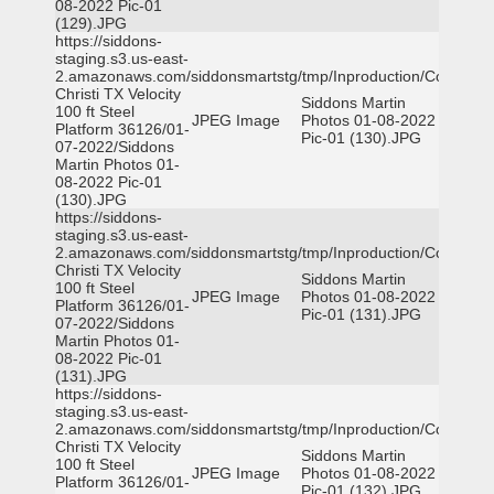
08-2022 Pic-01
(129).JPG
https://siddons-
staging.s3.us-east-
2.amazonaws.com/siddonsmartstg/tmp/Inproduction/Corpus
Christi TX Velocity
Siddons Martin
100 ft Steel
JPEG Image
Photos 01-08-2022
Platform 36126/01-
Pic-01 (130).JPG
07-2022/Siddons
Martin Photos 01-
08-2022 Pic-01
(130).JPG
https://siddons-
staging.s3.us-east-
2.amazonaws.com/siddonsmartstg/tmp/Inproduction/Corpus
Christi TX Velocity
Siddons Martin
100 ft Steel
JPEG Image
Photos 01-08-2022
Platform 36126/01-
Pic-01 (131).JPG
07-2022/Siddons
Martin Photos 01-
08-2022 Pic-01
(131).JPG
https://siddons-
staging.s3.us-east-
2.amazonaws.com/siddonsmartstg/tmp/Inproduction/Corpus
Christi TX Velocity
Siddons Martin
100 ft Steel
JPEG Image
Photos 01-08-2022
Platform 36126/01-
Pic-01 (132).JPG