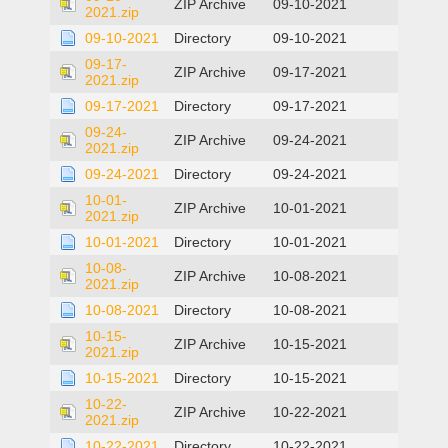
ZIP Archive
09-10-2021
2021.zip
09-10-2021
Directory
09-10-2021
09-17-
ZIP Archive
09-17-2021
2021.zip
09-17-2021
Directory
09-17-2021
09-24-
ZIP Archive
09-24-2021
2021.zip
09-24-2021
Directory
09-24-2021
10-01-
ZIP Archive
10-01-2021
2021.zip
10-01-2021
Directory
10-01-2021
10-08-
ZIP Archive
10-08-2021
2021.zip
10-08-2021
Directory
10-08-2021
10-15-
ZIP Archive
10-15-2021
2021.zip
10-15-2021
Directory
10-15-2021
10-22-
ZIP Archive
10-22-2021
2021.zip
10-22-2021
Directory
10-22-2021