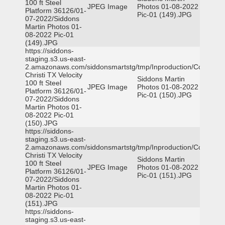
100 ft Steel
JPEG Image
Photos 01-08-2022
Platform 36126/01-
Pic-01 (149).JPG
07-2022/Siddons
Martin Photos 01-
08-2022 Pic-01
(149).JPG
https://siddons-
staging.s3.us-east-
2.amazonaws.com/siddonsmartstg/tmp/Inproduction/Corpus
Christi TX Velocity
Siddons Martin
100 ft Steel
JPEG Image
Photos 01-08-2022
Platform 36126/01-
Pic-01 (150).JPG
07-2022/Siddons
Martin Photos 01-
08-2022 Pic-01
(150).JPG
https://siddons-
staging.s3.us-east-
2.amazonaws.com/siddonsmartstg/tmp/Inproduction/Corpus
Christi TX Velocity
Siddons Martin
100 ft Steel
JPEG Image
Photos 01-08-2022
Platform 36126/01-
Pic-01 (151).JPG
07-2022/Siddons
Martin Photos 01-
08-2022 Pic-01
(151).JPG
https://siddons-
staging.s3.us-east-