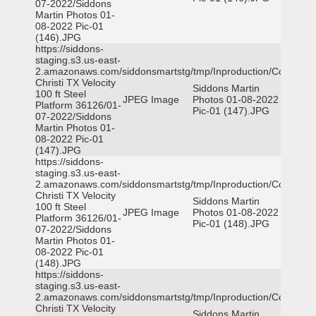
07-2022/Siddons
Martin Photos 01-
08-2022 Pic-01
(146).JPG
https://siddons-
staging.s3.us-east-
2.amazonaws.com/siddonsmartstg/tmp/Inproduction/Corpus
Christi TX Velocity
Siddons Martin
100 ft Steel
JPEG Image
Photos 01-08-2022
Platform 36126/01-
Pic-01 (147).JPG
07-2022/Siddons
Martin Photos 01-
08-2022 Pic-01
(147).JPG
https://siddons-
staging.s3.us-east-
2.amazonaws.com/siddonsmartstg/tmp/Inproduction/Corpus
Christi TX Velocity
Siddons Martin
100 ft Steel
JPEG Image
Photos 01-08-2022
Platform 36126/01-
Pic-01 (148).JPG
07-2022/Siddons
Martin Photos 01-
08-2022 Pic-01
(148).JPG
https://siddons-
staging.s3.us-east-
2.amazonaws.com/siddonsmartstg/tmp/Inproduction/Corpus
Christi TX Velocity
Siddons Martin