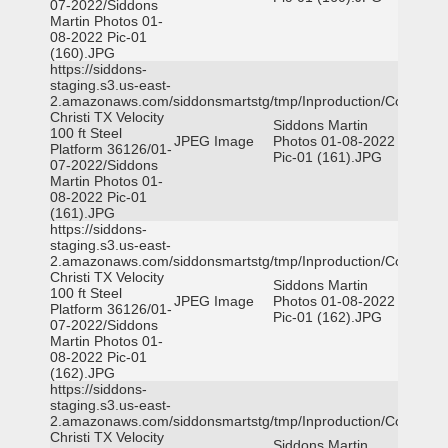
07-2022/Siddons
Martin Photos 01-
08-2022 Pic-01
(160).JPG
https://siddons-
staging.s3.us-east-
2.amazonaws.com/siddonsmartstg/tmp/Inproduction/Corpus
Christi TX Velocity
Siddons Martin
100 ft Steel
JPEG Image
Photos 01-08-2022
Platform 36126/01-
Pic-01 (161).JPG
07-2022/Siddons
Martin Photos 01-
08-2022 Pic-01
(161).JPG
https://siddons-
staging.s3.us-east-
2.amazonaws.com/siddonsmartstg/tmp/Inproduction/Corpus
Christi TX Velocity
Siddons Martin
100 ft Steel
JPEG Image
Photos 01-08-2022
Platform 36126/01-
Pic-01 (162).JPG
07-2022/Siddons
Martin Photos 01-
08-2022 Pic-01
(162).JPG
https://siddons-
staging.s3.us-east-
2.amazonaws.com/siddonsmartstg/tmp/Inproduction/Corpus
Christi TX Velocity
Siddons Martin