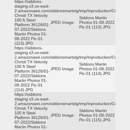
https://siddons-
staging.s3.us-east-
2.amazonaws.com/siddonsmartstg/tmp/Inproduction/Corpus
Christi TX Velocity
Siddons Martin
100 ft Steel
JPEG Image
Photos 01-08-2022
Platform 36126/01-
Pic-01 (113).JPG
07-2022/Siddons
Martin Photos 01-
08-2022 Pic-01
(113).JPG
https://siddons-
staging.s3.us-east-
2.amazonaws.com/siddonsmartstg/tmp/Inproduction/Corpus
Christi TX Velocity
Siddons Martin
100 ft Steel
JPEG Image
Photos 01-08-2022
Platform 36126/01-
Pic-01 (114).JPG
07-2022/Siddons
Martin Photos 01-
08-2022 Pic-01
(114).JPG
https://siddons-
staging.s3.us-east-
2.amazonaws.com/siddonsmartstg/tmp/Inproduction/Corpus
Christi TX Velocity
Siddons Martin
100 ft Steel
JPEG Image
Photos 01-08-2022
Platform 36126/01-
Pic-01 (115).JPG
07-2022/Siddons
Martin Photos 01-