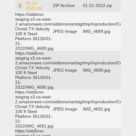
01-21-
ZIP Archive
01-21-2022.zip
2022.zip
https://siddons-
staging.s3.us-east-
2.amazonaws.com/siddonsmartstg/tmp/Inproduction/Corpus
Christi TX Velocity
JPEG Image
IMG_4689.jpg
100 ft Steel
Platform 36126/01-
21-
2022/IMG_4689.jpg
https://siddons-
staging.s3.us-east-
2.amazonaws.com/siddonsmartstg/tmp/Inproduction/Corpus
Christi TX Velocity
JPEG Image
IMG_4690.jpg
100 ft Steel
Platform 36126/01-
21-
2022/IMG_4690.jpg
https://siddons-
staging.s3.us-east-
2.amazonaws.com/siddonsmartstg/tmp/Inproduction/Corpus
Christi TX Velocity
JPEG Image
IMG_4691.jpg
100 ft Steel
Platform 36126/01-
21-
2022/IMG_4691.jpg
https://siddons-
staging.s3.us-east-