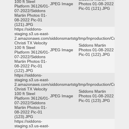
100 ft Steel
JPEG Image
Photos 01-08-2022
Platform 36126/01-
Pic-01 (121).JPG
07-2022/Siddons
Martin Photos 01-
08-2022 Pic-01
(121).JPG
https://siddons-
staging.s3.us-east-
2.amazonaws.com/siddonsmartstg/tmp/Inproduction/Corpus
Christi TX Velocity
Siddons Martin
100 ft Steel
JPEG Image
Photos 01-08-2022
Platform 36126/01-
Pic-01 (122).JPG
07-2022/Siddons
Martin Photos 01-
08-2022 Pic-01
(122).JPG
https://siddons-
staging.s3.us-east-
2.amazonaws.com/siddonsmartstg/tmp/Inproduction/Corpus
Christi TX Velocity
Siddons Martin
100 ft Steel
JPEG Image
Photos 01-08-2022
Platform 36126/01-
Pic-01 (123).JPG
07-2022/Siddons
Martin Photos 01-
08-2022 Pic-01
(123).JPG
https://siddons-
staging.s3.us-east-