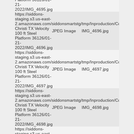
21-
2022/IMG_4695.jpg
https://siddons-
staging.s3.us-east-
2.amazonaws.com/siddonsmartstg/tmp/Inproduction/Corpus
Christi TX Velocity
JPEG Image
IMG_4696.jpg
100 ft Steel
Platform 36126/01-
21-
2022/IMG_4696.jpg
https://siddons-
staging.s3.us-east-
2.amazonaws.com/siddonsmartstg/tmp/Inproduction/Corpus
Christi TX Velocity
JPEG Image
IMG_4697.jpg
100 ft Steel
Platform 36126/01-
21-
2022/IMG_4697.jpg
https://siddons-
staging.s3.us-east-
2.amazonaws.com/siddonsmartstg/tmp/Inproduction/Corpus
Christi TX Velocity
JPEG Image
IMG_4698.jpg
100 ft Steel
Platform 36126/01-
21-
2022/IMG_4698.jpg
https://siddons-
staging.s3.us-east-