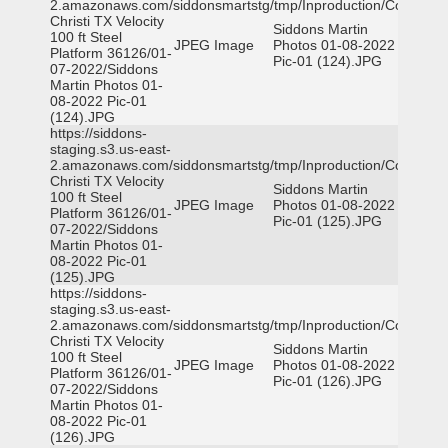
2.amazonaws.com/siddonsmartstg/tmp/Inproduction/Corpus
Christi TX Velocity
Siddons Martin
100 ft Steel
JPEG Image
Photos 01-08-2022
Platform 36126/01-
Pic-01 (124).JPG
07-2022/Siddons
Martin Photos 01-
08-2022 Pic-01
(124).JPG
https://siddons-
staging.s3.us-east-
2.amazonaws.com/siddonsmartstg/tmp/Inproduction/Corpus
Christi TX Velocity
Siddons Martin
100 ft Steel
JPEG Image
Photos 01-08-2022
Platform 36126/01-
Pic-01 (125).JPG
07-2022/Siddons
Martin Photos 01-
08-2022 Pic-01
(125).JPG
https://siddons-
staging.s3.us-east-
2.amazonaws.com/siddonsmartstg/tmp/Inproduction/Corpus
Christi TX Velocity
Siddons Martin
100 ft Steel
JPEG Image
Photos 01-08-2022
Platform 36126/01-
Pic-01 (126).JPG
07-2022/Siddons
Martin Photos 01-
08-2022 Pic-01
(126).JPG