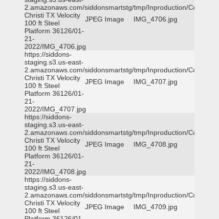
2.amazonaws.com/siddonsmartstg/tmp/Inproduction/Corpus
Christi TX Velocity
JPEG Image
IMG_4706.jpg
100 ft Steel
Platform 36126/01-
21-
2022/IMG_4706.jpg
https://siddons-
staging.s3.us-east-
2.amazonaws.com/siddonsmartstg/tmp/Inproduction/Corpus
Christi TX Velocity
JPEG Image
IMG_4707.jpg
100 ft Steel
Platform 36126/01-
21-
2022/IMG_4707.jpg
https://siddons-
staging.s3.us-east-
2.amazonaws.com/siddonsmartstg/tmp/Inproduction/Corpus
Christi TX Velocity
JPEG Image
IMG_4708.jpg
100 ft Steel
Platform 36126/01-
21-
2022/IMG_4708.jpg
https://siddons-
staging.s3.us-east-
2.amazonaws.com/siddonsmartstg/tmp/Inproduction/Corpus
Christi TX Velocity
JPEG Image
IMG_4709.jpg
100 ft Steel
Platform 36126/01-