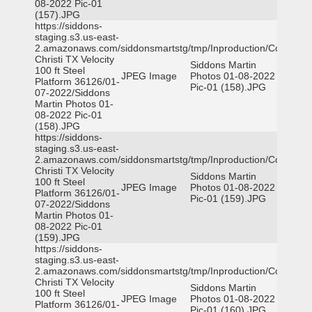
08-2022 Pic-01
(157).JPG
https://siddons-
staging.s3.us-east-
2.amazonaws.com/siddonsmartstg/tmp/Inproduction/Corpus
Christi TX Velocity
Siddons Martin
100 ft Steel
JPEG Image
Photos 01-08-2022
Platform 36126/01-
Pic-01 (158).JPG
07-2022/Siddons
Martin Photos 01-
08-2022 Pic-01
(158).JPG
https://siddons-
staging.s3.us-east-
2.amazonaws.com/siddonsmartstg/tmp/Inproduction/Corpus
Christi TX Velocity
Siddons Martin
100 ft Steel
JPEG Image
Photos 01-08-2022
Platform 36126/01-
Pic-01 (159).JPG
07-2022/Siddons
Martin Photos 01-
08-2022 Pic-01
(159).JPG
https://siddons-
staging.s3.us-east-
2.amazonaws.com/siddonsmartstg/tmp/Inproduction/Corpus
Christi TX Velocity
Siddons Martin
100 ft Steel
JPEG Image
Photos 01-08-2022
Platform 36126/01-
Pic-01 (160).JPG