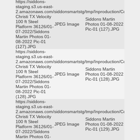
https://siddons-
staging.s3.us-east-
2.amazonaws.com/siddonsmartstg/tmp/Inproduction/Corpus
Christi TX Velocity
Siddons Martin
100 ft Steel
JPEG Image
Photos 01-08-2022
Platform 36126/01-
Pic-01 (127).JPG
07-2022/Siddons
Martin Photos 01-
08-2022 Pic-01
(127).JPG
https://siddons-
staging.s3.us-east-
2.amazonaws.com/siddonsmartstg/tmp/Inproduction/Corpus
Christi TX Velocity
Siddons Martin
100 ft Steel
JPEG Image
Photos 01-08-2022
Platform 36126/01-
Pic-01 (128).JPG
07-2022/Siddons
Martin Photos 01-
08-2022 Pic-01
(128).JPG
https://siddons-
staging.s3.us-east-
2.amazonaws.com/siddonsmartstg/tmp/Inproduction/Corpus
Christi TX Velocity
Siddons Martin
100 ft Steel
JPEG Image
Photos 01-08-2022
Platform 36126/01-
Pic-01 (129).JPG
07-2022/Siddons
Martin Photos 01-