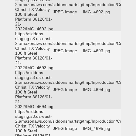
2.amazonaws.com/siddonsmartstg/tmp/Inproduction/Corpus
Christi TX Velocity
JPEG Image
IMG_4692.jpg
100 ft Steel
Platform 36126/01-
21-
2022/IMG_4692.jpg
https://siddons-
staging.s3.us-east-
2.amazonaws.com/siddonsmartstg/tmp/Inproduction/Corpus
Christi TX Velocity
JPEG Image
IMG_4693.jpg
100 ft Steel
Platform 36126/01-
21-
2022/IMG_4693.jpg
https://siddons-
staging.s3.us-east-
2.amazonaws.com/siddonsmartstg/tmp/Inproduction/Corpus
Christi TX Velocity
JPEG Image
IMG_4694.jpg
100 ft Steel
Platform 36126/01-
21-
2022/IMG_4694.jpg
https://siddons-
staging.s3.us-east-
2.amazonaws.com/siddonsmartstg/tmp/Inproduction/Corpus
Christi TX Velocity
JPEG Image
IMG_4695.jpg
100 ft Steel
Platform 36126/01-