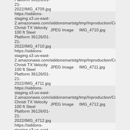
21-
2022/IMG_4709.jpg
https://siddons-
staging.s3.us-east-
2.amazonaws.com/siddonsmartstg/tmp/Inproduction/Corpus
Christi TX Velocity
JPEG Image
IMG_4710.jpg
100 ft Steel
Platform 36126/01-
21-
2022/IMG_4710.jpg
https://siddons-
staging.s3.us-east-
2.amazonaws.com/siddonsmartstg/tmp/Inproduction/Corpus
Christi TX Velocity
JPEG Image
IMG_4711.jpg
100 ft Steel
Platform 36126/01-
21-
2022/IMG_4711.jpg
https://siddons-
staging.s3.us-east-
2.amazonaws.com/siddonsmartstg/tmp/Inproduction/Corpus
Christi TX Velocity
JPEG Image
IMG_4712.jpg
100 ft Steel
Platform 36126/01-
21-
2022/IMG_4712.jpg
https://siddons-
staging.s3.us-east-