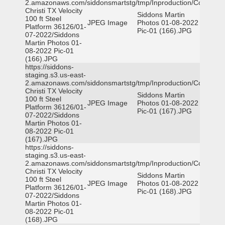
2.amazonaws.com/siddonsmartstg/tmp/Inproduction/Corpus
Christi TX Velocity
Siddons Martin
100 ft Steel
JPEG Image
Photos 01-08-2022
Platform 36126/01-
Pic-01 (166).JPG
07-2022/Siddons
Martin Photos 01-
08-2022 Pic-01
(166).JPG
https://siddons-
staging.s3.us-east-
2.amazonaws.com/siddonsmartstg/tmp/Inproduction/Corpus
Christi TX Velocity
Siddons Martin
100 ft Steel
JPEG Image
Photos 01-08-2022
Platform 36126/01-
Pic-01 (167).JPG
07-2022/Siddons
Martin Photos 01-
08-2022 Pic-01
(167).JPG
https://siddons-
staging.s3.us-east-
2.amazonaws.com/siddonsmartstg/tmp/Inproduction/Corpus
Christi TX Velocity
Siddons Martin
100 ft Steel
JPEG Image
Photos 01-08-2022
Platform 36126/01-
Pic-01 (168).JPG
07-2022/Siddons
Martin Photos 01-
08-2022 Pic-01
(168).JPG