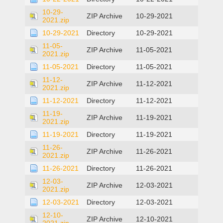
10-29-
ZIP Archive
10-29-2021
2021.zip
10-29-2021
Directory
10-29-2021
11-05-
ZIP Archive
11-05-2021
2021.zip
11-05-2021
Directory
11-05-2021
11-12-
ZIP Archive
11-12-2021
2021.zip
11-12-2021
Directory
11-12-2021
11-19-
ZIP Archive
11-19-2021
2021.zip
11-19-2021
Directory
11-19-2021
11-26-
ZIP Archive
11-26-2021
2021.zip
11-26-2021
Directory
11-26-2021
12-03-
ZIP Archive
12-03-2021
2021.zip
12-03-2021
Directory
12-03-2021
12-10-
ZIP Archive
12-10-2021