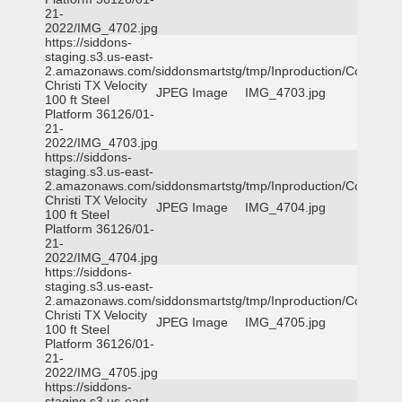
21-
2022/IMG_4702.jpg
https://siddons-
staging.s3.us-east-
2.amazonaws.com/siddonsmartstg/tmp/Inproduction/Corpus
Christi TX Velocity
JPEG Image
IMG_4703.jpg
100 ft Steel
Platform 36126/01-
21-
2022/IMG_4703.jpg
https://siddons-
staging.s3.us-east-
2.amazonaws.com/siddonsmartstg/tmp/Inproduction/Corpus
Christi TX Velocity
JPEG Image
IMG_4704.jpg
100 ft Steel
Platform 36126/01-
21-
2022/IMG_4704.jpg
https://siddons-
staging.s3.us-east-
2.amazonaws.com/siddonsmartstg/tmp/Inproduction/Corpus
Christi TX Velocity
JPEG Image
IMG_4705.jpg
100 ft Steel
Platform 36126/01-
21-
2022/IMG_4705.jpg
https://siddons-
staging.s3.us-east-