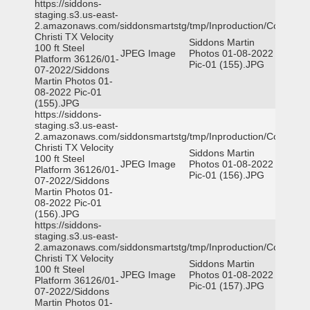
https://siddons-
staging.s3.us-east-
2.amazonaws.com/siddonsmartstg/tmp/Inproduction/Corpus
Christi TX Velocity
Siddons Martin
100 ft Steel
JPEG Image
Photos 01-08-2022
Platform 36126/01-
Pic-01 (155).JPG
07-2022/Siddons
Martin Photos 01-
08-2022 Pic-01
(155).JPG
https://siddons-
staging.s3.us-east-
2.amazonaws.com/siddonsmartstg/tmp/Inproduction/Corpus
Christi TX Velocity
Siddons Martin
100 ft Steel
JPEG Image
Photos 01-08-2022
Platform 36126/01-
Pic-01 (156).JPG
07-2022/Siddons
Martin Photos 01-
08-2022 Pic-01
(156).JPG
https://siddons-
staging.s3.us-east-
2.amazonaws.com/siddonsmartstg/tmp/Inproduction/Corpus
Christi TX Velocity
Siddons Martin
100 ft Steel
JPEG Image
Photos 01-08-2022
Platform 36126/01-
Pic-01 (157).JPG
07-2022/Siddons
Martin Photos 01-