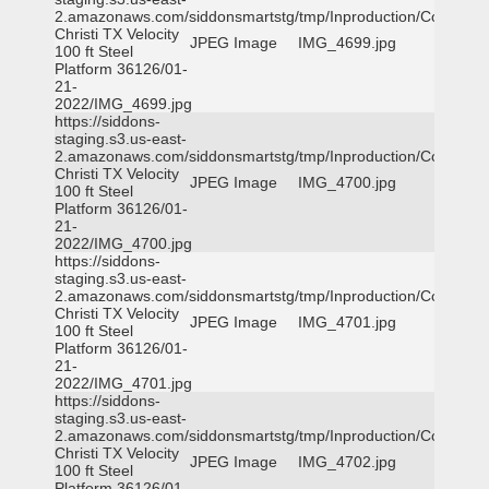
2.amazonaws.com/siddonsmartstg/tmp/Inproduction/Corpus
Christi TX Velocity
JPEG Image
IMG_4699.jpg
100 ft Steel
Platform 36126/01-
21-
2022/IMG_4699.jpg
https://siddons-
staging.s3.us-east-
2.amazonaws.com/siddonsmartstg/tmp/Inproduction/Corpus
Christi TX Velocity
JPEG Image
IMG_4700.jpg
100 ft Steel
Platform 36126/01-
21-
2022/IMG_4700.jpg
https://siddons-
staging.s3.us-east-
2.amazonaws.com/siddonsmartstg/tmp/Inproduction/Corpus
Christi TX Velocity
JPEG Image
IMG_4701.jpg
100 ft Steel
Platform 36126/01-
21-
2022/IMG_4701.jpg
https://siddons-
staging.s3.us-east-
2.amazonaws.com/siddonsmartstg/tmp/Inproduction/Corpus
Christi TX Velocity
JPEG Image
IMG_4702.jpg
100 ft Steel
Platform 36126/01-