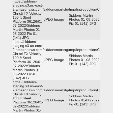
https://siddons-
staging.s3.us-east-
2.amazonaws.com/siddonsmartstg/tmp/Inproduction/Corpus
Christi TX Velocity
Siddons Martin
100 ft Steel
JPEG Image
Photos 01-08-2022
Platform 36126/01-
Pic-01 (141).JPG
07-2022/Siddons
Martin Photos 01-
08-2022 Pic-01
(141).JPG
https://siddons-
staging.s3.us-east-
2.amazonaws.com/siddonsmartstg/tmp/Inproduction/Corpus
Christi TX Velocity
Siddons Martin
100 ft Steel
JPEG Image
Photos 01-08-2022
Platform 36126/01-
Pic-01 (142).JPG
07-2022/Siddons
Martin Photos 01-
08-2022 Pic-01
(142).JPG
https://siddons-
staging.s3.us-east-
2.amazonaws.com/siddonsmartstg/tmp/Inproduction/Corpus
Christi TX Velocity
Siddons Martin
100 ft Steel
JPEG Image
Photos 01-08-2022
Platform 36126/01-
Pic-01 (143).JPG
07-2022/Siddons
Martin Photos 01-