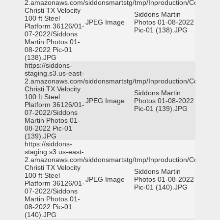
2.amazonaws.com/siddonsmartstg/tmp/Inproduction/Corpus
Christi TX Velocity
Siddons Martin
100 ft Steel
JPEG Image
Photos 01-08-2022
Platform 36126/01-
Pic-01 (138).JPG
07-2022/Siddons
Martin Photos 01-
08-2022 Pic-01
(138).JPG
https://siddons-
staging.s3.us-east-
2.amazonaws.com/siddonsmartstg/tmp/Inproduction/Corpus
Christi TX Velocity
Siddons Martin
100 ft Steel
JPEG Image
Photos 01-08-2022
Platform 36126/01-
Pic-01 (139).JPG
07-2022/Siddons
Martin Photos 01-
08-2022 Pic-01
(139).JPG
https://siddons-
staging.s3.us-east-
2.amazonaws.com/siddonsmartstg/tmp/Inproduction/Corpus
Christi TX Velocity
Siddons Martin
100 ft Steel
JPEG Image
Photos 01-08-2022
Platform 36126/01-
Pic-01 (140).JPG
07-2022/Siddons
Martin Photos 01-
08-2022 Pic-01
(140).JPG