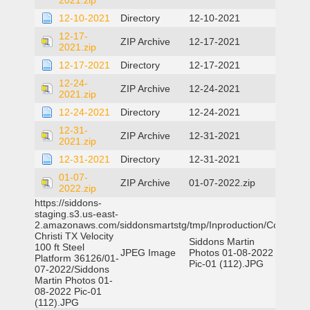
2021.zip
12-10-2021
Directory
12-10-2021
12-17-
ZIP Archive
12-17-2021
2021.zip
12-17-2021
Directory
12-17-2021
12-24-
ZIP Archive
12-24-2021
2021.zip
12-24-2021
Directory
12-24-2021
12-31-
ZIP Archive
12-31-2021
2021.zip
12-31-2021
Directory
12-31-2021
01-07-
ZIP Archive
01-07-2022.zip
2022.zip
https://siddons-
staging.s3.us-east-
2.amazonaws.com/siddonsmartstg/tmp/Inproduction/Corpus
Christi TX Velocity
Siddons Martin
100 ft Steel
JPEG Image
Photos 01-08-2022
Platform 36126/01-
Pic-01 (112).JPG
07-2022/Siddons
Martin Photos 01-
08-2022 Pic-01
(112).JPG