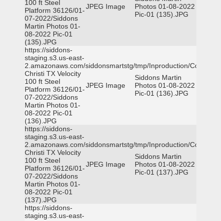
100 ft Steel
JPEG Image
Photos 01-08-2022
Platform 36126/01-
Pic-01 (135).JPG
07-2022/Siddons
Martin Photos 01-
08-2022 Pic-01
(135).JPG
https://siddons-
staging.s3.us-east-
2.amazonaws.com/siddonsmartstg/tmp/Inproduction/Corpus
Christi TX Velocity
Siddons Martin
100 ft Steel
JPEG Image
Photos 01-08-2022
Platform 36126/01-
Pic-01 (136).JPG
07-2022/Siddons
Martin Photos 01-
08-2022 Pic-01
(136).JPG
https://siddons-
staging.s3.us-east-
2.amazonaws.com/siddonsmartstg/tmp/Inproduction/Corpus
Christi TX Velocity
Siddons Martin
100 ft Steel
JPEG Image
Photos 01-08-2022
Platform 36126/01-
Pic-01 (137).JPG
07-2022/Siddons
Martin Photos 01-
08-2022 Pic-01
(137).JPG
https://siddons-
staging.s3.us-east-