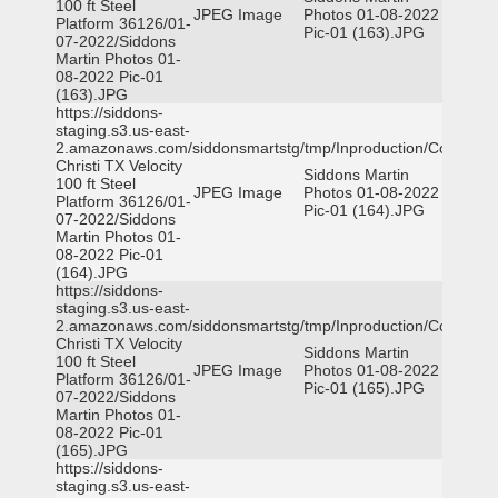
100 ft Steel
JPEG Image
Photos 01-08-2022
Platform 36126/01-
Pic-01 (163).JPG
07-2022/Siddons
Martin Photos 01-
08-2022 Pic-01
(163).JPG
https://siddons-
staging.s3.us-east-
2.amazonaws.com/siddonsmartstg/tmp/Inproduction/Corpus
Christi TX Velocity
Siddons Martin
100 ft Steel
JPEG Image
Photos 01-08-2022
Platform 36126/01-
Pic-01 (164).JPG
07-2022/Siddons
Martin Photos 01-
08-2022 Pic-01
(164).JPG
https://siddons-
staging.s3.us-east-
2.amazonaws.com/siddonsmartstg/tmp/Inproduction/Corpus
Christi TX Velocity
Siddons Martin
100 ft Steel
JPEG Image
Photos 01-08-2022
Platform 36126/01-
Pic-01 (165).JPG
07-2022/Siddons
Martin Photos 01-
08-2022 Pic-01
(165).JPG
https://siddons-
staging.s3.us-east-