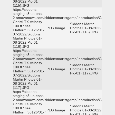
08-2022 Pic-01
(115).JPG
https://siddons-
staging.s3.us-east-
2.amazonaws.com/siddonsmartstg/tmp/Inproduction/Corpus
Christi TX Velocity
Siddons Martin
100 ft Steel
JPEG Image
Photos 01-08-2022
Platform 36126/01-
Pic-01 (116).JPG
07-2022/Siddons
Martin Photos 01-
08-2022 Pic-01
(116).JPG
https://siddons-
staging.s3.us-east-
2.amazonaws.com/siddonsmartstg/tmp/Inproduction/Corpus
Christi TX Velocity
Siddons Martin
100 ft Steel
JPEG Image
Photos 01-08-2022
Platform 36126/01-
Pic-01 (117).JPG
07-2022/Siddons
Martin Photos 01-
08-2022 Pic-01
(117).JPG
https://siddons-
staging.s3.us-east-
2.amazonaws.com/siddonsmartstg/tmp/Inproduction/Corpus
Christi TX Velocity
Siddons Martin
100 ft Steel
JPEG Image
Photos 01-08-2022
Platform 36126/01-
Pic-01 (118).JPG