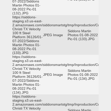
07-2022/Siddons
Martin Photos 01-
08-2022 Pic-01
(132).JPG
https://siddons-
staging.s3.us-east-
2.amazonaws.com/siddonsmartstg/tmp/Inproduction/Corpus
Christi TX Velocity
Siddons Martin
100 ft Steel
JPEG Image
Photos 01-08-2022
Platform 36126/01-
Pic-01 (133).JPG
07-2022/Siddons
Martin Photos 01-
08-2022 Pic-01
(133).JPG
https://siddons-
staging.s3.us-east-
2.amazonaws.com/siddonsmartstg/tmp/Inproduction/Corpus
Christi TX Velocity
Siddons Martin
100 ft Steel
JPEG Image
Photos 01-08-2022
Platform 36126/01-
Pic-01 (134).JPG
07-2022/Siddons
Martin Photos 01-
08-2022 Pic-01
(134).JPG
https://siddons-
staging.s3.us-east-
2.amazonaws.com/siddonsmartstg/tmp/Inproduction/Corpus
Christi TX Velocity
Siddons Martin