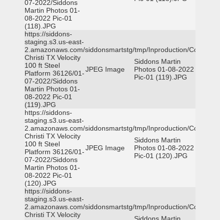
07-2022/Siddons
Martin Photos 01-
08-2022 Pic-01
(118).JPG
https://siddons-
staging.s3.us-east-
2.amazonaws.com/siddonsmartstg/tmp/Inproduction/Corpus
Christi TX Velocity
Siddons Martin
100 ft Steel
JPEG Image
Photos 01-08-2022
Platform 36126/01-
Pic-01 (119).JPG
07-2022/Siddons
Martin Photos 01-
08-2022 Pic-01
(119).JPG
https://siddons-
staging.s3.us-east-
2.amazonaws.com/siddonsmartstg/tmp/Inproduction/Corpus
Christi TX Velocity
Siddons Martin
100 ft Steel
JPEG Image
Photos 01-08-2022
Platform 36126/01-
Pic-01 (120).JPG
07-2022/Siddons
Martin Photos 01-
08-2022 Pic-01
(120).JPG
https://siddons-
staging.s3.us-east-
2.amazonaws.com/siddonsmartstg/tmp/Inproduction/Corpus
Christi TX Velocity
Siddons Martin