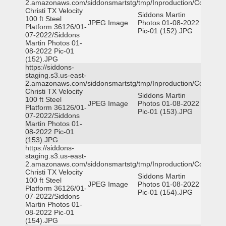
2.amazonaws.com/siddonsmartstg/tmp/Inproduction/Corpus
Christi TX Velocity
Siddons Martin
100 ft Steel
JPEG Image
Photos 01-08-2022
Platform 36126/01-
Pic-01 (152).JPG
07-2022/Siddons
Martin Photos 01-
08-2022 Pic-01
(152).JPG
https://siddons-
staging.s3.us-east-
2.amazonaws.com/siddonsmartstg/tmp/Inproduction/Corpus
Christi TX Velocity
Siddons Martin
100 ft Steel
JPEG Image
Photos 01-08-2022
Platform 36126/01-
Pic-01 (153).JPG
07-2022/Siddons
Martin Photos 01-
08-2022 Pic-01
(153).JPG
https://siddons-
staging.s3.us-east-
2.amazonaws.com/siddonsmartstg/tmp/Inproduction/Corpus
Christi TX Velocity
Siddons Martin
100 ft Steel
JPEG Image
Photos 01-08-2022
Platform 36126/01-
Pic-01 (154).JPG
07-2022/Siddons
Martin Photos 01-
08-2022 Pic-01
(154).JPG