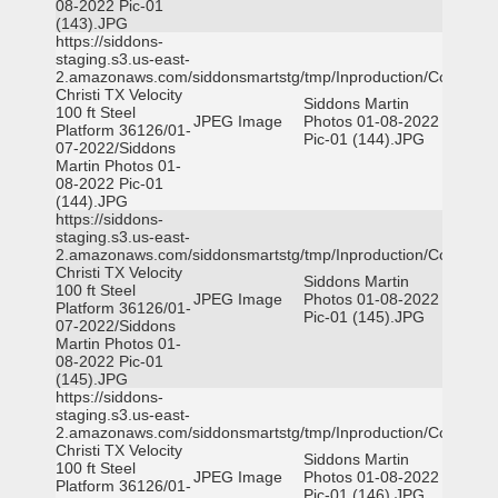
08-2022 Pic-01
(143).JPG
https://siddons-
staging.s3.us-east-
2.amazonaws.com/siddonsmartstg/tmp/Inproduction/Corpus
Christi TX Velocity
Siddons Martin
100 ft Steel
JPEG Image
Photos 01-08-2022
Platform 36126/01-
Pic-01 (144).JPG
07-2022/Siddons
Martin Photos 01-
08-2022 Pic-01
(144).JPG
https://siddons-
staging.s3.us-east-
2.amazonaws.com/siddonsmartstg/tmp/Inproduction/Corpus
Christi TX Velocity
Siddons Martin
100 ft Steel
JPEG Image
Photos 01-08-2022
Platform 36126/01-
Pic-01 (145).JPG
07-2022/Siddons
Martin Photos 01-
08-2022 Pic-01
(145).JPG
https://siddons-
staging.s3.us-east-
2.amazonaws.com/siddonsmartstg/tmp/Inproduction/Corpus
Christi TX Velocity
Siddons Martin
100 ft Steel
JPEG Image
Photos 01-08-2022
Platform 36126/01-
Pic-01 (146).JPG