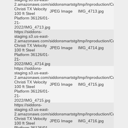
2.amazonaws.com/siddonsmartstg/tmp/Inproduction/Corpus
Christi TX Velocity
JPEG Image
IMG_4713.jpg
100 ft Steel
Platform 36126/01-
21-
2022/IMG_4713.jpg
https://siddons-
staging.s3.us-east-
2.amazonaws.com/siddonsmartstg/tmp/Inproduction/Corpus
Christi TX Velocity
JPEG Image
IMG_4714.jpg
100 ft Steel
Platform 36126/01-
21-
2022/IMG_4714.jpg
https://siddons-
staging.s3.us-east-
2.amazonaws.com/siddonsmartstg/tmp/Inproduction/Corpus
Christi TX Velocity
JPEG Image
IMG_4715.jpg
100 ft Steel
Platform 36126/01-
21-
2022/IMG_4715.jpg
https://siddons-
staging.s3.us-east-
2.amazonaws.com/siddonsmartstg/tmp/Inproduction/Corpus
Christi TX Velocity
JPEG Image
IMG_4716.jpg
100 ft Steel
Platform 36126/01-