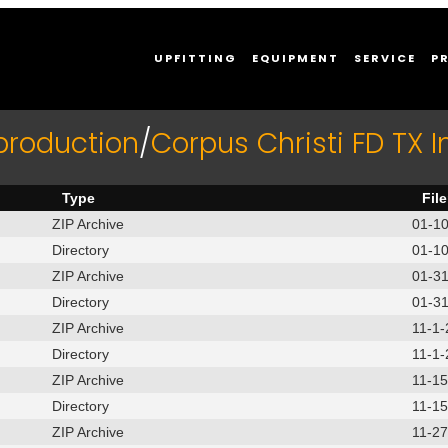
UPFITTING
EQUIPMENT
SERVICE
P
production
/
Corpus Christi FD TX 
Type
Fil
ZIP Archive
01-1
Directory
01-1
ZIP Archive
01-3
Directory
01-3
ZIP Archive
11-1
Directory
11-1
ZIP Archive
11-1
Directory
11-1
ZIP Archive
11-2