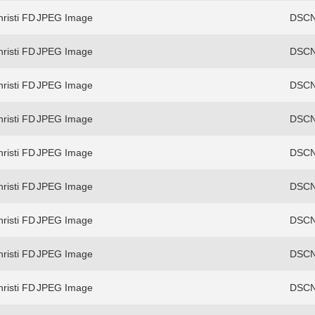
risti FD
JPEG Image
DSCN
risti FD
JPEG Image
DSCN
risti FD
JPEG Image
DSCN
risti FD
JPEG Image
DSCN
risti FD
JPEG Image
DSCN
risti FD
JPEG Image
DSCN
risti FD
JPEG Image
DSCN
risti FD
JPEG Image
DSCN
risti FD
JPEG Image
DSCN