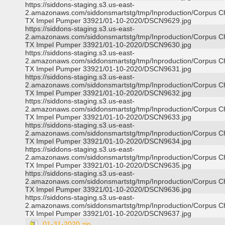
https://siddons-staging.s3.us-east-
2.amazonaws.com/siddonsmartstg/tmp/Inproduction/Corpus Ch
TX Impel Pumper 33921/01-10-2020/DSCN9629.jpg
https://siddons-staging.s3.us-east-
2.amazonaws.com/siddonsmartstg/tmp/Inproduction/Corpus Ch
TX Impel Pumper 33921/01-10-2020/DSCN9630.jpg
https://siddons-staging.s3.us-east-
2.amazonaws.com/siddonsmartstg/tmp/Inproduction/Corpus Ch
TX Impel Pumper 33921/01-10-2020/DSCN9631.jpg
https://siddons-staging.s3.us-east-
2.amazonaws.com/siddonsmartstg/tmp/Inproduction/Corpus Ch
TX Impel Pumper 33921/01-10-2020/DSCN9632.jpg
https://siddons-staging.s3.us-east-
2.amazonaws.com/siddonsmartstg/tmp/Inproduction/Corpus Ch
TX Impel Pumper 33921/01-10-2020/DSCN9633.jpg
https://siddons-staging.s3.us-east-
2.amazonaws.com/siddonsmartstg/tmp/Inproduction/Corpus Ch
TX Impel Pumper 33921/01-10-2020/DSCN9634.jpg
https://siddons-staging.s3.us-east-
2.amazonaws.com/siddonsmartstg/tmp/Inproduction/Corpus Ch
TX Impel Pumper 33921/01-10-2020/DSCN9635.jpg
https://siddons-staging.s3.us-east-
2.amazonaws.com/siddonsmartstg/tmp/Inproduction/Corpus Ch
TX Impel Pumper 33921/01-10-2020/DSCN9636.jpg
https://siddons-staging.s3.us-east-
2.amazonaws.com/siddonsmartstg/tmp/Inproduction/Corpus Ch
TX Impel Pumper 33921/01-10-2020/DSCN9637.jpg
01-31-2020.zip