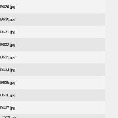
9629.jpg
9630.jpg
9631.jpg
9632.jpg
9633.jpg
9634.jpg
9635.jpg
9636.jpg
9637.jpg
-2020.zip