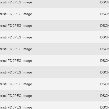
risti FD
JPEG Image
DSCN
risti FD
JPEG Image
DSCN
risti FD
JPEG Image
DSCN
risti FD
JPEG Image
DSCN
risti FD
JPEG Image
DSCN
risti FD
JPEG Image
DSCN
risti FD
JPEG Image
DSCN
risti FD
JPEG Image
DSCN
risti FD
JPEG Image
DSCN
risti FD
JPEG Image
DSCN