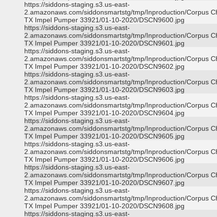
https://siddons-staging.s3.us-east-
2.amazonaws.com/siddonsmartstg/tmp/Inproduction/Corpus Ch
TX Impel Pumper 33921/01-10-2020/DSCN9600.jpg
https://siddons-staging.s3.us-east-
2.amazonaws.com/siddonsmartstg/tmp/Inproduction/Corpus Ch
TX Impel Pumper 33921/01-10-2020/DSCN9601.jpg
https://siddons-staging.s3.us-east-
2.amazonaws.com/siddonsmartstg/tmp/Inproduction/Corpus Ch
TX Impel Pumper 33921/01-10-2020/DSCN9602.jpg
https://siddons-staging.s3.us-east-
2.amazonaws.com/siddonsmartstg/tmp/Inproduction/Corpus Ch
TX Impel Pumper 33921/01-10-2020/DSCN9603.jpg
https://siddons-staging.s3.us-east-
2.amazonaws.com/siddonsmartstg/tmp/Inproduction/Corpus Ch
TX Impel Pumper 33921/01-10-2020/DSCN9604.jpg
https://siddons-staging.s3.us-east-
2.amazonaws.com/siddonsmartstg/tmp/Inproduction/Corpus Ch
TX Impel Pumper 33921/01-10-2020/DSCN9605.jpg
https://siddons-staging.s3.us-east-
2.amazonaws.com/siddonsmartstg/tmp/Inproduction/Corpus Ch
TX Impel Pumper 33921/01-10-2020/DSCN9606.jpg
https://siddons-staging.s3.us-east-
2.amazonaws.com/siddonsmartstg/tmp/Inproduction/Corpus Ch
TX Impel Pumper 33921/01-10-2020/DSCN9607.jpg
https://siddons-staging.s3.us-east-
2.amazonaws.com/siddonsmartstg/tmp/Inproduction/Corpus Ch
TX Impel Pumper 33921/01-10-2020/DSCN9608.jpg
https://siddons-staging.s3.us-east-