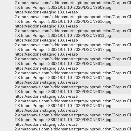
2.amazonaws.com/siddonsmartstg/tmp/Inproduction/Corpus Ch
TX Impel Pumper 33921/01-10-2020/DSCN9609.jpg
https://siddons-staging.s3.us-east-
2.amazonaws.com/siddonsmartstg/tmp/Inproduction/Corpus Ch
TX Impel Pumper 33921/01-10-2020/DSCN9610.jpg
https://siddons-staging.s3.us-east-
2.amazonaws.com/siddonsmartstg/tmp/Inproduction/Corpus Ch
TX Impel Pumper 33921/01-10-2020/DSCN9611.jpg
https://siddons-staging.s3.us-east-
2.amazonaws.com/siddonsmartstg/tmp/Inproduction/Corpus Ch
TX Impel Pumper 33921/01-10-2020/DSCN9612.jpg
https://siddons-staging.s3.us-east-
2.amazonaws.com/siddonsmartstg/tmp/Inproduction/Corpus Ch
TX Impel Pumper 33921/01-10-2020/DSCN9613.jpg
https://siddons-staging.s3.us-east-
2.amazonaws.com/siddonsmartstg/tmp/Inproduction/Corpus Ch
TX Impel Pumper 33921/01-10-2020/DSCN9614.jpg
https://siddons-staging.s3.us-east-
2.amazonaws.com/siddonsmartstg/tmp/Inproduction/Corpus Ch
TX Impel Pumper 33921/01-10-2020/DSCN9615.jpg
https://siddons-staging.s3.us-east-
2.amazonaws.com/siddonsmartstg/tmp/Inproduction/Corpus Ch
TX Impel Pumper 33921/01-10-2020/DSCN9617.jpg
https://siddons-staging.s3.us-east-
2.amazonaws.com/siddonsmartstg/tmp/Inproduction/Corpus Ch
TX Impel Pumper 33921/01-10-2020/DSCN9618.jpg
https://siddons-staging.s3.us-east-
2.amazonaws.com/siddonsmartstg/tmp/Inproduction/Corpus Ch