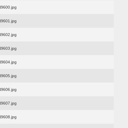
9600.jpg
9601.jpg
9602.jpg
9603.jpg
9604.jpg
9605.jpg
9606.jpg
9607.jpg
9608.jpg