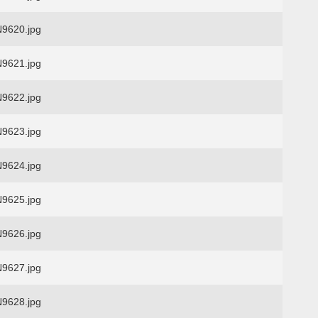
9620.jpg
9621.jpg
9622.jpg
9623.jpg
9624.jpg
9625.jpg
9626.jpg
9627.jpg
9628.jpg