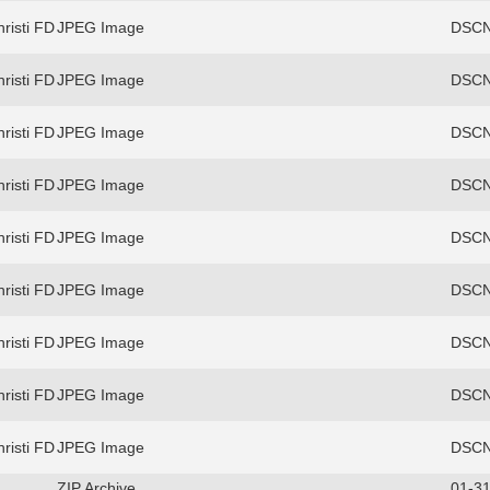
risti FD
JPEG Image
DSCN
risti FD
JPEG Image
DSCN
risti FD
JPEG Image
DSCN
risti FD
JPEG Image
DSCN
risti FD
JPEG Image
DSCN
risti FD
JPEG Image
DSCN
risti FD
JPEG Image
DSCN
risti FD
JPEG Image
DSCN
risti FD
JPEG Image
DSCN
ZIP Archive
01-31