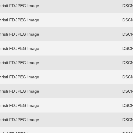
risti FD
JPEG Image
DSCN
risti FD
JPEG Image
DSCN
risti FD
JPEG Image
DSCN
risti FD
JPEG Image
DSCN
risti FD
JPEG Image
DSCN
risti FD
JPEG Image
DSCN
risti FD
JPEG Image
DSCN
risti FD
JPEG Image
DSCN
risti FD
JPEG Image
DSCN