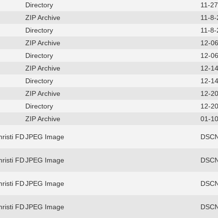
Directory
11-2
ZIP Archive
11-8
Directory
11-8
ZIP Archive
12-0
Directory
12-0
ZIP Archive
12-1
Directory
12-1
ZIP Archive
12-2
Directory
12-2
ZIP Archive
01-10
risti FD
JPEG Image
DSCN
risti FD
JPEG Image
DSCN
risti FD
JPEG Image
DSCN
risti FD
JPEG Image
DSCN