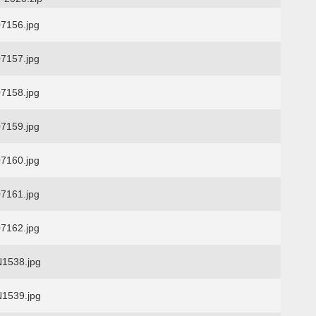
7156.jpg
7157.jpg
7158.jpg
7159.jpg
7160.jpg
7161.jpg
7162.jpg
1538.jpg
1539.jpg