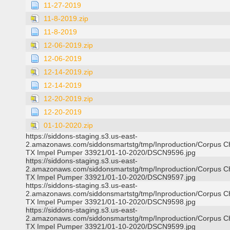
11-27-2019
11-8-2019.zip
11-8-2019
12-06-2019.zip
12-06-2019
12-14-2019.zip
12-14-2019
12-20-2019.zip
12-20-2019
01-10-2020.zip
https://siddons-staging.s3.us-east-
2.amazonaws.com/siddonsmartstg/tmp/Inproduction/Corpus Ch
TX Impel Pumper 33921/01-10-2020/DSCN9596.jpg
https://siddons-staging.s3.us-east-
2.amazonaws.com/siddonsmartstg/tmp/Inproduction/Corpus Ch
TX Impel Pumper 33921/01-10-2020/DSCN9597.jpg
https://siddons-staging.s3.us-east-
2.amazonaws.com/siddonsmartstg/tmp/Inproduction/Corpus Ch
TX Impel Pumper 33921/01-10-2020/DSCN9598.jpg
https://siddons-staging.s3.us-east-
2.amazonaws.com/siddonsmartstg/tmp/Inproduction/Corpus Ch
TX Impel Pumper 33921/01-10-2020/DSCN9599.jpg