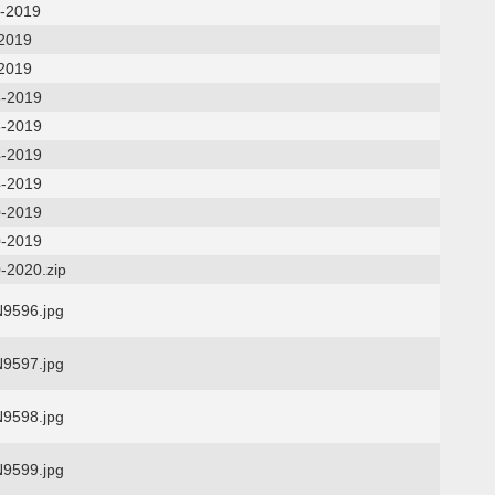
7-2019
-2019
-2019
6-2019
6-2019
4-2019
4-2019
0-2019
0-2019
-2020.zip
9596.jpg
9597.jpg
9598.jpg
9599.jpg