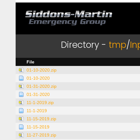
Directory -
tmp
/
In
File
01-10-2020.zip
01-10-2020
01-31-2020.zip
01-31-2020
11-1-2019.zip
11-1-2019
11-15-2019.zip
11-15-2019
11-27-2019.zip