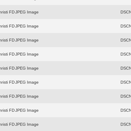
risti FD
JPEG Image
DSCN
risti FD
JPEG Image
DSCN
risti FD
JPEG Image
DSCN
risti FD
JPEG Image
DSCN
risti FD
JPEG Image
DSCN
risti FD
JPEG Image
DSCN
risti FD
JPEG Image
DSCN
risti FD
JPEG Image
DSCN
risti FD
JPEG Image
DSCN