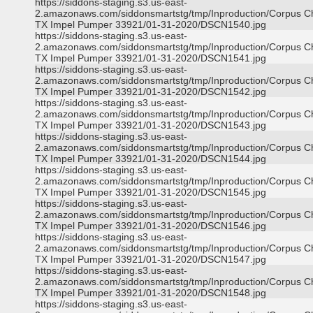
https://siddons-staging.s3.us-east-
2.amazonaws.com/siddonsmartstg/tmp/Inproduction/Corpus Ch
TX Impel Pumper 33921/01-31-2020/DSCN1540.jpg
https://siddons-staging.s3.us-east-
2.amazonaws.com/siddonsmartstg/tmp/Inproduction/Corpus Ch
TX Impel Pumper 33921/01-31-2020/DSCN1541.jpg
https://siddons-staging.s3.us-east-
2.amazonaws.com/siddonsmartstg/tmp/Inproduction/Corpus Ch
TX Impel Pumper 33921/01-31-2020/DSCN1542.jpg
https://siddons-staging.s3.us-east-
2.amazonaws.com/siddonsmartstg/tmp/Inproduction/Corpus Ch
TX Impel Pumper 33921/01-31-2020/DSCN1543.jpg
https://siddons-staging.s3.us-east-
2.amazonaws.com/siddonsmartstg/tmp/Inproduction/Corpus Ch
TX Impel Pumper 33921/01-31-2020/DSCN1544.jpg
https://siddons-staging.s3.us-east-
2.amazonaws.com/siddonsmartstg/tmp/Inproduction/Corpus Ch
TX Impel Pumper 33921/01-31-2020/DSCN1545.jpg
https://siddons-staging.s3.us-east-
2.amazonaws.com/siddonsmartstg/tmp/Inproduction/Corpus Ch
TX Impel Pumper 33921/01-31-2020/DSCN1546.jpg
https://siddons-staging.s3.us-east-
2.amazonaws.com/siddonsmartstg/tmp/Inproduction/Corpus Ch
TX Impel Pumper 33921/01-31-2020/DSCN1547.jpg
https://siddons-staging.s3.us-east-
2.amazonaws.com/siddonsmartstg/tmp/Inproduction/Corpus Ch
TX Impel Pumper 33921/01-31-2020/DSCN1548.jpg
https://siddons-staging.s3.us-east-