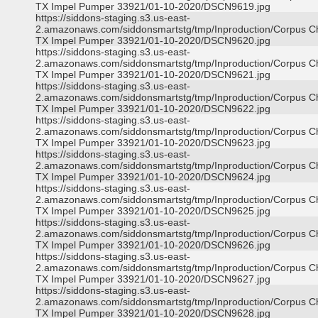
TX Impel Pumper 33921/01-10-2020/DSCN9619.jpg
https://siddons-staging.s3.us-east-
2.amazonaws.com/siddonsmartstg/tmp/Inproduction/Corpus Ch
TX Impel Pumper 33921/01-10-2020/DSCN9620.jpg
https://siddons-staging.s3.us-east-
2.amazonaws.com/siddonsmartstg/tmp/Inproduction/Corpus Ch
TX Impel Pumper 33921/01-10-2020/DSCN9621.jpg
https://siddons-staging.s3.us-east-
2.amazonaws.com/siddonsmartstg/tmp/Inproduction/Corpus Ch
TX Impel Pumper 33921/01-10-2020/DSCN9622.jpg
https://siddons-staging.s3.us-east-
2.amazonaws.com/siddonsmartstg/tmp/Inproduction/Corpus Ch
TX Impel Pumper 33921/01-10-2020/DSCN9623.jpg
https://siddons-staging.s3.us-east-
2.amazonaws.com/siddonsmartstg/tmp/Inproduction/Corpus Ch
TX Impel Pumper 33921/01-10-2020/DSCN9624.jpg
https://siddons-staging.s3.us-east-
2.amazonaws.com/siddonsmartstg/tmp/Inproduction/Corpus Ch
TX Impel Pumper 33921/01-10-2020/DSCN9625.jpg
https://siddons-staging.s3.us-east-
2.amazonaws.com/siddonsmartstg/tmp/Inproduction/Corpus Ch
TX Impel Pumper 33921/01-10-2020/DSCN9626.jpg
https://siddons-staging.s3.us-east-
2.amazonaws.com/siddonsmartstg/tmp/Inproduction/Corpus Ch
TX Impel Pumper 33921/01-10-2020/DSCN9627.jpg
https://siddons-staging.s3.us-east-
2.amazonaws.com/siddonsmartstg/tmp/Inproduction/Corpus Ch
TX Impel Pumper 33921/01-10-2020/DSCN9628.jpg