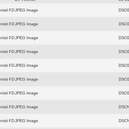
risti FD
JPEG Image
DSC0
risti FD
JPEG Image
DSC0
risti FD
JPEG Image
DSC0
risti FD
JPEG Image
DSC0
risti FD
JPEG Image
DSC0
risti FD
JPEG Image
DSC0
risti FD
JPEG Image
DSC0
risti FD
JPEG Image
DSCN
risti FD
JPEG Image
DSCN