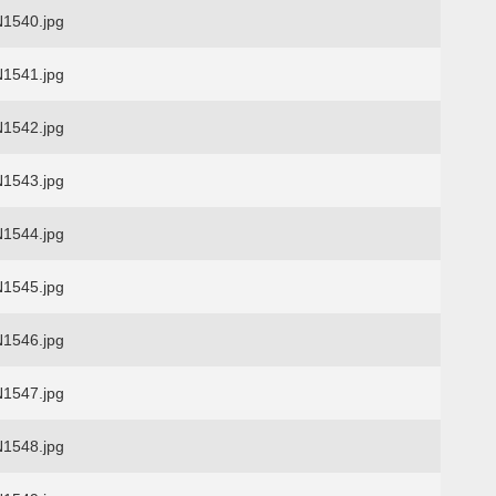
1540.jpg
1541.jpg
1542.jpg
1543.jpg
1544.jpg
1545.jpg
1546.jpg
1547.jpg
1548.jpg