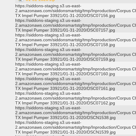
https://siddons-staging.s3.us-east-
2.amazonaws.com/siddonsmartstg/tmp/Inproduction/Corpus Ch
TX Impel Pumper 33921/01-31-2020/DSC07156.jpg
https://siddons-staging.s3.us-east-
2.amazonaws.com/siddonsmartstg/tmp/Inproduction/Corpus Ch
TX Impel Pumper 33921/01-31-2020/DSC07157.jpg
https://siddons-staging.s3.us-east-
2.amazonaws.com/siddonsmartstg/tmp/Inproduction/Corpus Ch
TX Impel Pumper 33921/01-31-2020/DSC07158.jpg
https://siddons-staging.s3.us-east-
2.amazonaws.com/siddonsmartstg/tmp/Inproduction/Corpus Ch
TX Impel Pumper 33921/01-31-2020/DSC07159.jpg
https://siddons-staging.s3.us-east-
2.amazonaws.com/siddonsmartstg/tmp/Inproduction/Corpus Ch
TX Impel Pumper 33921/01-31-2020/DSC07160.jpg
https://siddons-staging.s3.us-east-
2.amazonaws.com/siddonsmartstg/tmp/Inproduction/Corpus Ch
TX Impel Pumper 33921/01-31-2020/DSC07161.jpg
https://siddons-staging.s3.us-east-
2.amazonaws.com/siddonsmartstg/tmp/Inproduction/Corpus Ch
TX Impel Pumper 33921/01-31-2020/DSC07162.jpg
https://siddons-staging.s3.us-east-
2.amazonaws.com/siddonsmartstg/tmp/Inproduction/Corpus Ch
TX Impel Pumper 33921/01-31-2020/DSCN1538.jpg
https://siddons-staging.s3.us-east-
2.amazonaws.com/siddonsmartstg/tmp/Inproduction/Corpus Ch
TX Impel Pumper 33921/01-31-2020/DSCN1539.jpg