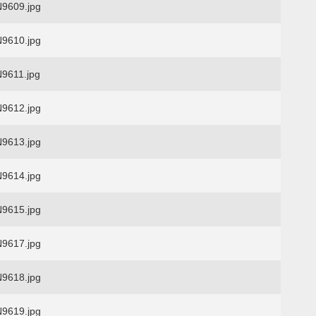
9609.jpg
9610.jpg
9611.jpg
9612.jpg
9613.jpg
9614.jpg
9615.jpg
9617.jpg
9618.jpg
9619.jpg