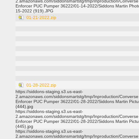
2.amazonaws.com/siddonsmartstg/tmp/Inproduction/Converse
Enforcer PUC Pumper 36222/01-14-2022/Siddons Martin Phot
15-2022 (919).JPG
01-21-2022.zip
01-28-2022.zip
https://siddons-staging.s3.us-east-
2.amazonaws.com/siddonsmartstg/tmp/Inproduction/Converse
Enforcer PUC Pumper 36222/01-28-2022/Siddons Martin Pictu
(444).jpg
https://siddons-staging.s3.us-east-
2.amazonaws.com/siddonsmartstg/tmp/Inproduction/Converse
Enforcer PUC Pumper 36222/01-28-2022/Siddons Martin Pictu
(445).jpg
https://siddons-staging.s3.us-east-
2.amazonaws.com/siddonsmartstg/tmp/Inproduction/Converse