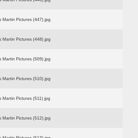
 Martin Pictures (447).jpg
 Martin Pictures (448).jpg
 Martin Pictures (509).jpg
 Martin Pictures (510).jpg
 Martin Pictures (511).jpg
 Martin Pictures (512).jpg
 Martin Pictures (513).jpg