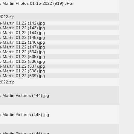
s Martin Photos 01-15-2022 (919).JPG
2022.zip
-Martin 01.22 (142).jpg
-Martin 01.22 (143).jpg
-Martin 01.22 (144).jpg
-Martin 01.22 (145).jpg
-Martin 01.22 (146).jpg
-Martin 01.22 (147).jpg
-Martin 01.22 (534).jpg
-Martin 01.22 (535).jpg
-Martin 01.22 (536).jpg
-Martin 01.22 (537).jpg
-Martin 01.22 (538).jpg
-Martin 01.22 (539).jpg
2022.zip
 Martin Pictures (444).jpg
 Martin Pictures (445).jpg
 Martin Pictures (446).jpg