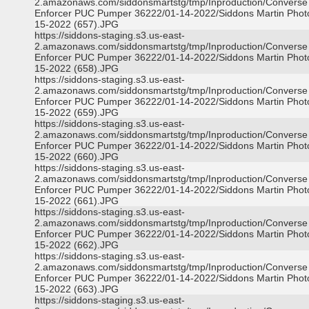
2.amazonaws.com/siddonsmartstg/tmp/Inproduction/Converse
Enforcer PUC Pumper 36222/01-14-2022/Siddons Martin Phot
15-2022 (657).JPG
https://siddons-staging.s3.us-east-
2.amazonaws.com/siddonsmartstg/tmp/Inproduction/Converse
Enforcer PUC Pumper 36222/01-14-2022/Siddons Martin Phot
15-2022 (658).JPG
https://siddons-staging.s3.us-east-
2.amazonaws.com/siddonsmartstg/tmp/Inproduction/Converse
Enforcer PUC Pumper 36222/01-14-2022/Siddons Martin Phot
15-2022 (659).JPG
https://siddons-staging.s3.us-east-
2.amazonaws.com/siddonsmartstg/tmp/Inproduction/Converse
Enforcer PUC Pumper 36222/01-14-2022/Siddons Martin Phot
15-2022 (660).JPG
https://siddons-staging.s3.us-east-
2.amazonaws.com/siddonsmartstg/tmp/Inproduction/Converse
Enforcer PUC Pumper 36222/01-14-2022/Siddons Martin Phot
15-2022 (661).JPG
https://siddons-staging.s3.us-east-
2.amazonaws.com/siddonsmartstg/tmp/Inproduction/Converse
Enforcer PUC Pumper 36222/01-14-2022/Siddons Martin Phot
15-2022 (662).JPG
https://siddons-staging.s3.us-east-
2.amazonaws.com/siddonsmartstg/tmp/Inproduction/Converse
Enforcer PUC Pumper 36222/01-14-2022/Siddons Martin Phot
15-2022 (663).JPG
https://siddons-staging.s3.us-east-