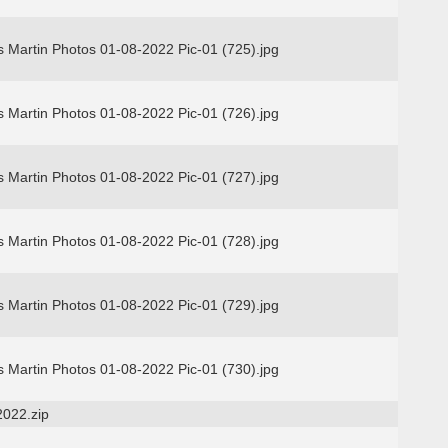
 Martin Photos 01-08-2022 Pic-01 (725).jpg
 Martin Photos 01-08-2022 Pic-01 (726).jpg
 Martin Photos 01-08-2022 Pic-01 (727).jpg
 Martin Photos 01-08-2022 Pic-01 (728).jpg
 Martin Photos 01-08-2022 Pic-01 (729).jpg
 Martin Photos 01-08-2022 Pic-01 (730).jpg
2022.zip