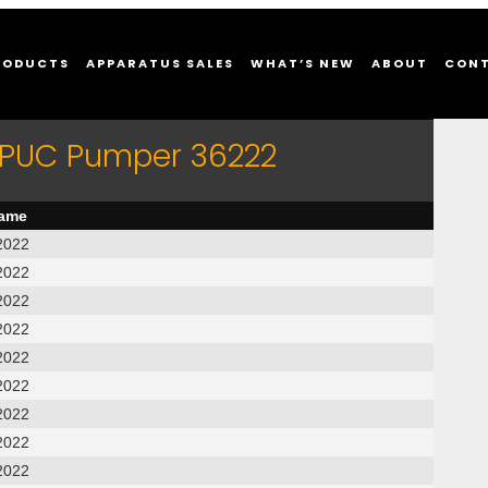
RODUCTS
APPARATUS SALES
WHAT’S NEW
ABOUT
CON
r PUC Pumper 36222
name
2022
2022
2022
2022
2022
2022
2022
2022
2022