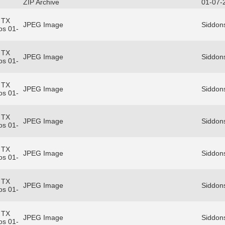
ZIP Archive
01-07-
 TX
JPEG Image
Siddons
os 01-
 TX
JPEG Image
Siddons
os 01-
 TX
JPEG Image
Siddons
os 01-
 TX
JPEG Image
Siddons
os 01-
 TX
JPEG Image
Siddons
os 01-
 TX
JPEG Image
Siddons
os 01-
 TX
JPEG Image
Siddons
os 01-