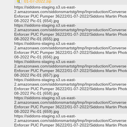
01-07-2022.zip
https://siddons-staging.s3.us-east-
2.amazonaws.com/siddonsmartstg/tmp/Inproduction/Converse
Enforcer PUC Pumper 36222/01-07-2022/Siddons Martin Phot
08-2022 Pic-01 (654).jpg
https://siddons-staging.s3.us-east-
2.amazonaws.com/siddonsmartstg/tmp/Inproduction/Converse
Enforcer PUC Pumper 36222/01-07-2022/Siddons Martin Phot
08-2022 Pic-01 (655).jpg
https://siddons-staging.s3.us-east-
2.amazonaws.com/siddonsmartstg/tmp/Inproduction/Converse
Enforcer PUC Pumper 36222/01-07-2022/Siddons Martin Phot
08-2022 Pic-01 (656).jpg
https://siddons-staging.s3.us-east-
2.amazonaws.com/siddonsmartstg/tmp/Inproduction/Converse
Enforcer PUC Pumper 36222/01-07-2022/Siddons Martin Phot
08-2022 Pic-01 (657).jpg
https://siddons-staging.s3.us-east-
2.amazonaws.com/siddonsmartstg/tmp/Inproduction/Converse
Enforcer PUC Pumper 36222/01-07-2022/Siddons Martin Phot
08-2022 Pic-01 (658).jpg
https://siddons-staging.s3.us-east-
2.amazonaws.com/siddonsmartstg/tmp/Inproduction/Converse
Enforcer PUC Pumper 36222/01-07-2022/Siddons Martin Phot
08-2022 Pic-01 (659).jpg
https://siddons-staging.s3.us-east-
2.amazonaws.com/siddonsmartstg/tmp/Inproduction/Converse
Enforcer PUC Pumper 36222/01-07-2022/Siddons Martin Phot