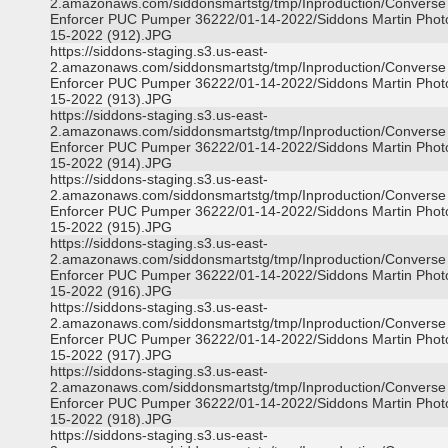
2.amazonaws.com/siddonsmartstg/tmp/Inproduction/Converse
Enforcer PUC Pumper 36222/01-14-2022/Siddons Martin Phot
15-2022 (912).JPG
https://siddons-staging.s3.us-east-
2.amazonaws.com/siddonsmartstg/tmp/Inproduction/Converse
Enforcer PUC Pumper 36222/01-14-2022/Siddons Martin Phot
15-2022 (913).JPG
https://siddons-staging.s3.us-east-
2.amazonaws.com/siddonsmartstg/tmp/Inproduction/Converse
Enforcer PUC Pumper 36222/01-14-2022/Siddons Martin Phot
15-2022 (914).JPG
https://siddons-staging.s3.us-east-
2.amazonaws.com/siddonsmartstg/tmp/Inproduction/Converse
Enforcer PUC Pumper 36222/01-14-2022/Siddons Martin Phot
15-2022 (915).JPG
https://siddons-staging.s3.us-east-
2.amazonaws.com/siddonsmartstg/tmp/Inproduction/Converse
Enforcer PUC Pumper 36222/01-14-2022/Siddons Martin Phot
15-2022 (916).JPG
https://siddons-staging.s3.us-east-
2.amazonaws.com/siddonsmartstg/tmp/Inproduction/Converse
Enforcer PUC Pumper 36222/01-14-2022/Siddons Martin Phot
15-2022 (917).JPG
https://siddons-staging.s3.us-east-
2.amazonaws.com/siddonsmartstg/tmp/Inproduction/Converse
Enforcer PUC Pumper 36222/01-14-2022/Siddons Martin Phot
15-2022 (918).JPG
https://siddons-staging.s3.us-east-