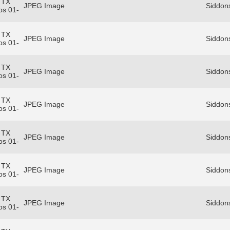
 TX
JPEG Image
Siddon
os 01-
 TX
JPEG Image
Siddon
os 01-
 TX
JPEG Image
Siddon
os 01-
 TX
JPEG Image
Siddon
os 01-
 TX
JPEG Image
Siddon
os 01-
 TX
JPEG Image
Siddon
os 01-
 TX
JPEG Image
Siddon
os 01-