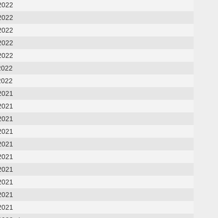
2022
2022
2022
2022
2022
2022
2022
2021
2021
2021
2021
2021
2021
2021
2021
2021
2021