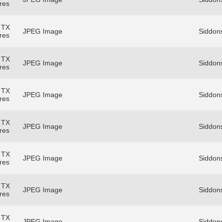
res
 TX
JPEG Image
Siddons
res
 TX
JPEG Image
Siddons
res
 TX
JPEG Image
Siddons
res
 TX
JPEG Image
Siddons
res
 TX
JPEG Image
Siddons
res
 TX
JPEG Image
Siddons
res
 TX
JPEG Image
Siddons