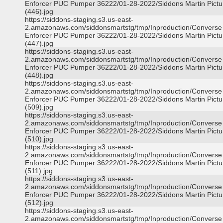
Enforcer PUC Pumper 36222/01-28-2022/Siddons Martin Pictu
(446).jpg
https://siddons-staging.s3.us-east-
2.amazonaws.com/siddonsmartstg/tmp/Inproduction/Converse
Enforcer PUC Pumper 36222/01-28-2022/Siddons Martin Pictu
(447).jpg
https://siddons-staging.s3.us-east-
2.amazonaws.com/siddonsmartstg/tmp/Inproduction/Converse
Enforcer PUC Pumper 36222/01-28-2022/Siddons Martin Pictu
(448).jpg
https://siddons-staging.s3.us-east-
2.amazonaws.com/siddonsmartstg/tmp/Inproduction/Converse
Enforcer PUC Pumper 36222/01-28-2022/Siddons Martin Pictu
(509).jpg
https://siddons-staging.s3.us-east-
2.amazonaws.com/siddonsmartstg/tmp/Inproduction/Converse
Enforcer PUC Pumper 36222/01-28-2022/Siddons Martin Pictu
(510).jpg
https://siddons-staging.s3.us-east-
2.amazonaws.com/siddonsmartstg/tmp/Inproduction/Converse
Enforcer PUC Pumper 36222/01-28-2022/Siddons Martin Pictu
(511).jpg
https://siddons-staging.s3.us-east-
2.amazonaws.com/siddonsmartstg/tmp/Inproduction/Converse
Enforcer PUC Pumper 36222/01-28-2022/Siddons Martin Pictu
(512).jpg
https://siddons-staging.s3.us-east-
2.amazonaws.com/siddonsmartstg/tmp/Inproduction/Converse