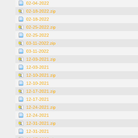
02-04-2022
02-18-2022.zip
02-18-2022
02-25-2022.zip
02-25-2022
03-11-2022.zip
03-11-2022
12-03-2021.zip
12-03-2021
12-10-2021.zip
12-10-2021
12-17-2021.zip
12-17-2021
12-24-2021.zip
12-24-2021
12-31-2021.zip
12-31-2021