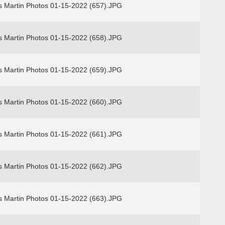
s Martin Photos 01-15-2022 (657).JPG
s Martin Photos 01-15-2022 (658).JPG
s Martin Photos 01-15-2022 (659).JPG
s Martin Photos 01-15-2022 (660).JPG
s Martin Photos 01-15-2022 (661).JPG
s Martin Photos 01-15-2022 (662).JPG
s Martin Photos 01-15-2022 (663).JPG