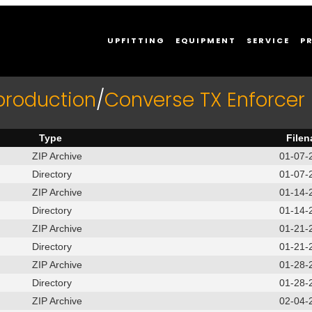
UPFITTING
EQUIPMENT
SERVICE
P
production
/
Converse TX Enforce
Type
File
ZIP Archive
01-07-
Directory
01-07-
ZIP Archive
01-14-
Directory
01-14-
ZIP Archive
01-21-
Directory
01-21-
ZIP Archive
01-28-
Directory
01-28-
ZIP Archive
02-04-