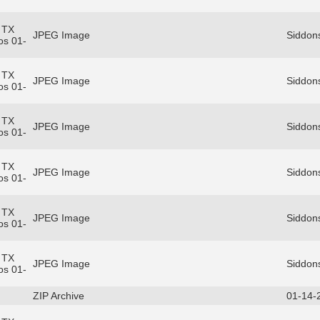
 TX
JPEG Image
Siddons
os 01-
 TX
JPEG Image
Siddons
os 01-
 TX
JPEG Image
Siddons
os 01-
 TX
JPEG Image
Siddons
os 01-
 TX
JPEG Image
Siddons
os 01-
 TX
JPEG Image
Siddons
os 01-
ZIP Archive
01-14-