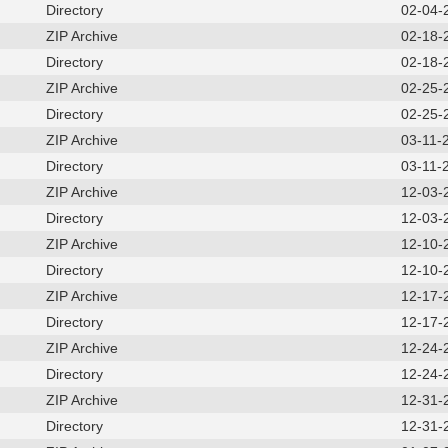
Directory
02-04-
ZIP Archive
02-18-
Directory
02-18-
ZIP Archive
02-25-
Directory
02-25-
ZIP Archive
03-11-
Directory
03-11-
ZIP Archive
12-03-
Directory
12-03-
ZIP Archive
12-10-
Directory
12-10-
ZIP Archive
12-17-
Directory
12-17-
ZIP Archive
12-24-
Directory
12-24-
ZIP Archive
12-31-
Directory
12-31-