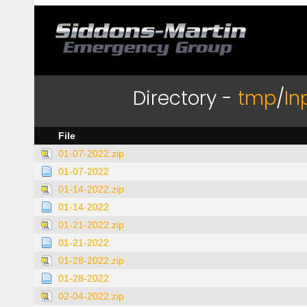
Directory -
tmp
/
In
File
01-07-2022.zip
01-07-2022
01-14-2022.zip
01-14-2022
01-21-2022.zip
01-21-2022
01-28-2022.zip
01-28-2022
02-04-2022.zip