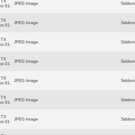
 TX
JPEG Image
Siddon
os 01-
 TX
JPEG Image
Siddon
os 01-
 TX
JPEG Image
Siddon
os 01-
 TX
JPEG Image
Siddon
os 01-
 TX
JPEG Image
Siddon
os 01-
 TX
JPEG Image
Siddon
os 01-
 TX
JPEG Image
Siddon
os 01-