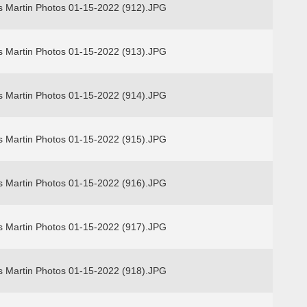
s Martin Photos 01-15-2022 (912).JPG
s Martin Photos 01-15-2022 (913).JPG
s Martin Photos 01-15-2022 (914).JPG
s Martin Photos 01-15-2022 (915).JPG
s Martin Photos 01-15-2022 (916).JPG
s Martin Photos 01-15-2022 (917).JPG
s Martin Photos 01-15-2022 (918).JPG