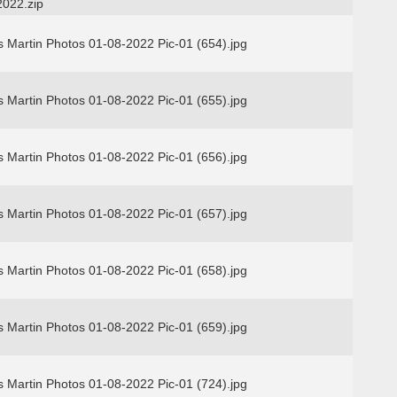
2022.zip
 Martin Photos 01-08-2022 Pic-01 (654).jpg
 Martin Photos 01-08-2022 Pic-01 (655).jpg
 Martin Photos 01-08-2022 Pic-01 (656).jpg
 Martin Photos 01-08-2022 Pic-01 (657).jpg
 Martin Photos 01-08-2022 Pic-01 (658).jpg
 Martin Photos 01-08-2022 Pic-01 (659).jpg
 Martin Photos 01-08-2022 Pic-01 (724).jpg