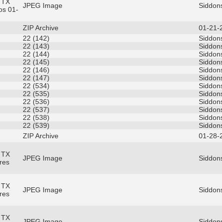
 TX
JPEG Image
Siddon
os 01-
ZIP Archive
01-21-
22 (142)
Siddons
22 (143)
Siddons
22 (144)
Siddons
22 (145)
Siddons
22 (146)
Siddons
22 (147)
Siddons
22 (534)
Siddons
22 (535)
Siddons
22 (536)
Siddons
22 (537)
Siddons
22 (538)
Siddons
22 (539)
Siddons
ZIP Archive
01-28-
 TX
JPEG Image
Siddons
res
 TX
JPEG Image
Siddons
res
 TX
JPEG Image
Siddons