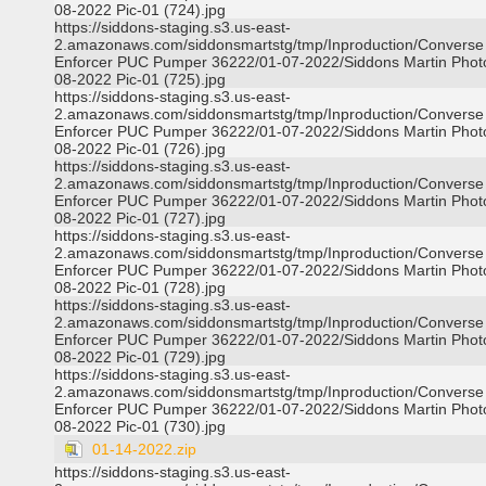
08-2022 Pic-01 (724).jpg
https://siddons-staging.s3.us-east-
2.amazonaws.com/siddonsmartstg/tmp/Inproduction/Converse
Enforcer PUC Pumper 36222/01-07-2022/Siddons Martin Phot
08-2022 Pic-01 (725).jpg
https://siddons-staging.s3.us-east-
2.amazonaws.com/siddonsmartstg/tmp/Inproduction/Converse
Enforcer PUC Pumper 36222/01-07-2022/Siddons Martin Phot
08-2022 Pic-01 (726).jpg
https://siddons-staging.s3.us-east-
2.amazonaws.com/siddonsmartstg/tmp/Inproduction/Converse
Enforcer PUC Pumper 36222/01-07-2022/Siddons Martin Phot
08-2022 Pic-01 (727).jpg
https://siddons-staging.s3.us-east-
2.amazonaws.com/siddonsmartstg/tmp/Inproduction/Converse
Enforcer PUC Pumper 36222/01-07-2022/Siddons Martin Phot
08-2022 Pic-01 (728).jpg
https://siddons-staging.s3.us-east-
2.amazonaws.com/siddonsmartstg/tmp/Inproduction/Converse
Enforcer PUC Pumper 36222/01-07-2022/Siddons Martin Phot
08-2022 Pic-01 (729).jpg
https://siddons-staging.s3.us-east-
2.amazonaws.com/siddonsmartstg/tmp/Inproduction/Converse
Enforcer PUC Pumper 36222/01-07-2022/Siddons Martin Phot
08-2022 Pic-01 (730).jpg
01-14-2022.zip
https://siddons-staging.s3.us-east-