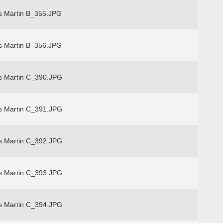
s Martin B_355.JPG
s Martin B_356.JPG
s Martin C_390.JPG
s Martin C_391.JPG
s Martin C_392.JPG
s Martin C_393.JPG
s Martin C_394.JPG