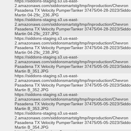
https://siddons-staging.s3.us-east-
2.amazonaws.com/siddonsmartstg/tmp/Inproduction/Chevron
Pasadena TX Velocity PumperTanker 37475/04-28-2023/Siddo
Martin 04-29c_236.JPG
https://siddons-staging.s3.us-east-
2.amazonaws.com/siddonsmartstg/tmp/Inproduction/Chevron
Pasadena TX Velocity PumperTanker 37475/04-28-2023/Siddo
Martin 04-29c_237.JPG
https://siddons-staging.s3.us-east-
2.amazonaws.com/siddonsmartstg/tmp/Inproduction/Chevron
Pasadena TX Velocity PumperTanker 37475/04-28-2023/Siddo
Martin 04-29c_238.JPG
https://siddons-staging.s3.us-east-
2.amazonaws.com/siddonsmartstg/tmp/Inproduction/Chevron
Pasadena TX Velocity PumperTanker 37475/05-05-2023/Siddo
Martin B_351.JPG
https://siddons-staging.s3.us-east-
2.amazonaws.com/siddonsmartstg/tmp/Inproduction/Chevron
Pasadena TX Velocity PumperTanker 37475/05-05-2023/Siddo
Martin B_352.JPG
https://siddons-staging.s3.us-east-
2.amazonaws.com/siddonsmartstg/tmp/Inproduction/Chevron
Pasadena TX Velocity PumperTanker 37475/05-05-2023/Siddo
Martin B_353.JPG
https://siddons-staging.s3.us-east-
2.amazonaws.com/siddonsmartstg/tmp/Inproduction/Chevron
Pasadena TX Velocity PumperTanker 37475/05-05-2023/Siddo
Martin B_354.JPG