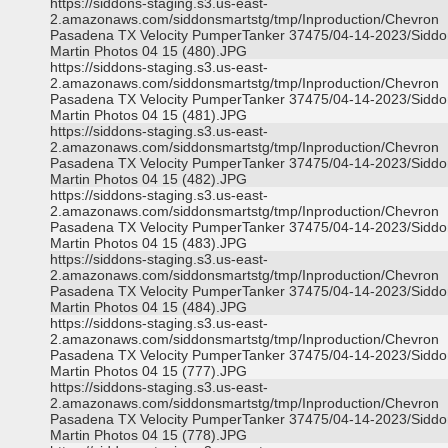
https://siddons-staging.s3.us-east-
2.amazonaws.com/siddonsmartstg/tmp/Inproduction/Chevron
Pasadena TX Velocity PumperTanker 37475/04-14-2023/Siddo
Martin Photos 04 15 (480).JPG
https://siddons-staging.s3.us-east-
2.amazonaws.com/siddonsmartstg/tmp/Inproduction/Chevron
Pasadena TX Velocity PumperTanker 37475/04-14-2023/Siddo
Martin Photos 04 15 (481).JPG
https://siddons-staging.s3.us-east-
2.amazonaws.com/siddonsmartstg/tmp/Inproduction/Chevron
Pasadena TX Velocity PumperTanker 37475/04-14-2023/Siddo
Martin Photos 04 15 (482).JPG
https://siddons-staging.s3.us-east-
2.amazonaws.com/siddonsmartstg/tmp/Inproduction/Chevron
Pasadena TX Velocity PumperTanker 37475/04-14-2023/Siddo
Martin Photos 04 15 (483).JPG
https://siddons-staging.s3.us-east-
2.amazonaws.com/siddonsmartstg/tmp/Inproduction/Chevron
Pasadena TX Velocity PumperTanker 37475/04-14-2023/Siddo
Martin Photos 04 15 (484).JPG
https://siddons-staging.s3.us-east-
2.amazonaws.com/siddonsmartstg/tmp/Inproduction/Chevron
Pasadena TX Velocity PumperTanker 37475/04-14-2023/Siddo
Martin Photos 04 15 (777).JPG
https://siddons-staging.s3.us-east-
2.amazonaws.com/siddonsmartstg/tmp/Inproduction/Chevron
Pasadena TX Velocity PumperTanker 37475/04-14-2023/Siddo
Martin Photos 04 15 (778).JPG