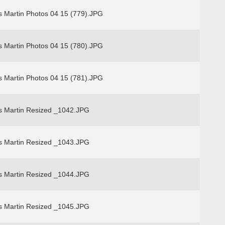
s Martin Photos 04 15 (779).JPG
s Martin Photos 04 15 (780).JPG
s Martin Photos 04 15 (781).JPG
s Martin Resized _1042.JPG
s Martin Resized _1043.JPG
s Martin Resized _1044.JPG
s Martin Resized _1045.JPG