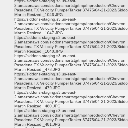
https://siddons-staging.s3.us-east-
2.amazonaws.com/siddonsmartstg/tmp/Inproduction/Chevron
Pasadena TX Velocity PumperTanker 37475/04-21-2023/Siddo
Martin Resized _1046.JPG
https://siddons-staging.s3.us-east-
2.amazonaws.com/siddonsmartstg/tmp/Inproduction/Chevron
Pasadena TX Velocity PumperTanker 37475/04-21-2023/Siddo
Martin Resized _1047.JPG
https://siddons-staging.s3.us-east-
2.amazonaws.com/siddonsmartstg/tmp/Inproduction/Chevron
Pasadena TX Velocity PumperTanker 37475/04-21-2023/Siddo
Martin Resized _1048.JPG
https://siddons-staging.s3.us-east-
2.amazonaws.com/siddonsmartstg/tmp/Inproduction/Chevron
Pasadena TX Velocity PumperTanker 37475/04-21-2023/Siddo
Martin Resized _478.JPG
https://siddons-staging.s3.us-east-
2.amazonaws.com/siddonsmartstg/tmp/Inproduction/Chevron
Pasadena TX Velocity PumperTanker 37475/04-21-2023/Siddo
Martin Resized _479.JPG
https://siddons-staging.s3.us-east-
2.amazonaws.com/siddonsmartstg/tmp/Inproduction/Chevron
Pasadena TX Velocity PumperTanker 37475/04-21-2023/Siddo
Martin Resized _480.JPG
https://siddons-staging.s3.us-east-
2.amazonaws.com/siddonsmartstg/tmp/Inproduction/Chevron
Pasadena TX Velocity PumperTanker 37475/04-21-2023/Siddo
Martin Resized _481.JPG