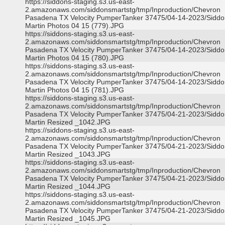
https://siddons-staging.s3.us-east-
2.amazonaws.com/siddonsmartstg/tmp/Inproduction/Chevron
Pasadena TX Velocity PumperTanker 37475/04-14-2023/Siddo
Martin Photos 04 15 (779).JPG
https://siddons-staging.s3.us-east-
2.amazonaws.com/siddonsmartstg/tmp/Inproduction/Chevron
Pasadena TX Velocity PumperTanker 37475/04-14-2023/Siddo
Martin Photos 04 15 (780).JPG
https://siddons-staging.s3.us-east-
2.amazonaws.com/siddonsmartstg/tmp/Inproduction/Chevron
Pasadena TX Velocity PumperTanker 37475/04-14-2023/Siddo
Martin Photos 04 15 (781).JPG
https://siddons-staging.s3.us-east-
2.amazonaws.com/siddonsmartstg/tmp/Inproduction/Chevron
Pasadena TX Velocity PumperTanker 37475/04-21-2023/Siddo
Martin Resized _1042.JPG
https://siddons-staging.s3.us-east-
2.amazonaws.com/siddonsmartstg/tmp/Inproduction/Chevron
Pasadena TX Velocity PumperTanker 37475/04-21-2023/Siddo
Martin Resized _1043.JPG
https://siddons-staging.s3.us-east-
2.amazonaws.com/siddonsmartstg/tmp/Inproduction/Chevron
Pasadena TX Velocity PumperTanker 37475/04-21-2023/Siddo
Martin Resized _1044.JPG
https://siddons-staging.s3.us-east-
2.amazonaws.com/siddonsmartstg/tmp/Inproduction/Chevron
Pasadena TX Velocity PumperTanker 37475/04-21-2023/Siddo
Martin Resized _1045.JPG