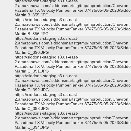
https://siddons-staging.s3.us-east-
2.amazonaws.com/siddonsmartstg/tmp/Inproduction/Chevron
Pasadena TX Velocity PumperTanker 37475/05-05-2023/Siddo
Martin B_355.JPG
https://siddons-staging.s3.us-east-
2.amazonaws.com/siddonsmartstg/tmp/Inproduction/Chevron
Pasadena TX Velocity PumperTanker 37475/05-05-2023/Siddo
Martin B_356.JPG
https://siddons-staging.s3.us-east-
2.amazonaws.com/siddonsmartstg/tmp/Inproduction/Chevron
Pasadena TX Velocity PumperTanker 37475/05-05-2023/Siddo
Martin C_390.JPG
https://siddons-staging.s3.us-east-
2.amazonaws.com/siddonsmartstg/tmp/Inproduction/Chevron
Pasadena TX Velocity PumperTanker 37475/05-05-2023/Siddo
Martin C_391.JPG
https://siddons-staging.s3.us-east-
2.amazonaws.com/siddonsmartstg/tmp/Inproduction/Chevron
Pasadena TX Velocity PumperTanker 37475/05-05-2023/Siddo
Martin C_392.JPG
https://siddons-staging.s3.us-east-
2.amazonaws.com/siddonsmartstg/tmp/Inproduction/Chevron
Pasadena TX Velocity PumperTanker 37475/05-05-2023/Siddo
Martin C_393.JPG
https://siddons-staging.s3.us-east-
2.amazonaws.com/siddonsmartstg/tmp/Inproduction/Chevron
Pasadena TX Velocity PumperTanker 37475/05-05-2023/Siddo
Martin C_394.JPG