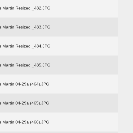
s Martin Resized _482.JPG
s Martin Resized _483.JPG
s Martin Resized _484.JPG
s Martin Resized _485.JPG
s Martin 04-29a (464).JPG
s Martin 04-29a (465).JPG
s Martin 04-29a (466).JPG