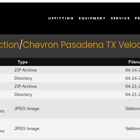
UPFITTING
EQUIPMENT
SERVICE
P
ction
/
Chevron Pasadena TX Velo
Type
File
ZIP Archive
04-14-
Directory
04-14-
ZIP Archive
04-21-
Directory
04-21-
JPEG Image
Siddon
ns
JPEG Image
Siddon
ns