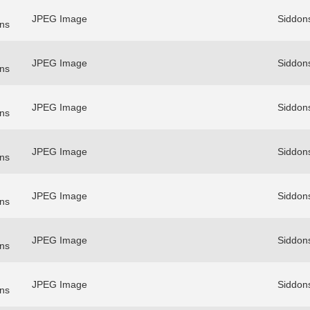
JPEG Image
Siddon
ns
JPEG Image
Siddon
ns
JPEG Image
Siddon
ns
JPEG Image
Siddon
ns
JPEG Image
Siddon
ns
JPEG Image
Siddon
ns
JPEG Image
Siddon
ns