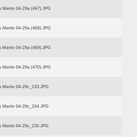
s Martin 04-29a (467).JPG
s Martin 04-29a (468).JPG
s Martin 04-29a (469).JPG
s Martin 04-29a (470).JPG
s Martin 04-29c_233.JPG
s Martin 04-29c_234.JPG
s Martin 04-29c_235.JPG