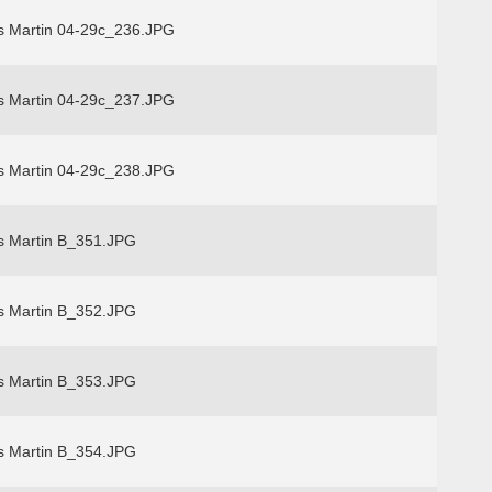
s Martin 04-29c_236.JPG
s Martin 04-29c_237.JPG
s Martin 04-29c_238.JPG
s Martin B_351.JPG
s Martin B_352.JPG
s Martin B_353.JPG
s Martin B_354.JPG