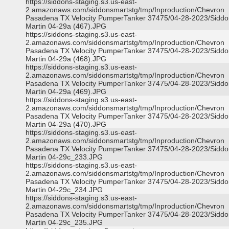
https://siddons-staging.s3.us-east-
2.amazonaws.com/siddonsmartstg/tmp/Inproduction/Chevron
Pasadena TX Velocity PumperTanker 37475/04-28-2023/Siddo
Martin 04-29a (467).JPG
https://siddons-staging.s3.us-east-
2.amazonaws.com/siddonsmartstg/tmp/Inproduction/Chevron
Pasadena TX Velocity PumperTanker 37475/04-28-2023/Siddo
Martin 04-29a (468).JPG
https://siddons-staging.s3.us-east-
2.amazonaws.com/siddonsmartstg/tmp/Inproduction/Chevron
Pasadena TX Velocity PumperTanker 37475/04-28-2023/Siddo
Martin 04-29a (469).JPG
https://siddons-staging.s3.us-east-
2.amazonaws.com/siddonsmartstg/tmp/Inproduction/Chevron
Pasadena TX Velocity PumperTanker 37475/04-28-2023/Siddo
Martin 04-29a (470).JPG
https://siddons-staging.s3.us-east-
2.amazonaws.com/siddonsmartstg/tmp/Inproduction/Chevron
Pasadena TX Velocity PumperTanker 37475/04-28-2023/Siddo
Martin 04-29c_233.JPG
https://siddons-staging.s3.us-east-
2.amazonaws.com/siddonsmartstg/tmp/Inproduction/Chevron
Pasadena TX Velocity PumperTanker 37475/04-28-2023/Siddo
Martin 04-29c_234.JPG
https://siddons-staging.s3.us-east-
2.amazonaws.com/siddonsmartstg/tmp/Inproduction/Chevron
Pasadena TX Velocity PumperTanker 37475/04-28-2023/Siddo
Martin 04-29c_235.JPG