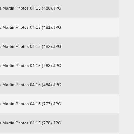
s Martin Photos 04 15 (480).JPG
s Martin Photos 04 15 (481).JPG
s Martin Photos 04 15 (482).JPG
s Martin Photos 04 15 (483).JPG
s Martin Photos 04 15 (484).JPG
s Martin Photos 04 15 (777).JPG
s Martin Photos 04 15 (778).JPG