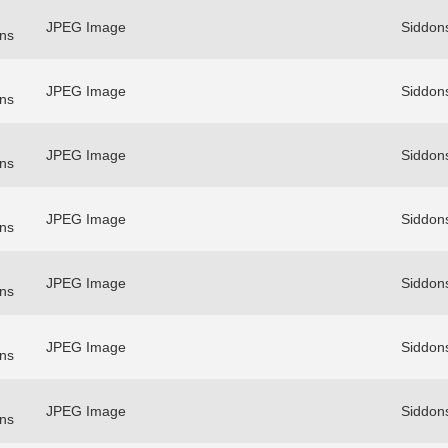
JPEG Image
Siddon
ns
JPEG Image
Siddon
ns
JPEG Image
Siddon
ns
JPEG Image
Siddon
ns
JPEG Image
Siddon
ns
JPEG Image
Siddon
ns
JPEG Image
Siddon
ns