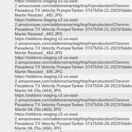
https://siddons-staging.s3.us-east-
2.amazonaws.com/siddonsmartstg/tmp/Inproduction/Chevron
Pasadena TX Velocity PumperTanker 37475/04-21-2023/Siddo
Martin Resized _482.JPG
https://siddons-staging.s3.us-east-
2.amazonaws.com/siddonsmartstg/tmp/Inproduction/Chevron
Pasadena TX Velocity PumperTanker 37475/04-21-2023/Siddo
Martin Resized _483.JPG
https://siddons-staging.s3.us-east-
2.amazonaws.com/siddonsmartstg/tmp/Inproduction/Chevron
Pasadena TX Velocity PumperTanker 37475/04-21-2023/Siddo
Martin Resized _484.JPG
https://siddons-staging.s3.us-east-
2.amazonaws.com/siddonsmartstg/tmp/Inproduction/Chevron
Pasadena TX Velocity PumperTanker 37475/04-21-2023/Siddo
Martin Resized _485.JPG
https://siddons-staging.s3.us-east-
2.amazonaws.com/siddonsmartstg/tmp/Inproduction/Chevron
Pasadena TX Velocity PumperTanker 37475/04-28-2023/Siddo
Martin 04-29a (464).JPG
https://siddons-staging.s3.us-east-
2.amazonaws.com/siddonsmartstg/tmp/Inproduction/Chevron
Pasadena TX Velocity PumperTanker 37475/04-28-2023/Siddo
Martin 04-29a (465).JPG
https://siddons-staging.s3.us-east-
2.amazonaws.com/siddonsmartstg/tmp/Inproduction/Chevron
Pasadena TX Velocity PumperTanker 37475/04-28-2023/Siddo
Martin 04-29a (466).JPG