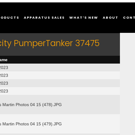
RODUCTS
APPARATUS SALES
WHAT’S NEW
ABOUT
CON
city PumperTanker 37475
name
2023
2023
2023
2023
s Martin Photos 04 15 (478).JPG
s Martin Photos 04 15 (479).JPG