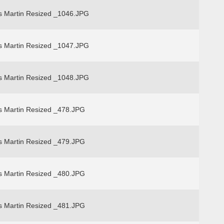
s Martin Resized _1046.JPG
s Martin Resized _1047.JPG
s Martin Resized _1048.JPG
s Martin Resized _478.JPG
s Martin Resized _479.JPG
s Martin Resized _480.JPG
s Martin Resized _481.JPG