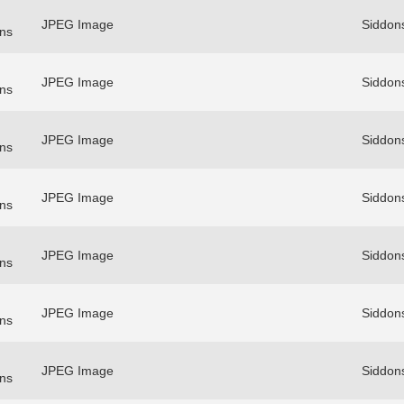
JPEG Image
Siddon
ns
JPEG Image
Siddon
ns
JPEG Image
Siddon
ns
JPEG Image
Siddon
ns
JPEG Image
Siddon
ns
JPEG Image
Siddon
ns
JPEG Image
Siddon
ns