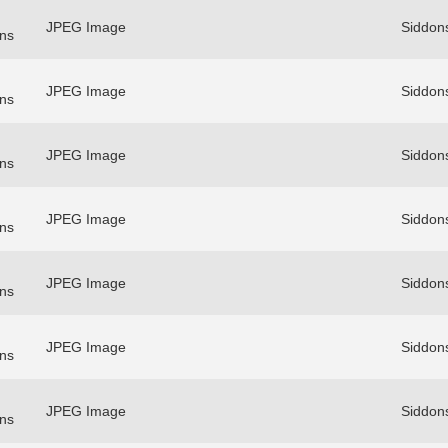
JPEG Image
Siddon
ns
JPEG Image
Siddon
ns
JPEG Image
Siddon
ns
JPEG Image
Siddon
ns
JPEG Image
Siddon
ns
JPEG Image
Siddon
ns
JPEG Image
Siddon
ns