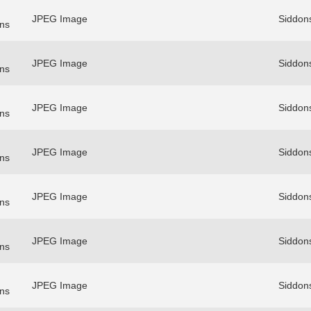
JPEG Image
Siddon
ns
JPEG Image
Siddon
ns
JPEG Image
Siddon
ns
JPEG Image
Siddon
ns
JPEG Image
Siddon
ns
JPEG Image
Siddon
ns
JPEG Image
Siddon
ns