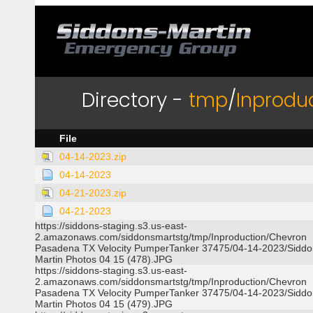
Directory -
tmp
/
Inprodu
File
04-14-2023.zip
04-14-2023
04-21-2023.zip
04-21-2023
https://siddons-staging.s3.us-east-
2.amazonaws.com/siddonsmartstg/tmp/Inproduction/Chevron
Pasadena TX Velocity PumperTanker 37475/04-14-2023/Siddo
Martin Photos 04 15 (478).JPG
https://siddons-staging.s3.us-east-
2.amazonaws.com/siddonsmartstg/tmp/Inproduction/Chevron
Pasadena TX Velocity PumperTanker 37475/04-14-2023/Siddo
Martin Photos 04 15 (479).JPG