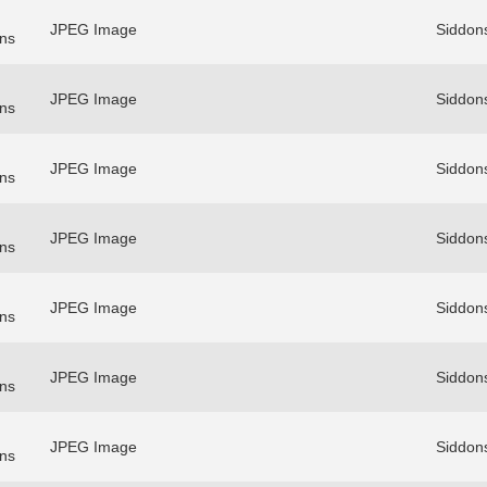
JPEG Image
Siddon
ns
JPEG Image
Siddon
ns
JPEG Image
Siddon
ns
JPEG Image
Siddon
ns
JPEG Image
Siddon
ns
JPEG Image
Siddon
ns
JPEG Image
Siddon
ns