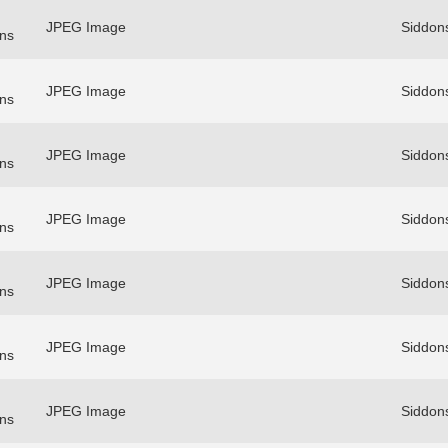
JPEG Image
Siddon
ns
JPEG Image
Siddon
ns
JPEG Image
Siddon
ns
JPEG Image
Siddon
ns
JPEG Image
Siddon
ns
JPEG Image
Siddon
ns
JPEG Image
Siddon
ns