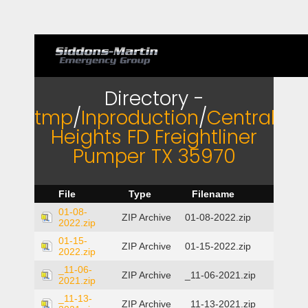
Directory -
tmp
/
Inproduction
/
Central
Heights FD Freightliner
Pumper TX 35970
File
Type
Filename
01-08-
ZIP Archive
01-08-2022.zip
2022.zip
01-15-
ZIP Archive
01-15-2022.zip
2022.zip
_11-06-
ZIP Archive
_11-06-2021.zip
2021.zip
_11-13-
ZIP Archive
_11-13-2021.zip