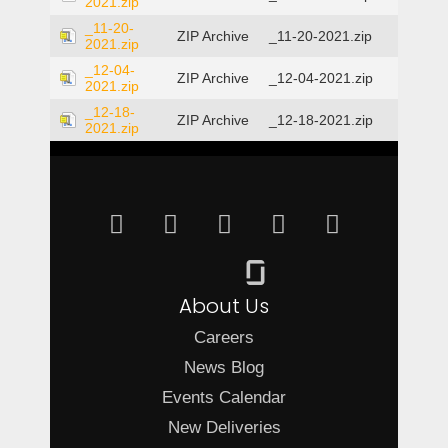
2021.zip
_11-20-
ZIP Archive
_11-20-2021.zip
2021.zip
_12-04-
ZIP Archive
_12-04-2021.zip
2021.zip
_12-18-
ZIP Archive
_12-18-2021.zip
2021.zip
About Us
Careers
News Blog
Events Calendar
New Deliveries