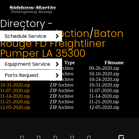
Directory -
tmp
/
Inproduction
/
Baton
Schedule Service
Rouge FD Freightliner
Pumper LA 35300
File
Type
Filename
Equipment Service
09-26-2020.zip
ZIP Archive
09-26-2020.zip
10-10-2020.zip
ZIP Archive
10-10-2020.zip
Parts Request
10-24-2020.zip
ZIP Archive
10-24-2020.zip
10-31-2020.zip
ZIP Archive
10-31-2020.zip
11-07-2020.zip
ZIP Archive
11-07-2020.zip
11-14-2020.zip
ZIP Archive
11-14-2020.zip
11-21-2020.zip
ZIP Archive
11-21-2020.zip
12-05-2020.zip
ZIP Archive
12-05-2020.zip