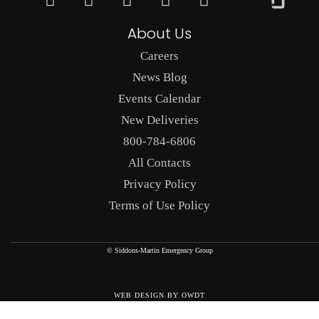
About Us
Careers
News Blog
Events Calendar
New Deliveries
800-784-6806
All Contacts
Privacy Policy
Terms of Use Policy
© Siddons-Martin Emergency Group
WEB DESIGN
BY
OWDT