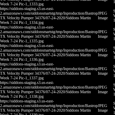
Week 7-24 Pic-1_1333.jpg
https://siddons-staging.s3.us-east-
S
2.amazonaws.com/siddonsmartstg/tmp/Inproduction/Bastrop
JPEG
W
TX Velocity Pumper 34376/07-24-2020/Siddons Martin
Image
Week 7-24 Pic-1_1334.jpg
https://siddons-staging.s3.us-east-
S
2.amazonaws.com/siddonsmartstg/tmp/Inproduction/Bastrop
JPEG
W
TX Velocity Pumper 34376/07-24-2020/Siddons Martin
Image
Week 7-24 Pic-1_1335.jpg
https://siddons-staging.s3.us-east-
S
2.amazonaws.com/siddonsmartstg/tmp/Inproduction/Bastrop
JPEG
W
TX Velocity Pumper 34376/07-24-2020/Siddons Martin
Image
Week 7-24 Pic-1_1336.jpg
https://siddons-staging.s3.us-east-
S
2.amazonaws.com/siddonsmartstg/tmp/Inproduction/Bastrop
JPEG
W
TX Velocity Pumper 34376/07-24-2020/Siddons Martin
Image
Week 7-24 Pic-1_1337.jpg
https://siddons-staging.s3.us-east-
S
2.amazonaws.com/siddonsmartstg/tmp/Inproduction/Bastrop
JPEG
W
TX Velocity Pumper 34376/07-24-2020/Siddons Martin
Image
Week 7-24 Pic-1_1338.jpg
https://siddons-staging.s3.us-east-
S
2.amazonaws.com/siddonsmartstg/tmp/Inproduction/Bastrop
JPEG
W
TX Velocity Pumper 34376/07-24-2020/Siddons Martin
Image
Week 7-24 Pic-1_1339.jpg