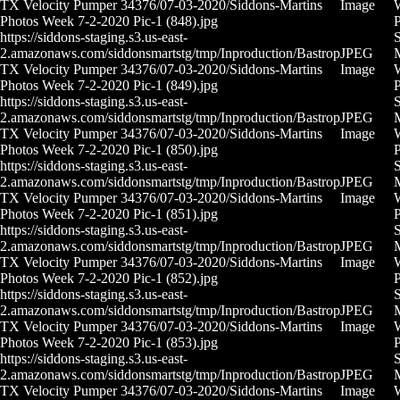
TX Velocity Pumper 34376/07-03-2020/Siddons-Martins
Image
Photos Week 7-2-2020 Pic-1 (848).jpg
P
https://siddons-staging.s3.us-east-
S
2.amazonaws.com/siddonsmartstg/tmp/Inproduction/Bastrop
JPEG
M
TX Velocity Pumper 34376/07-03-2020/Siddons-Martins
Image
Photos Week 7-2-2020 Pic-1 (849).jpg
P
https://siddons-staging.s3.us-east-
S
2.amazonaws.com/siddonsmartstg/tmp/Inproduction/Bastrop
JPEG
M
TX Velocity Pumper 34376/07-03-2020/Siddons-Martins
Image
Photos Week 7-2-2020 Pic-1 (850).jpg
P
https://siddons-staging.s3.us-east-
S
2.amazonaws.com/siddonsmartstg/tmp/Inproduction/Bastrop
JPEG
M
TX Velocity Pumper 34376/07-03-2020/Siddons-Martins
Image
Photos Week 7-2-2020 Pic-1 (851).jpg
P
https://siddons-staging.s3.us-east-
S
2.amazonaws.com/siddonsmartstg/tmp/Inproduction/Bastrop
JPEG
M
TX Velocity Pumper 34376/07-03-2020/Siddons-Martins
Image
Photos Week 7-2-2020 Pic-1 (852).jpg
P
https://siddons-staging.s3.us-east-
S
2.amazonaws.com/siddonsmartstg/tmp/Inproduction/Bastrop
JPEG
M
TX Velocity Pumper 34376/07-03-2020/Siddons-Martins
Image
Photos Week 7-2-2020 Pic-1 (853).jpg
P
https://siddons-staging.s3.us-east-
S
2.amazonaws.com/siddonsmartstg/tmp/Inproduction/Bastrop
JPEG
M
TX Velocity Pumper 34376/07-03-2020/Siddons-Martins
Image