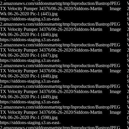
2.amazonaws.com/siddonsmartstg/tmp/Inproduction/Bastrop
JPEG
TX Velocity Pumper 34376/06-26-2020/Siddons-Martin
Image
2
Wk 06-26-2020 Pic-1 (445).jpg
(
https://siddons-staging.s3.us-east-
S
2.amazonaws.com/siddonsmartstg/tmp/Inproduction/Bastrop
JPEG
TX Velocity Pumper 34376/06-26-2020/Siddons-Martin
Image
2
Wk 06-26-2020 Pic-1 (446).jpg
(
https://siddons-staging.s3.us-east-
S
2.amazonaws.com/siddonsmartstg/tmp/Inproduction/Bastrop
JPEG
TX Velocity Pumper 34376/06-26-2020/Siddons-Martin
Image
2
Wk 06-26-2020 Pic-1 (447).jpg
(
https://siddons-staging.s3.us-east-
S
2.amazonaws.com/siddonsmartstg/tmp/Inproduction/Bastrop
JPEG
TX Velocity Pumper 34376/06-26-2020/Siddons-Martin
Image
2
Wk 06-26-2020 Pic-1 (448).jpg
(
https://siddons-staging.s3.us-east-
S
2.amazonaws.com/siddonsmartstg/tmp/Inproduction/Bastrop
JPEG
TX Velocity Pumper 34376/06-26-2020/Siddons-Martin
Image
2
Wk 06-26-2020 Pic-1 (449).jpg
(
https://siddons-staging.s3.us-east-
S
2.amazonaws.com/siddonsmartstg/tmp/Inproduction/Bastrop
JPEG
TX Velocity Pumper 34376/06-26-2020/Siddons-Martin
Image
2
Wk 06-26-2020 Pic-1 (598).jpg
(
https://siddons-staging.s3.us-east-
S
2.amazonaws.com/siddonsmartstg/tmp/Inproduction/Bastrop
JPEG