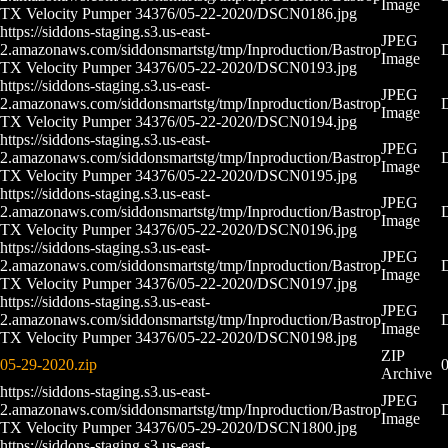
Image
TX Velocity Pumper 34376/05-22-2020/DSCN0186.jpg
https://siddons-staging.s3.us-east-
JPEG
2.amazonaws.com/siddonsmartstg/tmp/Inproduction/Bastrop
Image
TX Velocity Pumper 34376/05-22-2020/DSCN0193.jpg
https://siddons-staging.s3.us-east-
JPEG
2.amazonaws.com/siddonsmartstg/tmp/Inproduction/Bastrop
Image
TX Velocity Pumper 34376/05-22-2020/DSCN0194.jpg
https://siddons-staging.s3.us-east-
JPEG
2.amazonaws.com/siddonsmartstg/tmp/Inproduction/Bastrop
Image
TX Velocity Pumper 34376/05-22-2020/DSCN0195.jpg
https://siddons-staging.s3.us-east-
JPEG
2.amazonaws.com/siddonsmartstg/tmp/Inproduction/Bastrop
Image
TX Velocity Pumper 34376/05-22-2020/DSCN0196.jpg
https://siddons-staging.s3.us-east-
JPEG
2.amazonaws.com/siddonsmartstg/tmp/Inproduction/Bastrop
Image
TX Velocity Pumper 34376/05-22-2020/DSCN0197.jpg
https://siddons-staging.s3.us-east-
JPEG
2.amazonaws.com/siddonsmartstg/tmp/Inproduction/Bastrop
Image
TX Velocity Pumper 34376/05-22-2020/DSCN0198.jpg
ZIP
05-29-2020.zip
0
Archive
https://siddons-staging.s3.us-east-
JPEG
2.amazonaws.com/siddonsmartstg/tmp/Inproduction/Bastrop
Image
TX Velocity Pumper 34376/05-29-2020/DSCN1800.jpg
https://siddons-staging.s3.us-east-