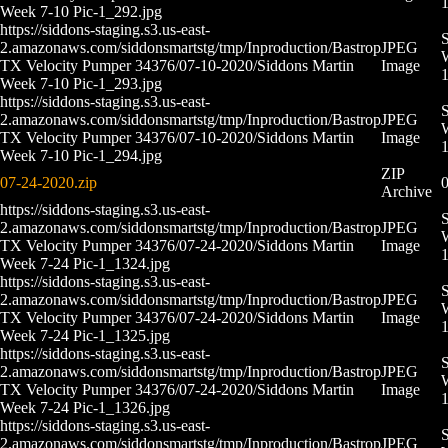
Week 7-10 Pic-1_292.jpg
https://siddons-staging.s3.us-east-
S
2.amazonaws.com/siddonsmartstg/tmp/Inproduction/Bastrop
JPEG
W
TX Velocity Pumper 34376/07-10-2020/Siddons Martin
Image
Week 7-10 Pic-1_293.jpg
https://siddons-staging.s3.us-east-
S
2.amazonaws.com/siddonsmartstg/tmp/Inproduction/Bastrop
JPEG
W
TX Velocity Pumper 34376/07-10-2020/Siddons Martin
Image
Week 7-10 Pic-1_294.jpg
ZIP
07-24-2020.zip
0
Archive
https://siddons-staging.s3.us-east-
S
2.amazonaws.com/siddonsmartstg/tmp/Inproduction/Bastrop
JPEG
W
TX Velocity Pumper 34376/07-24-2020/Siddons Martin
Image
Week 7-24 Pic-1_1324.jpg
https://siddons-staging.s3.us-east-
S
2.amazonaws.com/siddonsmartstg/tmp/Inproduction/Bastrop
JPEG
W
TX Velocity Pumper 34376/07-24-2020/Siddons Martin
Image
Week 7-24 Pic-1_1325.jpg
https://siddons-staging.s3.us-east-
S
2.amazonaws.com/siddonsmartstg/tmp/Inproduction/Bastrop
JPEG
W
TX Velocity Pumper 34376/07-24-2020/Siddons Martin
Image
Week 7-24 Pic-1_1326.jpg
https://siddons-staging.s3.us-east-
S
2.amazonaws.com/siddonsmartstg/tmp/Inproduction/Bastrop
JPEG