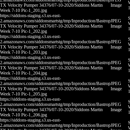
W
TX Velocity Pumper 34376/07-10-2020/Siddons Martin
Image
Week 7-10 Pic-1_201.jpg
https://siddons-staging.s3.us-east-
S
2.amazonaws.com/siddonsmartstg/tmp/Inproduction/Bastrop
JPEG
W
TX Velocity Pumper 34376/07-10-2020/Siddons Martin
Image
Week 7-10 Pic-1_202.jpg
https://siddons-staging.s3.us-east-
S
2.amazonaws.com/siddonsmartstg/tmp/Inproduction/Bastrop
JPEG
W
TX Velocity Pumper 34376/07-10-2020/Siddons Martin
Image
Week 7-10 Pic-1_203.jpg
https://siddons-staging.s3.us-east-
S
2.amazonaws.com/siddonsmartstg/tmp/Inproduction/Bastrop
JPEG
W
TX Velocity Pumper 34376/07-10-2020/Siddons Martin
Image
Week 7-10 Pic-1_204.jpg
https://siddons-staging.s3.us-east-
S
2.amazonaws.com/siddonsmartstg/tmp/Inproduction/Bastrop
JPEG
W
TX Velocity Pumper 34376/07-10-2020/Siddons Martin
Image
Week 7-10 Pic-1_205.jpg
https://siddons-staging.s3.us-east-
S
2.amazonaws.com/siddonsmartstg/tmp/Inproduction/Bastrop
JPEG
W
TX Velocity Pumper 34376/07-10-2020/Siddons Martin
Image
Week 7-10 Pic-1_206.jpg
https://siddons-staging.s3.us-east-
S
2.amazonaws.com/siddonsmartstg/tmp/Inproduction/Bastrop
JPEG
W