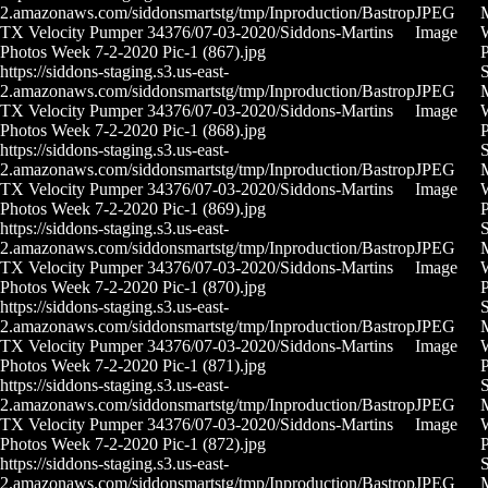
2.amazonaws.com/siddonsmartstg/tmp/Inproduction/Bastrop
JPEG
M
TX Velocity Pumper 34376/07-03-2020/Siddons-Martins
Image
Photos Week 7-2-2020 Pic-1 (867).jpg
P
https://siddons-staging.s3.us-east-
S
2.amazonaws.com/siddonsmartstg/tmp/Inproduction/Bastrop
JPEG
M
TX Velocity Pumper 34376/07-03-2020/Siddons-Martins
Image
Photos Week 7-2-2020 Pic-1 (868).jpg
P
https://siddons-staging.s3.us-east-
S
2.amazonaws.com/siddonsmartstg/tmp/Inproduction/Bastrop
JPEG
M
TX Velocity Pumper 34376/07-03-2020/Siddons-Martins
Image
Photos Week 7-2-2020 Pic-1 (869).jpg
P
https://siddons-staging.s3.us-east-
S
2.amazonaws.com/siddonsmartstg/tmp/Inproduction/Bastrop
JPEG
M
TX Velocity Pumper 34376/07-03-2020/Siddons-Martins
Image
Photos Week 7-2-2020 Pic-1 (870).jpg
P
https://siddons-staging.s3.us-east-
S
2.amazonaws.com/siddonsmartstg/tmp/Inproduction/Bastrop
JPEG
M
TX Velocity Pumper 34376/07-03-2020/Siddons-Martins
Image
Photos Week 7-2-2020 Pic-1 (871).jpg
P
https://siddons-staging.s3.us-east-
S
2.amazonaws.com/siddonsmartstg/tmp/Inproduction/Bastrop
JPEG
M
TX Velocity Pumper 34376/07-03-2020/Siddons-Martins
Image
Photos Week 7-2-2020 Pic-1 (872).jpg
P
https://siddons-staging.s3.us-east-
S
2.amazonaws.com/siddonsmartstg/tmp/Inproduction/Bastrop
JPEG
M