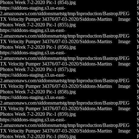
Photos Week 7-2-2020 Pic-1 (854).jpg
P
https://siddons-staging.s3.us-east-
S
2.amazonaws.com/siddonsmartstg/tmp/Inproduction/Bastrop
JPEG
M
TX Velocity Pumper 34376/07-03-2020/Siddons-Martins
Image
Photos Week 7-2-2020 Pic-1 (855).jpg
P
https://siddons-staging.s3.us-east-
S
2.amazonaws.com/siddonsmartstg/tmp/Inproduction/Bastrop
JPEG
M
TX Velocity Pumper 34376/07-03-2020/Siddons-Martins
Image
Photos Week 7-2-2020 Pic-1 (856).jpg
P
https://siddons-staging.s3.us-east-
S
2.amazonaws.com/siddonsmartstg/tmp/Inproduction/Bastrop
JPEG
M
TX Velocity Pumper 34376/07-03-2020/Siddons-Martins
Image
Photos Week 7-2-2020 Pic-1 (857).jpg
P
https://siddons-staging.s3.us-east-
S
2.amazonaws.com/siddonsmartstg/tmp/Inproduction/Bastrop
JPEG
M
TX Velocity Pumper 34376/07-03-2020/Siddons-Martins
Image
Photos Week 7-2-2020 Pic-1 (858).jpg
P
https://siddons-staging.s3.us-east-
S
2.amazonaws.com/siddonsmartstg/tmp/Inproduction/Bastrop
JPEG
M
TX Velocity Pumper 34376/07-03-2020/Siddons-Martins
Image
Photos Week 7-2-2020 Pic-1 (859).jpg
P
https://siddons-staging.s3.us-east-
S
2.amazonaws.com/siddonsmartstg/tmp/Inproduction/Bastrop
JPEG
M
TX Velocity Pumper 34376/07-03-2020/Siddons-Martins
Image
Photos Week 7-2-2020 Pic-1 (860).jpg
P