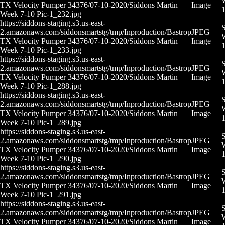
W
TX Velocity Pumper 34376/07-10-2020/Siddons Martin
Image
Week 7-10 Pic-1_232.jpg
https://siddons-staging.s3.us-east-
S
2.amazonaws.com/siddonsmartstg/tmp/Inproduction/Bastrop
JPEG
W
TX Velocity Pumper 34376/07-10-2020/Siddons Martin
Image
Week 7-10 Pic-1_233.jpg
https://siddons-staging.s3.us-east-
S
2.amazonaws.com/siddonsmartstg/tmp/Inproduction/Bastrop
JPEG
W
TX Velocity Pumper 34376/07-10-2020/Siddons Martin
Image
Week 7-10 Pic-1_288.jpg
https://siddons-staging.s3.us-east-
S
2.amazonaws.com/siddonsmartstg/tmp/Inproduction/Bastrop
JPEG
W
TX Velocity Pumper 34376/07-10-2020/Siddons Martin
Image
Week 7-10 Pic-1_289.jpg
https://siddons-staging.s3.us-east-
S
2.amazonaws.com/siddonsmartstg/tmp/Inproduction/Bastrop
JPEG
W
TX Velocity Pumper 34376/07-10-2020/Siddons Martin
Image
Week 7-10 Pic-1_290.jpg
https://siddons-staging.s3.us-east-
S
2.amazonaws.com/siddonsmartstg/tmp/Inproduction/Bastrop
JPEG
W
TX Velocity Pumper 34376/07-10-2020/Siddons Martin
Image
Week 7-10 Pic-1_291.jpg
https://siddons-staging.s3.us-east-
S
2.amazonaws.com/siddonsmartstg/tmp/Inproduction/Bastrop
JPEG
W
TX Velocity Pumper 34376/07-10-2020/Siddons Martin
Image