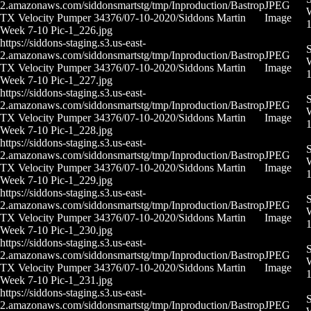
2.amazonaws.com/siddonsmartstg/tmp/Inproduction/Bastrop
JPEG
W
TX Velocity Pumper 34376/07-10-2020/Siddons Martin
Image
Week 7-10 Pic-1_226.jpg
https://siddons-staging.s3.us-east-
S
2.amazonaws.com/siddonsmartstg/tmp/Inproduction/Bastrop
JPEG
W
TX Velocity Pumper 34376/07-10-2020/Siddons Martin
Image
Week 7-10 Pic-1_227.jpg
https://siddons-staging.s3.us-east-
S
2.amazonaws.com/siddonsmartstg/tmp/Inproduction/Bastrop
JPEG
W
TX Velocity Pumper 34376/07-10-2020/Siddons Martin
Image
Week 7-10 Pic-1_228.jpg
https://siddons-staging.s3.us-east-
S
2.amazonaws.com/siddonsmartstg/tmp/Inproduction/Bastrop
JPEG
W
TX Velocity Pumper 34376/07-10-2020/Siddons Martin
Image
Week 7-10 Pic-1_229.jpg
https://siddons-staging.s3.us-east-
S
2.amazonaws.com/siddonsmartstg/tmp/Inproduction/Bastrop
JPEG
W
TX Velocity Pumper 34376/07-10-2020/Siddons Martin
Image
Week 7-10 Pic-1_230.jpg
https://siddons-staging.s3.us-east-
S
2.amazonaws.com/siddonsmartstg/tmp/Inproduction/Bastrop
JPEG
W
TX Velocity Pumper 34376/07-10-2020/Siddons Martin
Image
Week 7-10 Pic-1_231.jpg
https://siddons-staging.s3.us-east-
S
2.amazonaws.com/siddonsmartstg/tmp/Inproduction/Bastrop
JPEG