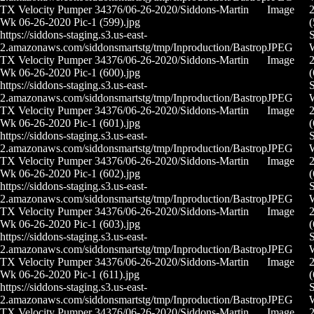
TX Velocity Pumper 34376/06-26-2020/Siddons-Martin
Image
2
Wk 06-26-2020 Pic-1 (599).jpg
(
https://siddons-staging.s3.us-east-
S
2.amazonaws.com/siddonsmartstg/tmp/Inproduction/Bastrop
JPEG
TX Velocity Pumper 34376/06-26-2020/Siddons-Martin
Image
2
Wk 06-26-2020 Pic-1 (600).jpg
(
https://siddons-staging.s3.us-east-
S
2.amazonaws.com/siddonsmartstg/tmp/Inproduction/Bastrop
JPEG
TX Velocity Pumper 34376/06-26-2020/Siddons-Martin
Image
2
Wk 06-26-2020 Pic-1 (601).jpg
(
https://siddons-staging.s3.us-east-
S
2.amazonaws.com/siddonsmartstg/tmp/Inproduction/Bastrop
JPEG
TX Velocity Pumper 34376/06-26-2020/Siddons-Martin
Image
2
Wk 06-26-2020 Pic-1 (602).jpg
(
https://siddons-staging.s3.us-east-
S
2.amazonaws.com/siddonsmartstg/tmp/Inproduction/Bastrop
JPEG
TX Velocity Pumper 34376/06-26-2020/Siddons-Martin
Image
2
Wk 06-26-2020 Pic-1 (603).jpg
(
https://siddons-staging.s3.us-east-
S
2.amazonaws.com/siddonsmartstg/tmp/Inproduction/Bastrop
JPEG
TX Velocity Pumper 34376/06-26-2020/Siddons-Martin
Image
2
Wk 06-26-2020 Pic-1 (611).jpg
(
https://siddons-staging.s3.us-east-
S
2.amazonaws.com/siddonsmartstg/tmp/Inproduction/Bastrop
JPEG
TX Velocity Pumper 34376/06-26-2020/Siddons-Martin
Image
2