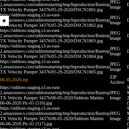
JPEG
2.amazonaws.com/siddonsmartstg/tmp/Inproduction/Bastrop
Image
TX Velocity Pumper 34376/05-29-2020/DSCN1801.jpg
https://siddons-staging.s3.us-east-
JPEG
2.amazonaws.com/siddonsmartstg/tmp/Inproduction/Bastrop
Image
TX Velocity Pumper 34376/05-29-2020/DSCN1802.jpg
https://siddons-staging.s3.us-east-
JPEG
2.amazonaws.com/siddonsmartstg/tmp/Inproduction/Bastrop
Image
TX Velocity Pumper 34376/05-29-2020/DSCN1803.jpg
https://siddons-staging.s3.us-east-
JPEG
2.amazonaws.com/siddonsmartstg/tmp/Inproduction/Bastrop
Image
TX Velocity Pumper 34376/05-29-2020/DSCN1804.jpg
https://siddons-staging.s3.us-east-
JPEG
2.amazonaws.com/siddonsmartstg/tmp/Inproduction/Bastrop
Image
TX Velocity Pumper 34376/05-29-2020/DSCN1805.jpg
ZIP
06-05-2020.zip
0
Archive
https://siddons-staging.s3.us-east-
2.amazonaws.com/siddonsmartstg/tmp/Inproduction/Bastrop
JPEG
M
TX Velocity Pumper 34376/06-05-2020/Siddons Martins
Image
2
06-06-2020 Pic-01 (516).jpg
(
https://siddons-staging.s3.us-east-
2.amazonaws.com/siddonsmartstg/tmp/Inproduction/Bastrop
JPEG
M
TX Velocity Pumper 34376/06-05-2020/Siddons Martins
Image
2
06-06-2020 Pic-01 (517).jpg
(
https://siddons-staging.s3.us-east-