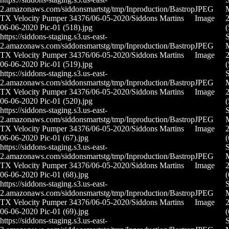
2.amazonaws.com/siddonsmartstg/tmp/Inproduction/Bastrop
JPEG
M
TX Velocity Pumper 34376/06-05-2020/Siddons Martins
Image
2
06-06-2020 Pic-01 (518).jpg
(
https://siddons-staging.s3.us-east-
2.amazonaws.com/siddonsmartstg/tmp/Inproduction/Bastrop
JPEG
M
TX Velocity Pumper 34376/06-05-2020/Siddons Martins
Image
2
06-06-2020 Pic-01 (519).jpg
(
https://siddons-staging.s3.us-east-
2.amazonaws.com/siddonsmartstg/tmp/Inproduction/Bastrop
JPEG
M
TX Velocity Pumper 34376/06-05-2020/Siddons Martins
Image
2
06-06-2020 Pic-01 (520).jpg
(
https://siddons-staging.s3.us-east-
2.amazonaws.com/siddonsmartstg/tmp/Inproduction/Bastrop
JPEG
M
TX Velocity Pumper 34376/06-05-2020/Siddons Martins
Image
2
06-06-2020 Pic-01 (67).jpg
(
https://siddons-staging.s3.us-east-
2.amazonaws.com/siddonsmartstg/tmp/Inproduction/Bastrop
JPEG
M
TX Velocity Pumper 34376/06-05-2020/Siddons Martins
Image
2
06-06-2020 Pic-01 (68).jpg
(
https://siddons-staging.s3.us-east-
2.amazonaws.com/siddonsmartstg/tmp/Inproduction/Bastrop
JPEG
M
TX Velocity Pumper 34376/06-05-2020/Siddons Martins
Image
2
06-06-2020 Pic-01 (69).jpg
(
https://siddons-staging.s3.us-east-