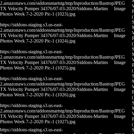
M
2.amazonaws.com/siddonsmartstg/tmp/Inproduction/Bastrop
JPEG
TX Velocity Pumper 34376/07-03-2020/Siddons-Martins
Image
P
Photos Week 7-2-2020 Pic-1 (1023).jpg
(
S
https://siddons-staging.s3.us-east-
M
2.amazonaws.com/siddonsmartstg/tmp/Inproduction/Bastrop
JPEG
TX Velocity Pumper 34376/07-03-2020/Siddons-Martins
Image
P
Photos Week 7-2-2020 Pic-1 (1024).jpg
(
S
https://siddons-staging.s3.us-east-
M
2.amazonaws.com/siddonsmartstg/tmp/Inproduction/Bastrop
JPEG
TX Velocity Pumper 34376/07-03-2020/Siddons-Martins
Image
P
Photos Week 7-2-2020 Pic-1 (1025).jpg
(
S
https://siddons-staging.s3.us-east-
M
2.amazonaws.com/siddonsmartstg/tmp/Inproduction/Bastrop
JPEG
TX Velocity Pumper 34376/07-03-2020/Siddons-Martins
Image
P
Photos Week 7-2-2020 Pic-1 (1026).jpg
(
S
https://siddons-staging.s3.us-east-
M
2.amazonaws.com/siddonsmartstg/tmp/Inproduction/Bastrop
JPEG
TX Velocity Pumper 34376/07-03-2020/Siddons-Martins
Image
P
Photos Week 7-2-2020 Pic-1 (1027).jpg
(
https://siddons-staging.s3.us-east-
S