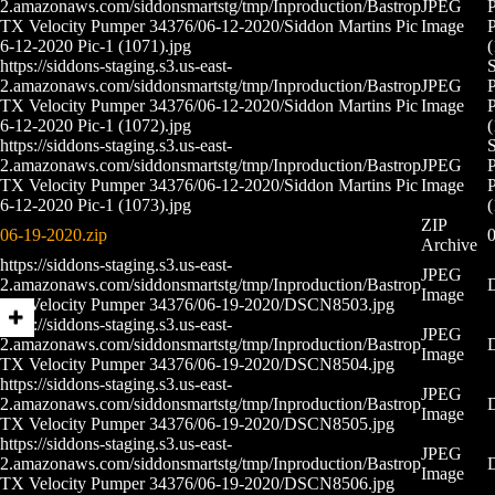
2.amazonaws.com/siddonsmartstg/tmp/Inproduction/Bastrop
JPEG
P
TX Velocity Pumper 34376/06-12-2020/Siddon Martins Pic
Image
P
6-12-2020 Pic-1 (1071).jpg
(
https://siddons-staging.s3.us-east-
S
2.amazonaws.com/siddonsmartstg/tmp/Inproduction/Bastrop
JPEG
P
TX Velocity Pumper 34376/06-12-2020/Siddon Martins Pic
Image
P
6-12-2020 Pic-1 (1072).jpg
(
https://siddons-staging.s3.us-east-
S
2.amazonaws.com/siddonsmartstg/tmp/Inproduction/Bastrop
JPEG
P
TX Velocity Pumper 34376/06-12-2020/Siddon Martins Pic
Image
P
6-12-2020 Pic-1 (1073).jpg
(
ZIP
06-19-2020.zip
0
Archive
https://siddons-staging.s3.us-east-
JPEG
2.amazonaws.com/siddonsmartstg/tmp/Inproduction/Bastrop
Image
TX Velocity Pumper 34376/06-19-2020/DSCN8503.jpg
https://siddons-staging.s3.us-east-
JPEG
2.amazonaws.com/siddonsmartstg/tmp/Inproduction/Bastrop
Image
TX Velocity Pumper 34376/06-19-2020/DSCN8504.jpg
https://siddons-staging.s3.us-east-
JPEG
2.amazonaws.com/siddonsmartstg/tmp/Inproduction/Bastrop
Image
TX Velocity Pumper 34376/06-19-2020/DSCN8505.jpg
https://siddons-staging.s3.us-east-
JPEG
2.amazonaws.com/siddonsmartstg/tmp/Inproduction/Bastrop
Image
TX Velocity Pumper 34376/06-19-2020/DSCN8506.jpg