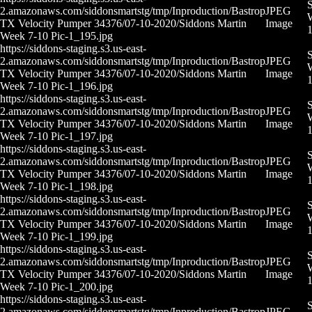
S
2.amazonaws.com/siddonsmartstg/tmp/Inproduction/Bastrop
JPEG
W
TX Velocity Pumper 34376/07-10-2020/Siddons Martin
Image
Week 7-10 Pic-1_195.jpg
https://siddons-staging.s3.us-east-
S
2.amazonaws.com/siddonsmartstg/tmp/Inproduction/Bastrop
JPEG
W
TX Velocity Pumper 34376/07-10-2020/Siddons Martin
Image
Week 7-10 Pic-1_196.jpg
https://siddons-staging.s3.us-east-
S
2.amazonaws.com/siddonsmartstg/tmp/Inproduction/Bastrop
JPEG
W
TX Velocity Pumper 34376/07-10-2020/Siddons Martin
Image
Week 7-10 Pic-1_197.jpg
https://siddons-staging.s3.us-east-
S
2.amazonaws.com/siddonsmartstg/tmp/Inproduction/Bastrop
JPEG
W
TX Velocity Pumper 34376/07-10-2020/Siddons Martin
Image
Week 7-10 Pic-1_198.jpg
https://siddons-staging.s3.us-east-
S
2.amazonaws.com/siddonsmartstg/tmp/Inproduction/Bastrop
JPEG
W
TX Velocity Pumper 34376/07-10-2020/Siddons Martin
Image
Week 7-10 Pic-1_199.jpg
https://siddons-staging.s3.us-east-
S
2.amazonaws.com/siddonsmartstg/tmp/Inproduction/Bastrop
JPEG
W
TX Velocity Pumper 34376/07-10-2020/Siddons Martin
Image
Week 7-10 Pic-1_200.jpg
https://siddons-staging.s3.us-east-
S
2.amazonaws.com/siddonsmartstg/tmp/Inproduction/Bastrop
JPEG