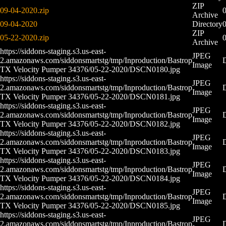
ZIP
09-04-2020.zip
Archive
09-04-2020
Directory
ZIP
05-22-2020.zip
0
Archive
https://siddons-staging.s3.us-east-
JPEG
2.amazonaws.com/siddonsmartstg/tmp/Inproduction/Bastrop
Image
TX Velocity Pumper 34376/05-22-2020/DSCN0180.jpg
https://siddons-staging.s3.us-east-
JPEG
2.amazonaws.com/siddonsmartstg/tmp/Inproduction/Bastrop
Image
TX Velocity Pumper 34376/05-22-2020/DSCN0181.jpg
https://siddons-staging.s3.us-east-
JPEG
2.amazonaws.com/siddonsmartstg/tmp/Inproduction/Bastrop
Image
TX Velocity Pumper 34376/05-22-2020/DSCN0182.jpg
https://siddons-staging.s3.us-east-
JPEG
2.amazonaws.com/siddonsmartstg/tmp/Inproduction/Bastrop
Image
TX Velocity Pumper 34376/05-22-2020/DSCN0183.jpg
https://siddons-staging.s3.us-east-
JPEG
2.amazonaws.com/siddonsmartstg/tmp/Inproduction/Bastrop
Image
TX Velocity Pumper 34376/05-22-2020/DSCN0184.jpg
https://siddons-staging.s3.us-east-
JPEG
2.amazonaws.com/siddonsmartstg/tmp/Inproduction/Bastrop
Image
TX Velocity Pumper 34376/05-22-2020/DSCN0185.jpg
https://siddons-staging.s3.us-east-
JPEG
2.amazonaws.com/siddonsmartstg/tmp/Inproduction/Bastrop