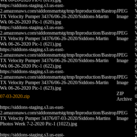
https://siddons-staging.s3.us-east-
S
2.amazonaws.com/siddonsmartstg/tmp/Inproduction/Bastrop
JPEG
TX Velocity Pumper 34376/06-26-2020/Siddons-Martin
Image
2
Wk 06-26-2020 Pic-1 (620).jpg
(
https://siddons-staging.s3.us-east-
S
2.amazonaws.com/siddonsmartstg/tmp/Inproduction/Bastrop
JPEG
TX Velocity Pumper 34376/06-26-2020/Siddons-Martin
Image
2
Wk 06-26-2020 Pic-1 (621).jpg
(
https://siddons-staging.s3.us-east-
S
2.amazonaws.com/siddonsmartstg/tmp/Inproduction/Bastrop
JPEG
TX Velocity Pumper 34376/06-26-2020/Siddons-Martin
Image
2
Wk 06-26-2020 Pic-1 (622).jpg
(
https://siddons-staging.s3.us-east-
S
2.amazonaws.com/siddonsmartstg/tmp/Inproduction/Bastrop
JPEG
TX Velocity Pumper 34376/06-26-2020/Siddons-Martin
Image
2
Wk 06-26-2020 Pic-1 (623).jpg
(
ZIP
07-03-2020.zip
0
Archive
S
https://siddons-staging.s3.us-east-
M
2.amazonaws.com/siddonsmartstg/tmp/Inproduction/Bastrop
JPEG
TX Velocity Pumper 34376/07-03-2020/Siddons-Martins
Image
P
Photos Week 7-2-2020 Pic-1 (1022).jpg
(
S
https://siddons-staging.s3.us-east-