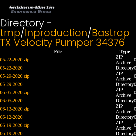
Directory -
tmp
/
Inproduction
/
Bastrop
TX Velocity Pumper 34376
File
Type
ZIP
05-22-2020.zip
Archive
05-22-2020
Directory
ZIP
05-29-2020.zip
Archive
05-29-2020
Directory
ZIP
06-05-2020.zip
Archive
06-05-2020
Directory
ZIP
06-12-2020.zip
Archive
06-12-2020
Directory
ZIP
06-19-2020.zip
Archive
06-19-2020
Directory