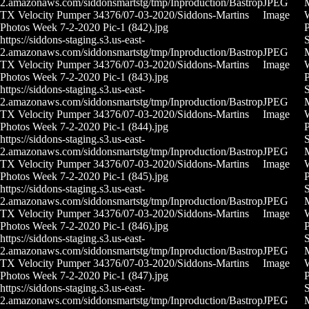
2.amazonaws.com/siddonsmartstg/tmp/Inproduction/Bastrop
JPEG
M
TX Velocity Pumper 34376/07-03-2020/Siddons-Martins
Image
Photos Week 7-2-2020 Pic-1 (842).jpg
P
https://siddons-staging.s3.us-east-
S
2.amazonaws.com/siddonsmartstg/tmp/Inproduction/Bastrop
JPEG
M
TX Velocity Pumper 34376/07-03-2020/Siddons-Martins
Image
Photos Week 7-2-2020 Pic-1 (843).jpg
P
https://siddons-staging.s3.us-east-
S
2.amazonaws.com/siddonsmartstg/tmp/Inproduction/Bastrop
JPEG
M
TX Velocity Pumper 34376/07-03-2020/Siddons-Martins
Image
Photos Week 7-2-2020 Pic-1 (844).jpg
P
https://siddons-staging.s3.us-east-
S
2.amazonaws.com/siddonsmartstg/tmp/Inproduction/Bastrop
JPEG
M
TX Velocity Pumper 34376/07-03-2020/Siddons-Martins
Image
Photos Week 7-2-2020 Pic-1 (845).jpg
P
https://siddons-staging.s3.us-east-
S
2.amazonaws.com/siddonsmartstg/tmp/Inproduction/Bastrop
JPEG
M
TX Velocity Pumper 34376/07-03-2020/Siddons-Martins
Image
Photos Week 7-2-2020 Pic-1 (846).jpg
P
https://siddons-staging.s3.us-east-
S
2.amazonaws.com/siddonsmartstg/tmp/Inproduction/Bastrop
JPEG
M
TX Velocity Pumper 34376/07-03-2020/Siddons-Martins
Image
Photos Week 7-2-2020 Pic-1 (847).jpg
P
https://siddons-staging.s3.us-east-
S
2.amazonaws.com/siddonsmartstg/tmp/Inproduction/Bastrop
JPEG
M