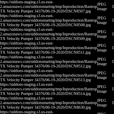
https://siddons-staging.s3.us-east-
JPEG
2.amazonaws.com/siddonsmartstg/tmp/Inproduction/Bastrop
Image
TX Velocity Pumper 34376/06-19-2020/DSCN8507.jpg
https://siddons-staging.s3.us-east-
JPEG
2.amazonaws.com/siddonsmartstg/tmp/Inproduction/Bastrop
Image
TX Velocity Pumper 34376/06-19-2020/DSCN8508.jpg
https://siddons-staging.s3.us-east-
JPEG
2.amazonaws.com/siddonsmartstg/tmp/Inproduction/Bastrop
Image
TX Velocity Pumper 34376/06-19-2020/DSCN8509.jpg
https://siddons-staging.s3.us-east-
JPEG
2.amazonaws.com/siddonsmartstg/tmp/Inproduction/Bastrop
Image
TX Velocity Pumper 34376/06-19-2020/DSCN8511.jpg
https://siddons-staging.s3.us-east-
JPEG
2.amazonaws.com/siddonsmartstg/tmp/Inproduction/Bastrop
Image
TX Velocity Pumper 34376/06-19-2020/DSCN8512.jpg
https://siddons-staging.s3.us-east-
JPEG
2.amazonaws.com/siddonsmartstg/tmp/Inproduction/Bastrop
Image
TX Velocity Pumper 34376/06-19-2020/DSCN8513.jpg
https://siddons-staging.s3.us-east-
JPEG
2.amazonaws.com/siddonsmartstg/tmp/Inproduction/Bastrop
Image
TX Velocity Pumper 34376/06-19-2020/DSCN8514.jpg
https://siddons-staging.s3.us-east-
JPEG
2.amazonaws.com/siddonsmartstg/tmp/Inproduction/Bastrop
Image
TX Velocity Pumper 34376/06-19-2020/DSCN8630.jpg
https://siddons-staging.s3.us-east-