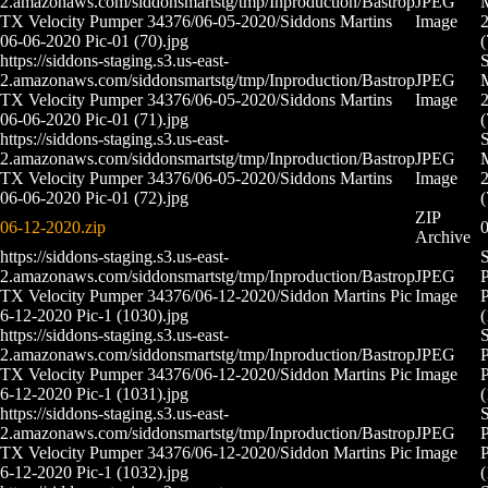
2.amazonaws.com/siddonsmartstg/tmp/Inproduction/Bastrop
JPEG
M
TX Velocity Pumper 34376/06-05-2020/Siddons Martins
Image
2
06-06-2020 Pic-01 (70).jpg
(
https://siddons-staging.s3.us-east-
2.amazonaws.com/siddonsmartstg/tmp/Inproduction/Bastrop
JPEG
M
TX Velocity Pumper 34376/06-05-2020/Siddons Martins
Image
2
06-06-2020 Pic-01 (71).jpg
(
https://siddons-staging.s3.us-east-
2.amazonaws.com/siddonsmartstg/tmp/Inproduction/Bastrop
JPEG
M
TX Velocity Pumper 34376/06-05-2020/Siddons Martins
Image
2
06-06-2020 Pic-01 (72).jpg
(
ZIP
06-12-2020.zip
0
Archive
https://siddons-staging.s3.us-east-
S
2.amazonaws.com/siddonsmartstg/tmp/Inproduction/Bastrop
JPEG
P
TX Velocity Pumper 34376/06-12-2020/Siddon Martins Pic
Image
P
6-12-2020 Pic-1 (1030).jpg
(
https://siddons-staging.s3.us-east-
S
2.amazonaws.com/siddonsmartstg/tmp/Inproduction/Bastrop
JPEG
P
TX Velocity Pumper 34376/06-12-2020/Siddon Martins Pic
Image
P
6-12-2020 Pic-1 (1031).jpg
(
https://siddons-staging.s3.us-east-
S
2.amazonaws.com/siddonsmartstg/tmp/Inproduction/Bastrop
JPEG
P
TX Velocity Pumper 34376/06-12-2020/Siddon Martins Pic
Image
P
6-12-2020 Pic-1 (1032).jpg
(