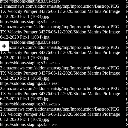
https://siddons-staging.s3.us-east-
S
2.amazonaws.com/siddonsmartstg/tmp/Inproduction/Bastrop
JPEG
P
TX Velocity Pumper 34376/06-12-2020/Siddon Martins Pic
Image
P
6-12-2020 Pic-1 (1033).jpg
(
https://siddons-staging.s3.us-east-
S
2.amazonaws.com/siddonsmartstg/tmp/Inproduction/Bastrop
JPEG
P
TX Velocity Pumper 34376/06-12-2020/Siddon Martins Pic
Image
P
6-12-2020 Pic-1 (1034).jpg
(
https://siddons-staging.s3.us-east-
S
2.amazonaws.com/siddonsmartstg/tmp/Inproduction/Bastrop
JPEG
P
TX Velocity Pumper 34376/06-12-2020/Siddon Martins Pic
Image
P
6-12-2020 Pic-1 (1035).jpg
(
https://siddons-staging.s3.us-east-
S
2.amazonaws.com/siddonsmartstg/tmp/Inproduction/Bastrop
JPEG
P
TX Velocity Pumper 34376/06-12-2020/Siddon Martins Pic
Image
P
6-12-2020 Pic-1 (1068).jpg
(
https://siddons-staging.s3.us-east-
S
2.amazonaws.com/siddonsmartstg/tmp/Inproduction/Bastrop
JPEG
P
TX Velocity Pumper 34376/06-12-2020/Siddon Martins Pic
Image
P
6-12-2020 Pic-1 (1069).jpg
(
https://siddons-staging.s3.us-east-
S
2.amazonaws.com/siddonsmartstg/tmp/Inproduction/Bastrop
JPEG
P
TX Velocity Pumper 34376/06-12-2020/Siddon Martins Pic
Image
P
6-12-2020 Pic-1 (1070).jpg
(
https://siddons-staging.s3.us-east-
S