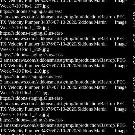
TX Velocity Pumper 34376/07-10-2020/Siddons Martin
Image
Week 7-10 Pic-1_207.jpg
https://siddons-staging.s3.us-east-
S
2.amazonaws.com/siddonsmartstg/tmp/Inproduction/Bastrop
JPEG
W
TX Velocity Pumper 34376/07-10-2020/Siddons Martin
Image
Week 7-10 Pic-1_208.jpg
https://siddons-staging.s3.us-east-
S
2.amazonaws.com/siddonsmartstg/tmp/Inproduction/Bastrop
JPEG
W
TX Velocity Pumper 34376/07-10-2020/Siddons Martin
Image
Week 7-10 Pic-1_209.jpg
https://siddons-staging.s3.us-east-
S
2.amazonaws.com/siddonsmartstg/tmp/Inproduction/Bastrop
JPEG
W
TX Velocity Pumper 34376/07-10-2020/Siddons Martin
Image
Week 7-10 Pic-1_210.jpg
https://siddons-staging.s3.us-east-
S
2.amazonaws.com/siddonsmartstg/tmp/Inproduction/Bastrop
JPEG
W
TX Velocity Pumper 34376/07-10-2020/Siddons Martin
Image
1
Week 7-10 Pic-1_211.jpg
https://siddons-staging.s3.us-east-
S
2.amazonaws.com/siddonsmartstg/tmp/Inproduction/Bastrop
JPEG
W
TX Velocity Pumper 34376/07-10-2020/Siddons Martin
Image
Week 7-10 Pic-1_212.jpg
https://siddons-staging.s3.us-east-
S
2.amazonaws.com/siddonsmartstg/tmp/Inproduction/Bastrop
JPEG
W
TX Velocity Pumper 34376/07-10-2020/Siddons Martin
Image