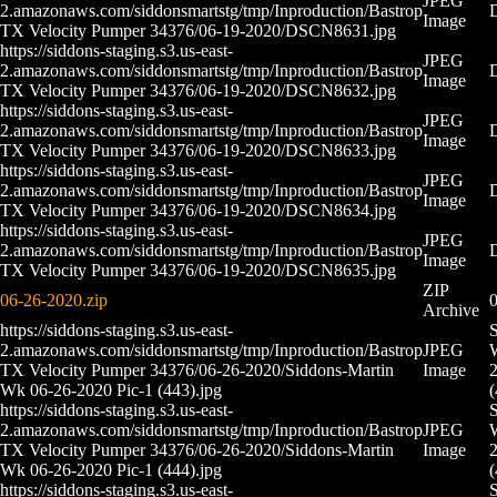
JPEG
2.amazonaws.com/siddonsmartstg/tmp/Inproduction/Bastrop
Image
TX Velocity Pumper 34376/06-19-2020/DSCN8631.jpg
https://siddons-staging.s3.us-east-
JPEG
2.amazonaws.com/siddonsmartstg/tmp/Inproduction/Bastrop
Image
TX Velocity Pumper 34376/06-19-2020/DSCN8632.jpg
https://siddons-staging.s3.us-east-
JPEG
2.amazonaws.com/siddonsmartstg/tmp/Inproduction/Bastrop
Image
TX Velocity Pumper 34376/06-19-2020/DSCN8633.jpg
https://siddons-staging.s3.us-east-
JPEG
2.amazonaws.com/siddonsmartstg/tmp/Inproduction/Bastrop
Image
TX Velocity Pumper 34376/06-19-2020/DSCN8634.jpg
https://siddons-staging.s3.us-east-
JPEG
2.amazonaws.com/siddonsmartstg/tmp/Inproduction/Bastrop
Image
TX Velocity Pumper 34376/06-19-2020/DSCN8635.jpg
ZIP
06-26-2020.zip
0
Archive
https://siddons-staging.s3.us-east-
S
2.amazonaws.com/siddonsmartstg/tmp/Inproduction/Bastrop
JPEG
TX Velocity Pumper 34376/06-26-2020/Siddons-Martin
Image
2
Wk 06-26-2020 Pic-1 (443).jpg
(
https://siddons-staging.s3.us-east-
S
2.amazonaws.com/siddonsmartstg/tmp/Inproduction/Bastrop
JPEG
TX Velocity Pumper 34376/06-26-2020/Siddons-Martin
Image
2
Wk 06-26-2020 Pic-1 (444).jpg
(
https://siddons-staging.s3.us-east-
S