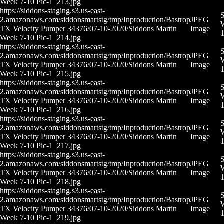
Week 7-10 Pic-1_213.jpg
https://siddons-staging.s3.us-east-
S
2.amazonaws.com/siddonsmartstg/tmp/Inproduction/Bastrop
JPEG
W
TX Velocity Pumper 34376/07-10-2020/Siddons Martin
Image
Week 7-10 Pic-1_214.jpg
https://siddons-staging.s3.us-east-
S
2.amazonaws.com/siddonsmartstg/tmp/Inproduction/Bastrop
JPEG
W
TX Velocity Pumper 34376/07-10-2020/Siddons Martin
Image
Week 7-10 Pic-1_215.jpg
https://siddons-staging.s3.us-east-
S
2.amazonaws.com/siddonsmartstg/tmp/Inproduction/Bastrop
JPEG
W
TX Velocity Pumper 34376/07-10-2020/Siddons Martin
Image
Week 7-10 Pic-1_216.jpg
https://siddons-staging.s3.us-east-
S
2.amazonaws.com/siddonsmartstg/tmp/Inproduction/Bastrop
JPEG
W
TX Velocity Pumper 34376/07-10-2020/Siddons Martin
Image
Week 7-10 Pic-1_217.jpg
https://siddons-staging.s3.us-east-
S
2.amazonaws.com/siddonsmartstg/tmp/Inproduction/Bastrop
JPEG
W
TX Velocity Pumper 34376/07-10-2020/Siddons Martin
Image
Week 7-10 Pic-1_218.jpg
https://siddons-staging.s3.us-east-
S
2.amazonaws.com/siddonsmartstg/tmp/Inproduction/Bastrop
JPEG
W
TX Velocity Pumper 34376/07-10-2020/Siddons Martin
Image
Week 7-10 Pic-1_219.jpg