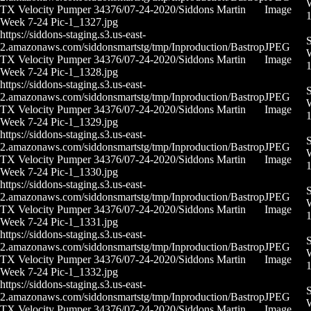
W
TX Velocity Pumper 34376/07-24-2020/Siddons Martin
Image
Week 7-24 Pic-1_1327.jpg
https://siddons-staging.s3.us-east-
S
2.amazonaws.com/siddonsmartstg/tmp/Inproduction/Bastrop
JPEG
W
TX Velocity Pumper 34376/07-24-2020/Siddons Martin
Image
Week 7-24 Pic-1_1328.jpg
https://siddons-staging.s3.us-east-
S
2.amazonaws.com/siddonsmartstg/tmp/Inproduction/Bastrop
JPEG
W
TX Velocity Pumper 34376/07-24-2020/Siddons Martin
Image
Week 7-24 Pic-1_1329.jpg
https://siddons-staging.s3.us-east-
S
2.amazonaws.com/siddonsmartstg/tmp/Inproduction/Bastrop
JPEG
W
TX Velocity Pumper 34376/07-24-2020/Siddons Martin
Image
Week 7-24 Pic-1_1330.jpg
https://siddons-staging.s3.us-east-
S
2.amazonaws.com/siddonsmartstg/tmp/Inproduction/Bastrop
JPEG
W
TX Velocity Pumper 34376/07-24-2020/Siddons Martin
Image
Week 7-24 Pic-1_1331.jpg
https://siddons-staging.s3.us-east-
S
2.amazonaws.com/siddonsmartstg/tmp/Inproduction/Bastrop
JPEG
W
TX Velocity Pumper 34376/07-24-2020/Siddons Martin
Image
Week 7-24 Pic-1_1332.jpg
https://siddons-staging.s3.us-east-
S
2.amazonaws.com/siddonsmartstg/tmp/Inproduction/Bastrop
JPEG
W
TX Velocity Pumper 34376/07-24-2020/Siddons Martin
Image