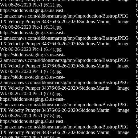
Wk 06-26-2020 Pic-1 (612).jpg
(
https://siddons-staging.s3.us-east-
S
2.amazonaws.com/siddonsmartstg/tmp/Inproduction/Bastrop
JPEG
TX Velocity Pumper 34376/06-26-2020/Siddons-Martin
Image
2
Wk 06-26-2020 Pic-1 (613).jpg
(
https://siddons-staging.s3.us-east-
S
2.amazonaws.com/siddonsmartstg/tmp/Inproduction/Bastrop
JPEG
TX Velocity Pumper 34376/06-26-2020/Siddons-Martin
Image
2
Wk 06-26-2020 Pic-1 (614).jpg
(
https://siddons-staging.s3.us-east-
S
2.amazonaws.com/siddonsmartstg/tmp/Inproduction/Bastrop
JPEG
TX Velocity Pumper 34376/06-26-2020/Siddons-Martin
Image
2
Wk 06-26-2020 Pic-1 (615).jpg
(
https://siddons-staging.s3.us-east-
S
2.amazonaws.com/siddonsmartstg/tmp/Inproduction/Bastrop
JPEG
TX Velocity Pumper 34376/06-26-2020/Siddons-Martin
Image
2
Wk 06-26-2020 Pic-1 (616).jpg
(
https://siddons-staging.s3.us-east-
S
2.amazonaws.com/siddonsmartstg/tmp/Inproduction/Bastrop
JPEG
TX Velocity Pumper 34376/06-26-2020/Siddons-Martin
Image
2
Wk 06-26-2020 Pic-1 (618).jpg
(
https://siddons-staging.s3.us-east-
S
2.amazonaws.com/siddonsmartstg/tmp/Inproduction/Bastrop
JPEG
TX Velocity Pumper 34376/06-26-2020/Siddons-Martin
Image
2
Wk 06-26-2020 Pic-1 (619).jpg
(