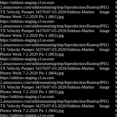
https://siddons-staging.s3.us-east-
S
2.amazonaws.com/siddonsmartstg/tmp/Inproduction/Bastrop
JPEG
M
TX Velocity Pumper 34376/07-03-2020/Siddons-Martins
Image
Photos Week 7-2-2020 Pic-1 (861).jpg
P
https://siddons-staging.s3.us-east-
S
2.amazonaws.com/siddonsmartstg/tmp/Inproduction/Bastrop
JPEG
M
TX Velocity Pumper 34376/07-03-2020/Siddons-Martins
Image
Photos Week 7-2-2020 Pic-1 (862).jpg
P
https://siddons-staging.s3.us-east-
S
2.amazonaws.com/siddonsmartstg/tmp/Inproduction/Bastrop
JPEG
M
TX Velocity Pumper 34376/07-03-2020/Siddons-Martins
Image
Photos Week 7-2-2020 Pic-1 (863).jpg
P
https://siddons-staging.s3.us-east-
S
2.amazonaws.com/siddonsmartstg/tmp/Inproduction/Bastrop
JPEG
M
TX Velocity Pumper 34376/07-03-2020/Siddons-Martins
Image
Photos Week 7-2-2020 Pic-1 (864).jpg
P
https://siddons-staging.s3.us-east-
S
2.amazonaws.com/siddonsmartstg/tmp/Inproduction/Bastrop
JPEG
M
TX Velocity Pumper 34376/07-03-2020/Siddons-Martins
Image
Photos Week 7-2-2020 Pic-1 (865).jpg
P
https://siddons-staging.s3.us-east-
S
2.amazonaws.com/siddonsmartstg/tmp/Inproduction/Bastrop
JPEG
M
TX Velocity Pumper 34376/07-03-2020/Siddons-Martins
Image
Photos Week 7-2-2020 Pic-1 (866).jpg
P
https://siddons-staging.s3.us-east-
S