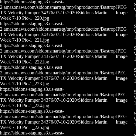
https://siddons-staging.s3.us-east-
S
2.amazonaws.com/siddonsmartstg/tmp/Inproduction/Bastrop
JPEG
W
TX Velocity Pumper 34376/07-10-2020/Siddons Martin
Image
Week 7-10 Pic-1_220.jpg
https://siddons-staging.s3.us-east-
S
2.amazonaws.com/siddonsmartstg/tmp/Inproduction/Bastrop
JPEG
W
TX Velocity Pumper 34376/07-10-2020/Siddons Martin
Image
Week 7-10 Pic-1_221.jpg
https://siddons-staging.s3.us-east-
S
2.amazonaws.com/siddonsmartstg/tmp/Inproduction/Bastrop
JPEG
W
TX Velocity Pumper 34376/07-10-2020/Siddons Martin
Image
Week 7-10 Pic-1_222.jpg
https://siddons-staging.s3.us-east-
S
2.amazonaws.com/siddonsmartstg/tmp/Inproduction/Bastrop
JPEG
W
TX Velocity Pumper 34376/07-10-2020/Siddons Martin
Image
Week 7-10 Pic-1_223.jpg
https://siddons-staging.s3.us-east-
S
2.amazonaws.com/siddonsmartstg/tmp/Inproduction/Bastrop
JPEG
W
TX Velocity Pumper 34376/07-10-2020/Siddons Martin
Image
Week 7-10 Pic-1_224.jpg
https://siddons-staging.s3.us-east-
S
2.amazonaws.com/siddonsmartstg/tmp/Inproduction/Bastrop
JPEG
W
TX Velocity Pumper 34376/07-10-2020/Siddons Martin
Image
Week 7-10 Pic-1_225.jpg
https://siddons-staging.s3.us-east-
S