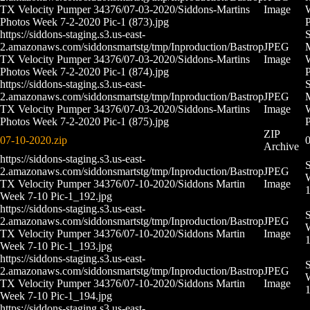
TX Velocity Pumper 34376/07-03-2020/Siddons-Martins
Image
Photos Week 7-2-2020 Pic-1 (873).jpg
P
https://siddons-staging.s3.us-east-
S
2.amazonaws.com/siddonsmartstg/tmp/Inproduction/Bastrop
JPEG
M
TX Velocity Pumper 34376/07-03-2020/Siddons-Martins
Image
Photos Week 7-2-2020 Pic-1 (874).jpg
P
https://siddons-staging.s3.us-east-
S
2.amazonaws.com/siddonsmartstg/tmp/Inproduction/Bastrop
JPEG
M
TX Velocity Pumper 34376/07-03-2020/Siddons-Martins
Image
Photos Week 7-2-2020 Pic-1 (875).jpg
P
ZIP
07-10-2020.zip
0
Archive
https://siddons-staging.s3.us-east-
S
2.amazonaws.com/siddonsmartstg/tmp/Inproduction/Bastrop
JPEG
W
TX Velocity Pumper 34376/07-10-2020/Siddons Martin
Image
Week 7-10 Pic-1_192.jpg
https://siddons-staging.s3.us-east-
S
2.amazonaws.com/siddonsmartstg/tmp/Inproduction/Bastrop
JPEG
W
TX Velocity Pumper 34376/07-10-2020/Siddons Martin
Image
Week 7-10 Pic-1_193.jpg
https://siddons-staging.s3.us-east-
S
2.amazonaws.com/siddonsmartstg/tmp/Inproduction/Bastrop
JPEG
W
TX Velocity Pumper 34376/07-10-2020/Siddons Martin
Image
Week 7-10 Pic-1_194.jpg
https://siddons-staging.s3.us-east-