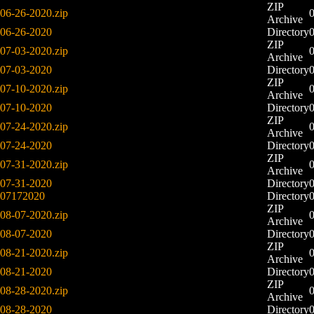
ZIP
06-26-2020.zip
Archive
06-26-2020
Directory
ZIP
07-03-2020.zip
Archive
07-03-2020
Directory
ZIP
07-10-2020.zip
Archive
07-10-2020
Directory
ZIP
07-24-2020.zip
Archive
07-24-2020
Directory
ZIP
07-31-2020.zip
Archive
07-31-2020
Directory
07172020
Directory
ZIP
08-07-2020.zip
Archive
08-07-2020
Directory
ZIP
08-21-2020.zip
Archive
08-21-2020
Directory
ZIP
08-28-2020.zip
Archive
08-28-2020
Directory