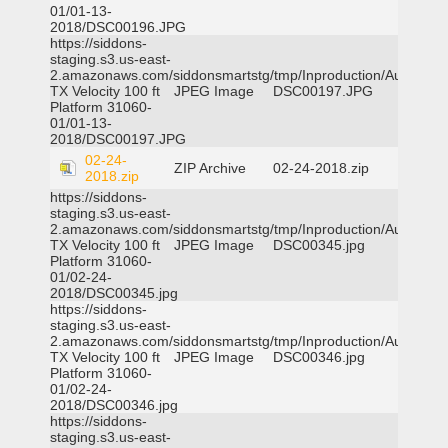
01/01-13-
2018/DSC00196.JPG
https://siddons-
staging.s3.us-east-
2.amazonaws.com/siddonsmartstg/tmp/Inproduction/Austin
TX Velocity 100 ft
JPEG Image
DSC00197.JPG
Platform 31060-
01/01-13-
2018/DSC00197.JPG
02-24-
ZIP Archive
02-24-2018.zip
2018.zip
https://siddons-
staging.s3.us-east-
2.amazonaws.com/siddonsmartstg/tmp/Inproduction/Austin
TX Velocity 100 ft
JPEG Image
DSC00345.jpg
Platform 31060-
01/02-24-
2018/DSC00345.jpg
https://siddons-
staging.s3.us-east-
2.amazonaws.com/siddonsmartstg/tmp/Inproduction/Austin
TX Velocity 100 ft
JPEG Image
DSC00346.jpg
Platform 31060-
01/02-24-
2018/DSC00346.jpg
https://siddons-
staging.s3.us-east-