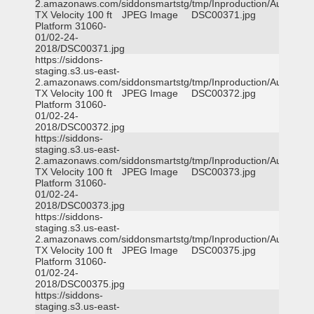
2.amazonaws.com/siddonsmartstg/tmp/Inproduction/Austin
TX Velocity 100 ft
JPEG Image
DSC00371.jpg
Platform 31060-
01/02-24-
2018/DSC00371.jpg
https://siddons-
staging.s3.us-east-
2.amazonaws.com/siddonsmartstg/tmp/Inproduction/Austin
TX Velocity 100 ft
JPEG Image
DSC00372.jpg
Platform 31060-
01/02-24-
2018/DSC00372.jpg
https://siddons-
staging.s3.us-east-
2.amazonaws.com/siddonsmartstg/tmp/Inproduction/Austin
TX Velocity 100 ft
JPEG Image
DSC00373.jpg
Platform 31060-
01/02-24-
2018/DSC00373.jpg
https://siddons-
staging.s3.us-east-
2.amazonaws.com/siddonsmartstg/tmp/Inproduction/Austin
TX Velocity 100 ft
JPEG Image
DSC00375.jpg
Platform 31060-
01/02-24-
2018/DSC00375.jpg
https://siddons-
staging.s3.us-east-