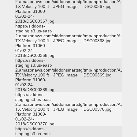
2.amazonaws.com/siddonsmartstg/tmp/Inproduction/Austin
TX Velocity 100 ft
JPEG Image
DSC00367.jpg
Platform 31060-
01/02-24-
2018/DSC00367.jpg
https://siddons-
staging.s3.us-east-
2.amazonaws.com/siddonsmartstg/tmp/Inproduction/Austin
TX Velocity 100 ft
JPEG Image
DSC00368.jpg
Platform 31060-
01/02-24-
2018/DSC00368.jpg
https://siddons-
staging.s3.us-east-
2.amazonaws.com/siddonsmartstg/tmp/Inproduction/Austin
TX Velocity 100 ft
JPEG Image
DSC00369.jpg
Platform 31060-
01/02-24-
2018/DSC00369.jpg
https://siddons-
staging.s3.us-east-
2.amazonaws.com/siddonsmartstg/tmp/Inproduction/Austin
TX Velocity 100 ft
JPEG Image
DSC00370.jpg
Platform 31060-
01/02-24-
2018/DSC00370.jpg
https://siddons-
staging.s3.us-east-