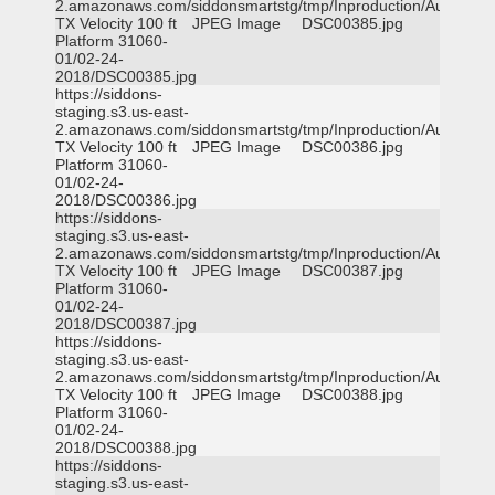
2.amazonaws.com/siddonsmartstg/tmp/Inproduction/Austin
TX Velocity 100 ft
JPEG Image
DSC00385.jpg
Platform 31060-
01/02-24-
2018/DSC00385.jpg
https://siddons-
staging.s3.us-east-
2.amazonaws.com/siddonsmartstg/tmp/Inproduction/Austin
TX Velocity 100 ft
JPEG Image
DSC00386.jpg
Platform 31060-
01/02-24-
2018/DSC00386.jpg
https://siddons-
staging.s3.us-east-
2.amazonaws.com/siddonsmartstg/tmp/Inproduction/Austin
TX Velocity 100 ft
JPEG Image
DSC00387.jpg
Platform 31060-
01/02-24-
2018/DSC00387.jpg
https://siddons-
staging.s3.us-east-
2.amazonaws.com/siddonsmartstg/tmp/Inproduction/Austin
TX Velocity 100 ft
JPEG Image
DSC00388.jpg
Platform 31060-
01/02-24-
2018/DSC00388.jpg
https://siddons-
staging.s3.us-east-