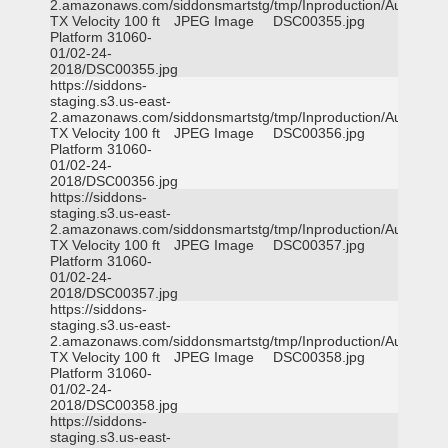
2.amazonaws.com/siddonsmartstg/tmp/Inproduction/Austin
TX Velocity 100 ft
JPEG Image
DSC00355.jpg
Platform 31060-
01/02-24-
2018/DSC00355.jpg
https://siddons-
staging.s3.us-east-
2.amazonaws.com/siddonsmartstg/tmp/Inproduction/Austin
TX Velocity 100 ft
JPEG Image
DSC00356.jpg
Platform 31060-
01/02-24-
2018/DSC00356.jpg
https://siddons-
staging.s3.us-east-
2.amazonaws.com/siddonsmartstg/tmp/Inproduction/Austin
TX Velocity 100 ft
JPEG Image
DSC00357.jpg
Platform 31060-
01/02-24-
2018/DSC00357.jpg
https://siddons-
staging.s3.us-east-
2.amazonaws.com/siddonsmartstg/tmp/Inproduction/Austin
TX Velocity 100 ft
JPEG Image
DSC00358.jpg
Platform 31060-
01/02-24-
2018/DSC00358.jpg
https://siddons-
staging.s3.us-east-