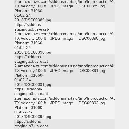
2.amazonaws.com/siddonsmartstg/tmp/Inproduction/Austin
TX Velocity 100 ft
JPEG Image
DSC00389.jpg
Platform 31060-
01/02-24-
2018/DSC00389.jpg
https://siddons-
staging.s3.us-east-
2.amazonaws.com/siddonsmartstg/tmp/Inproduction/Austin
TX Velocity 100 ft
JPEG Image
DSC00390.jpg
Platform 31060-
01/02-24-
2018/DSC00390.jpg
https://siddons-
staging.s3.us-east-
2.amazonaws.com/siddonsmartstg/tmp/Inproduction/Austin
TX Velocity 100 ft
JPEG Image
DSC00391.jpg
Platform 31060-
01/02-24-
2018/DSC00391.jpg
https://siddons-
staging.s3.us-east-
2.amazonaws.com/siddonsmartstg/tmp/Inproduction/Austin
TX Velocity 100 ft
JPEG Image
DSC00392.jpg
Platform 31060-
01/02-24-
2018/DSC00392.jpg
https://siddons-
staging.s3.us-east-