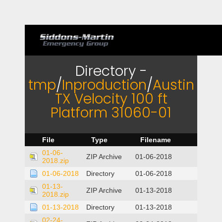
Directory -
tmp
/
Inproduction
/
Austin
TX Velocity 100 ft
Platform 31060-01
File
Type
Filename
01-06-
ZIP Archive
01-06-2018
2018.zip
01-06-2018
Directory
01-06-2018
01-13-
ZIP Archive
01-13-2018
2018.zip
01-13-2018
Directory
01-13-2018
02-24-