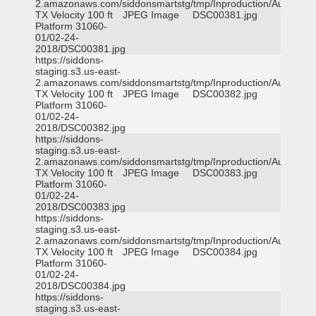
2.amazonaws.com/siddonsmartstg/tmp/Inproduction/Austin
TX Velocity 100 ft
JPEG Image
DSC00381.jpg
Platform 31060-
01/02-24-
2018/DSC00381.jpg
https://siddons-
staging.s3.us-east-
2.amazonaws.com/siddonsmartstg/tmp/Inproduction/Austin
TX Velocity 100 ft
JPEG Image
DSC00382.jpg
Platform 31060-
01/02-24-
2018/DSC00382.jpg
https://siddons-
staging.s3.us-east-
2.amazonaws.com/siddonsmartstg/tmp/Inproduction/Austin
TX Velocity 100 ft
JPEG Image
DSC00383.jpg
Platform 31060-
01/02-24-
2018/DSC00383.jpg
https://siddons-
staging.s3.us-east-
2.amazonaws.com/siddonsmartstg/tmp/Inproduction/Austin
TX Velocity 100 ft
JPEG Image
DSC00384.jpg
Platform 31060-
01/02-24-
2018/DSC00384.jpg
https://siddons-
staging.s3.us-east-