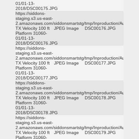
01/01-13-
2018/DSC00175.JPG
https://siddons-
staging.s3.us-east-
2.amazonaws.com/siddonsmartstg/tmp/Inproduction/Austin
TX Velocity 100 ft
JPEG Image
DSC00176.JPG
Platform 31060-
01/01-13-
2018/DSC00176.JPG
https://siddons-
staging.s3.us-east-
2.amazonaws.com/siddonsmartstg/tmp/Inproduction/Austin
TX Velocity 100 ft
JPEG Image
DSC00177.JPG
Platform 31060-
01/01-13-
2018/DSC00177.JPG
https://siddons-
staging.s3.us-east-
2.amazonaws.com/siddonsmartstg/tmp/Inproduction/Austin
TX Velocity 100 ft
JPEG Image
DSC00178.JPG
Platform 31060-
01/01-13-
2018/DSC00178.JPG
https://siddons-
staging.s3.us-east-
2.amazonaws.com/siddonsmartstg/tmp/Inproduction/Austin
TX Velocity 100 ft
JPEG Image
DSC00179.JPG
Platform 31060-