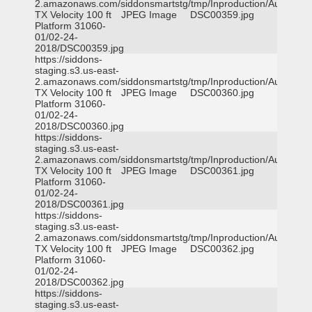
2.amazonaws.com/siddonsmartstg/tmp/Inproduction/Austin
TX Velocity 100 ft
JPEG Image
DSC00359.jpg
Platform 31060-
01/02-24-
2018/DSC00359.jpg
https://siddons-
staging.s3.us-east-
2.amazonaws.com/siddonsmartstg/tmp/Inproduction/Austin
TX Velocity 100 ft
JPEG Image
DSC00360.jpg
Platform 31060-
01/02-24-
2018/DSC00360.jpg
https://siddons-
staging.s3.us-east-
2.amazonaws.com/siddonsmartstg/tmp/Inproduction/Austin
TX Velocity 100 ft
JPEG Image
DSC00361.jpg
Platform 31060-
01/02-24-
2018/DSC00361.jpg
https://siddons-
staging.s3.us-east-
2.amazonaws.com/siddonsmartstg/tmp/Inproduction/Austin
TX Velocity 100 ft
JPEG Image
DSC00362.jpg
Platform 31060-
01/02-24-
2018/DSC00362.jpg
https://siddons-
staging.s3.us-east-