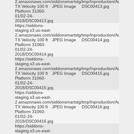
2.amazonaws.com/siddonsmartstg/tmp/Inproduction/Austin
TX Velocity 100 ft
JPEG Image
DSC00413.jpg
Platform 31060-
01/02-24-
2018/DSC00413.jpg
https://siddons-
staging.s3.us-east-
2.amazonaws.com/siddonsmartstg/tmp/Inproduction/Austin
TX Velocity 100 ft
JPEG Image
DSC00414.jpg
Platform 31060-
01/02-24-
2018/DSC00414.jpg
https://siddons-
staging.s3.us-east-
2.amazonaws.com/siddonsmartstg/tmp/Inproduction/Austin
TX Velocity 100 ft
JPEG Image
DSC00415.jpg
Platform 31060-
01/02-24-
2018/DSC00415.jpg
https://siddons-
staging.s3.us-east-
2.amazonaws.com/siddonsmartstg/tmp/Inproduction/Austin
TX Velocity 100 ft
JPEG Image
DSC00416.jpg
Platform 31060-
01/02-24-
2018/DSC00416.jpg
https://siddons-
staging.s3.us-east-