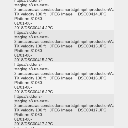
https://siddons-
staging.s3.us-east-
2.amazonaws.com/siddonsmartstg/tmp/Inproduction/Austin
TX Velocity 100 ft
JPEG Image
DSC00414.JPG
Platform 31060-
01/01-06-
2018/DSC00414.JPG
https://siddons-
staging.s3.us-east-
2.amazonaws.com/siddonsmartstg/tmp/Inproduction/Austin
TX Velocity 100 ft
JPEG Image
DSC00415.JPG
Platform 31060-
01/01-06-
2018/DSC00415.JPG
https://siddons-
staging.s3.us-east-
2.amazonaws.com/siddonsmartstg/tmp/Inproduction/Austin
TX Velocity 100 ft
JPEG Image
DSC00416.JPG
Platform 31060-
01/01-06-
2018/DSC00416.JPG
https://siddons-
staging.s3.us-east-
2.amazonaws.com/siddonsmartstg/tmp/Inproduction/Austin
TX Velocity 100 ft
JPEG Image
DSC00417.JPG
Platform 31060-
01/01-06-
2018/DSC00417.JPG