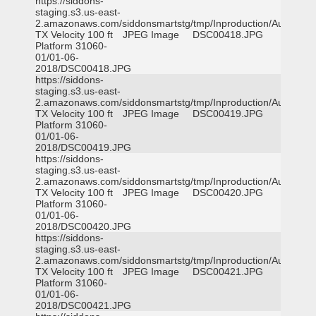
https://siddons-
staging.s3.us-east-
2.amazonaws.com/siddonsmartstg/tmp/Inproduction/Austin
TX Velocity 100 ft
JPEG Image
DSC00418.JPG
Platform 31060-
01/01-06-
2018/DSC00418.JPG
https://siddons-
staging.s3.us-east-
2.amazonaws.com/siddonsmartstg/tmp/Inproduction/Austin
TX Velocity 100 ft
JPEG Image
DSC00419.JPG
Platform 31060-
01/01-06-
2018/DSC00419.JPG
https://siddons-
staging.s3.us-east-
2.amazonaws.com/siddonsmartstg/tmp/Inproduction/Austin
TX Velocity 100 ft
JPEG Image
DSC00420.JPG
Platform 31060-
01/01-06-
2018/DSC00420.JPG
https://siddons-
staging.s3.us-east-
2.amazonaws.com/siddonsmartstg/tmp/Inproduction/Austin
TX Velocity 100 ft
JPEG Image
DSC00421.JPG
Platform 31060-
01/01-06-
2018/DSC00421.JPG