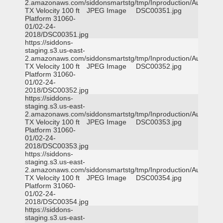
2.amazonaws.com/siddonsmartstg/tmp/Inproduction/Austin
TX Velocity 100 ft
JPEG Image
DSC00351.jpg
Platform 31060-
01/02-24-
2018/DSC00351.jpg
https://siddons-
staging.s3.us-east-
2.amazonaws.com/siddonsmartstg/tmp/Inproduction/Austin
TX Velocity 100 ft
JPEG Image
DSC00352.jpg
Platform 31060-
01/02-24-
2018/DSC00352.jpg
https://siddons-
staging.s3.us-east-
2.amazonaws.com/siddonsmartstg/tmp/Inproduction/Austin
TX Velocity 100 ft
JPEG Image
DSC00353.jpg
Platform 31060-
01/02-24-
2018/DSC00353.jpg
https://siddons-
staging.s3.us-east-
2.amazonaws.com/siddonsmartstg/tmp/Inproduction/Austin
TX Velocity 100 ft
JPEG Image
DSC00354.jpg
Platform 31060-
01/02-24-
2018/DSC00354.jpg
https://siddons-
staging.s3.us-east-