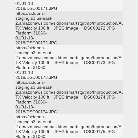
01/01-13-
2018/DSC00171.JPG
https://siddons-
staging.s3.us-east-
2.amazonaws.com/siddonsmartstg/tmp/Inproduction/Austin
TX Velocity 100 ft
JPEG Image
DSC00172.JPG
Platform 31060-
01/01-13-
2018/DSC00172.JPG
https://siddons-
staging.s3.us-east-
2.amazonaws.com/siddonsmartstg/tmp/Inproduction/Austin
TX Velocity 100 ft
JPEG Image
DSC00173.JPG
Platform 31060-
01/01-13-
2018/DSC00173.JPG
https://siddons-
staging.s3.us-east-
2.amazonaws.com/siddonsmartstg/tmp/Inproduction/Austin
TX Velocity 100 ft
JPEG Image
DSC00174.JPG
Platform 31060-
01/01-13-
2018/DSC00174.JPG
https://siddons-
staging.s3.us-east-
2.amazonaws.com/siddonsmartstg/tmp/Inproduction/Austin
TX Velocity 100 ft
JPEG Image
DSC00175.JPG
Platform 31060-