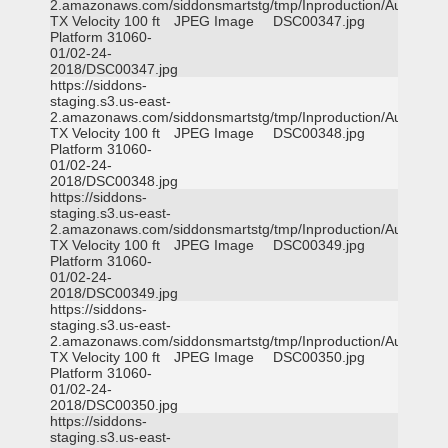
2.amazonaws.com/siddonsmartstg/tmp/Inproduction/Austin
TX Velocity 100 ft
JPEG Image
DSC00347.jpg
Platform 31060-
01/02-24-
2018/DSC00347.jpg
https://siddons-
staging.s3.us-east-
2.amazonaws.com/siddonsmartstg/tmp/Inproduction/Austin
TX Velocity 100 ft
JPEG Image
DSC00348.jpg
Platform 31060-
01/02-24-
2018/DSC00348.jpg
https://siddons-
staging.s3.us-east-
2.amazonaws.com/siddonsmartstg/tmp/Inproduction/Austin
TX Velocity 100 ft
JPEG Image
DSC00349.jpg
Platform 31060-
01/02-24-
2018/DSC00349.jpg
https://siddons-
staging.s3.us-east-
2.amazonaws.com/siddonsmartstg/tmp/Inproduction/Austin
TX Velocity 100 ft
JPEG Image
DSC00350.jpg
Platform 31060-
01/02-24-
2018/DSC00350.jpg
https://siddons-
staging.s3.us-east-