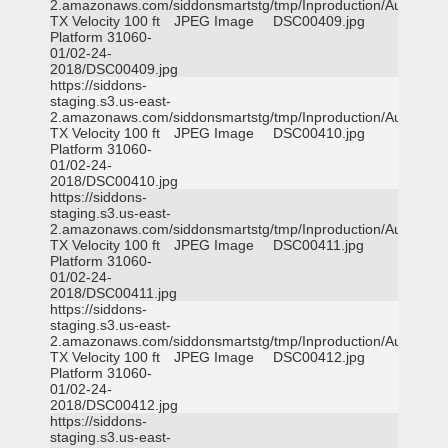
2.amazonaws.com/siddonsmartstg/tmp/Inproduction/Austin
TX Velocity 100 ft
JPEG Image
DSC00409.jpg
Platform 31060-
01/02-24-
2018/DSC00409.jpg
https://siddons-
staging.s3.us-east-
2.amazonaws.com/siddonsmartstg/tmp/Inproduction/Austin
TX Velocity 100 ft
JPEG Image
DSC00410.jpg
Platform 31060-
01/02-24-
2018/DSC00410.jpg
https://siddons-
staging.s3.us-east-
2.amazonaws.com/siddonsmartstg/tmp/Inproduction/Austin
TX Velocity 100 ft
JPEG Image
DSC00411.jpg
Platform 31060-
01/02-24-
2018/DSC00411.jpg
https://siddons-
staging.s3.us-east-
2.amazonaws.com/siddonsmartstg/tmp/Inproduction/Austin
TX Velocity 100 ft
JPEG Image
DSC00412.jpg
Platform 31060-
01/02-24-
2018/DSC00412.jpg
https://siddons-
staging.s3.us-east-