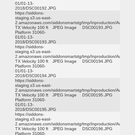
01/01-13-
2018/DSC00192.JPG
https://siddons-
staging.s3.us-east-
2.amazonaws.com/siddonsmartstg/tmp/Inproduction/Austin
TX Velocity 100 ft
JPEG Image
DSC00193.JPG
Platform 31060-
01/01-13-
2018/DSC00193.JPG
https://siddons-
staging.s3.us-east-
2.amazonaws.com/siddonsmartstg/tmp/Inproduction/Austin
TX Velocity 100 ft
JPEG Image
DSC00194.JPG
Platform 31060-
01/01-13-
2018/DSC00194.JPG
https://siddons-
staging.s3.us-east-
2.amazonaws.com/siddonsmartstg/tmp/Inproduction/Austin
TX Velocity 100 ft
JPEG Image
DSC00195.JPG
Platform 31060-
01/01-13-
2018/DSC00195.JPG
https://siddons-
staging.s3.us-east-
2.amazonaws.com/siddonsmartstg/tmp/Inproduction/Austin
TX Velocity 100 ft
JPEG Image
DSC00196.JPG
Platform 31060-