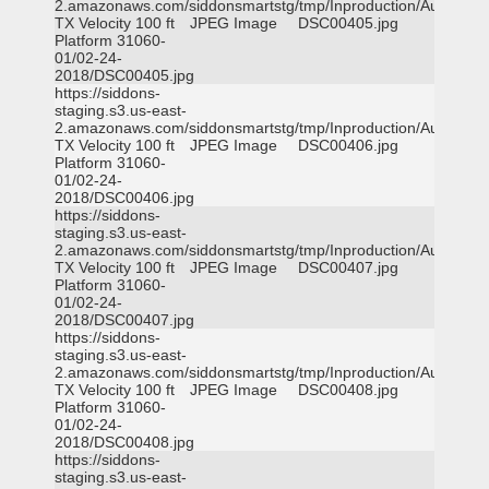
2.amazonaws.com/siddonsmartstg/tmp/Inproduction/Austin
TX Velocity 100 ft
JPEG Image
DSC00405.jpg
Platform 31060-
01/02-24-
2018/DSC00405.jpg
https://siddons-
staging.s3.us-east-
2.amazonaws.com/siddonsmartstg/tmp/Inproduction/Austin
TX Velocity 100 ft
JPEG Image
DSC00406.jpg
Platform 31060-
01/02-24-
2018/DSC00406.jpg
https://siddons-
staging.s3.us-east-
2.amazonaws.com/siddonsmartstg/tmp/Inproduction/Austin
TX Velocity 100 ft
JPEG Image
DSC00407.jpg
Platform 31060-
01/02-24-
2018/DSC00407.jpg
https://siddons-
staging.s3.us-east-
2.amazonaws.com/siddonsmartstg/tmp/Inproduction/Austin
TX Velocity 100 ft
JPEG Image
DSC00408.jpg
Platform 31060-
01/02-24-
2018/DSC00408.jpg
https://siddons-
staging.s3.us-east-