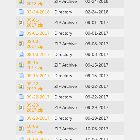
ZIP Archive
02-24-2018
2018.zip
02-24-2018
Directory
02-24-2018
09-01-
ZIP Archive
09-01-2017
2017.zip
09-01-2017
Directory
09-01-2017
09-08-
ZIP Archive
09-08-2017
2017.zip
09-08-2017
Directory
09-08-2017
09-15-
ZIP Archive
09-15-2017
2017.zip
09-15-2017
Directory
09-15-2017
09-22-
ZIP Archive
09-22-2017
2017.zip
09-22-2017
Directory
09-22-2017
09-29-
ZIP Archive
09-29-2017
2017.zip
09-29-2017
Directory
09-29-2017
10-06-
ZIP Archive
10-06-2017
2017.zip
10-06-2017
Directory
10-06-2017