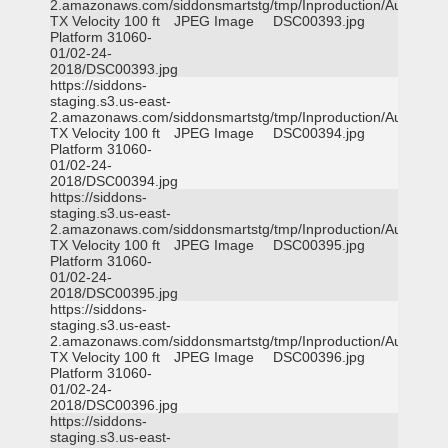
2.amazonaws.com/siddonsmartstg/tmp/Inproduction/Austin
TX Velocity 100 ft
JPEG Image
DSC00393.jpg
Platform 31060-
01/02-24-
2018/DSC00393.jpg
https://siddons-
staging.s3.us-east-
2.amazonaws.com/siddonsmartstg/tmp/Inproduction/Austin
TX Velocity 100 ft
JPEG Image
DSC00394.jpg
Platform 31060-
01/02-24-
2018/DSC00394.jpg
https://siddons-
staging.s3.us-east-
2.amazonaws.com/siddonsmartstg/tmp/Inproduction/Austin
TX Velocity 100 ft
JPEG Image
DSC00395.jpg
Platform 31060-
01/02-24-
2018/DSC00395.jpg
https://siddons-
staging.s3.us-east-
2.amazonaws.com/siddonsmartstg/tmp/Inproduction/Austin
TX Velocity 100 ft
JPEG Image
DSC00396.jpg
Platform 31060-
01/02-24-
2018/DSC00396.jpg
https://siddons-
staging.s3.us-east-