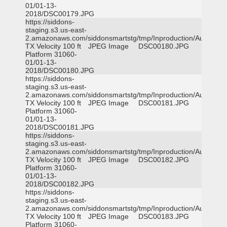
01/01-13-
2018/DSC00179.JPG
https://siddons-
staging.s3.us-east-
2.amazonaws.com/siddonsmartstg/tmp/Inproduction/Austin
TX Velocity 100 ft
JPEG Image
DSC00180.JPG
Platform 31060-
01/01-13-
2018/DSC00180.JPG
https://siddons-
staging.s3.us-east-
2.amazonaws.com/siddonsmartstg/tmp/Inproduction/Austin
TX Velocity 100 ft
JPEG Image
DSC00181.JPG
Platform 31060-
01/01-13-
2018/DSC00181.JPG
https://siddons-
staging.s3.us-east-
2.amazonaws.com/siddonsmartstg/tmp/Inproduction/Austin
TX Velocity 100 ft
JPEG Image
DSC00182.JPG
Platform 31060-
01/01-13-
2018/DSC00182.JPG
https://siddons-
staging.s3.us-east-
2.amazonaws.com/siddonsmartstg/tmp/Inproduction/Austin
TX Velocity 100 ft
JPEG Image
DSC00183.JPG
Platform 31060-