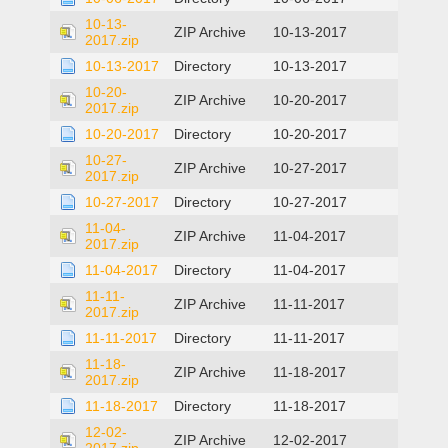
10-13-
ZIP Archive
10-13-2017
2017.zip
10-13-2017
Directory
10-13-2017
10-20-
ZIP Archive
10-20-2017
2017.zip
10-20-2017
Directory
10-20-2017
10-27-
ZIP Archive
10-27-2017
2017.zip
10-27-2017
Directory
10-27-2017
11-04-
ZIP Archive
11-04-2017
2017.zip
11-04-2017
Directory
11-04-2017
11-11-
ZIP Archive
11-11-2017
2017.zip
11-11-2017
Directory
11-11-2017
11-18-
ZIP Archive
11-18-2017
2017.zip
11-18-2017
Directory
11-18-2017
12-02-
ZIP Archive
12-02-2017