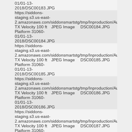
01/01-13-
2018/DSC00183.JPG
https://siddons-
staging.s3.us-east-
2.amazonaws.com/siddonsmartstg/tmp/Inproduction/Austin
TX Velocity 100 ft
JPEG Image
DSC00184.JPG
Platform 31060-
01/01-13-
2018/DSC00184.JPG
https://siddons-
staging.s3.us-east-
2.amazonaws.com/siddonsmartstg/tmp/Inproduction/Austin
TX Velocity 100 ft
JPEG Image
DSC00185.JPG
Platform 31060-
01/01-13-
2018/DSC00185.JPG
https://siddons-
staging.s3.us-east-
2.amazonaws.com/siddonsmartstg/tmp/Inproduction/Austin
TX Velocity 100 ft
JPEG Image
DSC00186.JPG
Platform 31060-
01/01-13-
2018/DSC00186.JPG
https://siddons-
staging.s3.us-east-
2.amazonaws.com/siddonsmartstg/tmp/Inproduction/Austin
TX Velocity 100 ft
JPEG Image
DSC00187.JPG
Platform 31060-