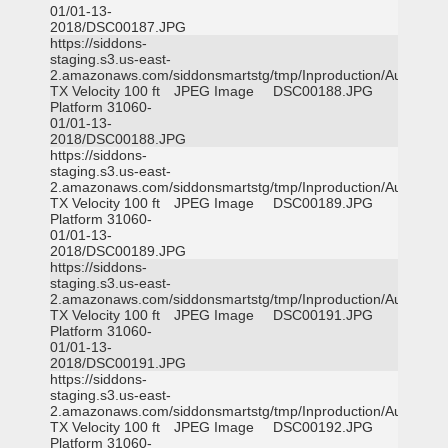
01/01-13-
2018/DSC00187.JPG
https://siddons-
staging.s3.us-east-
2.amazonaws.com/siddonsmartstg/tmp/Inproduction/Austin
TX Velocity 100 ft
JPEG Image
DSC00188.JPG
Platform 31060-
01/01-13-
2018/DSC00188.JPG
https://siddons-
staging.s3.us-east-
2.amazonaws.com/siddonsmartstg/tmp/Inproduction/Austin
TX Velocity 100 ft
JPEG Image
DSC00189.JPG
Platform 31060-
01/01-13-
2018/DSC00189.JPG
https://siddons-
staging.s3.us-east-
2.amazonaws.com/siddonsmartstg/tmp/Inproduction/Austin
TX Velocity 100 ft
JPEG Image
DSC00191.JPG
Platform 31060-
01/01-13-
2018/DSC00191.JPG
https://siddons-
staging.s3.us-east-
2.amazonaws.com/siddonsmartstg/tmp/Inproduction/Austin
TX Velocity 100 ft
JPEG Image
DSC00192.JPG
Platform 31060-