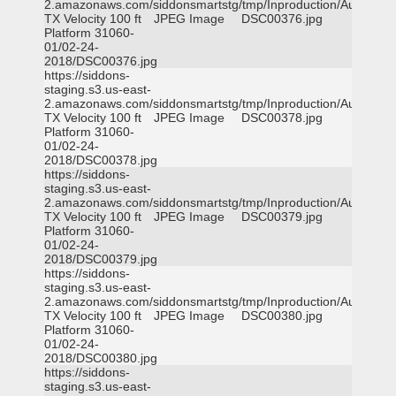
2.amazonaws.com/siddonsmartstg/tmp/Inproduction/Austin
TX Velocity 100 ft
JPEG Image
DSC00376.jpg
Platform 31060-
01/02-24-
2018/DSC00376.jpg
https://siddons-
staging.s3.us-east-
2.amazonaws.com/siddonsmartstg/tmp/Inproduction/Austin
TX Velocity 100 ft
JPEG Image
DSC00378.jpg
Platform 31060-
01/02-24-
2018/DSC00378.jpg
https://siddons-
staging.s3.us-east-
2.amazonaws.com/siddonsmartstg/tmp/Inproduction/Austin
TX Velocity 100 ft
JPEG Image
DSC00379.jpg
Platform 31060-
01/02-24-
2018/DSC00379.jpg
https://siddons-
staging.s3.us-east-
2.amazonaws.com/siddonsmartstg/tmp/Inproduction/Austin
TX Velocity 100 ft
JPEG Image
DSC00380.jpg
Platform 31060-
01/02-24-
2018/DSC00380.jpg
https://siddons-
staging.s3.us-east-