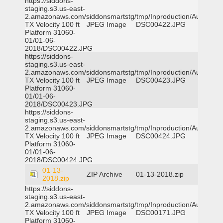
https://siddons-
staging.s3.us-east-
2.amazonaws.com/siddonsmartstg/tmp/Inproduction/Austin
TX Velocity 100 ft
JPEG Image
DSC00422.JPG
Platform 31060-
01/01-06-
2018/DSC00422.JPG
https://siddons-
staging.s3.us-east-
2.amazonaws.com/siddonsmartstg/tmp/Inproduction/Austin
TX Velocity 100 ft
JPEG Image
DSC00423.JPG
Platform 31060-
01/01-06-
2018/DSC00423.JPG
https://siddons-
staging.s3.us-east-
2.amazonaws.com/siddonsmartstg/tmp/Inproduction/Austin
TX Velocity 100 ft
JPEG Image
DSC00424.JPG
Platform 31060-
01/01-06-
2018/DSC00424.JPG
01-13-
ZIP Archive
01-13-2018.zip
2018.zip
https://siddons-
staging.s3.us-east-
2.amazonaws.com/siddonsmartstg/tmp/Inproduction/Austin
TX Velocity 100 ft
JPEG Image
DSC00171.JPG
Platform 31060-