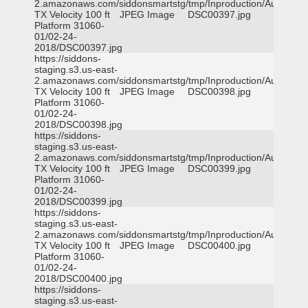
2.amazonaws.com/siddonsmartstg/tmp/Inproduction/Austin
TX Velocity 100 ft
JPEG Image
DSC00397.jpg
Platform 31060-
01/02-24-
2018/DSC00397.jpg
https://siddons-
staging.s3.us-east-
2.amazonaws.com/siddonsmartstg/tmp/Inproduction/Austin
TX Velocity 100 ft
JPEG Image
DSC00398.jpg
Platform 31060-
01/02-24-
2018/DSC00398.jpg
https://siddons-
staging.s3.us-east-
2.amazonaws.com/siddonsmartstg/tmp/Inproduction/Austin
TX Velocity 100 ft
JPEG Image
DSC00399.jpg
Platform 31060-
01/02-24-
2018/DSC00399.jpg
https://siddons-
staging.s3.us-east-
2.amazonaws.com/siddonsmartstg/tmp/Inproduction/Austin
TX Velocity 100 ft
JPEG Image
DSC00400.jpg
Platform 31060-
01/02-24-
2018/DSC00400.jpg
https://siddons-
staging.s3.us-east-