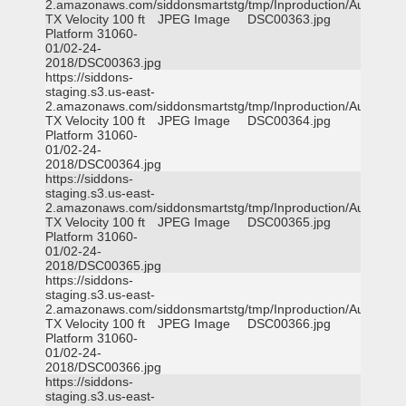
2.amazonaws.com/siddonsmartstg/tmp/Inproduction/Austin
TX Velocity 100 ft
JPEG Image
DSC00363.jpg
Platform 31060-
01/02-24-
2018/DSC00363.jpg
https://siddons-
staging.s3.us-east-
2.amazonaws.com/siddonsmartstg/tmp/Inproduction/Austin
TX Velocity 100 ft
JPEG Image
DSC00364.jpg
Platform 31060-
01/02-24-
2018/DSC00364.jpg
https://siddons-
staging.s3.us-east-
2.amazonaws.com/siddonsmartstg/tmp/Inproduction/Austin
TX Velocity 100 ft
JPEG Image
DSC00365.jpg
Platform 31060-
01/02-24-
2018/DSC00365.jpg
https://siddons-
staging.s3.us-east-
2.amazonaws.com/siddonsmartstg/tmp/Inproduction/Austin
TX Velocity 100 ft
JPEG Image
DSC00366.jpg
Platform 31060-
01/02-24-
2018/DSC00366.jpg
https://siddons-
staging.s3.us-east-