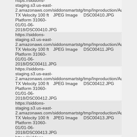
https://siddons-
staging.s3.us-east-
2.amazonaws.com/siddonsmartstg/tmp/Inproduction/Austin
TX Velocity 100 ft
JPEG Image
DSC00410.JPG
Platform 31060-
01/01-06-
2018/DSC00410.JPG
https://siddons-
staging.s3.us-east-
2.amazonaws.com/siddonsmartstg/tmp/Inproduction/Austin
TX Velocity 100 ft
JPEG Image
DSC00411.JPG
Platform 31060-
01/01-06-
2018/DSC00411.JPG
https://siddons-
staging.s3.us-east-
2.amazonaws.com/siddonsmartstg/tmp/Inproduction/Austin
TX Velocity 100 ft
JPEG Image
DSC00412.JPG
Platform 31060-
01/01-06-
2018/DSC00412.JPG
https://siddons-
staging.s3.us-east-
2.amazonaws.com/siddonsmartstg/tmp/Inproduction/Austin
TX Velocity 100 ft
JPEG Image
DSC00413.JPG
Platform 31060-
01/01-06-
2018/DSC00413.JPG