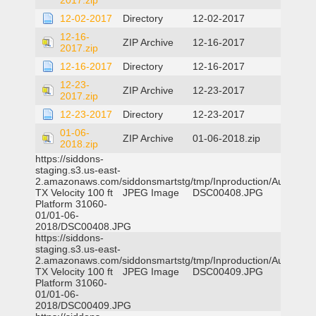
2017.zip
12-02-2017
Directory
12-02-2017
12-16-
ZIP Archive
12-16-2017
2017.zip
12-16-2017
Directory
12-16-2017
12-23-
ZIP Archive
12-23-2017
2017.zip
12-23-2017
Directory
12-23-2017
01-06-
ZIP Archive
01-06-2018.zip
2018.zip
https://siddons-
staging.s3.us-east-
2.amazonaws.com/siddonsmartstg/tmp/Inproduction/Austin
TX Velocity 100 ft
JPEG Image
DSC00408.JPG
Platform 31060-
01/01-06-
2018/DSC00408.JPG
https://siddons-
staging.s3.us-east-
2.amazonaws.com/siddonsmartstg/tmp/Inproduction/Austin
TX Velocity 100 ft
JPEG Image
DSC00409.JPG
Platform 31060-
01/01-06-
2018/DSC00409.JPG