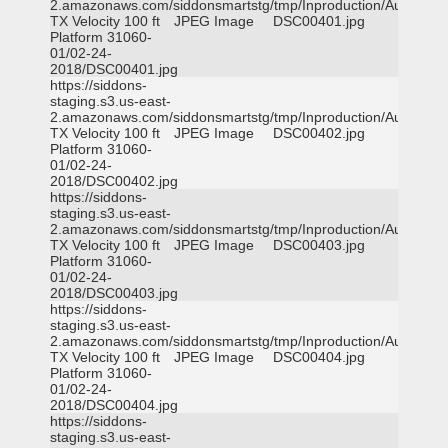
2.amazonaws.com/siddonsmartstg/tmp/Inproduction/Austin
TX Velocity 100 ft
JPEG Image
DSC00401.jpg
Platform 31060-
01/02-24-
2018/DSC00401.jpg
https://siddons-
staging.s3.us-east-
2.amazonaws.com/siddonsmartstg/tmp/Inproduction/Austin
TX Velocity 100 ft
JPEG Image
DSC00402.jpg
Platform 31060-
01/02-24-
2018/DSC00402.jpg
https://siddons-
staging.s3.us-east-
2.amazonaws.com/siddonsmartstg/tmp/Inproduction/Austin
TX Velocity 100 ft
JPEG Image
DSC00403.jpg
Platform 31060-
01/02-24-
2018/DSC00403.jpg
https://siddons-
staging.s3.us-east-
2.amazonaws.com/siddonsmartstg/tmp/Inproduction/Austin
TX Velocity 100 ft
JPEG Image
DSC00404.jpg
Platform 31060-
01/02-24-
2018/DSC00404.jpg
https://siddons-
staging.s3.us-east-