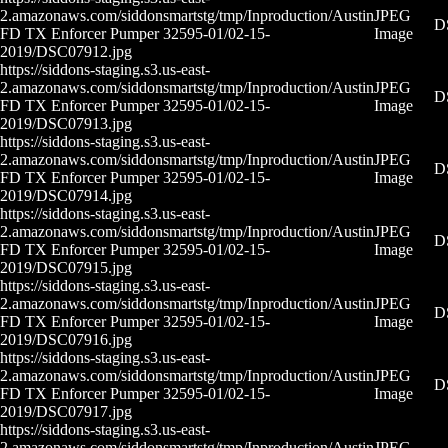
2.amazonaws.com/siddonsmartstg/tmp/Inproduction/Austin
JPEG
D
FD TX Enforcer Pumper 32595-01/02-15-
Image
2019/DSC07912.jpg
https://siddons-staging.s3.us-east-
2.amazonaws.com/siddonsmartstg/tmp/Inproduction/Austin
JPEG
D
FD TX Enforcer Pumper 32595-01/02-15-
Image
2019/DSC07913.jpg
https://siddons-staging.s3.us-east-
2.amazonaws.com/siddonsmartstg/tmp/Inproduction/Austin
JPEG
D
FD TX Enforcer Pumper 32595-01/02-15-
Image
2019/DSC07914.jpg
https://siddons-staging.s3.us-east-
2.amazonaws.com/siddonsmartstg/tmp/Inproduction/Austin
JPEG
D
FD TX Enforcer Pumper 32595-01/02-15-
Image
2019/DSC07915.jpg
https://siddons-staging.s3.us-east-
2.amazonaws.com/siddonsmartstg/tmp/Inproduction/Austin
JPEG
D
FD TX Enforcer Pumper 32595-01/02-15-
Image
2019/DSC07916.jpg
https://siddons-staging.s3.us-east-
2.amazonaws.com/siddonsmartstg/tmp/Inproduction/Austin
JPEG
D
FD TX Enforcer Pumper 32595-01/02-15-
Image
2019/DSC07917.jpg
https://siddons-staging.s3.us-east-
2.amazonaws.com/siddonsmartstg/tmp/Inproduction/Austin
JPEG