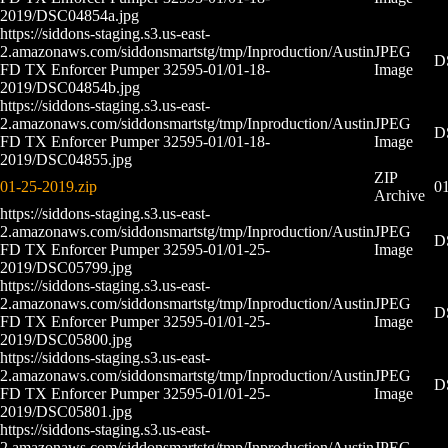
2019/DSC04854a.jpg
https://siddons-staging.s3.us-east-
2.amazonaws.com/siddonsmartstg/tmp/Inproduction/Austin
JPEG
D
FD TX Enforcer Pumper 32595-01/01-18-
Image
2019/DSC04854b.jpg
https://siddons-staging.s3.us-east-
2.amazonaws.com/siddonsmartstg/tmp/Inproduction/Austin
JPEG
D
FD TX Enforcer Pumper 32595-01/01-18-
Image
2019/DSC04855.jpg
ZIP
01-25-2019.zip
01
Archive
https://siddons-staging.s3.us-east-
2.amazonaws.com/siddonsmartstg/tmp/Inproduction/Austin
JPEG
D
FD TX Enforcer Pumper 32595-01/01-25-
Image
2019/DSC05799.jpg
https://siddons-staging.s3.us-east-
2.amazonaws.com/siddonsmartstg/tmp/Inproduction/Austin
JPEG
D
FD TX Enforcer Pumper 32595-01/01-25-
Image
2019/DSC05800.jpg
https://siddons-staging.s3.us-east-
2.amazonaws.com/siddonsmartstg/tmp/Inproduction/Austin
JPEG
D
FD TX Enforcer Pumper 32595-01/01-25-
Image
2019/DSC05801.jpg
https://siddons-staging.s3.us-east-
2.amazonaws.com/siddonsmartstg/tmp/Inproduction/Austin
JPEG