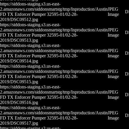
https://siddons-staging.s3.us-east-
2.amazonaws.com/siddonsmartstg/tmp/Inproduction/Austin
JPEG
D
FD TX Enforcer Pumper 32595-01/02-28-
Image
2019/DSC09512.jpg
https://siddons-staging.s3.us-east-
2.amazonaws.com/siddonsmartstg/tmp/Inproduction/Austin
JPEG
D
FD TX Enforcer Pumper 32595-01/02-28-
Image
2019/DSC09513.jpg
https://siddons-staging.s3.us-east-
2.amazonaws.com/siddonsmartstg/tmp/Inproduction/Austin
JPEG
D
FD TX Enforcer Pumper 32595-01/02-28-
Image
2019/DSC09514.jpg
https://siddons-staging.s3.us-east-
2.amazonaws.com/siddonsmartstg/tmp/Inproduction/Austin
JPEG
D
FD TX Enforcer Pumper 32595-01/02-28-
Image
2019/DSC09515.jpg
https://siddons-staging.s3.us-east-
2.amazonaws.com/siddonsmartstg/tmp/Inproduction/Austin
JPEG
D
FD TX Enforcer Pumper 32595-01/02-28-
Image
2019/DSC09516.jpg
https://siddons-staging.s3.us-east-
2.amazonaws.com/siddonsmartstg/tmp/Inproduction/Austin
JPEG
D
FD TX Enforcer Pumper 32595-01/02-28-
Image
2019/DSC09517.jpg
https://siddons-staging.s3.us-east-