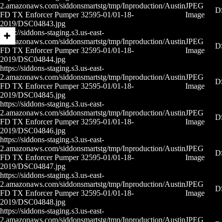
2.amazonaws.com/siddonsmartstg/tmp/Inproduction/Austin
JPEG
D
FD TX Enforcer Pumper 32595-01/01-18-
Image
2019/DSC04843.jpg
https://siddons-staging.s3.us-east-
2.amazonaws.com/siddonsmartstg/tmp/Inproduction/Austin
JPEG
D
FD TX Enforcer Pumper 32595-01/01-18-
Image
2019/DSC04844.jpg
https://siddons-staging.s3.us-east-
2.amazonaws.com/siddonsmartstg/tmp/Inproduction/Austin
JPEG
D
FD TX Enforcer Pumper 32595-01/01-18-
Image
2019/DSC04845.jpg
https://siddons-staging.s3.us-east-
2.amazonaws.com/siddonsmartstg/tmp/Inproduction/Austin
JPEG
D
FD TX Enforcer Pumper 32595-01/01-18-
Image
2019/DSC04846.jpg
https://siddons-staging.s3.us-east-
2.amazonaws.com/siddonsmartstg/tmp/Inproduction/Austin
JPEG
D
FD TX Enforcer Pumper 32595-01/01-18-
Image
2019/DSC04847.jpg
https://siddons-staging.s3.us-east-
2.amazonaws.com/siddonsmartstg/tmp/Inproduction/Austin
JPEG
D
FD TX Enforcer Pumper 32595-01/01-18-
Image
2019/DSC04848.jpg
https://siddons-staging.s3.us-east-
2.amazonaws.com/siddonsmartstg/tmp/Inproduction/Austin
JPEG