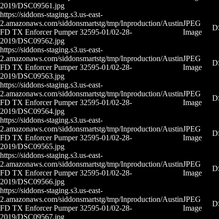
2019/DSC09561.jpg
https://siddons-staging.s3.us-east-
2.amazonaws.com/siddonsmartstg/tmp/Inproduction/Austin
JPEG
D
FD TX Enforcer Pumper 32595-01/02-28-
Image
2019/DSC09562.jpg
https://siddons-staging.s3.us-east-
2.amazonaws.com/siddonsmartstg/tmp/Inproduction/Austin
JPEG
D
FD TX Enforcer Pumper 32595-01/02-28-
Image
2019/DSC09563.jpg
https://siddons-staging.s3.us-east-
2.amazonaws.com/siddonsmartstg/tmp/Inproduction/Austin
JPEG
D
FD TX Enforcer Pumper 32595-01/02-28-
Image
2019/DSC09564.jpg
https://siddons-staging.s3.us-east-
2.amazonaws.com/siddonsmartstg/tmp/Inproduction/Austin
JPEG
D
FD TX Enforcer Pumper 32595-01/02-28-
Image
2019/DSC09565.jpg
https://siddons-staging.s3.us-east-
2.amazonaws.com/siddonsmartstg/tmp/Inproduction/Austin
JPEG
D
FD TX Enforcer Pumper 32595-01/02-28-
Image
2019/DSC09566.jpg
https://siddons-staging.s3.us-east-
2.amazonaws.com/siddonsmartstg/tmp/Inproduction/Austin
JPEG
D
FD TX Enforcer Pumper 32595-01/02-28-
Image
2019/DSC09567.jpg