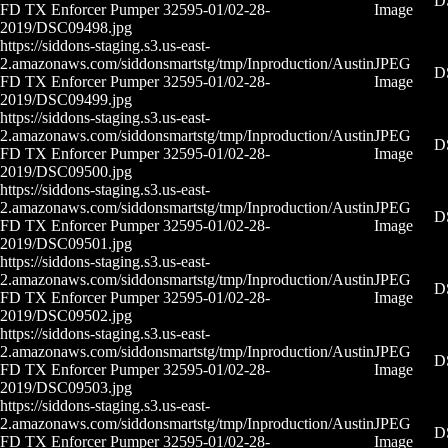
D
FD TX Enforcer Pumper 32595-01/02-28-
Image
2019/DSC09498.jpg
https://siddons-staging.s3.us-east-
2.amazonaws.com/siddonsmartstg/tmp/Inproduction/Austin
JPEG
D
FD TX Enforcer Pumper 32595-01/02-28-
Image
2019/DSC09499.jpg
https://siddons-staging.s3.us-east-
2.amazonaws.com/siddonsmartstg/tmp/Inproduction/Austin
JPEG
D
FD TX Enforcer Pumper 32595-01/02-28-
Image
2019/DSC09500.jpg
https://siddons-staging.s3.us-east-
2.amazonaws.com/siddonsmartstg/tmp/Inproduction/Austin
JPEG
D
FD TX Enforcer Pumper 32595-01/02-28-
Image
2019/DSC09501.jpg
https://siddons-staging.s3.us-east-
2.amazonaws.com/siddonsmartstg/tmp/Inproduction/Austin
JPEG
D
FD TX Enforcer Pumper 32595-01/02-28-
Image
2019/DSC09502.jpg
https://siddons-staging.s3.us-east-
2.amazonaws.com/siddonsmartstg/tmp/Inproduction/Austin
JPEG
D
FD TX Enforcer Pumper 32595-01/02-28-
Image
2019/DSC09503.jpg
https://siddons-staging.s3.us-east-
2.amazonaws.com/siddonsmartstg/tmp/Inproduction/Austin
JPEG
D
FD TX Enforcer Pumper 32595-01/02-28-
Image