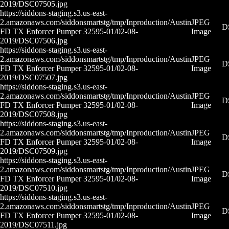
2019/DSC07505.jpg
https://siddons-staging.s3.us-east-
2.amazonaws.com/siddonsmartstg/tmp/Inproduction/Austin
JPEG
D
FD TX Enforcer Pumper 32595-01/02-08-
Image
2019/DSC07506.jpg
https://siddons-staging.s3.us-east-
2.amazonaws.com/siddonsmartstg/tmp/Inproduction/Austin
JPEG
D
FD TX Enforcer Pumper 32595-01/02-08-
Image
2019/DSC07507.jpg
https://siddons-staging.s3.us-east-
2.amazonaws.com/siddonsmartstg/tmp/Inproduction/Austin
JPEG
D
FD TX Enforcer Pumper 32595-01/02-08-
Image
2019/DSC07508.jpg
https://siddons-staging.s3.us-east-
2.amazonaws.com/siddonsmartstg/tmp/Inproduction/Austin
JPEG
D
FD TX Enforcer Pumper 32595-01/02-08-
Image
2019/DSC07509.jpg
https://siddons-staging.s3.us-east-
2.amazonaws.com/siddonsmartstg/tmp/Inproduction/Austin
JPEG
D
FD TX Enforcer Pumper 32595-01/02-08-
Image
2019/DSC07510.jpg
https://siddons-staging.s3.us-east-
2.amazonaws.com/siddonsmartstg/tmp/Inproduction/Austin
JPEG
D
FD TX Enforcer Pumper 32595-01/02-08-
Image
2019/DSC07511.jpg