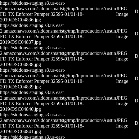
https://siddons-staging.s3.us-east-
2.amazonaws.com/siddonsmartstg/tmp/Inproduction/Austin
JPEG
D
FD TX Enforcer Pumper 32595-01/01-18-
Image
2019/DSC04836.jpg
https://siddons-staging.s3.us-east-
2.amazonaws.com/siddonsmartstg/tmp/Inproduction/Austin
JPEG
D
FD TX Enforcer Pumper 32595-01/01-18-
Image
2019/DSC04837.jpg
https://siddons-staging.s3.us-east-
2.amazonaws.com/siddonsmartstg/tmp/Inproduction/Austin
JPEG
D
FD TX Enforcer Pumper 32595-01/01-18-
Image
2019/DSC04838.jpg
https://siddons-staging.s3.us-east-
2.amazonaws.com/siddonsmartstg/tmp/Inproduction/Austin
JPEG
D
FD TX Enforcer Pumper 32595-01/01-18-
Image
2019/DSC04839.jpg
https://siddons-staging.s3.us-east-
2.amazonaws.com/siddonsmartstg/tmp/Inproduction/Austin
JPEG
D
FD TX Enforcer Pumper 32595-01/01-18-
Image
2019/DSC04840.jpg
https://siddons-staging.s3.us-east-
2.amazonaws.com/siddonsmartstg/tmp/Inproduction/Austin
JPEG
D
FD TX Enforcer Pumper 32595-01/01-18-
Image
2019/DSC04841.jpg
https://siddons-staging.s3.us-east-