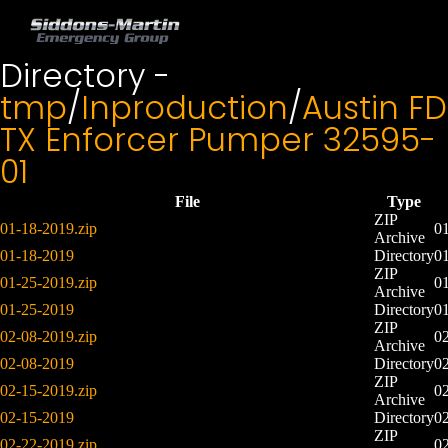
Directory -
tmp
/
Inproduction
/
Austin FD
TX Enforcer Pumper 32595-
01
File
Type
ZIP
01-18-2019.zip
0
Archive
01-18-2019
Directory
0
ZIP
01-25-2019.zip
0
Archive
01-25-2019
Directory
0
ZIP
02-08-2019.zip
0
Archive
02-08-2019
Directory
0
ZIP
02-15-2019.zip
0
Archive
02-15-2019
Directory
0
ZIP
02-22-2019.zip
0