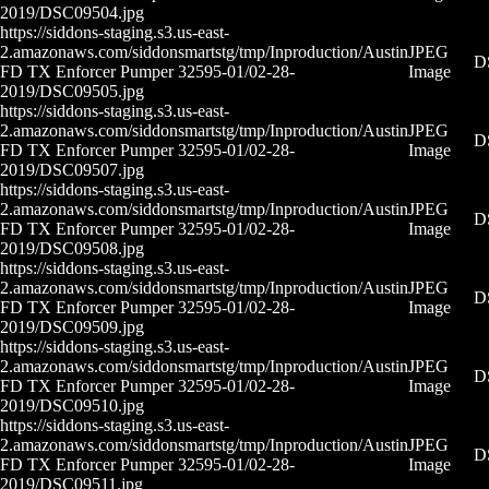
2019/DSC09504.jpg
https://siddons-staging.s3.us-east-
2.amazonaws.com/siddonsmartstg/tmp/Inproduction/Austin
JPEG
D
FD TX Enforcer Pumper 32595-01/02-28-
Image
2019/DSC09505.jpg
https://siddons-staging.s3.us-east-
2.amazonaws.com/siddonsmartstg/tmp/Inproduction/Austin
JPEG
D
FD TX Enforcer Pumper 32595-01/02-28-
Image
2019/DSC09507.jpg
https://siddons-staging.s3.us-east-
2.amazonaws.com/siddonsmartstg/tmp/Inproduction/Austin
JPEG
D
FD TX Enforcer Pumper 32595-01/02-28-
Image
2019/DSC09508.jpg
https://siddons-staging.s3.us-east-
2.amazonaws.com/siddonsmartstg/tmp/Inproduction/Austin
JPEG
D
FD TX Enforcer Pumper 32595-01/02-28-
Image
2019/DSC09509.jpg
https://siddons-staging.s3.us-east-
2.amazonaws.com/siddonsmartstg/tmp/Inproduction/Austin
JPEG
D
FD TX Enforcer Pumper 32595-01/02-28-
Image
2019/DSC09510.jpg
https://siddons-staging.s3.us-east-
2.amazonaws.com/siddonsmartstg/tmp/Inproduction/Austin
JPEG
D
FD TX Enforcer Pumper 32595-01/02-28-
Image
2019/DSC09511.jpg