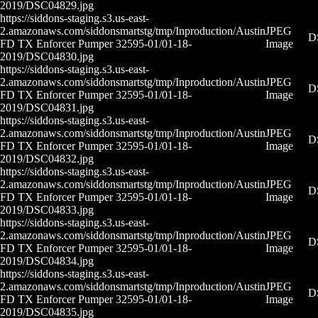
2019/DSC04829.jpg
https://siddons-staging.s3.us-east-
2.amazonaws.com/siddonsmartstg/tmp/Inproduction/Austin
JPEG
D
FD TX Enforcer Pumper 32595-01/01-18-
Image
2019/DSC04830.jpg
https://siddons-staging.s3.us-east-
2.amazonaws.com/siddonsmartstg/tmp/Inproduction/Austin
JPEG
D
FD TX Enforcer Pumper 32595-01/01-18-
Image
2019/DSC04831.jpg
https://siddons-staging.s3.us-east-
2.amazonaws.com/siddonsmartstg/tmp/Inproduction/Austin
JPEG
D
FD TX Enforcer Pumper 32595-01/01-18-
Image
2019/DSC04832.jpg
https://siddons-staging.s3.us-east-
2.amazonaws.com/siddonsmartstg/tmp/Inproduction/Austin
JPEG
D
FD TX Enforcer Pumper 32595-01/01-18-
Image
2019/DSC04833.jpg
https://siddons-staging.s3.us-east-
2.amazonaws.com/siddonsmartstg/tmp/Inproduction/Austin
JPEG
D
FD TX Enforcer Pumper 32595-01/01-18-
Image
2019/DSC04834.jpg
https://siddons-staging.s3.us-east-
2.amazonaws.com/siddonsmartstg/tmp/Inproduction/Austin
JPEG
D
FD TX Enforcer Pumper 32595-01/01-18-
Image
2019/DSC04835.jpg