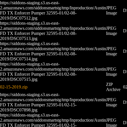
https://siddons-staging.s3.us-east-
2.amazonaws.com/siddonsmartstg/tmp/Inproduction/Austin
JPEG
D
FD TX Enforcer Pumper 32595-01/02-08-
Image
2019/DSC07512.jpg
https://siddons-staging.s3.us-east-
2.amazonaws.com/siddonsmartstg/tmp/Inproduction/Austin
JPEG
D
FD TX Enforcer Pumper 32595-01/02-08-
Image
2019/DSC07513.jpg
https://siddons-staging.s3.us-east-
2.amazonaws.com/siddonsmartstg/tmp/Inproduction/Austin
JPEG
D
FD TX Enforcer Pumper 32595-01/02-08-
Image
2019/DSC07514.jpg
https://siddons-staging.s3.us-east-
2.amazonaws.com/siddonsmartstg/tmp/Inproduction/Austin
JPEG
D
FD TX Enforcer Pumper 32595-01/02-08-
Image
2019/DSC07515.jpg
ZIP
02-15-2019.zip
02
Archive
https://siddons-staging.s3.us-east-
2.amazonaws.com/siddonsmartstg/tmp/Inproduction/Austin
JPEG
D
FD TX Enforcer Pumper 32595-01/02-15-
Image
2019/DSC07898.jpg
https://siddons-staging.s3.us-east-
2.amazonaws.com/siddonsmartstg/tmp/Inproduction/Austin
JPEG
D
FD TX Enforcer Pumper 32595-01/02-15-
Image