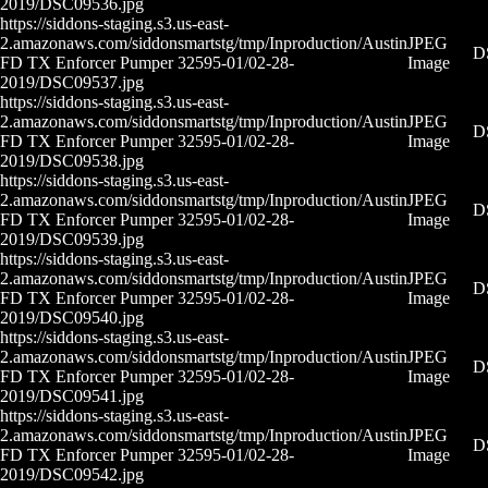
2019/DSC09536.jpg
https://siddons-staging.s3.us-east-
2.amazonaws.com/siddonsmartstg/tmp/Inproduction/Austin
JPEG
D
FD TX Enforcer Pumper 32595-01/02-28-
Image
2019/DSC09537.jpg
https://siddons-staging.s3.us-east-
2.amazonaws.com/siddonsmartstg/tmp/Inproduction/Austin
JPEG
D
FD TX Enforcer Pumper 32595-01/02-28-
Image
2019/DSC09538.jpg
https://siddons-staging.s3.us-east-
2.amazonaws.com/siddonsmartstg/tmp/Inproduction/Austin
JPEG
D
FD TX Enforcer Pumper 32595-01/02-28-
Image
2019/DSC09539.jpg
https://siddons-staging.s3.us-east-
2.amazonaws.com/siddonsmartstg/tmp/Inproduction/Austin
JPEG
D
FD TX Enforcer Pumper 32595-01/02-28-
Image
2019/DSC09540.jpg
https://siddons-staging.s3.us-east-
2.amazonaws.com/siddonsmartstg/tmp/Inproduction/Austin
JPEG
D
FD TX Enforcer Pumper 32595-01/02-28-
Image
2019/DSC09541.jpg
https://siddons-staging.s3.us-east-
2.amazonaws.com/siddonsmartstg/tmp/Inproduction/Austin
JPEG
D
FD TX Enforcer Pumper 32595-01/02-28-
Image
2019/DSC09542.jpg