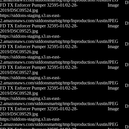
D
FD TX Enforcer Pumper 32595-01/02-28-
Image
2019/DSC09524.jpg
https://siddons-staging.s3.us-east-
2.amazonaws.com/siddonsmartstg/tmp/Inproduction/Austin
JPEG
D
FD TX Enforcer Pumper 32595-01/02-28-
Image
2019/DSC09525.jpg
https://siddons-staging.s3.us-east-
2.amazonaws.com/siddonsmartstg/tmp/Inproduction/Austin
JPEG
D
FD TX Enforcer Pumper 32595-01/02-28-
Image
2019/DSC09526.jpg
https://siddons-staging.s3.us-east-
2.amazonaws.com/siddonsmartstg/tmp/Inproduction/Austin
JPEG
D
FD TX Enforcer Pumper 32595-01/02-28-
Image
2019/DSC09527.jpg
https://siddons-staging.s3.us-east-
2.amazonaws.com/siddonsmartstg/tmp/Inproduction/Austin
JPEG
D
FD TX Enforcer Pumper 32595-01/02-28-
Image
2019/DSC09528.jpg
https://siddons-staging.s3.us-east-
2.amazonaws.com/siddonsmartstg/tmp/Inproduction/Austin
JPEG
D
FD TX Enforcer Pumper 32595-01/02-28-
Image
2019/DSC09529.jpg
https://siddons-staging.s3.us-east-
2.amazonaws.com/siddonsmartstg/tmp/Inproduction/Austin
JPEG
D