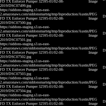
FD TX Enforcer Pumper 32595-01/02-08-
Image
2019/DSC07499.jpg
https://siddons-staging.s3.us-east-
2.amazonaws.com/siddonsmartstg/tmp/Inproduction/Austin
JPEG
D
FD TX Enforcer Pumper 32595-01/02-08-
Image
2019/DSC07500.jpg
https://siddons-staging.s3.us-east-
2.amazonaws.com/siddonsmartstg/tmp/Inproduction/Austin
JPEG
D
FD TX Enforcer Pumper 32595-01/02-08-
Image
2019/DSC07501.jpg
https://siddons-staging.s3.us-east-
2.amazonaws.com/siddonsmartstg/tmp/Inproduction/Austin
JPEG
D
FD TX Enforcer Pumper 32595-01/02-08-
Image
2019/DSC07502.jpg
https://siddons-staging.s3.us-east-
2.amazonaws.com/siddonsmartstg/tmp/Inproduction/Austin
JPEG
D
FD TX Enforcer Pumper 32595-01/02-08-
Image
2019/DSC07503.jpg
https://siddons-staging.s3.us-east-
2.amazonaws.com/siddonsmartstg/tmp/Inproduction/Austin
JPEG
D
FD TX Enforcer Pumper 32595-01/02-08-
Image
2019/DSC07504.jpg
https://siddons-staging.s3.us-east-
2.amazonaws.com/siddonsmartstg/tmp/Inproduction/Austin
JPEG
D
FD TX Enforcer Pumper 32595-01/02-08-
Image