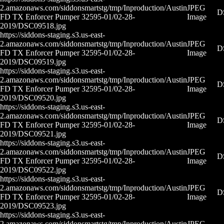
2.amazonaws.com/siddonsmartstg/tmp/Inproduction/Austin
JPEG
D
FD TX Enforcer Pumper 32595-01/02-28-
Image
2019/DSC09518.jpg
https://siddons-staging.s3.us-east-
2.amazonaws.com/siddonsmartstg/tmp/Inproduction/Austin
JPEG
D
FD TX Enforcer Pumper 32595-01/02-28-
Image
2019/DSC09519.jpg
https://siddons-staging.s3.us-east-
2.amazonaws.com/siddonsmartstg/tmp/Inproduction/Austin
JPEG
D
FD TX Enforcer Pumper 32595-01/02-28-
Image
2019/DSC09520.jpg
https://siddons-staging.s3.us-east-
2.amazonaws.com/siddonsmartstg/tmp/Inproduction/Austin
JPEG
D
FD TX Enforcer Pumper 32595-01/02-28-
Image
2019/DSC09521.jpg
https://siddons-staging.s3.us-east-
2.amazonaws.com/siddonsmartstg/tmp/Inproduction/Austin
JPEG
D
FD TX Enforcer Pumper 32595-01/02-28-
Image
2019/DSC09522.jpg
https://siddons-staging.s3.us-east-
2.amazonaws.com/siddonsmartstg/tmp/Inproduction/Austin
JPEG
D
FD TX Enforcer Pumper 32595-01/02-28-
Image
2019/DSC09523.jpg
https://siddons-staging.s3.us-east-
2.amazonaws.com/siddonsmartstg/tmp/Inproduction/Austin
JPEG