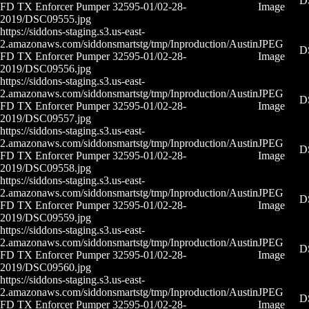
D
FD TX Enforcer Pumper 32595-01/02-28-
Image
2019/DSC09555.jpg
https://siddons-staging.s3.us-east-
2.amazonaws.com/siddonsmartstg/tmp/Inproduction/Austin
JPEG
D
FD TX Enforcer Pumper 32595-01/02-28-
Image
2019/DSC09556.jpg
https://siddons-staging.s3.us-east-
2.amazonaws.com/siddonsmartstg/tmp/Inproduction/Austin
JPEG
D
FD TX Enforcer Pumper 32595-01/02-28-
Image
2019/DSC09557.jpg
https://siddons-staging.s3.us-east-
2.amazonaws.com/siddonsmartstg/tmp/Inproduction/Austin
JPEG
D
FD TX Enforcer Pumper 32595-01/02-28-
Image
2019/DSC09558.jpg
https://siddons-staging.s3.us-east-
2.amazonaws.com/siddonsmartstg/tmp/Inproduction/Austin
JPEG
D
FD TX Enforcer Pumper 32595-01/02-28-
Image
2019/DSC09559.jpg
https://siddons-staging.s3.us-east-
2.amazonaws.com/siddonsmartstg/tmp/Inproduction/Austin
JPEG
D
FD TX Enforcer Pumper 32595-01/02-28-
Image
2019/DSC09560.jpg
https://siddons-staging.s3.us-east-
2.amazonaws.com/siddonsmartstg/tmp/Inproduction/Austin
JPEG
D
FD TX Enforcer Pumper 32595-01/02-28-
Image