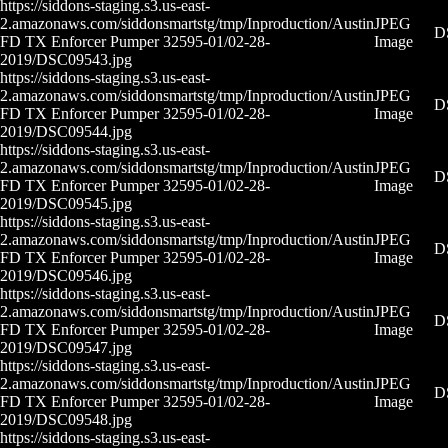
https://siddons-staging.s3.us-east-
2.amazonaws.com/siddonsmartstg/tmp/Inproduction/Austin
JPEG
D
FD TX Enforcer Pumper 32595-01/02-28-
Image
2019/DSC09543.jpg
https://siddons-staging.s3.us-east-
2.amazonaws.com/siddonsmartstg/tmp/Inproduction/Austin
JPEG
D
FD TX Enforcer Pumper 32595-01/02-28-
Image
2019/DSC09544.jpg
https://siddons-staging.s3.us-east-
2.amazonaws.com/siddonsmartstg/tmp/Inproduction/Austin
JPEG
D
FD TX Enforcer Pumper 32595-01/02-28-
Image
2019/DSC09545.jpg
https://siddons-staging.s3.us-east-
2.amazonaws.com/siddonsmartstg/tmp/Inproduction/Austin
JPEG
D
FD TX Enforcer Pumper 32595-01/02-28-
Image
2019/DSC09546.jpg
https://siddons-staging.s3.us-east-
2.amazonaws.com/siddonsmartstg/tmp/Inproduction/Austin
JPEG
D
FD TX Enforcer Pumper 32595-01/02-28-
Image
2019/DSC09547.jpg
https://siddons-staging.s3.us-east-
2.amazonaws.com/siddonsmartstg/tmp/Inproduction/Austin
JPEG
D
FD TX Enforcer Pumper 32595-01/02-28-
Image
2019/DSC09548.jpg
https://siddons-staging.s3.us-east-