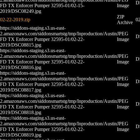
D
FD TX Enforcer Pumper 32595-01/02-15-
Image
2019/DSC08249.jpg
ZIP
02-22-2019.zip
02
Archive
https://siddons-staging.s3.us-east-
2.amazonaws.com/siddonsmartstg/tmp/Inproduction/Austin
JPEG
D
FD TX Enforcer Pumper 32595-01/02-22-
Image
2019/DSC08815.jpg
https://siddons-staging.s3.us-east-
2.amazonaws.com/siddonsmartstg/tmp/Inproduction/Austin
JPEG
D
FD TX Enforcer Pumper 32595-01/02-22-
Image
2019/DSC08816.jpg
https://siddons-staging.s3.us-east-
2.amazonaws.com/siddonsmartstg/tmp/Inproduction/Austin
JPEG
D
FD TX Enforcer Pumper 32595-01/02-22-
Image
2019/DSC08817.jpg
https://siddons-staging.s3.us-east-
2.amazonaws.com/siddonsmartstg/tmp/Inproduction/Austin
JPEG
D
FD TX Enforcer Pumper 32595-01/02-22-
Image
2019/DSC08818.jpg
https://siddons-staging.s3.us-east-
2.amazonaws.com/siddonsmartstg/tmp/Inproduction/Austin
JPEG
D
FD TX Enforcer Pumper 32595-01/02-22-
Image
2019/DSC08819.jpg