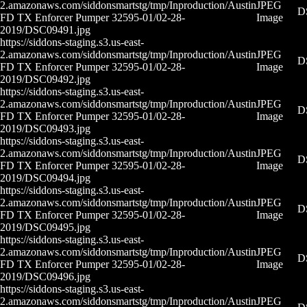
2.amazonaws.com/siddonsmartstg/tmp/Inproduction/Austin
JPEG
D
FD TX Enforcer Pumper 32595-01/02-28-
Image
2019/DSC09491.jpg
https://siddons-staging.s3.us-east-
2.amazonaws.com/siddonsmartstg/tmp/Inproduction/Austin
JPEG
D
FD TX Enforcer Pumper 32595-01/02-28-
Image
2019/DSC09492.jpg
https://siddons-staging.s3.us-east-
2.amazonaws.com/siddonsmartstg/tmp/Inproduction/Austin
JPEG
D
FD TX Enforcer Pumper 32595-01/02-28-
Image
2019/DSC09493.jpg
https://siddons-staging.s3.us-east-
2.amazonaws.com/siddonsmartstg/tmp/Inproduction/Austin
JPEG
D
FD TX Enforcer Pumper 32595-01/02-28-
Image
2019/DSC09494.jpg
https://siddons-staging.s3.us-east-
2.amazonaws.com/siddonsmartstg/tmp/Inproduction/Austin
JPEG
D
FD TX Enforcer Pumper 32595-01/02-28-
Image
2019/DSC09495.jpg
https://siddons-staging.s3.us-east-
2.amazonaws.com/siddonsmartstg/tmp/Inproduction/Austin
JPEG
D
FD TX Enforcer Pumper 32595-01/02-28-
Image
2019/DSC09496.jpg
https://siddons-staging.s3.us-east-
2.amazonaws.com/siddonsmartstg/tmp/Inproduction/Austin
JPEG