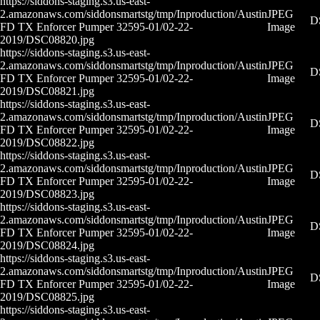
https://siddons-staging.s3.us-east-
2.amazonaws.com/siddonsmartstg/tmp/Inproduction/Austin
JPEG
D
FD TX Enforcer Pumper 32595-01/02-22-
Image
2019/DSC08820.jpg
https://siddons-staging.s3.us-east-
2.amazonaws.com/siddonsmartstg/tmp/Inproduction/Austin
JPEG
D
FD TX Enforcer Pumper 32595-01/02-22-
Image
2019/DSC08821.jpg
https://siddons-staging.s3.us-east-
2.amazonaws.com/siddonsmartstg/tmp/Inproduction/Austin
JPEG
D
FD TX Enforcer Pumper 32595-01/02-22-
Image
2019/DSC08822.jpg
https://siddons-staging.s3.us-east-
2.amazonaws.com/siddonsmartstg/tmp/Inproduction/Austin
JPEG
D
FD TX Enforcer Pumper 32595-01/02-22-
Image
2019/DSC08823.jpg
https://siddons-staging.s3.us-east-
2.amazonaws.com/siddonsmartstg/tmp/Inproduction/Austin
JPEG
D
FD TX Enforcer Pumper 32595-01/02-22-
Image
2019/DSC08824.jpg
https://siddons-staging.s3.us-east-
2.amazonaws.com/siddonsmartstg/tmp/Inproduction/Austin
JPEG
D
FD TX Enforcer Pumper 32595-01/02-22-
Image
2019/DSC08825.jpg
https://siddons-staging.s3.us-east-