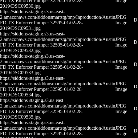
FD TX Enforcer Pumper 32595-01/02-28-
Image
2019/DSC09530.jpg
https://siddons-staging.s3.us-east-
2.amazonaws.com/siddonsmartstg/tmp/Inproduction/Austin
JPEG
D
FD TX Enforcer Pumper 32595-01/02-28-
Image
2019/DSC09531.jpg
https://siddons-staging.s3.us-east-
2.amazonaws.com/siddonsmartstg/tmp/Inproduction/Austin
JPEG
D
FD TX Enforcer Pumper 32595-01/02-28-
Image
2019/DSC09532.jpg
https://siddons-staging.s3.us-east-
2.amazonaws.com/siddonsmartstg/tmp/Inproduction/Austin
JPEG
D
FD TX Enforcer Pumper 32595-01/02-28-
Image
2019/DSC09533.jpg
https://siddons-staging.s3.us-east-
2.amazonaws.com/siddonsmartstg/tmp/Inproduction/Austin
JPEG
D
FD TX Enforcer Pumper 32595-01/02-28-
Image
2019/DSC09534.jpg
https://siddons-staging.s3.us-east-
2.amazonaws.com/siddonsmartstg/tmp/Inproduction/Austin
JPEG
D
FD TX Enforcer Pumper 32595-01/02-28-
Image
2019/DSC09535.jpg
https://siddons-staging.s3.us-east-
2.amazonaws.com/siddonsmartstg/tmp/Inproduction/Austin
JPEG
D
FD TX Enforcer Pumper 32595-01/02-28-
Image