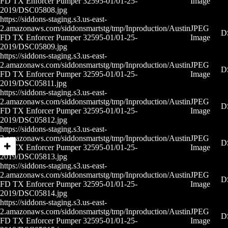
FD TX Enforcer Pumper 32595-01/01-25-
Image
2019/DSC05808.jpg
https://siddons-staging.s3.us-east-
2.amazonaws.com/siddonsmartstg/tmp/Inproduction/Austin
JPEG
D
FD TX Enforcer Pumper 32595-01/01-25-
Image
2019/DSC05809.jpg
https://siddons-staging.s3.us-east-
2.amazonaws.com/siddonsmartstg/tmp/Inproduction/Austin
JPEG
D
FD TX Enforcer Pumper 32595-01/01-25-
Image
2019/DSC05811.jpg
https://siddons-staging.s3.us-east-
2.amazonaws.com/siddonsmartstg/tmp/Inproduction/Austin
JPEG
D
FD TX Enforcer Pumper 32595-01/01-25-
Image
2019/DSC05812.jpg
https://siddons-staging.s3.us-east-
2.amazonaws.com/siddonsmartstg/tmp/Inproduction/Austin
JPEG
D
FD TX Enforcer Pumper 32595-01/01-25-
Image
2019/DSC05813.jpg
https://siddons-staging.s3.us-east-
2.amazonaws.com/siddonsmartstg/tmp/Inproduction/Austin
JPEG
D
FD TX Enforcer Pumper 32595-01/01-25-
Image
2019/DSC05814.jpg
https://siddons-staging.s3.us-east-
2.amazonaws.com/siddonsmartstg/tmp/Inproduction/Austin
JPEG
D
FD TX Enforcer Pumper 32595-01/01-25-
Image