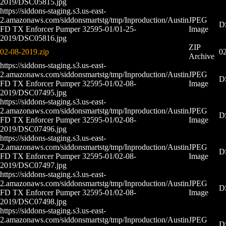
2019/DSC05815.jpg
https://siddons-staging.s3.us-east-
2.amazonaws.com/siddonsmartstg/tmp/Inproduction/Austin
JPEG
D
FD TX Enforcer Pumper 32595-01/01-25-
Image
2019/DSC05816.jpg
ZIP
02-08-2019.zip
02
Archive
https://siddons-staging.s3.us-east-
2.amazonaws.com/siddonsmartstg/tmp/Inproduction/Austin
JPEG
D
FD TX Enforcer Pumper 32595-01/02-08-
Image
2019/DSC07495.jpg
https://siddons-staging.s3.us-east-
2.amazonaws.com/siddonsmartstg/tmp/Inproduction/Austin
JPEG
D
FD TX Enforcer Pumper 32595-01/02-08-
Image
2019/DSC07496.jpg
https://siddons-staging.s3.us-east-
2.amazonaws.com/siddonsmartstg/tmp/Inproduction/Austin
JPEG
D
FD TX Enforcer Pumper 32595-01/02-08-
Image
2019/DSC07497.jpg
https://siddons-staging.s3.us-east-
2.amazonaws.com/siddonsmartstg/tmp/Inproduction/Austin
JPEG
D
FD TX Enforcer Pumper 32595-01/02-08-
Image
2019/DSC07498.jpg
https://siddons-staging.s3.us-east-
2.amazonaws.com/siddonsmartstg/tmp/Inproduction/Austin
JPEG
D