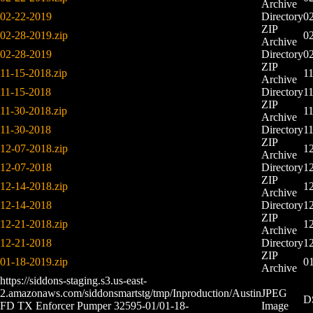
Archive
02-22-2019
Directory
0
ZIP
02-28-2019.zip
0
Archive
02-28-2019
Directory
0
ZIP
11-15-2018.zip
1
Archive
11-15-2018
Directory
1
ZIP
11-30-2018.zip
1
Archive
11-30-2018
Directory
1
ZIP
12-07-2018.zip
1
Archive
12-07-2018
Directory
1
ZIP
12-14-2018.zip
1
Archive
12-14-2018
Directory
1
ZIP
12-21-2018.zip
1
Archive
12-21-2018
Directory
1
ZIP
01-18-2019.zip
01
Archive
https://siddons-staging.s3.us-east-
2.amazonaws.com/siddonsmartstg/tmp/Inproduction/Austin
JPEG
D
FD TX Enforcer Pumper 32595-01/01-18-
Image