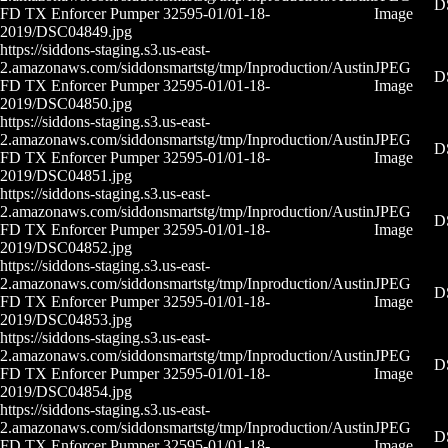
D
FD TX Enforcer Pumper 32595-01/01-18-
Image
2019/DSC04849.jpg
https://siddons-staging.s3.us-east-
2.amazonaws.com/siddonsmartstg/tmp/Inproduction/Austin
JPEG
D
FD TX Enforcer Pumper 32595-01/01-18-
Image
2019/DSC04850.jpg
https://siddons-staging.s3.us-east-
2.amazonaws.com/siddonsmartstg/tmp/Inproduction/Austin
JPEG
D
FD TX Enforcer Pumper 32595-01/01-18-
Image
2019/DSC04851.jpg
https://siddons-staging.s3.us-east-
2.amazonaws.com/siddonsmartstg/tmp/Inproduction/Austin
JPEG
D
FD TX Enforcer Pumper 32595-01/01-18-
Image
2019/DSC04852.jpg
https://siddons-staging.s3.us-east-
2.amazonaws.com/siddonsmartstg/tmp/Inproduction/Austin
JPEG
D
FD TX Enforcer Pumper 32595-01/01-18-
Image
2019/DSC04853.jpg
https://siddons-staging.s3.us-east-
2.amazonaws.com/siddonsmartstg/tmp/Inproduction/Austin
JPEG
D
FD TX Enforcer Pumper 32595-01/01-18-
Image
2019/DSC04854.jpg
https://siddons-staging.s3.us-east-
2.amazonaws.com/siddonsmartstg/tmp/Inproduction/Austin
JPEG
D
FD TX Enforcer Pumper 32595-01/01-18-
Image