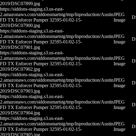
2019/DSC07899.jpg
https://siddons-staging.s3.us-east-
2.amazonaws.com/siddonsmartstg/tmp/Inproduction/Austin
JPEG
D
FD TX Enforcer Pumper 32595-01/02-15-
Image
2019/DSC07900.jpg
https://siddons-staging.s3.us-east-
2.amazonaws.com/siddonsmartstg/tmp/Inproduction/Austin
JPEG
D
FD TX Enforcer Pumper 32595-01/02-15-
Image
2019/DSC07901.jpg
https://siddons-staging.s3.us-east-
2.amazonaws.com/siddonsmartstg/tmp/Inproduction/Austin
JPEG
D
FD TX Enforcer Pumper 32595-01/02-15-
Image
2019/DSC07902.jpg
https://siddons-staging.s3.us-east-
2.amazonaws.com/siddonsmartstg/tmp/Inproduction/Austin
JPEG
D
FD TX Enforcer Pumper 32595-01/02-15-
Image
2019/DSC07903.jpg
https://siddons-staging.s3.us-east-
2.amazonaws.com/siddonsmartstg/tmp/Inproduction/Austin
JPEG
D
FD TX Enforcer Pumper 32595-01/02-15-
Image
2019/DSC07904.jpg
https://siddons-staging.s3.us-east-
2.amazonaws.com/siddonsmartstg/tmp/Inproduction/Austin
JPEG
D
FD TX Enforcer Pumper 32595-01/02-15-
Image
2019/DSC07905.jpg