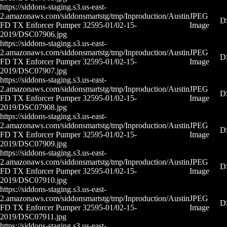
https://siddons-staging.s3.us-east-
2.amazonaws.com/siddonsmartstg/tmp/Inproduction/Austin
JPEG
D
FD TX Enforcer Pumper 32595-01/02-15-
Image
2019/DSC07906.jpg
https://siddons-staging.s3.us-east-
2.amazonaws.com/siddonsmartstg/tmp/Inproduction/Austin
JPEG
D
FD TX Enforcer Pumper 32595-01/02-15-
Image
2019/DSC07907.jpg
https://siddons-staging.s3.us-east-
2.amazonaws.com/siddonsmartstg/tmp/Inproduction/Austin
JPEG
D
FD TX Enforcer Pumper 32595-01/02-15-
Image
2019/DSC07908.jpg
https://siddons-staging.s3.us-east-
2.amazonaws.com/siddonsmartstg/tmp/Inproduction/Austin
JPEG
D
FD TX Enforcer Pumper 32595-01/02-15-
Image
2019/DSC07909.jpg
https://siddons-staging.s3.us-east-
2.amazonaws.com/siddonsmartstg/tmp/Inproduction/Austin
JPEG
D
FD TX Enforcer Pumper 32595-01/02-15-
Image
2019/DSC07910.jpg
https://siddons-staging.s3.us-east-
2.amazonaws.com/siddonsmartstg/tmp/Inproduction/Austin
JPEG
D
FD TX Enforcer Pumper 32595-01/02-15-
Image
2019/DSC07911.jpg
https://siddons-staging.s3.us-east-