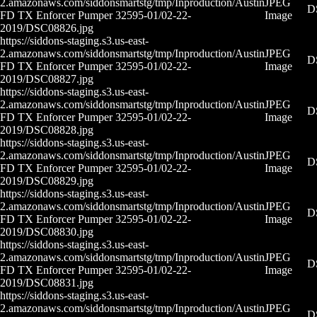
2.amazonaws.com/siddonsmartstg/tmp/Inproduction/Austin
JPEG
D
FD TX Enforcer Pumper 32595-01/02-22-
Image
2019/DSC08826.jpg
https://siddons-staging.s3.us-east-
2.amazonaws.com/siddonsmartstg/tmp/Inproduction/Austin
JPEG
D
FD TX Enforcer Pumper 32595-01/02-22-
Image
2019/DSC08827.jpg
https://siddons-staging.s3.us-east-
2.amazonaws.com/siddonsmartstg/tmp/Inproduction/Austin
JPEG
D
FD TX Enforcer Pumper 32595-01/02-22-
Image
2019/DSC08828.jpg
https://siddons-staging.s3.us-east-
2.amazonaws.com/siddonsmartstg/tmp/Inproduction/Austin
JPEG
D
FD TX Enforcer Pumper 32595-01/02-22-
Image
2019/DSC08829.jpg
https://siddons-staging.s3.us-east-
2.amazonaws.com/siddonsmartstg/tmp/Inproduction/Austin
JPEG
D
FD TX Enforcer Pumper 32595-01/02-22-
Image
2019/DSC08830.jpg
https://siddons-staging.s3.us-east-
2.amazonaws.com/siddonsmartstg/tmp/Inproduction/Austin
JPEG
D
FD TX Enforcer Pumper 32595-01/02-22-
Image
2019/DSC08831.jpg
https://siddons-staging.s3.us-east-
2.amazonaws.com/siddonsmartstg/tmp/Inproduction/Austin
JPEG
D