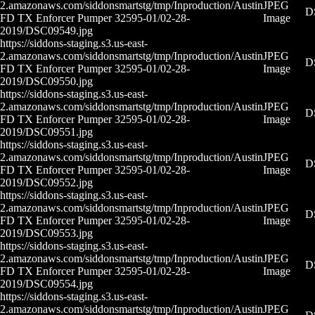
2.amazonaws.com/siddonsmartstg/tmp/Inproduction/Austin
JPEG
D
FD TX Enforcer Pumper 32595-01/02-28-
Image
2019/DSC09549.jpg
https://siddons-staging.s3.us-east-
2.amazonaws.com/siddonsmartstg/tmp/Inproduction/Austin
JPEG
D
FD TX Enforcer Pumper 32595-01/02-28-
Image
2019/DSC09550.jpg
https://siddons-staging.s3.us-east-
2.amazonaws.com/siddonsmartstg/tmp/Inproduction/Austin
JPEG
D
FD TX Enforcer Pumper 32595-01/02-28-
Image
2019/DSC09551.jpg
https://siddons-staging.s3.us-east-
2.amazonaws.com/siddonsmartstg/tmp/Inproduction/Austin
JPEG
D
FD TX Enforcer Pumper 32595-01/02-28-
Image
2019/DSC09552.jpg
https://siddons-staging.s3.us-east-
2.amazonaws.com/siddonsmartstg/tmp/Inproduction/Austin
JPEG
D
FD TX Enforcer Pumper 32595-01/02-28-
Image
2019/DSC09553.jpg
https://siddons-staging.s3.us-east-
2.amazonaws.com/siddonsmartstg/tmp/Inproduction/Austin
JPEG
D
FD TX Enforcer Pumper 32595-01/02-28-
Image
2019/DSC09554.jpg
https://siddons-staging.s3.us-east-
2.amazonaws.com/siddonsmartstg/tmp/Inproduction/Austin
JPEG