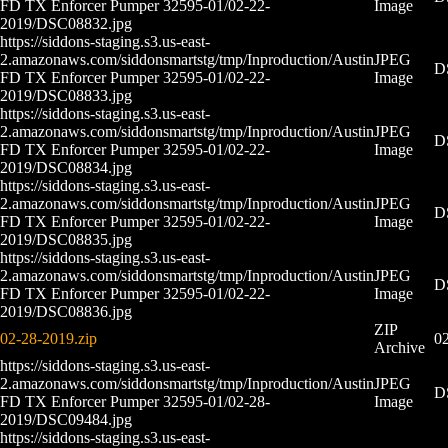
FD TX Enforcer Pumper 32595-01/02-22-
Image
2019/DSC08832.jpg
https://siddons-staging.s3.us-east-
2.amazonaws.com/siddonsmartstg/tmp/Inproduction/Austin
JPEG
D
FD TX Enforcer Pumper 32595-01/02-22-
Image
2019/DSC08833.jpg
https://siddons-staging.s3.us-east-
2.amazonaws.com/siddonsmartstg/tmp/Inproduction/Austin
JPEG
D
FD TX Enforcer Pumper 32595-01/02-22-
Image
2019/DSC08834.jpg
https://siddons-staging.s3.us-east-
2.amazonaws.com/siddonsmartstg/tmp/Inproduction/Austin
JPEG
D
FD TX Enforcer Pumper 32595-01/02-22-
Image
2019/DSC08835.jpg
https://siddons-staging.s3.us-east-
2.amazonaws.com/siddonsmartstg/tmp/Inproduction/Austin
JPEG
D
FD TX Enforcer Pumper 32595-01/02-22-
Image
2019/DSC08836.jpg
ZIP
02-28-2019.zip
02
Archive
https://siddons-staging.s3.us-east-
2.amazonaws.com/siddonsmartstg/tmp/Inproduction/Austin
JPEG
D
FD TX Enforcer Pumper 32595-01/02-28-
Image
2019/DSC09484.jpg
https://siddons-staging.s3.us-east-