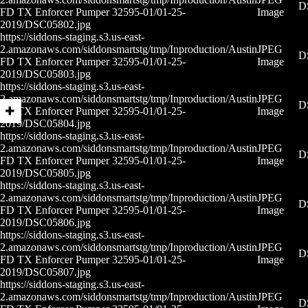
D
FD TX Enforcer Pumper 32595-01/01-25-
Image
2019/DSC05802.jpg
https://siddons-staging.s3.us-east-
2.amazonaws.com/siddonsmartstg/tmp/Inproduction/Austin
JPEG
D
FD TX Enforcer Pumper 32595-01/01-25-
Image
2019/DSC05803.jpg
https://siddons-staging.s3.us-east-
2.amazonaws.com/siddonsmartstg/tmp/Inproduction/Austin
JPEG
D
FD TX Enforcer Pumper 32595-01/01-25-
Image
2019/DSC05804.jpg
https://siddons-staging.s3.us-east-
2.amazonaws.com/siddonsmartstg/tmp/Inproduction/Austin
JPEG
D
FD TX Enforcer Pumper 32595-01/01-25-
Image
2019/DSC05805.jpg
https://siddons-staging.s3.us-east-
2.amazonaws.com/siddonsmartstg/tmp/Inproduction/Austin
JPEG
D
FD TX Enforcer Pumper 32595-01/01-25-
Image
2019/DSC05806.jpg
https://siddons-staging.s3.us-east-
2.amazonaws.com/siddonsmartstg/tmp/Inproduction/Austin
JPEG
D
FD TX Enforcer Pumper 32595-01/01-25-
Image
2019/DSC05807.jpg
https://siddons-staging.s3.us-east-
2.amazonaws.com/siddonsmartstg/tmp/Inproduction/Austin
JPEG
D