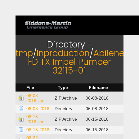
Directory -
tmp
/
Inproduction
/
Abilene
FD TX Impel Pumper
32115-01
File
Type
Filename
06-08-
ZIP Archive
06-08-2018
2018.zip
06-08-2018
Directory
06-08-2018
06-15-
ZIP Archive
06-15-2018
2018.zip
06-15-2018
Directory
06-15-2018
06-22-