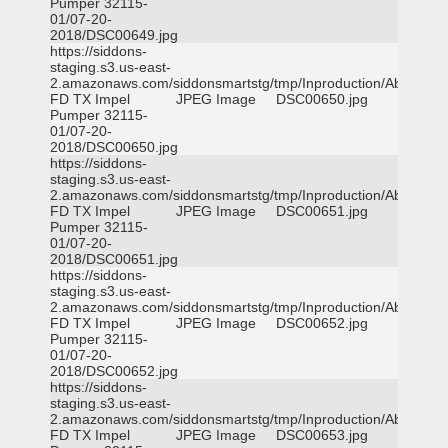
Pumper 32115-
01/07-20-
2018/DSC00649.jpg
https://siddons-
staging.s3.us-east-
2.amazonaws.com/siddonsmartstg/tmp/Inproduction/Abilene
FD TX Impel
JPEG Image
DSC00650.jpg
Pumper 32115-
01/07-20-
2018/DSC00650.jpg
https://siddons-
staging.s3.us-east-
2.amazonaws.com/siddonsmartstg/tmp/Inproduction/Abilene
FD TX Impel
JPEG Image
DSC00651.jpg
Pumper 32115-
01/07-20-
2018/DSC00651.jpg
https://siddons-
staging.s3.us-east-
2.amazonaws.com/siddonsmartstg/tmp/Inproduction/Abilene
FD TX Impel
JPEG Image
DSC00652.jpg
Pumper 32115-
01/07-20-
2018/DSC00652.jpg
https://siddons-
staging.s3.us-east-
2.amazonaws.com/siddonsmartstg/tmp/Inproduction/Abilene
FD TX Impel
JPEG Image
DSC00653.jpg