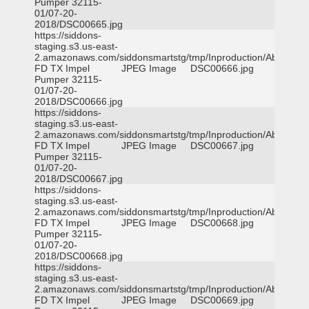
Pumper 32115-
01/07-20-
2018/DSC00665.jpg
https://siddons-
staging.s3.us-east-
2.amazonaws.com/siddonsmartstg/tmp/Inproduction/Abilene
FD TX Impel
JPEG Image
DSC00666.jpg
Pumper 32115-
01/07-20-
2018/DSC00666.jpg
https://siddons-
staging.s3.us-east-
2.amazonaws.com/siddonsmartstg/tmp/Inproduction/Abilene
FD TX Impel
JPEG Image
DSC00667.jpg
Pumper 32115-
01/07-20-
2018/DSC00667.jpg
https://siddons-
staging.s3.us-east-
2.amazonaws.com/siddonsmartstg/tmp/Inproduction/Abilene
FD TX Impel
JPEG Image
DSC00668.jpg
Pumper 32115-
01/07-20-
2018/DSC00668.jpg
https://siddons-
staging.s3.us-east-
2.amazonaws.com/siddonsmartstg/tmp/Inproduction/Abilene
FD TX Impel
JPEG Image
DSC00669.jpg