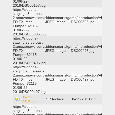
01/06-22-
2018/DSC00157.jpg
https://siddons-
staging.s3.us-east-
2.amazonaws.com/siddonsmartstg/tmp/Inproduction/Abilene
FD TX Impel
JPEG Image
DSC00395.jpg
Pumper 32115-
01/06-22-
2018/DSC00395.jpg
https://siddons-
staging.s3.us-east-
2.amazonaws.com/siddonsmartstg/tmp/Inproduction/Abilene
FD TX Impel
JPEG Image
DSC00496.jpg
Pumper 32115-
01/06-22-
2018/DSC00496.jpg
https://siddons-
staging.s3.us-east-
2.amazonaws.com/siddonsmartstg/tmp/Inproduction/Abilene
FD TX Impel
JPEG Image
DSC00497.jpg
Pumper 32115-
01/06-22-
2018/DSC00497.jpg
06-29-
ZIP Archive
06-29-2018.zip
2018.zip
https://siddons-
staging.s3.us-east-
2.amazonaws.com/siddonsmartstg/tmp/Inproduction/Abilene