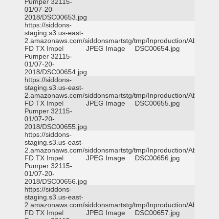
Pumper 32115-
01/07-20-
2018/DSC00653.jpg
https://siddons-
staging.s3.us-east-
2.amazonaws.com/siddonsmartstg/tmp/Inproduction/Abilene
FD TX Impel
JPEG Image
DSC00654.jpg
Pumper 32115-
01/07-20-
2018/DSC00654.jpg
https://siddons-
staging.s3.us-east-
2.amazonaws.com/siddonsmartstg/tmp/Inproduction/Abilene
FD TX Impel
JPEG Image
DSC00655.jpg
Pumper 32115-
01/07-20-
2018/DSC00655.jpg
https://siddons-
staging.s3.us-east-
2.amazonaws.com/siddonsmartstg/tmp/Inproduction/Abilene
FD TX Impel
JPEG Image
DSC00656.jpg
Pumper 32115-
01/07-20-
2018/DSC00656.jpg
https://siddons-
staging.s3.us-east-
2.amazonaws.com/siddonsmartstg/tmp/Inproduction/Abilene
FD TX Impel
JPEG Image
DSC00657.jpg