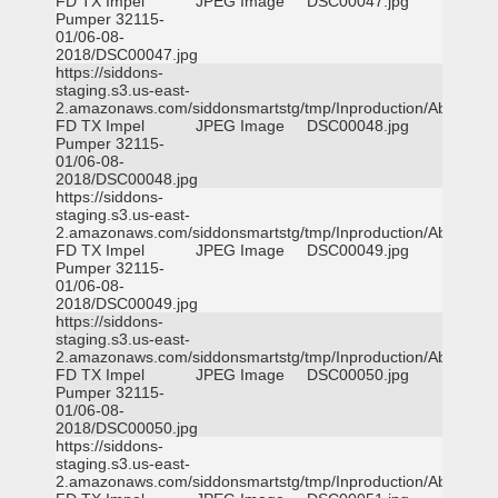
FD TX Impel
JPEG Image
DSC00047.jpg
Pumper 32115-
01/06-08-
2018/DSC00047.jpg
https://siddons-
staging.s3.us-east-
2.amazonaws.com/siddonsmartstg/tmp/Inproduction/Abilene
FD TX Impel
JPEG Image
DSC00048.jpg
Pumper 32115-
01/06-08-
2018/DSC00048.jpg
https://siddons-
staging.s3.us-east-
2.amazonaws.com/siddonsmartstg/tmp/Inproduction/Abilene
FD TX Impel
JPEG Image
DSC00049.jpg
Pumper 32115-
01/06-08-
2018/DSC00049.jpg
https://siddons-
staging.s3.us-east-
2.amazonaws.com/siddonsmartstg/tmp/Inproduction/Abilene
FD TX Impel
JPEG Image
DSC00050.jpg
Pumper 32115-
01/06-08-
2018/DSC00050.jpg
https://siddons-
staging.s3.us-east-
2.amazonaws.com/siddonsmartstg/tmp/Inproduction/Abilene