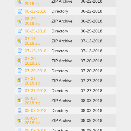
ZIP Archive
06-22-2018
2018.zip
06-22-2018
Directory
06-22-2018
06-29-
ZIP Archive
06-29-2018
2018.zip
06-29-2018
Directory
06-29-2018
07-13-
ZIP Archive
07-13-2018
2018.zip
07-13-2018
Directory
07-13-2018
07-20-
ZIP Archive
07-20-2018
2018.zip
07-20-2018
Directory
07-20-2018
07-27-
ZIP Archive
07-27-2018
2018.zip
07-27-2018
Directory
07-27-2018
08-03-
ZIP Archive
08-03-2018
2018.zip
08-03-2018
Directory
08-03-2018
08-09-
ZIP Archive
08-09-2018
2018.zip
08-09-2018
Directory
08-09-2018