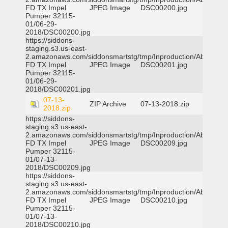
FD TX Impel
JPEG Image
DSC00200.jpg
Pumper 32115-
01/06-29-
2018/DSC00200.jpg
https://siddons-
staging.s3.us-east-
2.amazonaws.com/siddonsmartstg/tmp/Inproduction/Abilene
FD TX Impel
JPEG Image
DSC00201.jpg
Pumper 32115-
01/06-29-
2018/DSC00201.jpg
07-13-
ZIP Archive
07-13-2018.zip
2018.zip
https://siddons-
staging.s3.us-east-
2.amazonaws.com/siddonsmartstg/tmp/Inproduction/Abilene
FD TX Impel
JPEG Image
DSC00209.jpg
Pumper 32115-
01/07-13-
2018/DSC00209.jpg
https://siddons-
staging.s3.us-east-
2.amazonaws.com/siddonsmartstg/tmp/Inproduction/Abilene
FD TX Impel
JPEG Image
DSC00210.jpg
Pumper 32115-
01/07-13-
2018/DSC00210.jpg