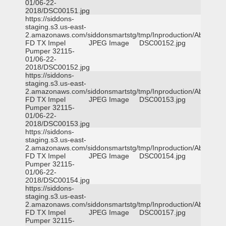
01/06-22-
2018/DSC00151.jpg
https://siddons-
staging.s3.us-east-
2.amazonaws.com/siddonsmartstg/tmp/Inproduction/Abilene
FD TX Impel
JPEG Image
DSC00152.jpg
Pumper 32115-
01/06-22-
2018/DSC00152.jpg
https://siddons-
staging.s3.us-east-
2.amazonaws.com/siddonsmartstg/tmp/Inproduction/Abilene
FD TX Impel
JPEG Image
DSC00153.jpg
Pumper 32115-
01/06-22-
2018/DSC00153.jpg
https://siddons-
staging.s3.us-east-
2.amazonaws.com/siddonsmartstg/tmp/Inproduction/Abilene
FD TX Impel
JPEG Image
DSC00154.jpg
Pumper 32115-
01/06-22-
2018/DSC00154.jpg
https://siddons-
staging.s3.us-east-
2.amazonaws.com/siddonsmartstg/tmp/Inproduction/Abilene
FD TX Impel
JPEG Image
DSC00157.jpg
Pumper 32115-