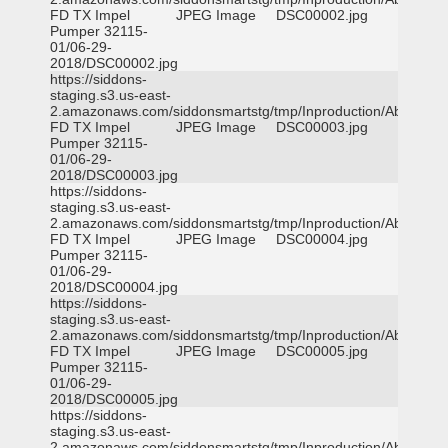
FD TX Impel
JPEG Image
DSC00002.jpg
Pumper 32115-
01/06-29-
2018/DSC00002.jpg
https://siddons-
staging.s3.us-east-
2.amazonaws.com/siddonsmartstg/tmp/Inproduction/Abilene
FD TX Impel
JPEG Image
DSC00003.jpg
Pumper 32115-
01/06-29-
2018/DSC00003.jpg
https://siddons-
staging.s3.us-east-
2.amazonaws.com/siddonsmartstg/tmp/Inproduction/Abilene
FD TX Impel
JPEG Image
DSC00004.jpg
Pumper 32115-
01/06-29-
2018/DSC00004.jpg
https://siddons-
staging.s3.us-east-
2.amazonaws.com/siddonsmartstg/tmp/Inproduction/Abilene
FD TX Impel
JPEG Image
DSC00005.jpg
Pumper 32115-
01/06-29-
2018/DSC00005.jpg
https://siddons-
staging.s3.us-east-
2.amazonaws.com/siddonsmartstg/tmp/Inproduction/Abilene