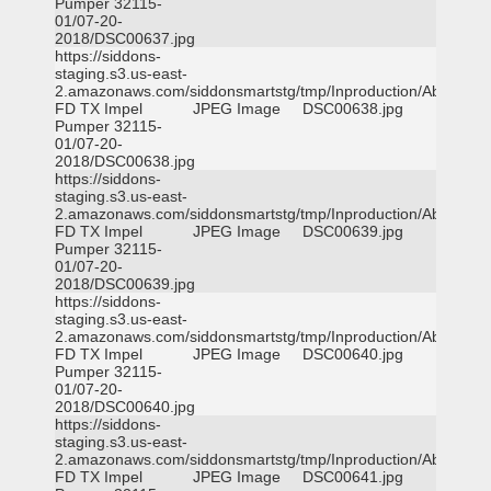
Pumper 32115-
01/07-20-
2018/DSC00637.jpg
https://siddons-
staging.s3.us-east-
2.amazonaws.com/siddonsmartstg/tmp/Inproduction/Abilene
FD TX Impel
JPEG Image
DSC00638.jpg
Pumper 32115-
01/07-20-
2018/DSC00638.jpg
https://siddons-
staging.s3.us-east-
2.amazonaws.com/siddonsmartstg/tmp/Inproduction/Abilene
FD TX Impel
JPEG Image
DSC00639.jpg
Pumper 32115-
01/07-20-
2018/DSC00639.jpg
https://siddons-
staging.s3.us-east-
2.amazonaws.com/siddonsmartstg/tmp/Inproduction/Abilene
FD TX Impel
JPEG Image
DSC00640.jpg
Pumper 32115-
01/07-20-
2018/DSC00640.jpg
https://siddons-
staging.s3.us-east-
2.amazonaws.com/siddonsmartstg/tmp/Inproduction/Abilene
FD TX Impel
JPEG Image
DSC00641.jpg