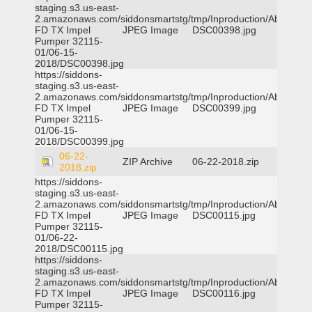
staging.s3.us-east-
2.amazonaws.com/siddonsmartstg/tmp/Inproduction/Abilene
FD TX Impel
JPEG Image
DSC00398.jpg
Pumper 32115-
01/06-15-
2018/DSC00398.jpg
https://siddons-
staging.s3.us-east-
2.amazonaws.com/siddonsmartstg/tmp/Inproduction/Abilene
FD TX Impel
JPEG Image
DSC00399.jpg
Pumper 32115-
01/06-15-
2018/DSC00399.jpg
06-22-
ZIP Archive
06-22-2018.zip
2018.zip
https://siddons-
staging.s3.us-east-
2.amazonaws.com/siddonsmartstg/tmp/Inproduction/Abilene
FD TX Impel
JPEG Image
DSC00115.jpg
Pumper 32115-
01/06-22-
2018/DSC00115.jpg
https://siddons-
staging.s3.us-east-
2.amazonaws.com/siddonsmartstg/tmp/Inproduction/Abilene
FD TX Impel
JPEG Image
DSC00116.jpg
Pumper 32115-