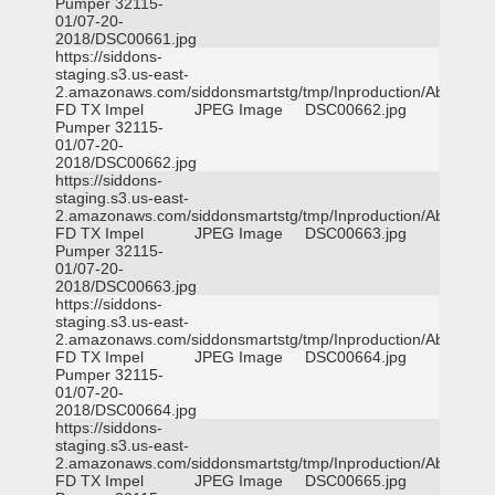
Pumper 32115-
01/07-20-
2018/DSC00661.jpg
https://siddons-
staging.s3.us-east-
2.amazonaws.com/siddonsmartstg/tmp/Inproduction/Abilene
FD TX Impel
JPEG Image
DSC00662.jpg
Pumper 32115-
01/07-20-
2018/DSC00662.jpg
https://siddons-
staging.s3.us-east-
2.amazonaws.com/siddonsmartstg/tmp/Inproduction/Abilene
FD TX Impel
JPEG Image
DSC00663.jpg
Pumper 32115-
01/07-20-
2018/DSC00663.jpg
https://siddons-
staging.s3.us-east-
2.amazonaws.com/siddonsmartstg/tmp/Inproduction/Abilene
FD TX Impel
JPEG Image
DSC00664.jpg
Pumper 32115-
01/07-20-
2018/DSC00664.jpg
https://siddons-
staging.s3.us-east-
2.amazonaws.com/siddonsmartstg/tmp/Inproduction/Abilene
FD TX Impel
JPEG Image
DSC00665.jpg