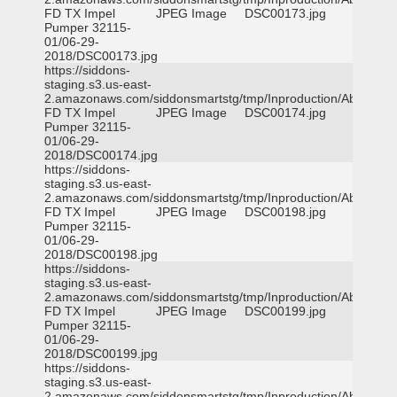
FD TX Impel
JPEG Image
DSC00173.jpg
Pumper 32115-
01/06-29-
2018/DSC00173.jpg
https://siddons-
staging.s3.us-east-
2.amazonaws.com/siddonsmartstg/tmp/Inproduction/Abilene
FD TX Impel
JPEG Image
DSC00174.jpg
Pumper 32115-
01/06-29-
2018/DSC00174.jpg
https://siddons-
staging.s3.us-east-
2.amazonaws.com/siddonsmartstg/tmp/Inproduction/Abilene
FD TX Impel
JPEG Image
DSC00198.jpg
Pumper 32115-
01/06-29-
2018/DSC00198.jpg
https://siddons-
staging.s3.us-east-
2.amazonaws.com/siddonsmartstg/tmp/Inproduction/Abilene
FD TX Impel
JPEG Image
DSC00199.jpg
Pumper 32115-
01/06-29-
2018/DSC00199.jpg
https://siddons-
staging.s3.us-east-
2.amazonaws.com/siddonsmartstg/tmp/Inproduction/Abilene