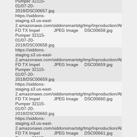
Pumper 32115-
01/07-20-
2018/DSC00657.jpg
https://siddons-
staging.s3.us-east-
2.amazonaws.com/siddonsmartstg/tmp/Inproduction/Abilene
FD TX Impel
JPEG Image
DSC00658.jpg
Pumper 32115-
01/07-20-
2018/DSC00658.jpg
https://siddons-
staging.s3.us-east-
2.amazonaws.com/siddonsmartstg/tmp/Inproduction/Abilene
FD TX Impel
JPEG Image
DSC00659.jpg
Pumper 32115-
01/07-20-
2018/DSC00659.jpg
https://siddons-
staging.s3.us-east-
2.amazonaws.com/siddonsmartstg/tmp/Inproduction/Abilene
FD TX Impel
JPEG Image
DSC00660.jpg
Pumper 32115-
01/07-20-
2018/DSC00660.jpg
https://siddons-
staging.s3.us-east-
2.amazonaws.com/siddonsmartstg/tmp/Inproduction/Abilene
FD TX Impel
JPEG Image
DSC00661.jpg