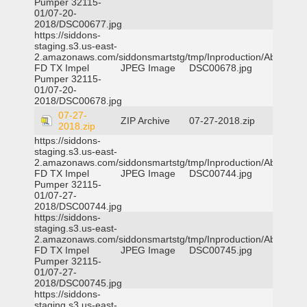
Pumper 32115-
01/07-20-
2018/DSC00677.jpg
https://siddons-
staging.s3.us-east-
2.amazonaws.com/siddonsmartstg/tmp/Inproduction/Abilene
FD TX Impel
JPEG Image
DSC00678.jpg
Pumper 32115-
01/07-20-
2018/DSC00678.jpg
07-27-
ZIP Archive
07-27-2018.zip
2018.zip
https://siddons-
staging.s3.us-east-
2.amazonaws.com/siddonsmartstg/tmp/Inproduction/Abilene
FD TX Impel
JPEG Image
DSC00744.jpg
Pumper 32115-
01/07-27-
2018/DSC00744.jpg
https://siddons-
staging.s3.us-east-
2.amazonaws.com/siddonsmartstg/tmp/Inproduction/Abilene
FD TX Impel
JPEG Image
DSC00745.jpg
Pumper 32115-
01/07-27-
2018/DSC00745.jpg
https://siddons-
staging.s3.us-east-