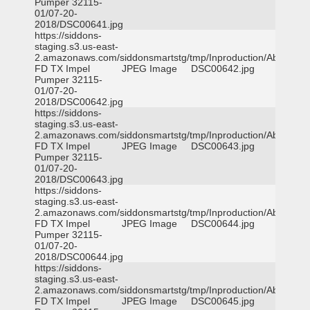
Pumper 32115-
01/07-20-
2018/DSC00641.jpg
https://siddons-
staging.s3.us-east-
2.amazonaws.com/siddonsmartstg/tmp/Inproduction/Abilene
FD TX Impel
JPEG Image
DSC00642.jpg
Pumper 32115-
01/07-20-
2018/DSC00642.jpg
https://siddons-
staging.s3.us-east-
2.amazonaws.com/siddonsmartstg/tmp/Inproduction/Abilene
FD TX Impel
JPEG Image
DSC00643.jpg
Pumper 32115-
01/07-20-
2018/DSC00643.jpg
https://siddons-
staging.s3.us-east-
2.amazonaws.com/siddonsmartstg/tmp/Inproduction/Abilene
FD TX Impel
JPEG Image
DSC00644.jpg
Pumper 32115-
01/07-20-
2018/DSC00644.jpg
https://siddons-
staging.s3.us-east-
2.amazonaws.com/siddonsmartstg/tmp/Inproduction/Abilene
FD TX Impel
JPEG Image
DSC00645.jpg