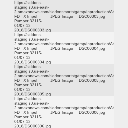
https://siddons-
staging.s3.us-east-
2.amazonaws.com/siddonsmartstg/tmp/Inproduction/Abilene
FD TX Impel
JPEG Image
DSC00303.jpg
Pumper 32115-
01/07-13-
2018/DSC00303.jpg
https://siddons-
staging.s3.us-east-
2.amazonaws.com/siddonsmartstg/tmp/Inproduction/Abilene
FD TX Impel
JPEG Image
DSC00304.jpg
Pumper 32115-
01/07-13-
2018/DSC00304.jpg
https://siddons-
staging.s3.us-east-
2.amazonaws.com/siddonsmartstg/tmp/Inproduction/Abilene
FD TX Impel
JPEG Image
DSC00305.jpg
Pumper 32115-
01/07-13-
2018/DSC00305.jpg
https://siddons-
staging.s3.us-east-
2.amazonaws.com/siddonsmartstg/tmp/Inproduction/Abilene
FD TX Impel
JPEG Image
DSC00306.jpg
Pumper 32115-
01/07-13-
2018/DSC00306.jpg