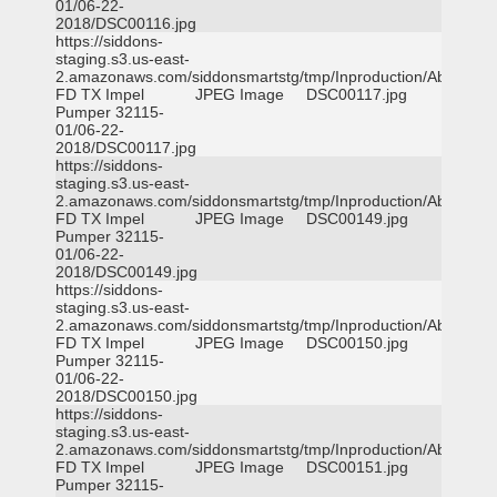
01/06-22-
2018/DSC00116.jpg
https://siddons-
staging.s3.us-east-
2.amazonaws.com/siddonsmartstg/tmp/Inproduction/Abilene
FD TX Impel
JPEG Image
DSC00117.jpg
Pumper 32115-
01/06-22-
2018/DSC00117.jpg
https://siddons-
staging.s3.us-east-
2.amazonaws.com/siddonsmartstg/tmp/Inproduction/Abilene
FD TX Impel
JPEG Image
DSC00149.jpg
Pumper 32115-
01/06-22-
2018/DSC00149.jpg
https://siddons-
staging.s3.us-east-
2.amazonaws.com/siddonsmartstg/tmp/Inproduction/Abilene
FD TX Impel
JPEG Image
DSC00150.jpg
Pumper 32115-
01/06-22-
2018/DSC00150.jpg
https://siddons-
staging.s3.us-east-
2.amazonaws.com/siddonsmartstg/tmp/Inproduction/Abilene
FD TX Impel
JPEG Image
DSC00151.jpg
Pumper 32115-