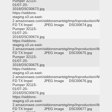
Pumper 32115-
01/07-20-
2018/DSC00673.jpg
https://siddons-
staging.s3.us-east-
2.amazonaws.com/siddonsmartstg/tmp/Inproduction/Abilene
FD TX Impel
JPEG Image
DSC00674.jpg
Pumper 32115-
01/07-20-
2018/DSC00674.jpg
https://siddons-
staging.s3.us-east-
2.amazonaws.com/siddonsmartstg/tmp/Inproduction/Abilene
FD TX Impel
JPEG Image
DSC00675.jpg
Pumper 32115-
01/07-20-
2018/DSC00675.jpg
https://siddons-
staging.s3.us-east-
2.amazonaws.com/siddonsmartstg/tmp/Inproduction/Abilene
FD TX Impel
JPEG Image
DSC00676.jpg
Pumper 32115-
01/07-20-
2018/DSC00676.jpg
https://siddons-
staging.s3.us-east-
2.amazonaws.com/siddonsmartstg/tmp/Inproduction/Abilene
FD TX Impel
JPEG Image
DSC00677.jpg