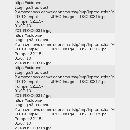
https://siddons-
staging.s3.us-east-
2.amazonaws.com/siddonsmartstg/tmp/Inproduction/Abilene
FD TX Impel
JPEG Image
DSC00315.jpg
Pumper 32115-
01/07-13-
2018/DSC00315.jpg
https://siddons-
staging.s3.us-east-
2.amazonaws.com/siddonsmartstg/tmp/Inproduction/Abilene
FD TX Impel
JPEG Image
DSC00316.jpg
Pumper 32115-
01/07-13-
2018/DSC00316.jpg
https://siddons-
staging.s3.us-east-
2.amazonaws.com/siddonsmartstg/tmp/Inproduction/Abilene
FD TX Impel
JPEG Image
DSC00317.jpg
Pumper 32115-
01/07-13-
2018/DSC00317.jpg
https://siddons-
staging.s3.us-east-
2.amazonaws.com/siddonsmartstg/tmp/Inproduction/Abilene
FD TX Impel
JPEG Image
DSC00318.jpg
Pumper 32115-
01/07-13-
2018/DSC00318.jpg