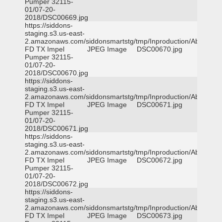
Pumper 32115-
01/07-20-
2018/DSC00669.jpg
https://siddons-
staging.s3.us-east-
2.amazonaws.com/siddonsmartstg/tmp/Inproduction/Abilene
FD TX Impel
JPEG Image
DSC00670.jpg
Pumper 32115-
01/07-20-
2018/DSC00670.jpg
https://siddons-
staging.s3.us-east-
2.amazonaws.com/siddonsmartstg/tmp/Inproduction/Abilene
FD TX Impel
JPEG Image
DSC00671.jpg
Pumper 32115-
01/07-20-
2018/DSC00671.jpg
https://siddons-
staging.s3.us-east-
2.amazonaws.com/siddonsmartstg/tmp/Inproduction/Abilene
FD TX Impel
JPEG Image
DSC00672.jpg
Pumper 32115-
01/07-20-
2018/DSC00672.jpg
https://siddons-
staging.s3.us-east-
2.amazonaws.com/siddonsmartstg/tmp/Inproduction/Abilene
FD TX Impel
JPEG Image
DSC00673.jpg