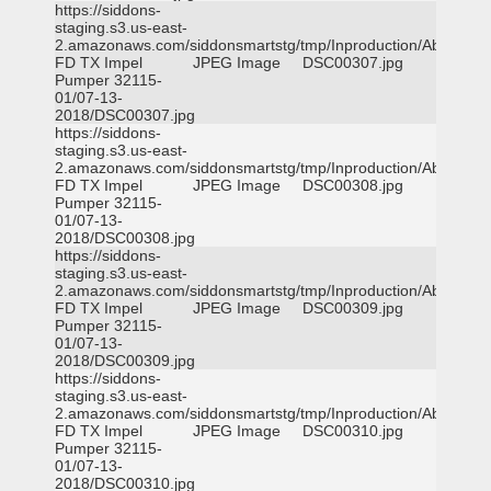
https://siddons-
staging.s3.us-east-
2.amazonaws.com/siddonsmartstg/tmp/Inproduction/Abilene
FD TX Impel
JPEG Image
DSC00307.jpg
Pumper 32115-
01/07-13-
2018/DSC00307.jpg
https://siddons-
staging.s3.us-east-
2.amazonaws.com/siddonsmartstg/tmp/Inproduction/Abilene
FD TX Impel
JPEG Image
DSC00308.jpg
Pumper 32115-
01/07-13-
2018/DSC00308.jpg
https://siddons-
staging.s3.us-east-
2.amazonaws.com/siddonsmartstg/tmp/Inproduction/Abilene
FD TX Impel
JPEG Image
DSC00309.jpg
Pumper 32115-
01/07-13-
2018/DSC00309.jpg
https://siddons-
staging.s3.us-east-
2.amazonaws.com/siddonsmartstg/tmp/Inproduction/Abilene
FD TX Impel
JPEG Image
DSC00310.jpg
Pumper 32115-
01/07-13-
2018/DSC00310.jpg