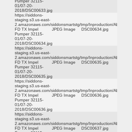
Pumper 32115-
01/07-20-
2018/DSC00633.jpg
https://siddons-
staging.s3.us-east-
2.amazonaws.com/siddonsmartstg/tmp/Inproduction/Abilene
FD TX Impel
JPEG Image
DSC00634.jpg
Pumper 32115-
01/07-20-
2018/DSC00634.jpg
https://siddons-
staging.s3.us-east-
2.amazonaws.com/siddonsmartstg/tmp/Inproduction/Abilene
FD TX Impel
JPEG Image
DSC00635.jpg
Pumper 32115-
01/07-20-
2018/DSC00635.jpg
https://siddons-
staging.s3.us-east-
2.amazonaws.com/siddonsmartstg/tmp/Inproduction/Abilene
FD TX Impel
JPEG Image
DSC00636.jpg
Pumper 32115-
01/07-20-
2018/DSC00636.jpg
https://siddons-
staging.s3.us-east-
2.amazonaws.com/siddonsmartstg/tmp/Inproduction/Abilene
FD TX Impel
JPEG Image
DSC00637.jpg