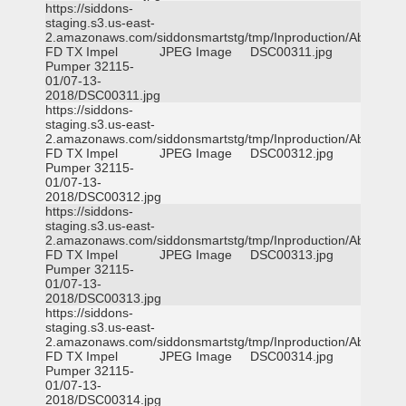
https://siddons-
staging.s3.us-east-
2.amazonaws.com/siddonsmartstg/tmp/Inproduction/Abilene
FD TX Impel
JPEG Image
DSC00311.jpg
Pumper 32115-
01/07-13-
2018/DSC00311.jpg
https://siddons-
staging.s3.us-east-
2.amazonaws.com/siddonsmartstg/tmp/Inproduction/Abilene
FD TX Impel
JPEG Image
DSC00312.jpg
Pumper 32115-
01/07-13-
2018/DSC00312.jpg
https://siddons-
staging.s3.us-east-
2.amazonaws.com/siddonsmartstg/tmp/Inproduction/Abilene
FD TX Impel
JPEG Image
DSC00313.jpg
Pumper 32115-
01/07-13-
2018/DSC00313.jpg
https://siddons-
staging.s3.us-east-
2.amazonaws.com/siddonsmartstg/tmp/Inproduction/Abilene
FD TX Impel
JPEG Image
DSC00314.jpg
Pumper 32115-
01/07-13-
2018/DSC00314.jpg