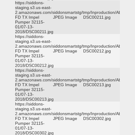
https://siddons-
staging.s3.us-east-
2.amazonaws.com/siddonsmartstg/tmp/Inproduction/Abilene
FD TX Impel
JPEG Image
DSC00211.jpg
Pumper 32115-
01/07-13-
2018/DSC00211.jpg
https://siddons-
staging.s3.us-east-
2.amazonaws.com/siddonsmartstg/tmp/Inproduction/Abilene
FD TX Impel
JPEG Image
DSC00212.jpg
Pumper 32115-
01/07-13-
2018/DSC00212.jpg
https://siddons-
staging.s3.us-east-
2.amazonaws.com/siddonsmartstg/tmp/Inproduction/Abilene
FD TX Impel
JPEG Image
DSC00213.jpg
Pumper 32115-
01/07-13-
2018/DSC00213.jpg
https://siddons-
staging.s3.us-east-
2.amazonaws.com/siddonsmartstg/tmp/Inproduction/Abilene
FD TX Impel
JPEG Image
DSC00302.jpg
Pumper 32115-
01/07-13-
2018/DSC00302.jpg