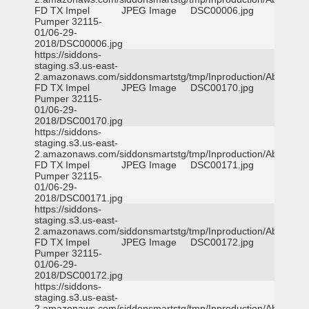
FD TX Impel
JPEG Image
DSC00006.jpg
Pumper 32115-
01/06-29-
2018/DSC00006.jpg
https://siddons-
staging.s3.us-east-
2.amazonaws.com/siddonsmartstg/tmp/Inproduction/Abilene
FD TX Impel
JPEG Image
DSC00170.jpg
Pumper 32115-
01/06-29-
2018/DSC00170.jpg
https://siddons-
staging.s3.us-east-
2.amazonaws.com/siddonsmartstg/tmp/Inproduction/Abilene
FD TX Impel
JPEG Image
DSC00171.jpg
Pumper 32115-
01/06-29-
2018/DSC00171.jpg
https://siddons-
staging.s3.us-east-
2.amazonaws.com/siddonsmartstg/tmp/Inproduction/Abilene
FD TX Impel
JPEG Image
DSC00172.jpg
Pumper 32115-
01/06-29-
2018/DSC00172.jpg
https://siddons-
staging.s3.us-east-
2.amazonaws.com/siddonsmartstg/tmp/Inproduction/Abilene