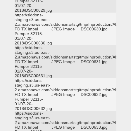
Pumper 32115-
01/07-20-
2018/DSC00629.jpg
https://siddons-
staging.s3.us-east-
2.amazonaws.com/siddonsmartstg/tmp/Inproduction/Abilene
FD TX Impel
JPEG Image
DSC00630.jpg
Pumper 32115-
01/07-20-
2018/DSC00630.jpg
https://siddons-
staging.s3.us-east-
2.amazonaws.com/siddonsmartstg/tmp/Inproduction/Abilene
FD TX Impel
JPEG Image
DSC00631.jpg
Pumper 32115-
01/07-20-
2018/DSC00631.jpg
https://siddons-
staging.s3.us-east-
2.amazonaws.com/siddonsmartstg/tmp/Inproduction/Abilene
FD TX Impel
JPEG Image
DSC00632.jpg
Pumper 32115-
01/07-20-
2018/DSC00632.jpg
https://siddons-
staging.s3.us-east-
2.amazonaws.com/siddonsmartstg/tmp/Inproduction/Abilene
FD TX Impel
JPEG Image
DSC00633.jpg