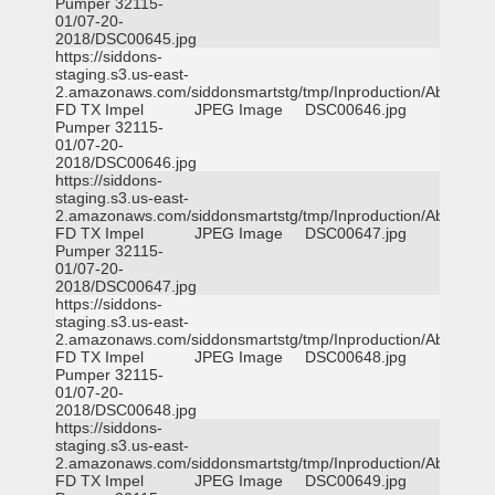
Pumper 32115-
01/07-20-
2018/DSC00645.jpg
https://siddons-
staging.s3.us-east-
2.amazonaws.com/siddonsmartstg/tmp/Inproduction/Abilene
FD TX Impel
JPEG Image
DSC00646.jpg
Pumper 32115-
01/07-20-
2018/DSC00646.jpg
https://siddons-
staging.s3.us-east-
2.amazonaws.com/siddonsmartstg/tmp/Inproduction/Abilene
FD TX Impel
JPEG Image
DSC00647.jpg
Pumper 32115-
01/07-20-
2018/DSC00647.jpg
https://siddons-
staging.s3.us-east-
2.amazonaws.com/siddonsmartstg/tmp/Inproduction/Abilene
FD TX Impel
JPEG Image
DSC00648.jpg
Pumper 32115-
01/07-20-
2018/DSC00648.jpg
https://siddons-
staging.s3.us-east-
2.amazonaws.com/siddonsmartstg/tmp/Inproduction/Abilene
FD TX Impel
JPEG Image
DSC00649.jpg