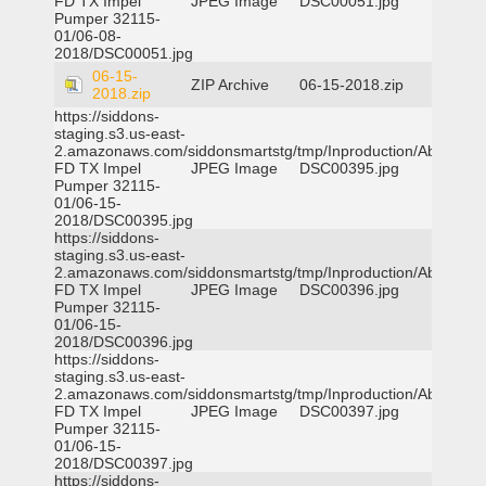
FD TX Impel
JPEG Image
DSC00051.jpg
Pumper 32115-
01/06-08-
2018/DSC00051.jpg
06-15-
ZIP Archive
06-15-2018.zip
2018.zip
https://siddons-
staging.s3.us-east-
2.amazonaws.com/siddonsmartstg/tmp/Inproduction/Abilene
FD TX Impel
JPEG Image
DSC00395.jpg
Pumper 32115-
01/06-15-
2018/DSC00395.jpg
https://siddons-
staging.s3.us-east-
2.amazonaws.com/siddonsmartstg/tmp/Inproduction/Abilene
FD TX Impel
JPEG Image
DSC00396.jpg
Pumper 32115-
01/06-15-
2018/DSC00396.jpg
https://siddons-
staging.s3.us-east-
2.amazonaws.com/siddonsmartstg/tmp/Inproduction/Abilene
FD TX Impel
JPEG Image
DSC00397.jpg
Pumper 32115-
01/06-15-
2018/DSC00397.jpg
https://siddons-