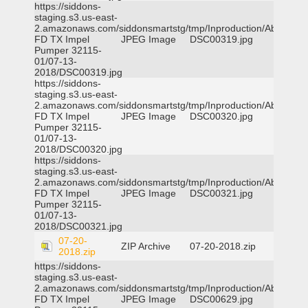
https://siddons-
staging.s3.us-east-
2.amazonaws.com/siddonsmartstg/tmp/Inproduction/Abilene
FD TX Impel
JPEG Image
DSC00319.jpg
Pumper 32115-
01/07-13-
2018/DSC00319.jpg
https://siddons-
staging.s3.us-east-
2.amazonaws.com/siddonsmartstg/tmp/Inproduction/Abilene
FD TX Impel
JPEG Image
DSC00320.jpg
Pumper 32115-
01/07-13-
2018/DSC00320.jpg
https://siddons-
staging.s3.us-east-
2.amazonaws.com/siddonsmartstg/tmp/Inproduction/Abilene
FD TX Impel
JPEG Image
DSC00321.jpg
Pumper 32115-
01/07-13-
2018/DSC00321.jpg
07-20-
ZIP Archive
07-20-2018.zip
2018.zip
https://siddons-
staging.s3.us-east-
2.amazonaws.com/siddonsmartstg/tmp/Inproduction/Abilene
FD TX Impel
JPEG Image
DSC00629.jpg