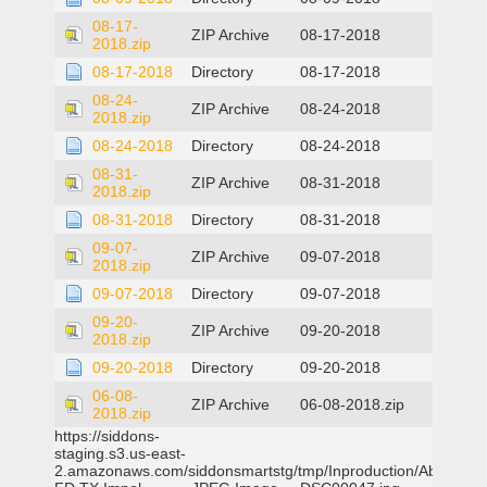
08-17-
ZIP Archive
08-17-2018
2018.zip
08-17-2018
Directory
08-17-2018
08-24-
ZIP Archive
08-24-2018
2018.zip
08-24-2018
Directory
08-24-2018
08-31-
ZIP Archive
08-31-2018
2018.zip
08-31-2018
Directory
08-31-2018
09-07-
ZIP Archive
09-07-2018
2018.zip
09-07-2018
Directory
09-07-2018
09-20-
ZIP Archive
09-20-2018
2018.zip
09-20-2018
Directory
09-20-2018
06-08-
ZIP Archive
06-08-2018.zip
2018.zip
https://siddons-
staging.s3.us-east-
2.amazonaws.com/siddonsmartstg/tmp/Inproduction/Abilene