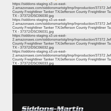
https://siddons-staging.s3.us-east-
2.amazonaws.com/siddonsmartstg/tmp/Inproduction/37372 Jef
County Freightliner Tanker TX/Jefferson County Freightliner T
TX - 37372/DSC06030.jpg
https://siddons-staging.s3.us-east-
2.amazonaws.com/siddonsmartstg/tmp/Inproduction/37372 Jef
County Freightliner Tanker TX/Jefferson County Freightliner T
TX - 37372/DSC06031.jpg
https://siddons-staging.s3.us-east-
2.amazonaws.com/siddonsmartstg/tmp/Inproduction/37372 Jef
County Freightliner Tanker TX/Jefferson County Freightliner T
TX - 37372/DSC06032.jpg
https://siddons-staging.s3.us-east-
2.amazonaws.com/siddonsmartstg/tmp/Inproduction/37372 Jef
County Freightliner Tanker TX/Jefferson County Freightliner T
TX - 37372/DSC06033.jpg