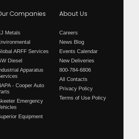
Our Companies
About Us
J Metals
Careers
nvironmental
News Blog
lobal ARFF Services
Events Calendar
W Diesel
New Deliveries
ndustrial Apparatus
800-784-6806
ervices
All Contacts
APA - Cooper Auto
Privacy Policy
arts
Terms of Use Policy
keeter Emergency
ehicles
uperior Equipment