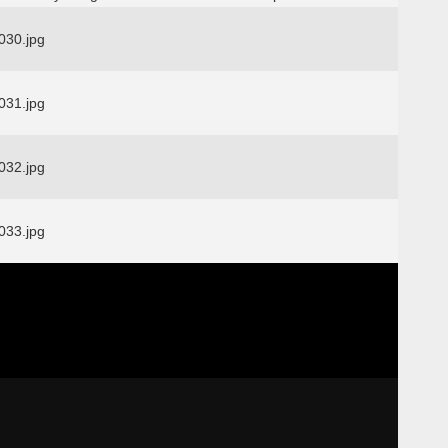
30.jpg
31.jpg
32.jpg
33.jpg