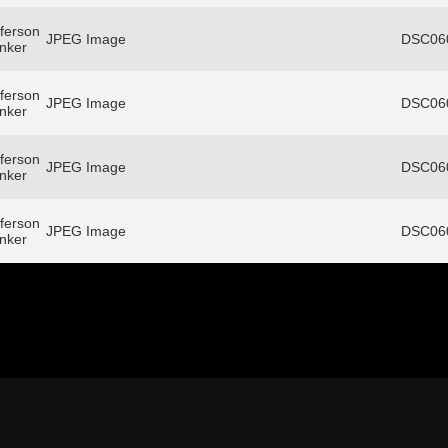
ferson
JPEG Image
DSC060
anker
ferson
JPEG Image
DSC060
anker
ferson
JPEG Image
DSC060
anker
ferson
JPEG Image
DSC060
anker