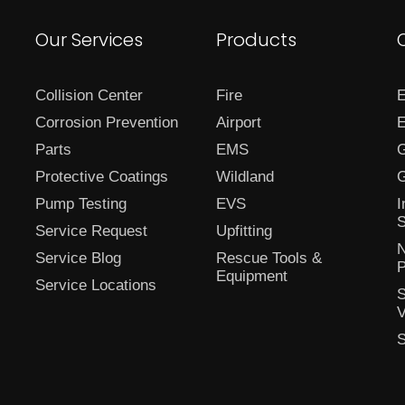
Our Services
Products
Collision Center
Fire
E
Corrosion Prevention
Airport
E
Parts
EMS
G
Protective Coatings
Wildland
G
Pump Testing
EVS
I
S
Service Request
Upfitting
N
Service Blog
Rescue Tools &
P
Equipment
Service Locations
S
V
S