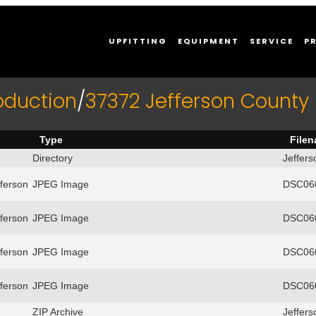
UPFITTING
EQUIPMENT
SERVICE
P
oduction
/
37372 Jefferson County F
Type
File
Directory
Jeffers
ferson
JPEG Image
DSC060
ferson
JPEG Image
DSC060
ferson
JPEG Image
DSC060
ferson
JPEG Image
DSC060
ZIP Archive
Jeffers