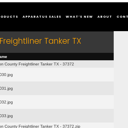
RODUCTS
APPARATUS SALES
WHAT’S NEW
ABOUT
CON
reightliner Tanker TX
name
on County Freightliner Tanker TX - 37372
30.jpg
31.jpg
32.jpg
33.jpg
on County Freightliner Tanker TX - 37372.zip