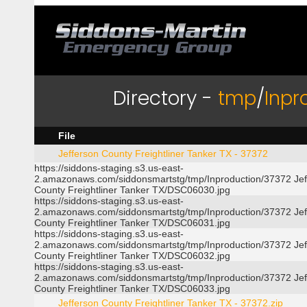
Directory -
tmp
/
Inpr
File
Jefferson County Freightliner Tanker TX - 37372
https://siddons-staging.s3.us-east-
2.amazonaws.com/siddonsmartstg/tmp/Inproduction/37372 Jef
County Freightliner Tanker TX/DSC06030.jpg
https://siddons-staging.s3.us-east-
2.amazonaws.com/siddonsmartstg/tmp/Inproduction/37372 Jef
County Freightliner Tanker TX/DSC06031.jpg
https://siddons-staging.s3.us-east-
2.amazonaws.com/siddonsmartstg/tmp/Inproduction/37372 Jef
County Freightliner Tanker TX/DSC06032.jpg
https://siddons-staging.s3.us-east-
2.amazonaws.com/siddonsmartstg/tmp/Inproduction/37372 Jef
County Freightliner Tanker TX/DSC06033.jpg
Jefferson County Freightliner Tanker TX - 37372.zip