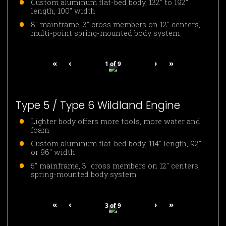
Custom aluminum flat-bed body, 132″ to 192″
length, 100″ width
8″ mainframe, 3″ cross members on 12″ centers,
multi-point spring-mounted body system
«
‹
›
»
1
of
9
Type 5 / Type 6 Wildland Engine
Lighter body offers more tools, more water and
foam
Custom aluminum flat-bed body, 114″ length, 92″
or 96″ width
5″ mainframe, 3″ cross members on 12″ centers,
spring-mounted body system
«
‹
›
»
3
of
9