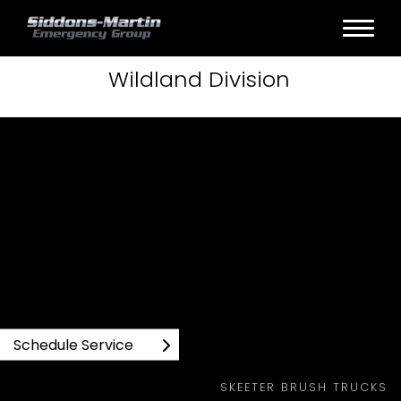
Wildland
Division
SKEETER BRUSH TRUCKS WILDLAND PRODUCTS
Schedule Service
SKEETER BRUSH TRUCKS