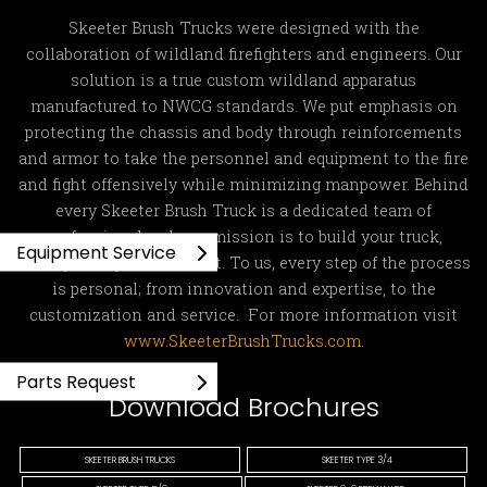
Skeeter Brush Trucks were designed with the
collaboration of wildland firefighters and engineers. Our
solution is a true custom wildland apparatus
manufactured to NWCG standards. We put emphasis on
protecting the chassis and body through reinforcements
and armor to take the personnel and equipment to the fire
and fight offensively while minimizing manpower. Behind
every Skeeter Brush Truck is a dedicated team of
professionals whose mission is to build your truck,
Equipment Service
exactly how you ordered it. To us, every step of the process
is personal; from innovation and expertise, to the
customization and service. For more information visit
www.SkeeterBrushTrucks.com
.
Parts Request
Download Brochures
SKEETER BRUSH TRUCKS
SKEETER TYPE 3/4