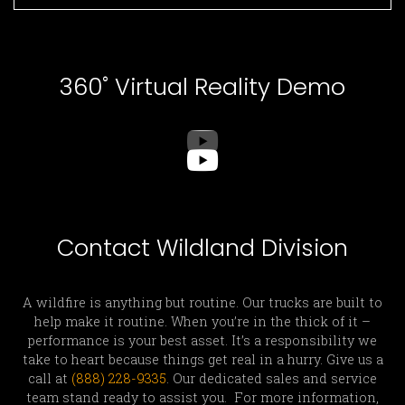
360˚ Virtual Reality Demo
Contact Wildland Division
A wildfire is anything but routine. Our trucks are built to
help make it routine. When you’re in the thick of it –
performance is your best asset. It’s a responsibility we
take to heart because things get real in a hurry. Give us a
call at
(888) 228-9335
. Our dedicated sales and service
team stand ready to assist you. For more information,