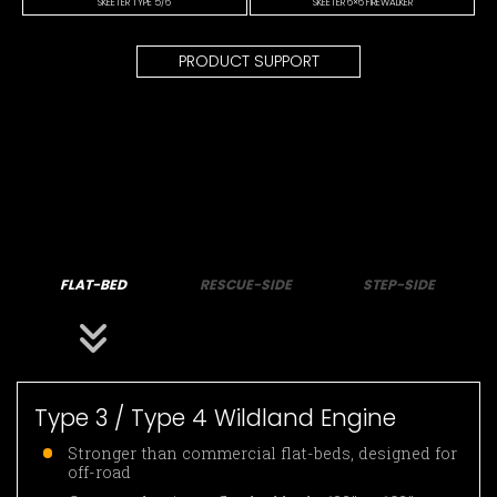
SKEETER TYPE 5/6
SKEETER 6×6 FIREWALKER
PRODUCT SUPPORT
FLAT-BED
RESCUE-SIDE
STEP-SIDE
Type 3 / Type 4 Wildland Engine
Stronger than commercial flat-beds, designed for
off-road