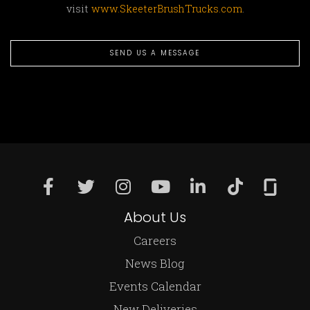
visit
www.SkeeterBrushTrucks.com
.
SEND US A MESSAGE
About Us
Careers
News Blog
Events Calendar
New Deliveries