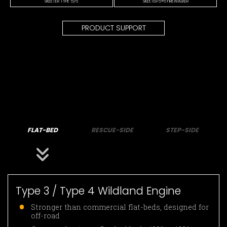
SKEETER TYPE 5/6
SKEETER 6×6 FIREWALKER
PRODUCT SUPPORT
FLAT-BED
RESCUE-SIDE
STEP-SIDE
Type 3 / Type 4 Wildland Engine
Stronger than commercial flat-beds, designed for
off-road