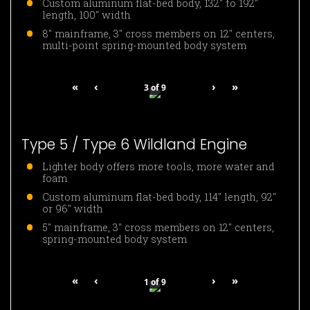
Custom aluminum flat-bed body, 132″ to 192″
length, 100″ width
8″ mainframe, 3″ cross members on 12″ centers,
multi-point spring-mounted body system
«
‹
›
»
3
of
9
Type 5 / Type 6 Wildland Engine
Lighter body offers more tools, more water and
foam
Custom aluminum flat-bed body, 114″ length, 92″
or 96″ width
5″ mainframe, 3″ cross members on 12″ centers,
spring-mounted body system
«
‹
›
»
1
of
9