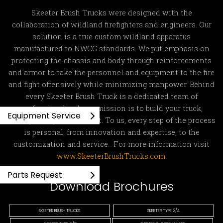
Skeeter Brush Trucks were designed with the
collaboration of wildland firefighters and engineers. Our
solution is a true custom wildland apparatus
manufactured to NWCG standards. We put emphasis on
protecting the chassis and body through reinforcements
and armor to take the personnel and equipment to the fire
and fight offensively while minimizing manpower. Behind
every Skeeter Brush Truck is a dedicated team of
professionals whose mission is to build your truck,
Equipment Service
exactly how you ordered it. To us, every step of the process
is personal; from innovation and expertise, to the
customization and service. For more information visit
www.SkeeterBrushTrucks.com
.
Parts Request
Download Brochures
SKEETER BRUSH TRUCKS
SKEETER TYPE 3/4