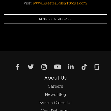
visit
www.SkeeterBrushTrucks.com
.
SEND US A MESSAGE
About Us
Careers
News Blog
Events Calendar
New Deliveries