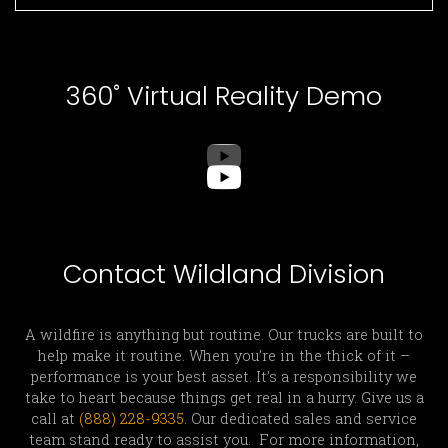
360˚ Virtual Reality Demo
Contact Wildland Division
A wildfire is anything but routine. Our trucks are built to
help make it routine. When you’re in the thick of it –
performance is your best asset. It’s a responsibility we
take to heart because things get real in a hurry. Give us a
call at
(888) 228-9335
. Our dedicated sales and service
team stand ready to assist you. For more information,