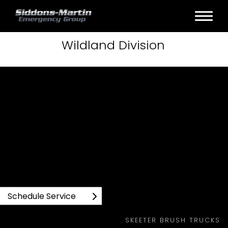
Wildland
Division
SKEETER BRUSH TRUCKS WILDLAND PRODUCTS
Schedule Service
SKEETER BRUSH TRUCKS