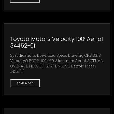
Toyota Motors Velocity 100′ Aerial
34452-01
Specifications Download Specs Drawing CHASSIS
Velocity® BODY 100’ HD Aluminum Aerial ACTUAL
OVERALL HEIGHT 12' 2" ENGINE Detroit Diesel
DD13 [...]
READ MORE