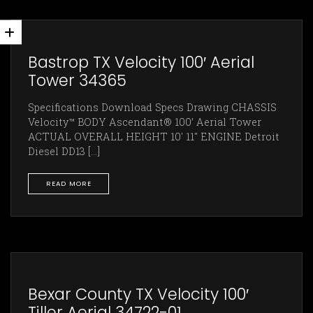
Bastrop TX Velocity 100′ Aerial
Tower 34365
Specifications Download Specs Drawing CHASSIS
Velocity™ BODY Ascendant® 100’ Aerial Tower
ACTUAL OVERALL HEIGHT 10' 11" ENGINE Detroit
Diesel DD13 [...]
READ MORE
Bexar County TX Velocity 100′
Tiller Aerial 34722-01