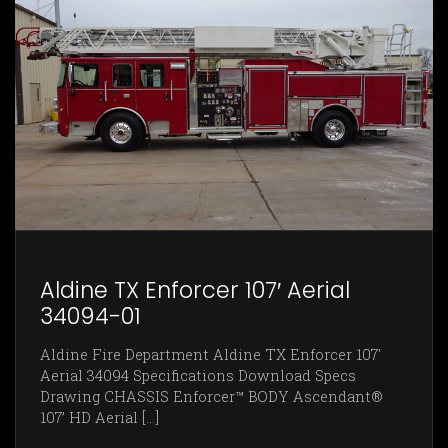
Aldine TX Enforcer 107′ Aerial
34094-01
Aldine Fire Department Aldine TX Enforcer 107'
Aerial 34094 Specifications Download Specs
Drawing CHASSIS Enforcer™ BODY Ascendant®
107’ HD Aerial [...]