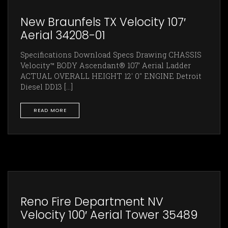
New Braunfels TX Velocity 107′
Aerial 34208-01
Specifications Download Specs Drawing CHASSIS
Velocity™ BODY Ascendant® 107’ Aerial Ladder
ACTUAL OVERALL HEIGHT 12' 0" ENGINE Detroit
Diesel DD13 [...]
READ MORE
Reno Fire Department NV
Velocity 100′ Aerial Tower 35489