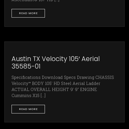
READ MORE
Austin TX Velocity 105′ Aerial
35585-01
Specifications Download Specs Drawing CHASSIS
Velocity™ BODY 105' HD Steel Aerial Ladder
ACTUAL OVERALL HEIGHT 9' 9" ENGINE
Cummins X15 [...]
READ MORE