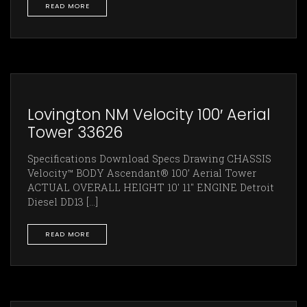
READ MORE
Lovington NM Velocity 100′ Aerial
Tower 33626
Specifications Download Specs Drawing CHASSIS
Velocity™ BODY Ascendant® 100’ Aerial Tower
ACTUAL OVERALL HEIGHT 10' 11" ENGINE Detroit
Diesel DD13 [...]
READ MORE