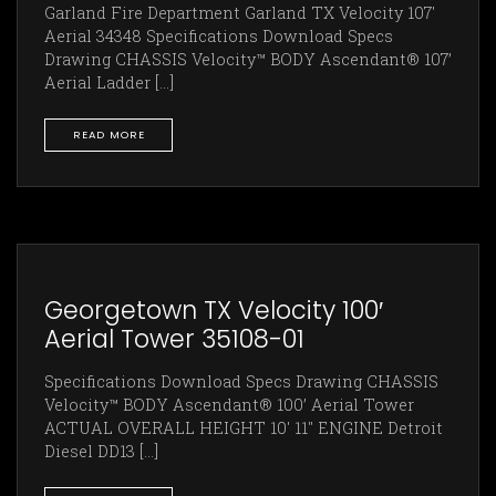
Garland Fire Department Garland TX Velocity 107'
Aerial 34348 Specifications Download Specs
Drawing CHASSIS Velocity™ BODY Ascendant® 107’
Aerial Ladder [...]
READ MORE
Georgetown TX Velocity 100′
Aerial Tower 35108-01
Specifications Download Specs Drawing CHASSIS
Velocity™ BODY Ascendant® 100’ Aerial Tower
ACTUAL OVERALL HEIGHT 10' 11" ENGINE Detroit
Diesel DD13 [...]