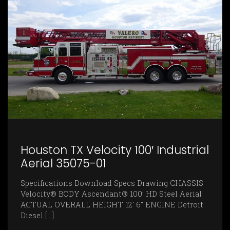
Houston TX Velocity 100′ Industrial
Aerial 35075-01
Specifications Download Specs Drawing CHASSIS
Velocity® BODY Ascendant® 100’ HD Steel Aerial
ACTUAL OVERALL HEIGHT 12' 6" ENGINE Detroit
Diesel [...]