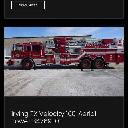
READ MORE
Irving TX Velocity 100′ Aerial
Tower 34769-01