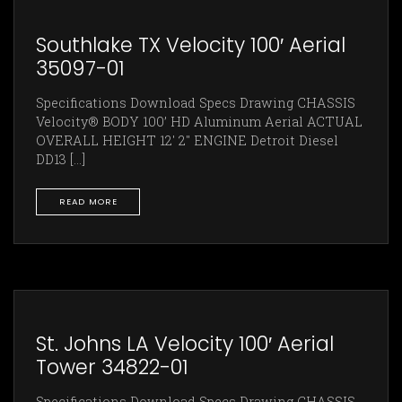
Southlake TX Velocity 100′ Aerial
35097-01
Specifications Download Specs Drawing CHASSIS
Velocity® BODY 100’ HD Aluminum Aerial ACTUAL
OVERALL HEIGHT 12' 2" ENGINE Detroit Diesel
DD13 [...]
READ MORE
St. Johns LA Velocity 100′ Aerial
Tower 34822-01
Specifications Download Specs Drawing CHASSIS