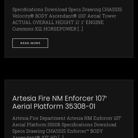
Specifications Download Specs Drawing CHASSIS
Velocity® BODY Ascendant® 100’ Aerial Tower
ACTUAL OVERALL HEIGHT 11' 1" ENGINE
Cummins X12 HORSEPOWER [...]
READ MORE
Artesia Fire NM Enforcer 107′
Aerial Platform 35308-01
Artesia Fire Department Artesia NM Enforcer 107'
Aerial Platform 35308 Specifications Download
Specs Drawing CHASSIS Enforcer™ BODY
Ascendant® 107’ HD [...]