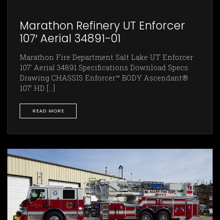
Marathon Refinery UT Enforcer
107′ Aerial 34891-01
Marathon Fire Department Salt Lake UT Enforcer
107' Aerial 34891 Specifications Download Specs
Drawing CHASSIS Enforcer™ BODY Ascendant®
107’ HD [...]
READ MORE