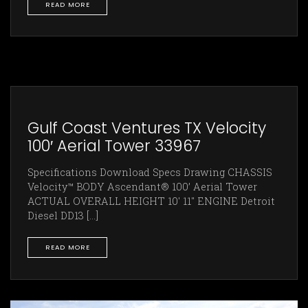
READ MORE
Gulf Coast Ventures TX Velocity
100′ Aerial Tower 33967
Specifications Download Specs Drawing CHASSIS
Velocity™ BODY Ascendant® 100’ Aerial Tower
ACTUAL OVERALL HEIGHT 10' 11" ENGINE Detroit
Diesel DD13 [...]
READ MORE