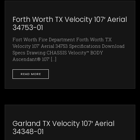
Forth Worth TX Velocity 107′ Aerial
34753-01
Fort Worth Fire Department Forth Worth TX
Velocity 107' Aerial 34753 Specifications Download
Specs Drawing CHASSIS Velocity™ BODY
Ascendant® 107’ [...]
READ MORE
Garland TX Velocity 107′ Aerial
34348-01