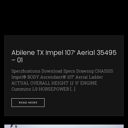
Abilene TX Impel 107′ Aerial 35495
– 01
Specifications Download Specs Drawing CHASSIS
Impel® BODY Ascendant® 107’ Aerial Ladder
ACTUAL OVERALL HEIGHT 11' 9" ENGINE
Cummins L9 HORSEPOWER [...]
READ MORE