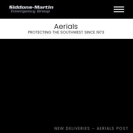
Aerials
PROTECTING THE SOUTHWEST SINCE 1973
NEW DELIVERIES – AERIALS POST