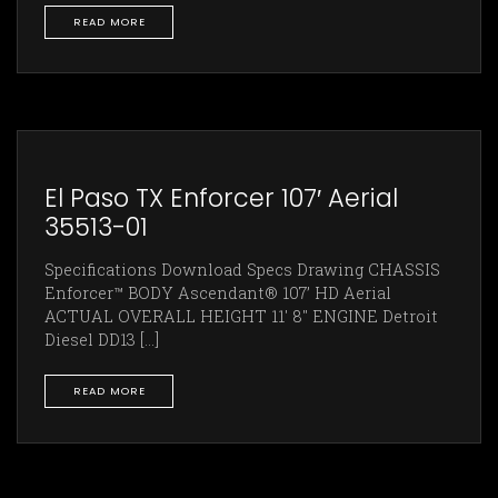
READ MORE
El Paso TX Enforcer 107′ Aerial
35513-01
Specifications Download Specs Drawing CHASSIS
Enforcer™ BODY Ascendant® 107’ HD Aerial
ACTUAL OVERALL HEIGHT 11' 8" ENGINE Detroit
Diesel DD13 [...]
READ MORE