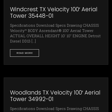
Windcrest TX Velocity 100′ Aerial
Tower 35448-01
Specifications Download Specs Drawing CHASSIS
Velocity™ BODY Ascendant® 100’ Aerial Tower
ACTUAL OVERALL HEIGHT 10' 10" ENGINE Detroit
Diesel DD13 [...]
READ MORE
Woodlands TX Velocity 100′ Aerial
Tower 34992-01
Specifications Download Specs Drawing CHASSIS