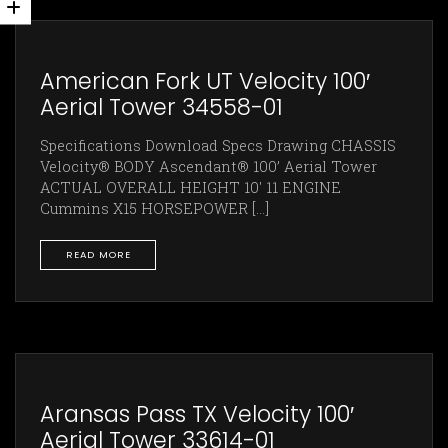
American Fork UT Velocity 100′
Aerial Tower 34558-01
Specifications Download Specs Drawing CHASSIS
Velocity® BODY Ascendant® 100’ Aerial Tower
ACTUAL OVERALL HEIGHT 10' 11 ENGINE
Cummins X15 HORSEPOWER [...]
READ MORE
Aransas Pass TX Velocity 100′
Aerial Tower 33614-01