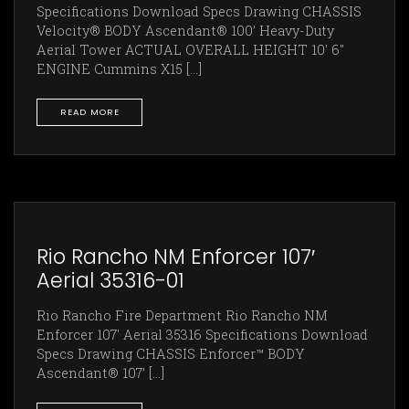
Specifications Download Specs Drawing CHASSIS
Velocity® BODY Ascendant® 100’ Heavy-Duty
Aerial Tower ACTUAL OVERALL HEIGHT 10' 6"
ENGINE Cummins X15 [...]
READ MORE
Rio Rancho NM Enforcer 107′
Aerial 35316-01
Rio Rancho Fire Department Rio Rancho NM
Enforcer 107' Aerial 35316 Specifications Download
Specs Drawing CHASSIS Enforcer™ BODY
Ascendant® 107’ [...]