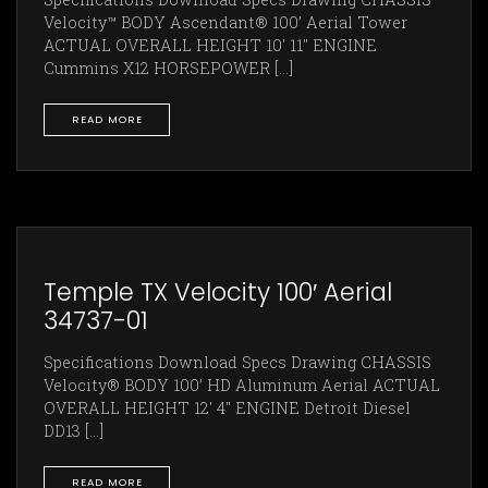
Velocity™ BODY Ascendant® 100’ Aerial Tower
ACTUAL OVERALL HEIGHT 10' 11" ENGINE
Cummins X12 HORSEPOWER [...]
READ MORE
Temple TX Velocity 100′ Aerial
34737-01
Specifications Download Specs Drawing CHASSIS
Velocity® BODY 100’ HD Aluminum Aerial ACTUAL
OVERALL HEIGHT 12' 4" ENGINE Detroit Diesel
DD13 [...]
READ MORE