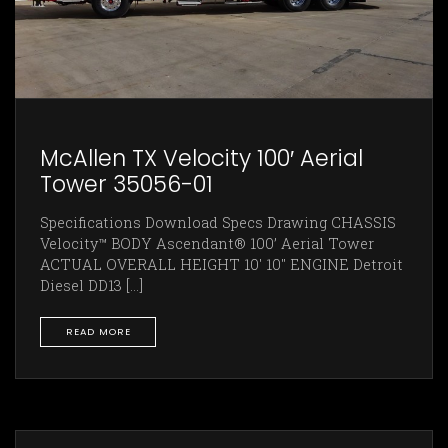
McAllen TX Velocity 100′ Aerial
Tower 35056-01
Specifications Download Specs Drawing CHASSIS
Velocity™ BODY Ascendant® 100’ Aerial Tower
ACTUAL OVERALL HEIGHT 10' 10" ENGINE Detroit
Diesel DD13 [...]
READ MORE