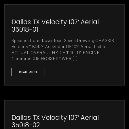
Dallas TX Velocity 107′ Aerial
35018-01
Specifications Download Specs Drawing CHASSIS
Velocity™ BODY Ascendant® 107’ Aerial Ladder
ACTUAL OVERALL HEIGHT 10' 11" ENGINE
Cummins X15 HORSEPOWER [...]
READ MORE
Dallas TX Velocity 107′ Aerial
35018-02