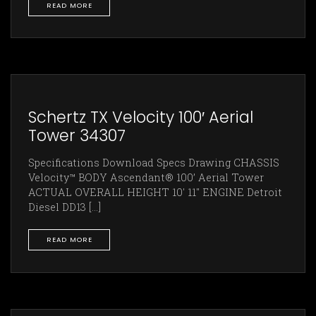
READ MORE
Schertz TX Velocity 100′ Aerial
Tower 34307
Specifications Download Specs Drawing CHASSIS
Velocity™ BODY Ascendant® 100’ Aerial Tower
ACTUAL OVERALL HEIGHT 10' 11" ENGINE Detroit
Diesel DD13 [...]
READ MORE