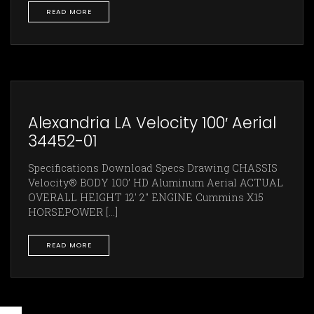
READ MORE
Alexandria LA Velocity 100′ Aerial
34452-01
Specifications Download Specs Drawing CHASSIS
Velocity® BODY 100’ HD Aluminum Aerial ACTUAL
OVERALL HEIGHT 12' 2" ENGINE Cummins X15
HORSEPOWER [...]
READ MORE