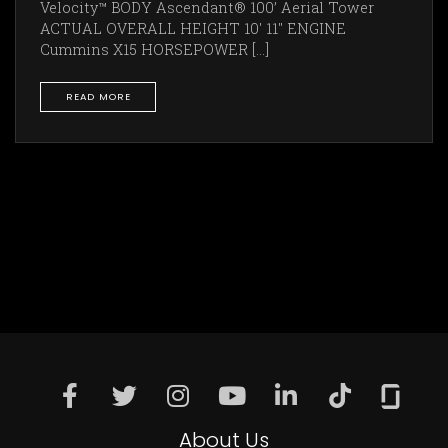
Velocity™ BODY Ascendant® 100’ Aerial Tower
ACTUAL OVERALL HEIGHT 10' 11" ENGINE
Cummins X15 HORSEPOWER [...]
READ MORE
About Us