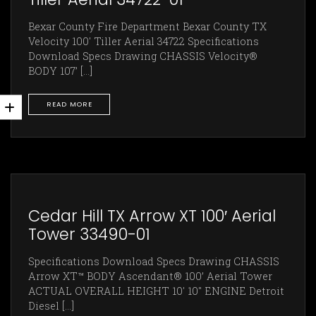
Bexar County Fire Department Bexar County TX
Velocity 100' Tiller Aerial 34722 Specifications
Download Specs Drawing CHASSIS Velocity®
BODY 107’ [...]
READ MORE
Cedar Hill TX Arrow XT 100′ Aerial
Tower 33490-01
Specifications Download Specs Drawing CHASSIS
Arrow XT™ BODY Ascendant® 100’ Aerial Tower
ACTUAL OVERALL HEIGHT 10' 10" ENGINE Detroit
Diesel [...]