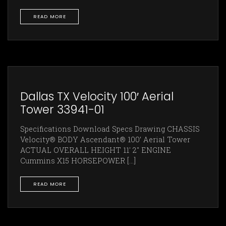
READ MORE
Dallas TX Velocity 100′ Aerial
Tower 33941-01
Specifications Download Specs Drawing CHASSIS
Velocity® BODY Ascendant® 100’ Aerial Tower
ACTUAL OVERALL HEIGHT 11' 2" ENGINE
Cummins X15 HORSEPOWER [...]
READ MORE