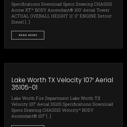
Specifications Download Specs Drawing CHASSIS
Arrow XT™ BODY Ascendant® 100’ Aerial Tower
ACTUAL OVERALL HEIGHT 11' 0" ENGINE Detroit
Diesel [...]
READ MORE
Lake Worth TX Velocity 107′ Aerial
35105-01
Lake Worth Fire Department Lake Worth TX
Velocity 107' Aerial 35105 Specifications Download
Specs Drawing CHASSIS Velocity™ BODY
Ascendant® 107’ [...]