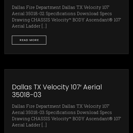
Dallas Fire Department Dallas TX Velocity 107'
Aerial 35018-02 Specifications Download Specs
Drawing CHASSIS Velocity™ BODY Ascendant® 107’
Aerial Ladder [...]
READ MORE
Dallas TX Velocity 107′ Aerial
35018-03
Dallas Fire Department Dallas TX Velocity 107'
Aerial 35018-03 Specifications Download Specs
Drawing CHASSIS Velocity™ BODY Ascendant® 107’
Aerial Ladder [...]