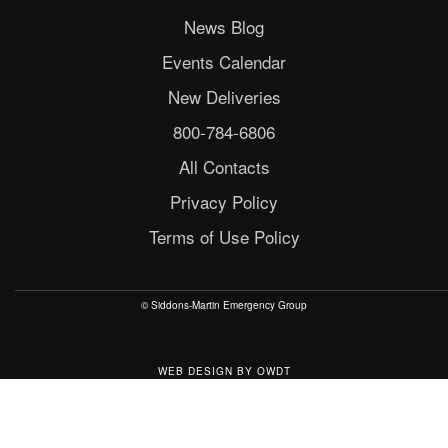
News Blog
Events Calendar
New Deliveries
800-784-6806
All Contacts
Privacy Policy
Terms of Use Policy
© Siddons-Martin Emergency Group
WEB DESIGN
BY
OWDT