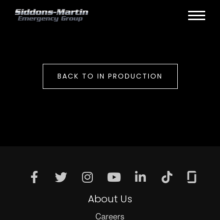
BACK TO IN PRODUCTION
About Us
Careers