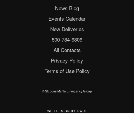
News Blog
Events Calendar
New Deliveries
800-784-6806
All Contacts
Privacy Policy
Terms of Use Policy
© Siddons-Martin Emergency Group
WEB DESIGN
BY
OWDT