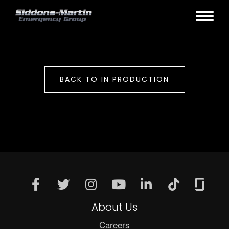
BACK TO IN PRODUCTION
About Us
Careers