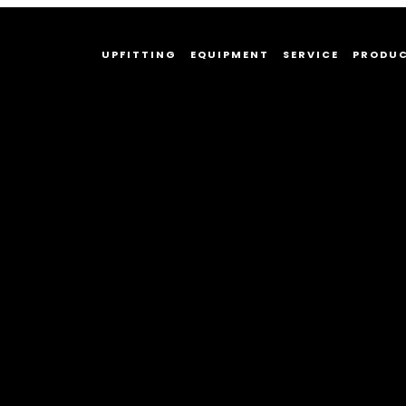
UPFITTING
EQUIPMENT
SERVICE
PRODU