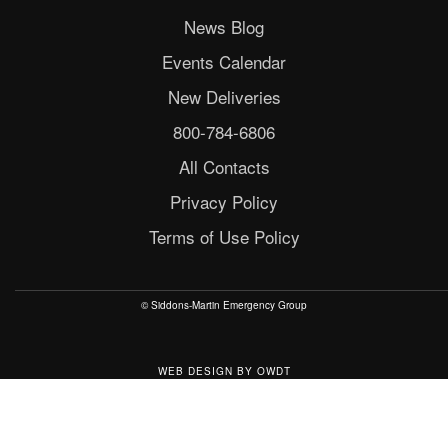
News Blog
Events Calendar
New Deliveries
800-784-6806
All Contacts
Privacy Policy
Terms of Use Policy
© Siddons-Martin Emergency Group
WEB DESIGN
BY
OWDT