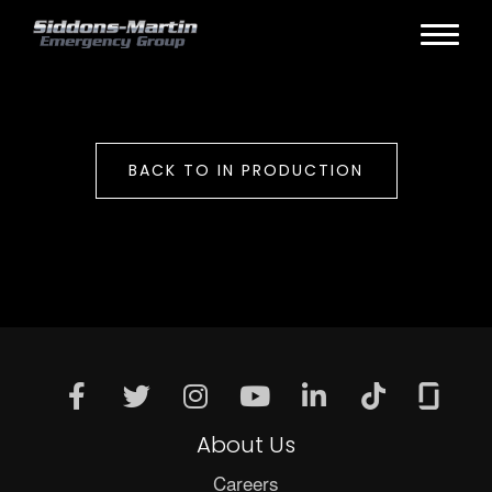
BACK TO IN PRODUCTION
About Us
Careers