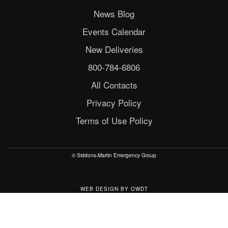
News Blog
Events Calendar
New Deliveries
800-784-6806
All Contacts
Privacy Policy
Terms of Use Policy
© Siddons-Martin Emergency Group
WEB DESIGN
BY
OWDT