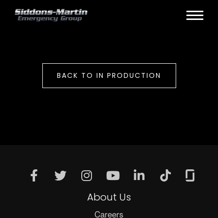
BACK TO IN PRODUCTION
About Us
Careers