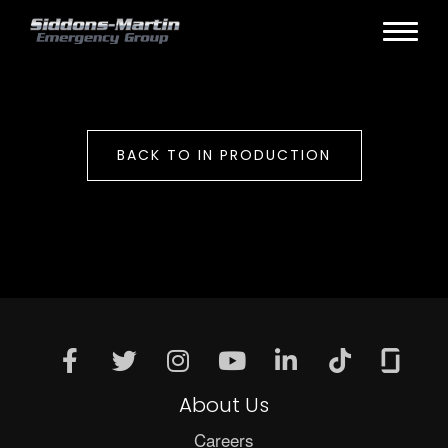
BACK TO IN PRODUCTION
About Us
Careers