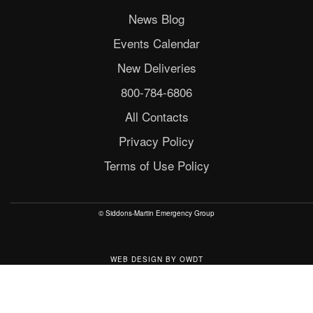
News Blog
Events Calendar
New Deliveries
800-784-6806
All Contacts
Privacy Policy
Terms of Use Policy
© Siddons-Martin Emergency Group
WEB DESIGN
BY
OWDT