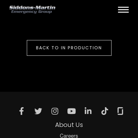
BACK TO IN PRODUCTION
About Us
Careers