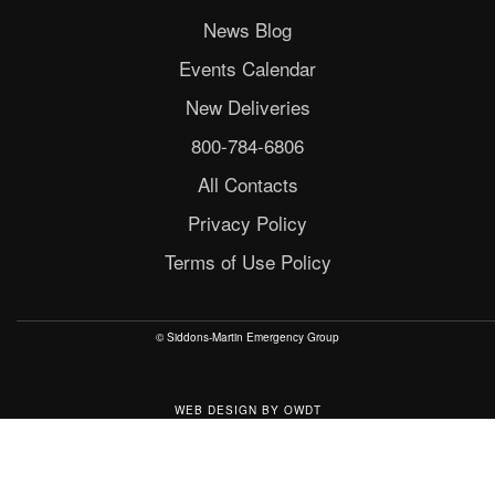
News Blog
Events Calendar
New Deliveries
800-784-6806
All Contacts
Privacy Policy
Terms of Use Policy
© Siddons-Martin Emergency Group
WEB DESIGN
BY
OWDT