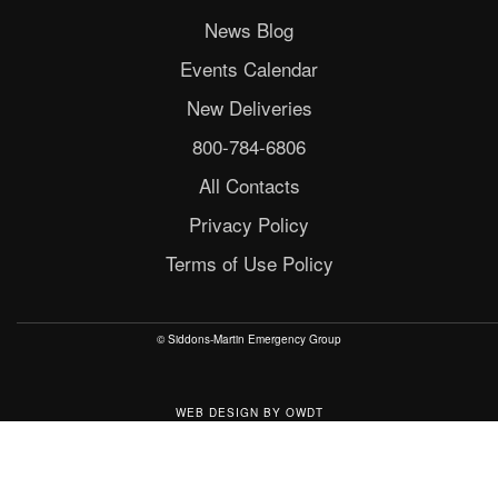
News Blog
Events Calendar
New Deliveries
800-784-6806
All Contacts
Privacy Policy
Terms of Use Policy
© Siddons-Martin Emergency Group
WEB DESIGN
BY
OWDT