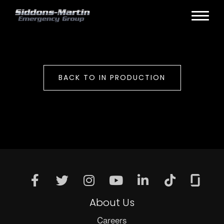
BACK TO IN PRODUCTION
About Us
Careers