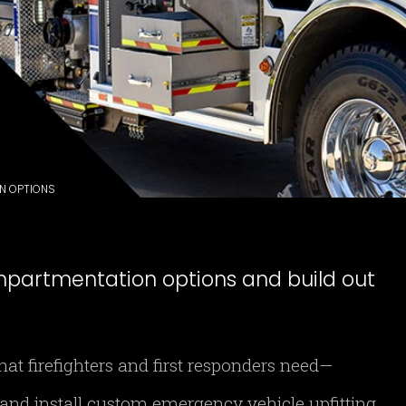
ON OPTIONS
mpartmentation options and build out
t firefighters and first responders need—
and install custom emergency vehicle upfitting