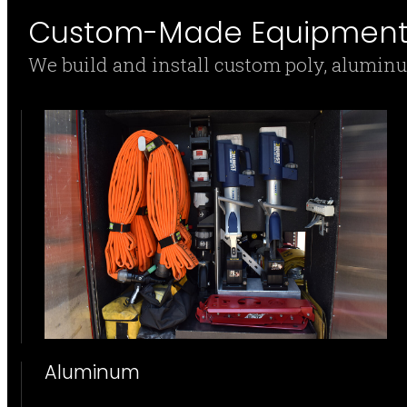
Custom-Made Equipment 
We build and install custom poly, alumin
Aluminum