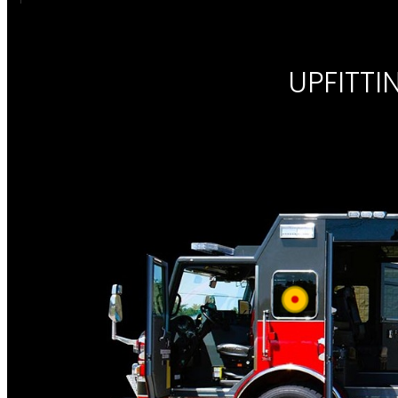
UPFITT