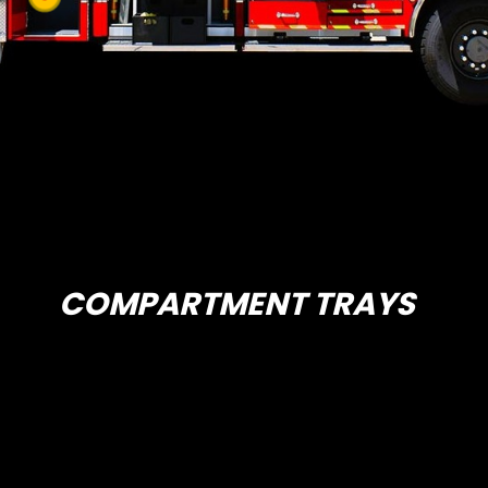
COMPARTMENT TRAYS