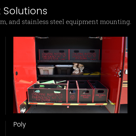
Solutions
um, and stainless steel equipment mounting.
Poly