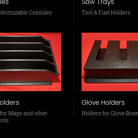
les
Saw Trays
ustomizable Consoles
Tool & Fuel Holders
olders
Glove Holders
 for Maps and other
Holders for Glove Box
nts