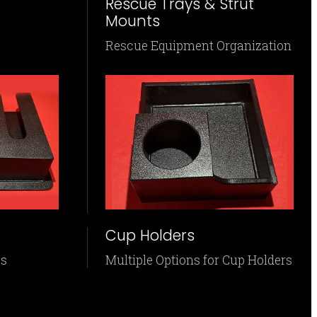
Rescue Trays & Strut
Mounts
Rescue Equipment Organization
Cup Holders
es
Multiple Options for Cup Holders