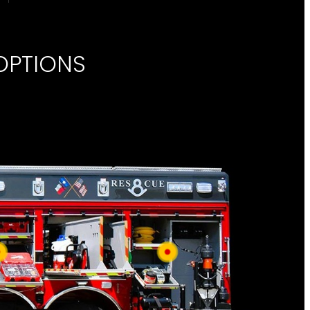
OPTIONS