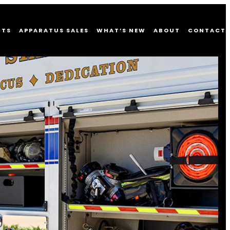
CTS
APPARATUS SALES
WHAT’S NEW
ABOUT
CONTACT