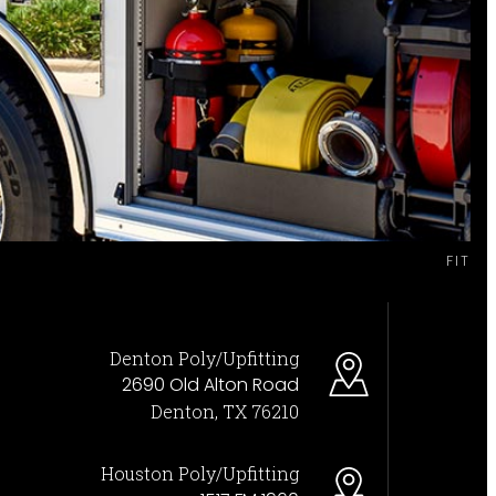
FIT
Denton Poly/Upfitting
2690 Old Alton Road
Denton, TX 76210
Houston Poly/Upfitting