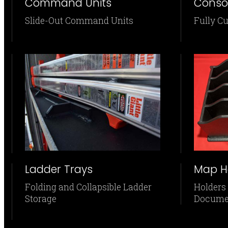
Command Units
Conso
Slide-Out Command Units
Fully C
Ladder Trays
Map H
Folding and Collapsible Ladder
Holders
Storage
Docume