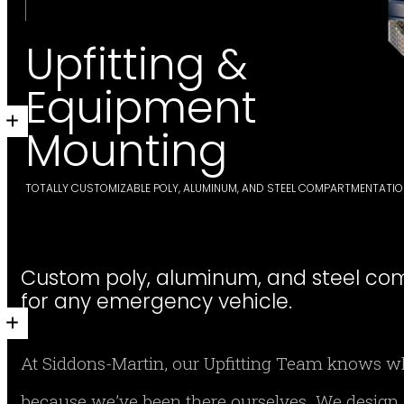
Upfitting &
Equipment
Mounting
TOTALLY CUSTOMIZABLE POLY, ALUMINUM, AND STEEL COMPARTMENTATI
Custom poly, aluminum, and steel co
for any emergency vehicle.
At Siddons-Martin, our Upfitting Team knows wha
because we’ve been there ourselves. We design 