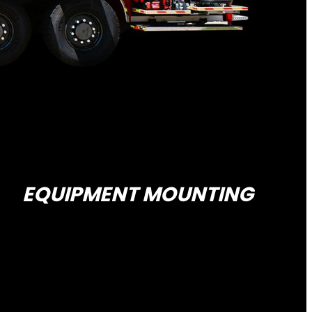
EQUIPMENT MOUNTING