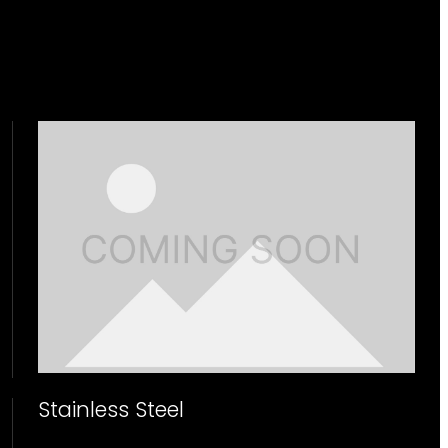
Stainless Steel