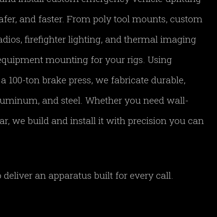
afer, and faster. From poly tool mounts, custom
adios, firefighter lighting, and thermal imaging
equipment mounting for your rigs. Using
 100-ton brake press, we fabricate durable,
aluminum, and steel. Whether you need wall-
, we build and install it with precision you can
deliver an apparatus built for every call.