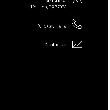
1517 FM 1960
Houston, TX 77073
(940) 315-4948
Contact Us