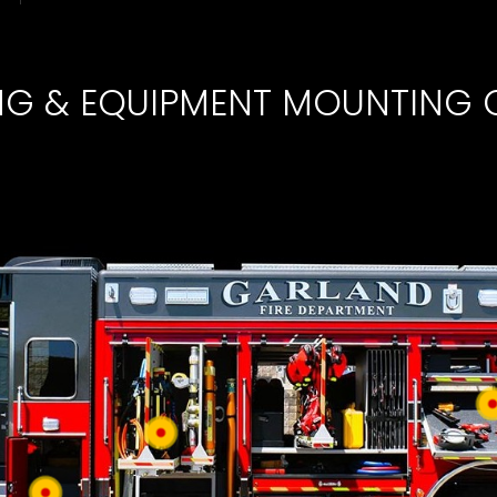
ING & EQUIPMENT MOUNTING 