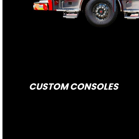
CUSTOM CONSOLES