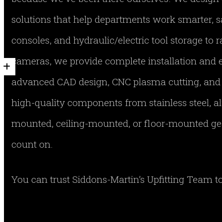
solutions that help departments work smarter, s
consoles, and hydraulic/electric tool storage to r
cameras, we provide complete installation and 
advanced CAD design, CNC plasma cutting, and a
high-quality components from stainless steel, 
mounted, ceiling-mounted, or floor-mounted gear
count on.
You can trust Siddons-Martin’s Upfitting Team to 