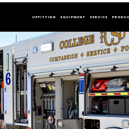
UPFITTING
EQUIPMENT
SERVICE
PRODU