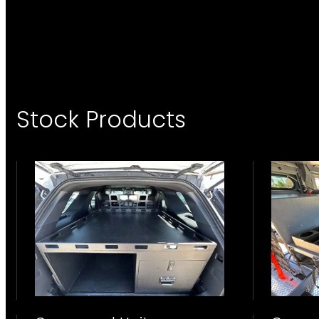
Stock Products