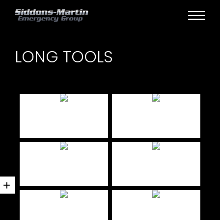
LONG TOOLS