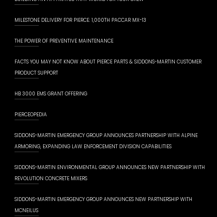
MILESTONE DELIVERY FOR PIERCE: 1,000TH PACCAR MX-13
THE POWER OF PREVENTIVE MAINTENANCE
FACTS YOU MAY NOT KNOW ABOUT PIERCE PARTS & SIDDONS-MARTIN CUSTOMER
PRODUCT SUPPORT
HB 3000 EMS GRANT OFFERING
PIERCEOPEDIA
SIDDONS-MARTIN EMERGENCY GROUP ANNOUNCES PARTNERSHIP WITH ALPINE
ARMORING, EXPANDING LAW ENFORCEMENT DIVISION CAPABILITIES
SIDDONS-MARTIN ENVIRONMENTAL GROUP ANNOUNCES NEW PARTNERSHIP WITH
REVOLUTION CONCRETE MIXERS
SIDDONS-MARTIN EMERGENCY GROUP ANNOUNCES NEW PARTNERSHIP WITH
MCNEILUS