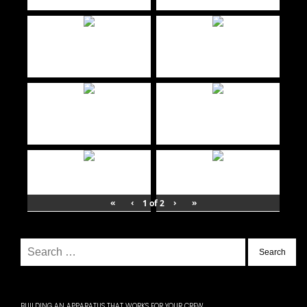
«
‹
›
»
1
of
2
Search
for:
BUILDING AN APPARATUS THAT WORKS FOR YOUR CREW