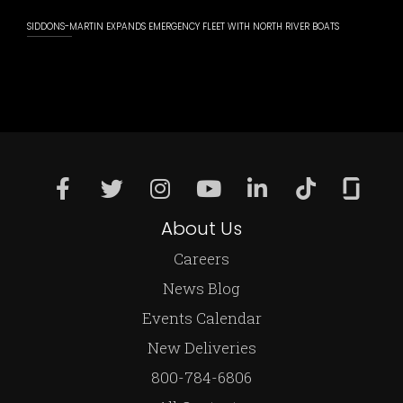
SIDDONS-MARTIN EXPANDS EMERGENCY FLEET WITH NORTH RIVER BOATS
About Us
Careers
News Blog
Events Calendar
New Deliveries
800-784-6806