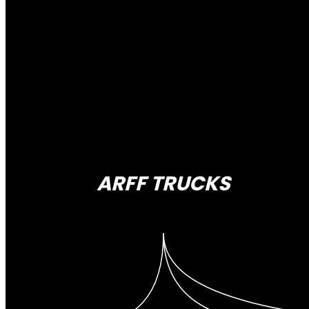
ARFF TRUCKS