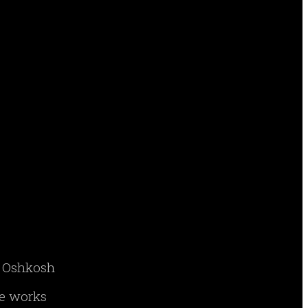
ry Oshkosh
ne works