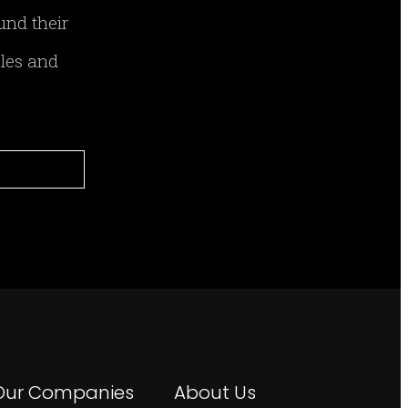
und their
ales and
Our Companies
About Us