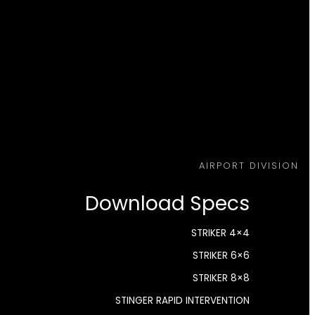
AIRPORT DIVISION
Download Specs
STRIKER 4×4
STRIKER 6×6
STRIKER 8×8
STINGER RAPID INTERVENTION