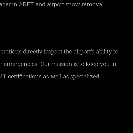
leader in ARFF and airport snow removal
tions directly impact the airport’s ability to
her emergencies. Our mission is to keep you in
T certifications as well as specialized