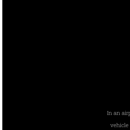
In an air
vehicle