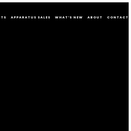
CTS
APPARATUS SALES
WHAT’S NEW
ABOUT
CONTACT