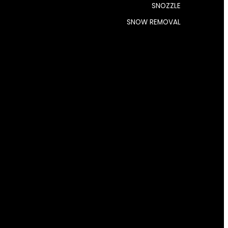
SNOZZLE
SNOW REMOVAL