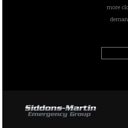
more clo
demand