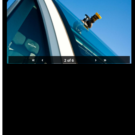
«
‹
›
»
2
of
6