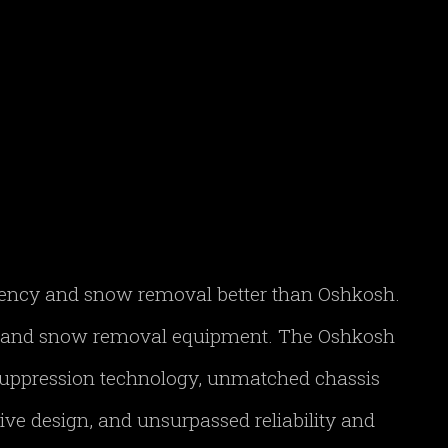
gency and snow removal better than Oshkosh.
FF and snow removal equipment. The Oshkosh
 suppression technology, unmatched chassis
ve design, and unsurpassed reliability and