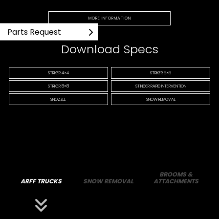
MORE INFORMATION
Parts Request
Download Specs
STRIKER 4×4
STRIKER 6×6
STRIKER 8×8
STINGER RAPID INTERVENTION
SNOZZLE
SNOW REMOVAL
BROOMS &
ARFF TRUCKS
SNOW REMOVAL
ATTACHMENTS