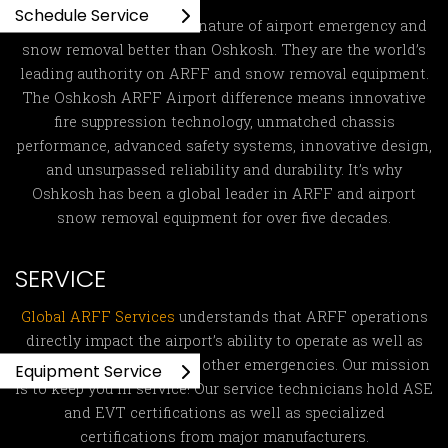
Schedule Service
No one understands the nature of airport emergency and
snow removal better than Oshkosh. They are the world’s
leading authority on ARFF and snow removal equipment.
The Oshkosh ARFF Airport difference means innovative
fire suppression technology, unmatched chassis
performance, advanced safety systems, innovative design,
and unsurpassed reliability and durability. It’s why
Oshkosh has been a global leader in ARFF and airport
snow removal equipment for over five decades.
SERVICE
Global ARFF Services
understands that ARFF operations
directly impact the airport’s ability to operate as well as
fight fires and respond to other emergencies. Our mission
Equipment Service
is to keep you in service! Our service technicians hold ASE
and EVT certifications as well as specialized
certifications from major manufacturers.