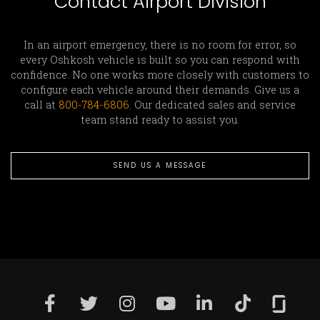
Contact Airport Division
In an airport emergency, there is no room for error, so
every Oshkosh vehicle is built so you can respond with
confidence. No one works more closely with customers to
configure each vehicle around their demands. Give us a
call at
800-784-6806
. Our dedicated sales and service
team stand ready to assist you.
SEND US A MESSAGE