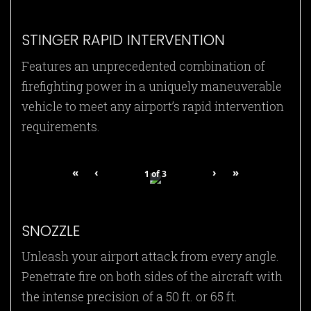
STINGER RAPID INTERVENTION
Features an unprecedented combination of
firefighting power in a uniquely maneuverable
vehicle to meet any airport’s rapid intervention
requirements.
«
‹
›
»
1
of
3
SNOZZLE
Unleash your airport attack from every angle.
Penetrate fire on both sides of the aircraft with
the intense precision of a 50 ft. or 65 ft.