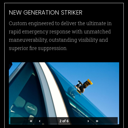
NEW GENERATION STRIKER
Custom engineered to deliver the ultimate in
rapid emergency response with unmatched
maneuverability, outstanding visibility and
superior fire suppression.
«
‹
›
»
2
of
6