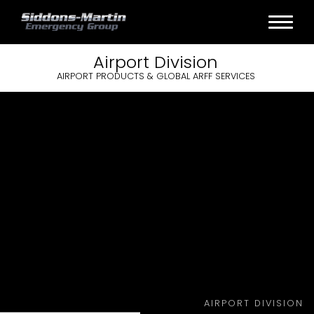
Airport
Division
AIRPORT PRODUCTS & GLOBAL ARFF SERVICES
AIRPORT DIVISION