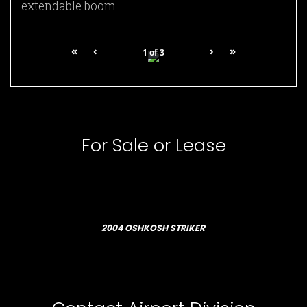
extendable boom.
«
‹
›
»
1
of
3
For Sale or Lease
2004 OSHKOSH STRIKER