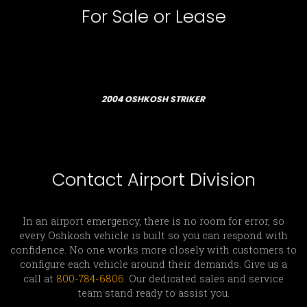
For Sale or Lease
2004 OSHKOSH STRIKER
Contact Airport Division
In an airport emergency, there is no room for error, so
every Oshkosh vehicle is built so you can respond with
confidence. No one works more closely with customers to
configure each vehicle around their demands. Give us a
call at
800-784-6806
. Our dedicated sales and service
team stand ready to assist you.