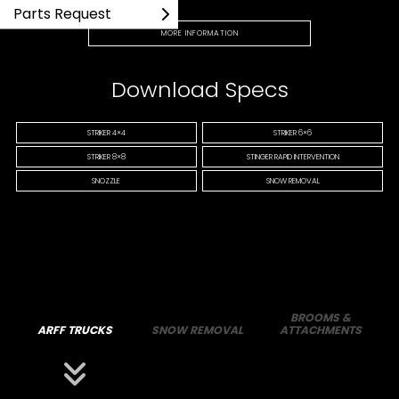
Parts Request
MORE INFORMATION
Download Specs
STRIKER 4×4
STRIKER 6×6
STRIKER 8×8
STINGER RAPID INTERVENTION
SNOZZLE
SNOW REMOVAL
BROOMS &
ARFF TRUCKS
SNOW REMOVAL
ATTACHMENTS