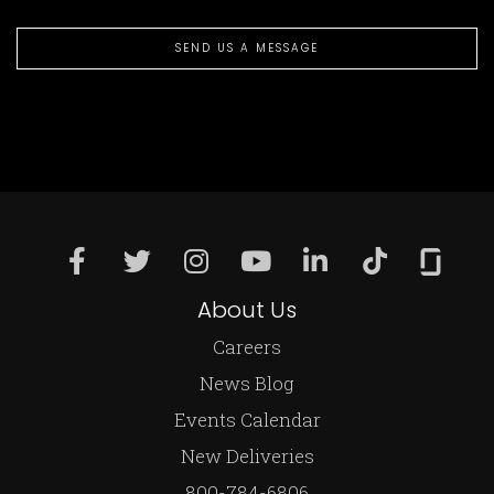
SEND US A MESSAGE
About Us
Careers
News Blog
Events Calendar
New Deliveries
800-784-6806