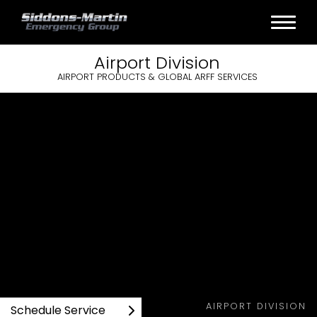
Airport
Division
AIRPORT PRODUCTS & GLOBAL ARFF SERVICES
AIRPORT DIVISION
Schedule Service