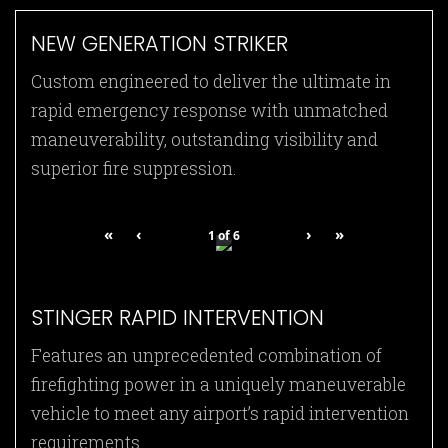
NEW GENERATION STRIKER
Custom engineered to deliver the ultimate in
rapid emergency response with unmatched
maneuverability, outstanding visibility and
superior fire suppression.
«
‹
›
»
1
of
6
STINGER RAPID INTERVENTION
Features an unprecedented combination of
firefighting power in a uniquely maneuverable
vehicle to meet any airport’s rapid intervention
requirements.