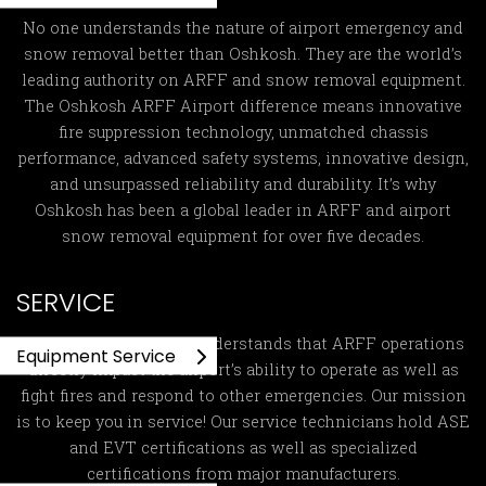
No one understands the nature of airport emergency and
snow removal better than Oshkosh. They are the world’s
leading authority on ARFF and snow removal equipment.
The Oshkosh ARFF Airport difference means innovative
fire suppression technology, unmatched chassis
performance, advanced safety systems, innovative design,
and unsurpassed reliability and durability. It’s why
Oshkosh has been a global leader in ARFF and airport
snow removal equipment for over five decades.
SERVICE
Global ARFF Services
understands that ARFF operations
Equipment Service
directly impact the airport’s ability to operate as well as
fight fires and respond to other emergencies. Our mission
is to keep you in service! Our service technicians hold ASE
and EVT certifications as well as specialized
certifications from major manufacturers.