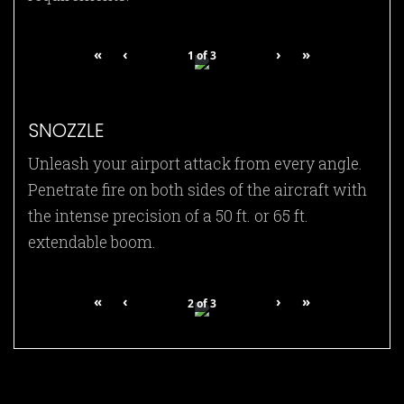
«
‹
›
»
1
of
3
SNOZZLE
Unleash your airport attack from every angle.
Penetrate fire on both sides of the aircraft with
the intense precision of a 50 ft. or 65 ft.
extendable boom.
«
‹
›
»
2
of
3