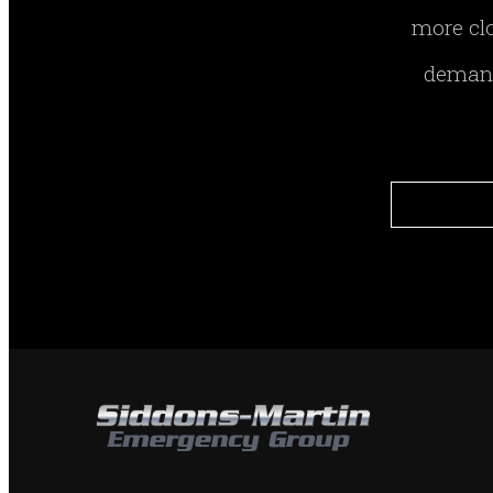
more clo
demand