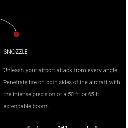
SNOZZLE
Unleash your airport attack from every angle.
Penetrate fire on both sides of the aircraft with
the intense precision of a 50 ft. or 65 ft.
extendable boom.
«
‹
›
»
2
of
3