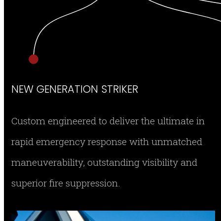
NEW GENERATION STRIKER
Custom engineered to deliver the ultimate in
rapid emergency response with unmatched
maneuverability, outstanding visibility and
superior fire suppression.