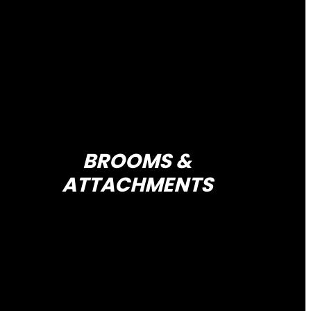
BROOMS &
ATTACHMENTS