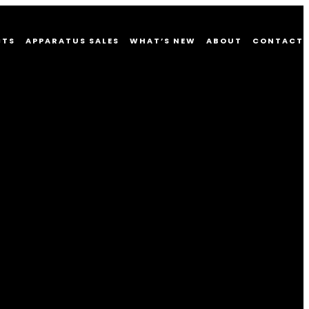
CTS
APPARATUS SALES
WHAT’S NEW
ABOUT
CONTACT