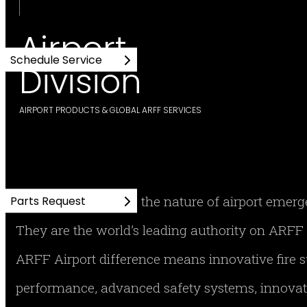
Airport
Schedule Service
Division
AIRPORT PRODUCTS & GLOBAL ARFF SERVICES
No one understands the nature of airport emer
Parts Request
They are the world’s leading authority on AR
ARFF Airport difference means innovative fire
performance, advanced safety systems, innovati