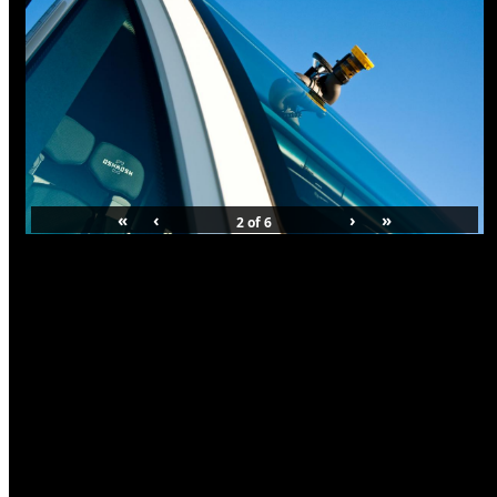
«
‹
›
»
2
of
6