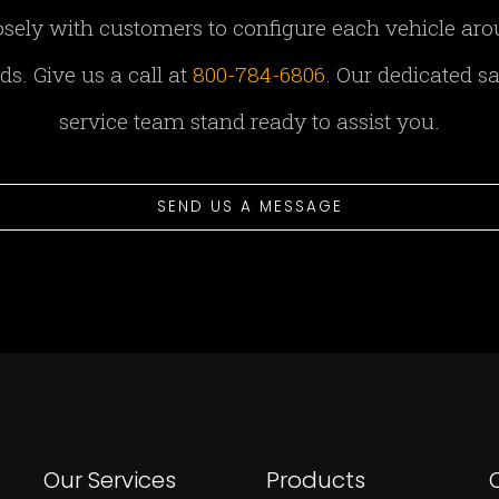
sely with customers to configure each vehicle aro
s. Give us a call at
800-784-6806
. Our dedicated s
service team stand ready to assist you.
SEND US A MESSAGE
Our Services
Products