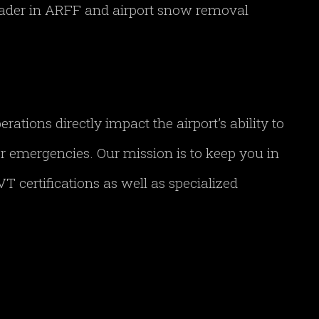
leader in ARFF and airport snow removal
tions directly impact the airport’s ability to
her emergencies. Our mission is to keep you in
T certifications as well as specialized