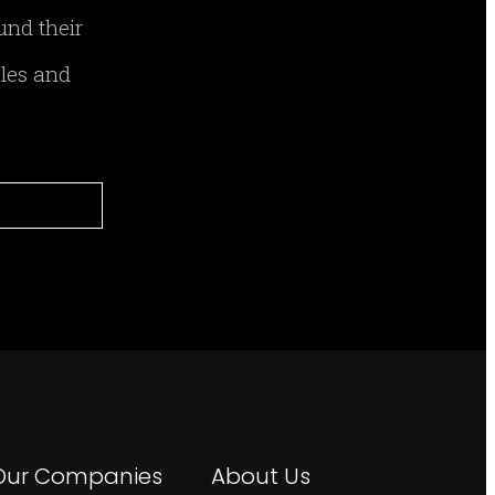
und their
ales and
Our Companies
About Us