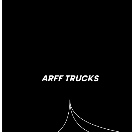
ARFF TRUCKS