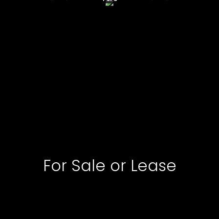
For Sale or Lease