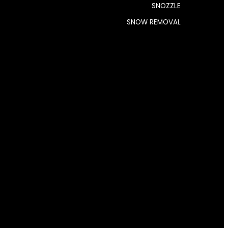
SNOZZLE
SNOW REMOVAL