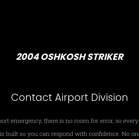
2004 OSHKOSH STRIKER
Contact Airport Division
port emergency, there is no room for error, so eve
 is built so you can respond with confidence. No o