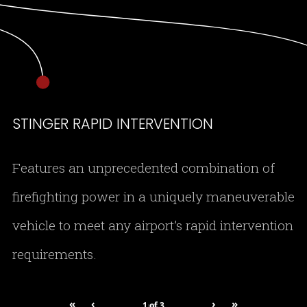
STINGER RAPID INTERVENTION
Features an unprecedented combination of
firefighting power in a uniquely maneuverable
vehicle to meet any airport’s rapid intervention
requirements.
«
‹
›
»
1
of
3