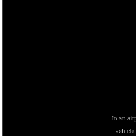
In an air
vehicle