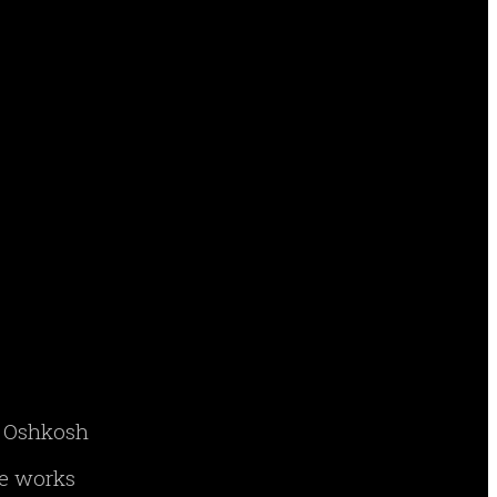
ry Oshkosh
ne works