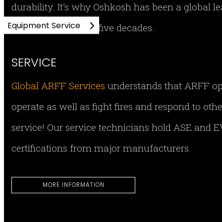
durability. It’s why Oshkosh has been a global 
Equipment Service
equipment for over five decades.
SERVICE
Global ARFF Services
understands that ARFF opera
operate as well as fight fires and respond to ot
service! Our service technicians hold ASE and EV
certifications from major manufacturers.
MORE INFORMATION