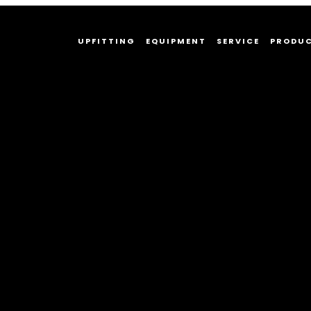
UPFITTING
EQUIPMENT
SERVICE
PRODU