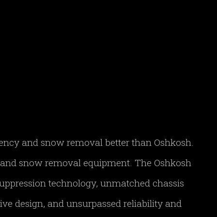
gency and snow removal better than Oshkosh.
FF and snow removal equipment. The Oshkosh
 suppression technology, unmatched chassis
ve design, and unsurpassed reliability and