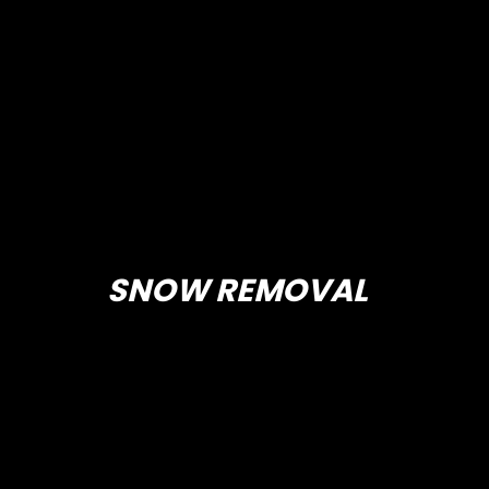
SNOW REMOVAL