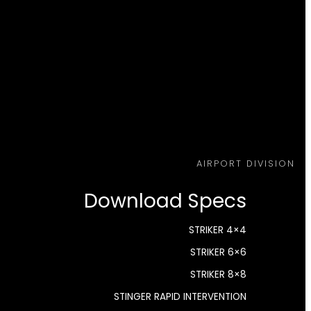
AIRPORT DIVISION
Download Specs
STRIKER 4×4
STRIKER 6×6
STRIKER 8×8
STINGER RAPID INTERVENTION