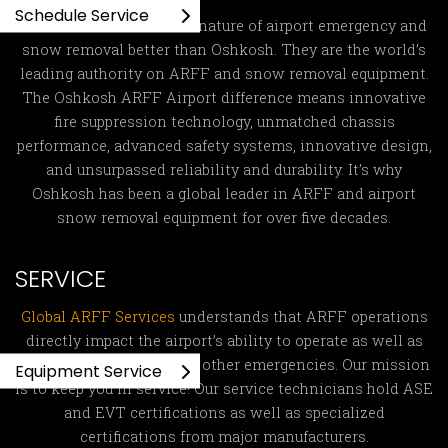
Schedule Service
No one understands the nature of airport emergency and
snow removal better than Oshkosh. They are the world’s
leading authority on ARFF and snow removal equipment.
The Oshkosh ARFF Airport difference means innovative
fire suppression technology, unmatched chassis
performance, advanced safety systems, innovative design,
and unsurpassed reliability and durability. It’s why
Oshkosh has been a global leader in ARFF and airport
snow removal equipment for over five decades.
SERVICE
Global ARFF Services
understands that ARFF operations
directly impact the airport’s ability to operate as well as
fight fires and respond to other emergencies. Our mission
Equipment Service
is to keep you in service! Our service technicians hold ASE
and EVT certifications as well as specialized
certifications from major manufacturers.