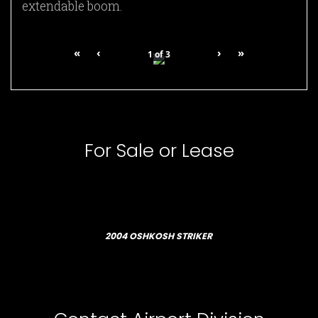
extendable boom.
«
‹
›
»
1
of
3
For Sale or Lease
2004 OSHKOSH STRIKER