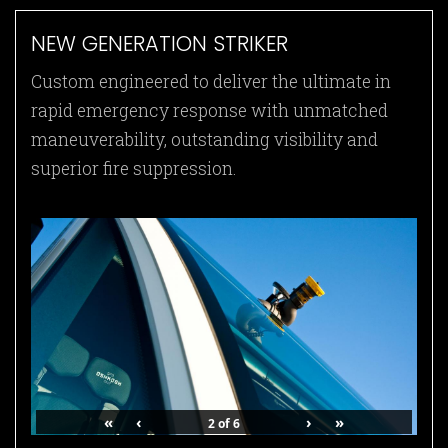
NEW GENERATION STRIKER
Custom engineered to deliver the ultimate in
rapid emergency response with unmatched
maneuverability, outstanding visibility and
superior fire suppression.
«
‹
›
»
2
of
6