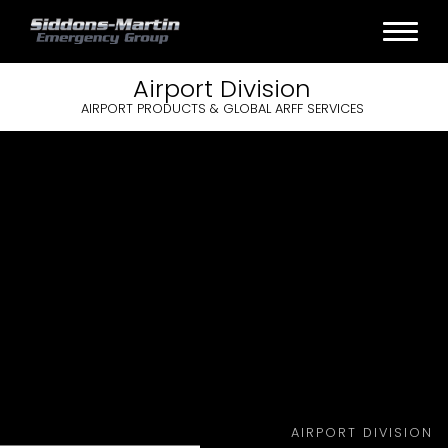
Airport
Division
AIRPORT PRODUCTS & GLOBAL ARFF SERVICES
AIRPORT DIVISION