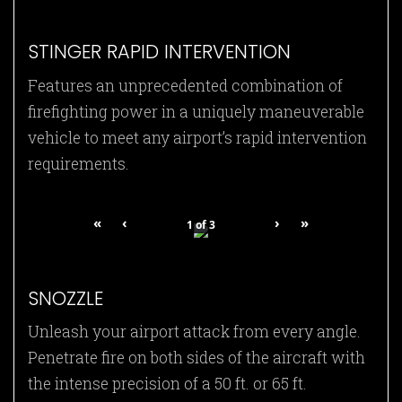
STINGER RAPID INTERVENTION
Features an unprecedented combination of
firefighting power in a uniquely maneuverable
vehicle to meet any airport’s rapid intervention
requirements.
«
‹
›
»
1
of
3
SNOZZLE
Unleash your airport attack from every angle.
Penetrate fire on both sides of the aircraft with
the intense precision of a 50 ft. or 65 ft.