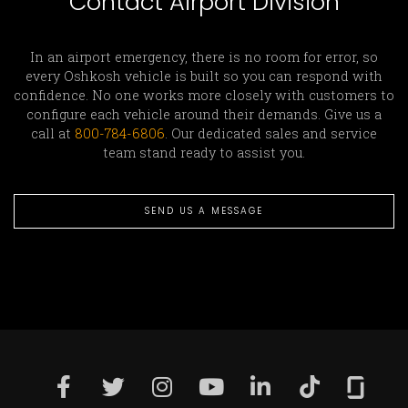
Contact Airport Division
In an airport emergency, there is no room for error, so
every Oshkosh vehicle is built so you can respond with
confidence. No one works more closely with customers to
configure each vehicle around their demands. Give us a
call at
800-784-6806
. Our dedicated sales and service
team stand ready to assist you.
SEND US A MESSAGE