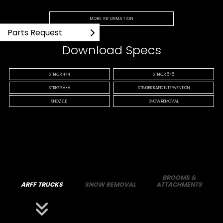
MORE INFORMATION
Parts Request
Download Specs
STRIKER 4×4
STRIKER 6×6
STRIKER 8×8
STINGER RAPID INTERVENTION
SNOZZLE
SNOW REMOVAL
BROOMS &
ARFF TRUCKS
SNOW REMOVAL
ATTACHMENTS