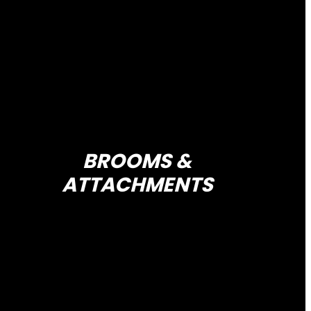
BROOMS &
ATTACHMENTS