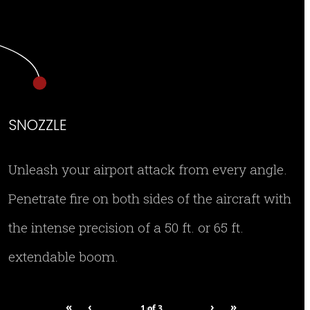
SNOZZLE
Unleash your airport attack from every angle.
Penetrate fire on both sides of the aircraft with
the intense precision of a 50 ft. or 65 ft.
extendable boom.
«
‹
›
»
1
of
3