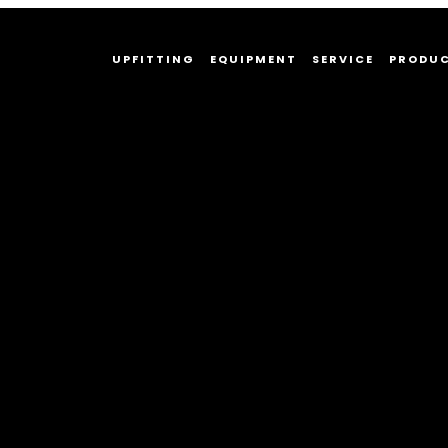
UPFITTING
EQUIPMENT
SERVICE
PRODU