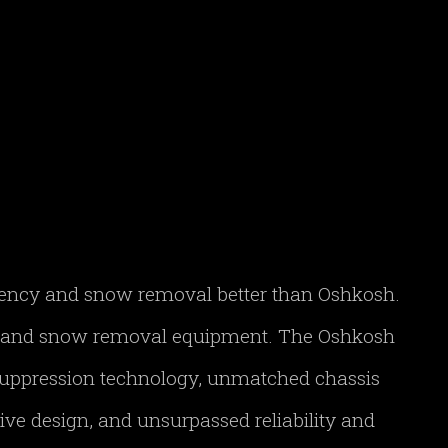
gency and snow removal better than Oshkosh.
FF and snow removal equipment. The Oshkosh
 suppression technology, unmatched chassis
ve design, and unsurpassed reliability and