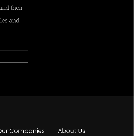
und their
ales and
Our Companies
About Us