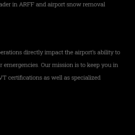
leader in ARFF and airport snow removal
tions directly impact the airport’s ability to
her emergencies. Our mission is to keep you in
T certifications as well as specialized