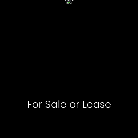
For Sale or Lease