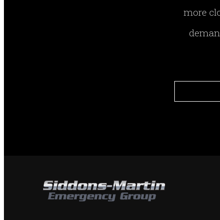
more clo
demand