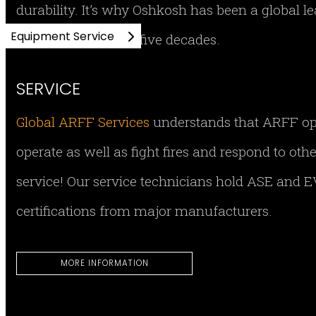
durability. It’s why Oshkosh has been a global 
Equipment Service
equipment for over five decades.
SERVICE
Global ARFF Services
understands that ARFF opera
operate as well as fight fires and respond to ot
service! Our service technicians hold ASE and EV
certifications from major manufacturers.
MORE INFORMATION