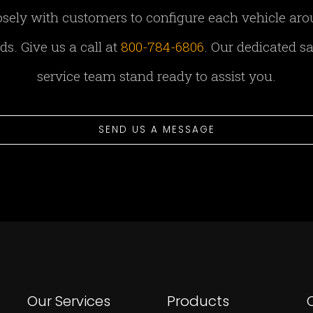
sely with customers to configure each vehicle aro
s. Give us a call at
800-784-6806
. Our dedicated s
service team stand ready to assist you.
SEND US A MESSAGE
Our Services
Products