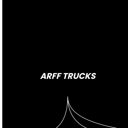
ARFF TRUCKS