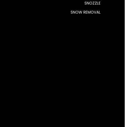
SNOZZLE
SNOW REMOVAL