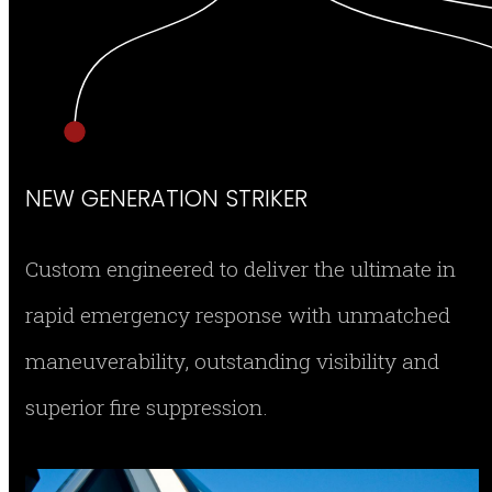
NEW GENERATION STRIKER
Custom engineered to deliver the ultimate in
rapid emergency response with unmatched
maneuverability, outstanding visibility and
superior fire suppression.