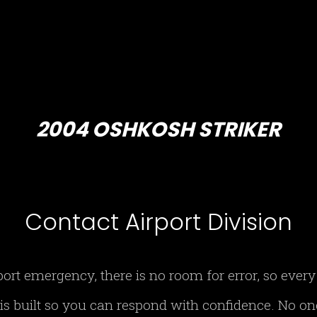
2004 OSHKOSH STRIKER
Contact Airport Division
port emergency, there is no room for error, so eve
 is built so you can respond with confidence. No o