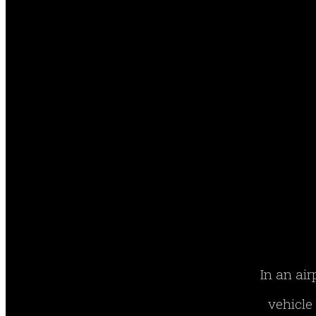
In an air
vehicle