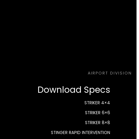
AIRPORT DIVISION
Download Specs
STRIKER 4×4
STRIKER 6×6
STRIKER 8×8
STINGER RAPID INTERVENTION