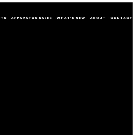
CTS
APPARATUS SALES
WHAT’S NEW
ABOUT
CONTACT