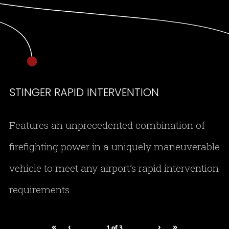
STINGER RAPID INTERVENTION
Features an unprecedented combination of
firefighting power in a uniquely maneuverable
vehicle to meet any airport’s rapid intervention
requirements.
«
‹
›
»
1
of
3