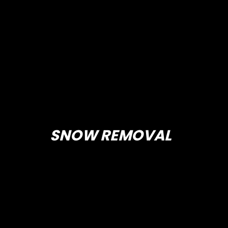
SNOW REMOVAL