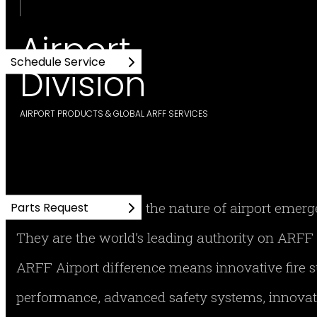
Airport
Schedule Service
Division
AIRPORT PRODUCTS & GLOBAL ARFF SERVICES
No one understands the nature of airport emer
Parts Request
They are the world’s leading authority on AR
ARFF Airport difference means innovative fire
performance, advanced safety systems, innovati