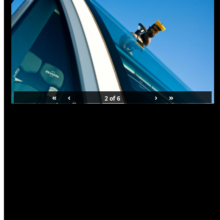
«
‹
›
»
2
of
6