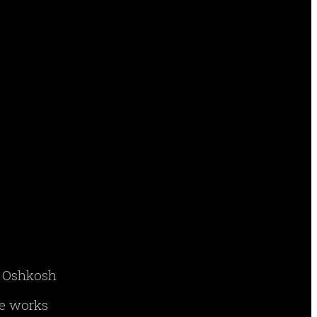
ry Oshkosh
ne works