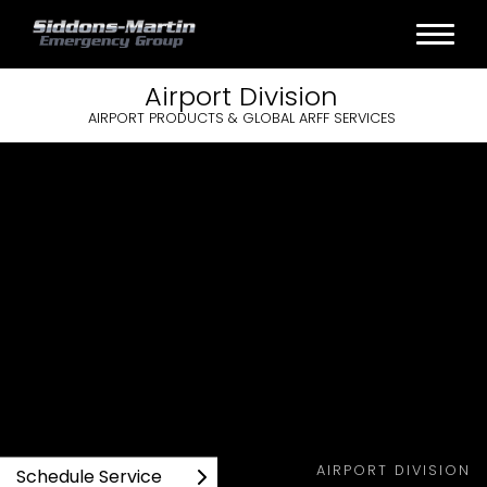
Airport
Division
AIRPORT PRODUCTS & GLOBAL ARFF SERVICES
AIRPORT DIVISION
Schedule Service