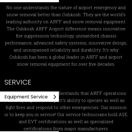
No one understands the nature of airport emergency and
snow removal better than Oshkosh. They are the world’s
leading authority on ARFF and snow removal equipment.
The Oshkosh ARFF Airport difference means innovative
fire suppression technology, unmatched chassis
performance, advanced safety systems, innovative design,
and unsurpassed reliability and durability. It’s why
Oshkosh has been a global leader in ARFF and airport
snow removal equipment for over five decades.
SERVICE
Global ARFF Services
understands that ARFF operations
Equipment Service
directly impact the airport’s ability to operate as well as
fight fires and respond to other emergencies. Our mission
is to keep you in service! Our service technicians hold ASE
and EVT certifications as well as specialized
certifications from major manufacturers.