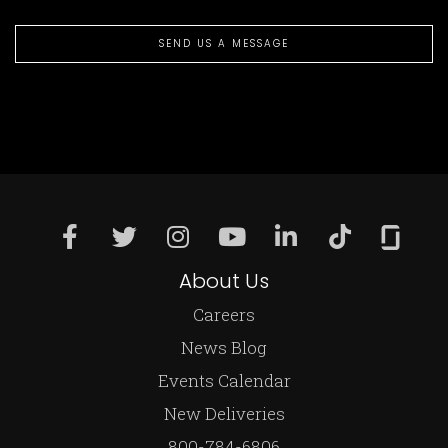
SEND US A MESSAGE
About Us
Careers
News Blog
Events Calendar
New Deliveries
800-784-6806