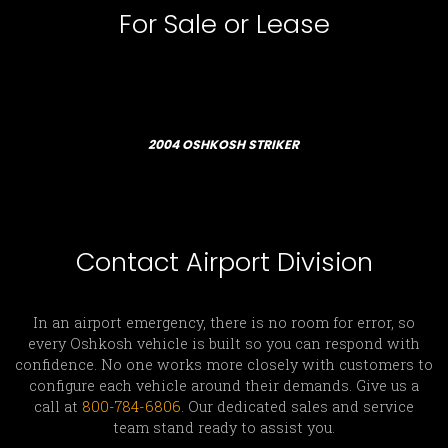
For Sale or Lease
2004 OSHKOSH STRIKER
Contact Airport Division
In an airport emergency, there is no room for error, so
every Oshkosh vehicle is built so you can respond with
confidence. No one works more closely with customers to
configure each vehicle around their demands. Give us a
call at
800-784-6806
. Our dedicated sales and service
team stand ready to assist you.