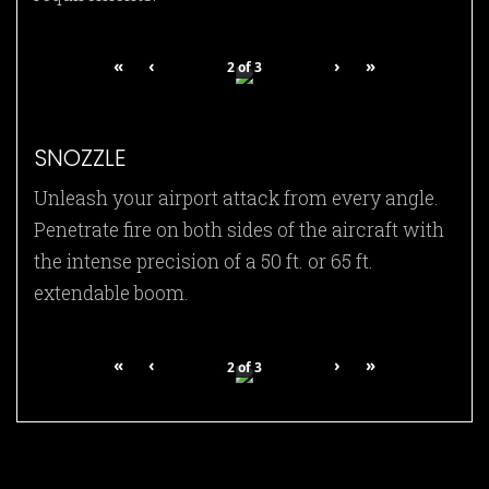
«
‹
›
»
2
of
3
SNOZZLE
Unleash your airport attack from every angle.
Penetrate fire on both sides of the aircraft with
the intense precision of a 50 ft. or 65 ft.
extendable boom.
«
‹
›
»
2
of
3