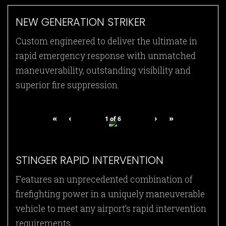
NEW GENERATION STRIKER
Custom engineered to deliver the ultimate in
rapid emergency response with unmatched
maneuverability, outstanding visibility and
superior fire suppression.
«
‹
›
»
1
of
6
STINGER RAPID INTERVENTION
Features an unprecedented combination of
firefighting power in a uniquely maneuverable
vehicle to meet any airport’s rapid intervention
requirements.