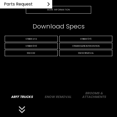
Parts Request
MORE INFORMATION
Download Specs
STRIKER 4×4
STRIKER 6×6
STRIKER 8×8
STINGER RAPID INTERVENTION
SNOZZLE
SNOW REMOVAL
BROOMS &
ARFF TRUCKS
SNOW REMOVAL
ATTACHMENTS