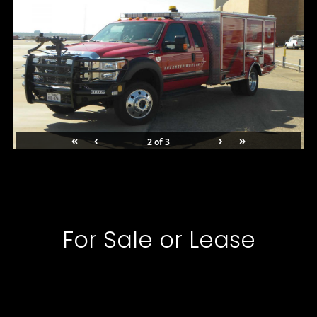
«
‹
›
»
2
of
3
For Sale or Lease