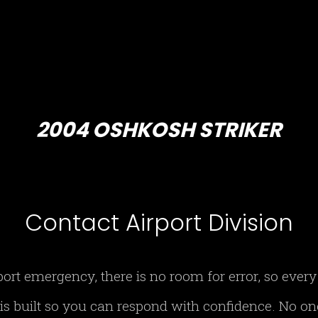
2004 OSHKOSH STRIKER
Contact Airport Division
port emergency, there is no room for error, so eve
 is built so you can respond with confidence. No o