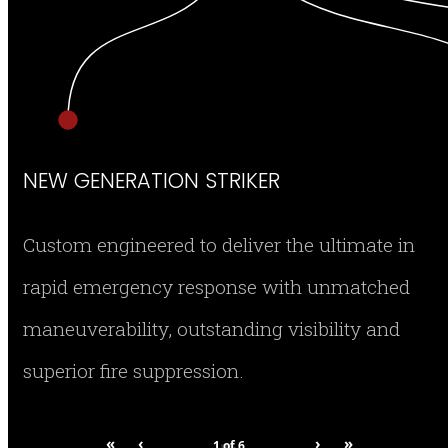
NEW GENERATION STRIKER
Custom engineered to deliver the ultimate in
rapid emergency response with unmatched
maneuverability, outstanding visibility and
superior fire suppression.
«
‹
›
»
1
of
6