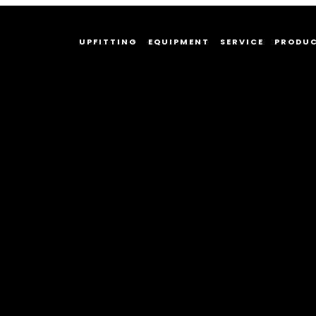
UPFITTING
EQUIPMENT
SERVICE
PRODU