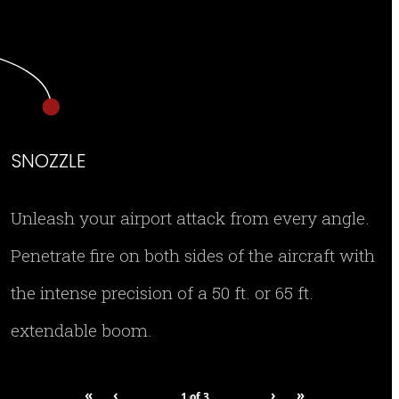
SNOZZLE
Unleash your airport attack from every angle.
Penetrate fire on both sides of the aircraft with
the intense precision of a 50 ft. or 65 ft.
extendable boom.
«
‹
›
»
1
of
3