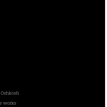
ry Oshkosh
ne works