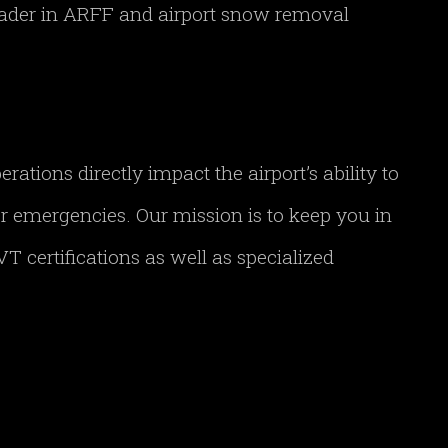
leader in ARFF and airport snow removal
tions directly impact the airport’s ability to
her emergencies. Our mission is to keep you in
T certifications as well as specialized