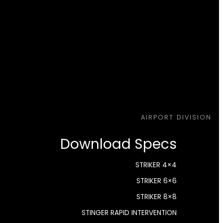
AIRPORT DIVISION
Download Specs
STRIKER 4×4
STRIKER 6×6
STRIKER 8×8
STINGER RAPID INTERVENTION