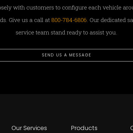
sely with customers to configure each vehicle aro
s. Give us a call at
800-784-6806
. Our dedicated s
service team stand ready to assist you.
SEND US A MESSAGE
Our Services
Products