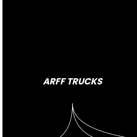
ARFF TRUCKS