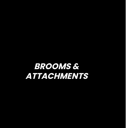
BROOMS &
ATTACHMENTS