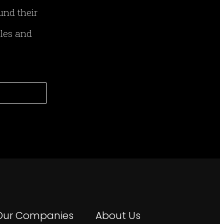
und their
ales and
Our Companies
About Us