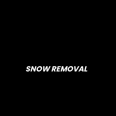
SNOW REMOVAL