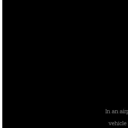
In an air
vehicle