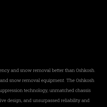
gency and snow removal better than Oshkosh.
FF and snow removal equipment. The Oshkosh
 suppression technology, unmatched chassis
ve design, and unsurpassed reliability and