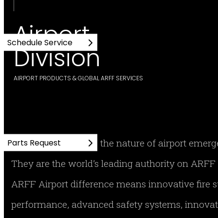
Airport
Schedule Service
Division
AIRPORT PRODUCTS & GLOBAL ARFF SERVICES
No one understands the nature of airport emer
Parts Request
They are the world’s leading authority on AR
ARFF Airport difference means innovative fire
performance, advanced safety systems, innovati