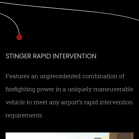
STINGER RAPID INTERVENTION
Features an unprecedented combination of
firefighting power in a uniquely maneuverable
vehicle to meet any airport’s rapid intervention
requirements.