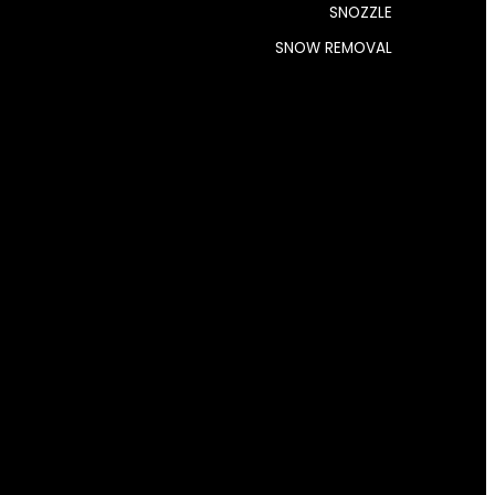
SNOZZLE
SNOW REMOVAL