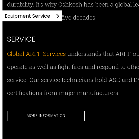
durability. It’s why Oshkosh has been a global 
Equipment Service
equipment for over five decades.
SERVICE
Global ARFF Services
understands that ARFF opera
operate as well as fight fires and respond to ot
service! Our service technicians hold ASE and EV
certifications from major manufacturers.
MORE INFORMATION