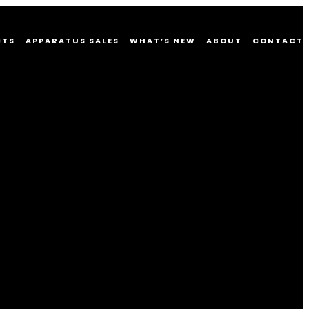
CTS
APPARATUS SALES
WHAT’S NEW
ABOUT
CONTACT