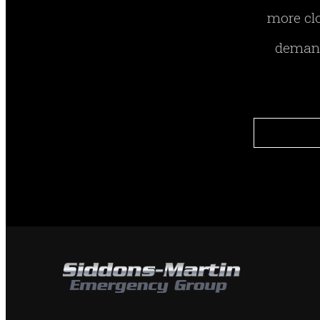
more clo
demand