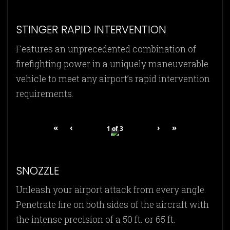
STINGER RAPID INTERVENTION
Features an unprecedented combination of
firefighting power in a uniquely maneuverable
vehicle to meet any airport’s rapid intervention
requirements.
«
‹
›
»
1
of
3
SNOZZLE
Unleash your airport attack from every angle.
Penetrate fire on both sides of the aircraft with
the intense precision of a 50 ft. or 65 ft.