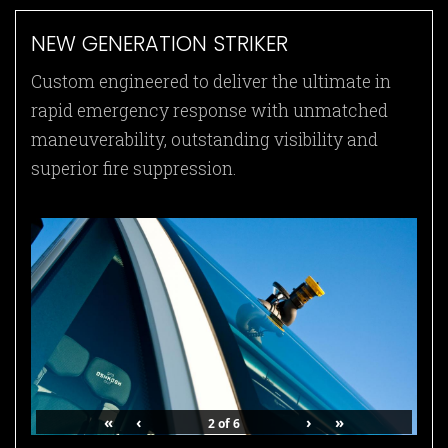
NEW GENERATION STRIKER
Custom engineered to deliver the ultimate in
rapid emergency response with unmatched
maneuverability, outstanding visibility and
superior fire suppression.
«
‹
›
»
2
of
6