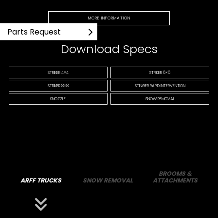
MORE INFORMATION
Parts Request
Download Specs
STRIKER 4×4
STRIKER 6×6
STRIKER 8×8
STINGER RAPID INTERVENTION
SNOZZLE
SNOW REMOVAL
BROOMS &
ARFF TRUCKS
SNOW REMOVAL
ATTACHMENTS