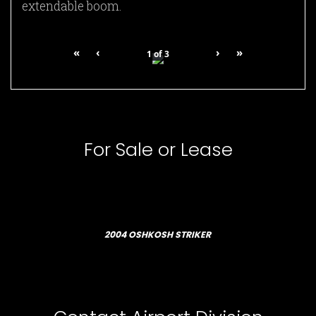
extendable boom.
«
‹
›
»
1
of
3
For Sale or Lease
2004 OSHKOSH STRIKER