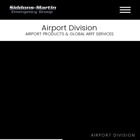
Airport
Division
AIRPORT PRODUCTS & GLOBAL ARFF SERVICES
AIRPORT DIVISION