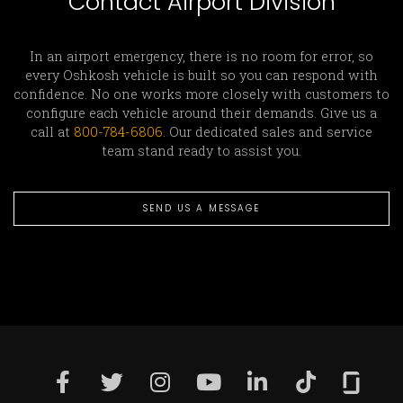
Contact Airport Division
In an airport emergency, there is no room for error, so
every Oshkosh vehicle is built so you can respond with
confidence. No one works more closely with customers to
configure each vehicle around their demands. Give us a
call at
800-784-6806
. Our dedicated sales and service
team stand ready to assist you.
SEND US A MESSAGE