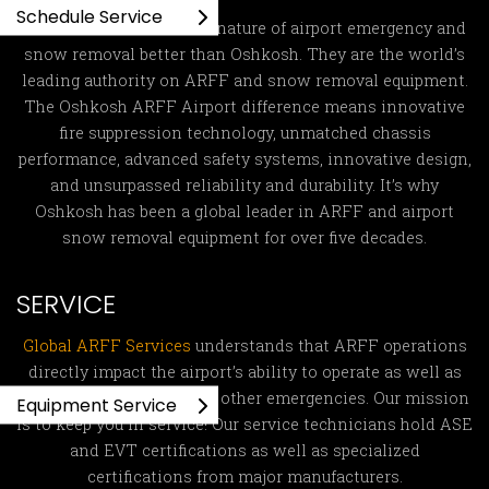
Schedule Service
No one understands the nature of airport emergency and
snow removal better than Oshkosh. They are the world’s
leading authority on ARFF and snow removal equipment.
The Oshkosh ARFF Airport difference means innovative
fire suppression technology, unmatched chassis
performance, advanced safety systems, innovative design,
and unsurpassed reliability and durability. It’s why
Oshkosh has been a global leader in ARFF and airport
snow removal equipment for over five decades.
SERVICE
Global ARFF Services
understands that ARFF operations
directly impact the airport’s ability to operate as well as
fight fires and respond to other emergencies. Our mission
Equipment Service
is to keep you in service! Our service technicians hold ASE
and EVT certifications as well as specialized
certifications from major manufacturers.