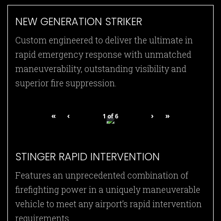
NEW GENERATION STRIKER
Custom engineered to deliver the ultimate in
rapid emergency response with unmatched
maneuverability, outstanding visibility and
superior fire suppression.
«
‹
›
»
1
of
6
STINGER RAPID INTERVENTION
Features an unprecedented combination of
firefighting power in a uniquely maneuverable
vehicle to meet any airport’s rapid intervention
requirements.