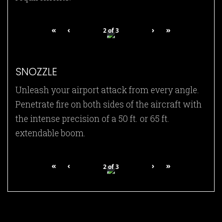
«
‹
›
»
2
of
3
SNOZZLE
Unleash your airport attack from every angle.
Penetrate fire on both sides of the aircraft with
the intense precision of a 50 ft. or 65 ft.
extendable boom.
«
‹
›
»
2
of
3