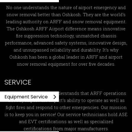
No one understands the nature of airport emergency and
snow removal better than Oshkosh. They are the world’s
leading authority on ARFF and snow removal equipment.
The Oshkosh ARFF Airport difference means innovative
fire suppression technology, unmatched chassis
performance, advanced safety systems, innovative design,
and unsurpassed reliability and durability. It’s why
Oshkosh has been a global leader in ARFF and airport
snow removal equipment for over five decades.
SERVICE
Global ARFF Services
understands that ARFF operations
Equipment Service
directly impact the airport’s ability to operate as well as
fight fires and respond to other emergencies. Our mission
is to keep you in service! Our service technicians hold ASE
and EVT certifications as well as specialized
certifications from major manufacturers.