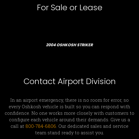
For Sale or Lease
2004 OSHKOSH STRIKER
Contact Airport Division
In an airport emergency, there is no room for error, so
every Oshkosh vehicle is built so you can respond with
confidence. No one works more closely with customers to
configure each vehicle around their demands. Give us a
call at
800-784-6806
. Our dedicated sales and service
team stand ready to assist you.