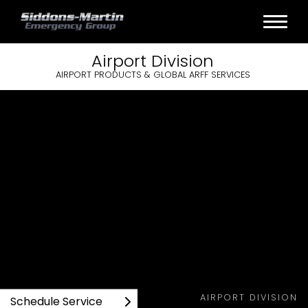
Airport
Division
AIRPORT PRODUCTS & GLOBAL ARFF SERVICES
AIRPORT DIVISION
Schedule Service