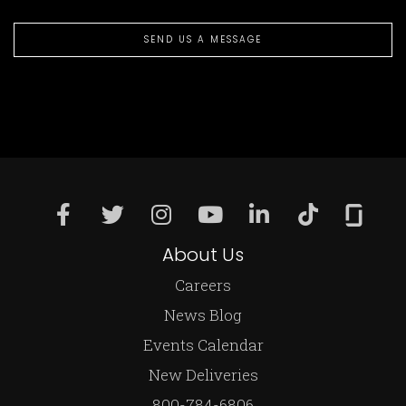
SEND US A MESSAGE
About Us
Careers
News Blog
Events Calendar
New Deliveries
800-784-6806