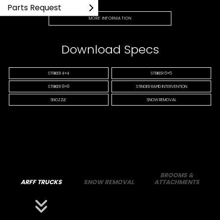
Parts Request
MORE INFORMATION
Download Specs
STRIKER 4×4
STRIKER 6×6
STRIKER 8×8
STINGER RAPID INTERVENTION
SNOZZLE
SNOW REMOVAL
BROOMS &
ARFF TRUCKS
SNOW REMOVAL
ATTACHMENTS