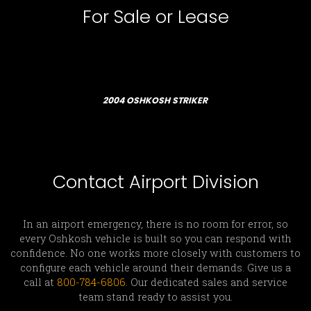
For Sale or Lease
2004 OSHKOSH STRIKER
Contact Airport Division
In an airport emergency, there is no room for error, so
every Oshkosh vehicle is built so you can respond with
confidence. No one works more closely with customers to
configure each vehicle around their demands. Give us a
call at
800-784-6806
. Our dedicated sales and service
team stand ready to assist you.