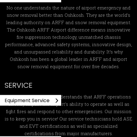
No one understands the nature of airport emergency and
snow removal better than Oshkosh. They are the world’s
leading authority on ARFF and snow removal equipment.
The Oshkosh ARFF Airport difference means innovative
fire suppression technology, unmatched chassis
performance, advanced safety systems, innovative design,
and unsurpassed reliability and durability. It’s why
Oshkosh has been a global leader in ARFF and airport
snow removal equipment for over five decades.
SERVICE
Global ARFF Services
understands that ARFF operations
Equipment Service
directly impact the airport’s ability to operate as well as
fight fires and respond to other emergencies. Our mission
is to keep you in service! Our service technicians hold ASE
and EVT certifications as well as specialized
certifications from major manufacturers.