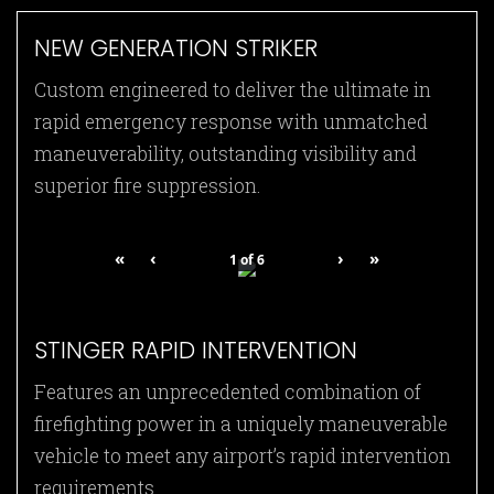
NEW GENERATION STRIKER
Custom engineered to deliver the ultimate in
rapid emergency response with unmatched
maneuverability, outstanding visibility and
superior fire suppression.
«
‹
›
»
1
of
6
STINGER RAPID INTERVENTION
Features an unprecedented combination of
firefighting power in a uniquely maneuverable
vehicle to meet any airport’s rapid intervention
requirements.