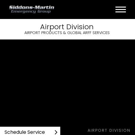
Airport
Division
AIRPORT PRODUCTS & GLOBAL ARFF SERVICES
AIRPORT DIVISION
Schedule Service