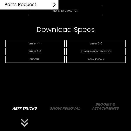
Parts Request
MORE INFORMATION
Download Specs
STRIKER 4×4
STRIKER 6×6
STRIKER 8×8
STINGER RAPID INTERVENTION
SNOZZLE
SNOW REMOVAL
BROOMS &
ARFF TRUCKS
SNOW REMOVAL
ATTACHMENTS