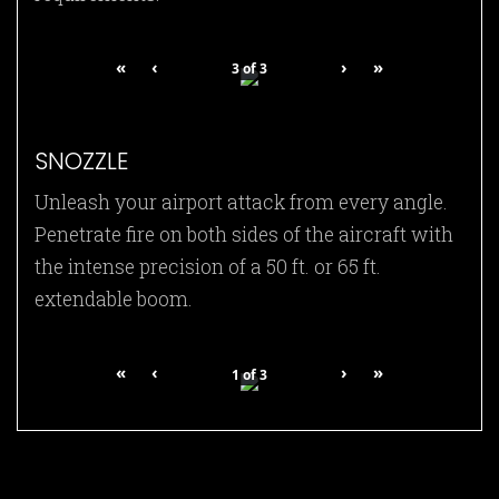
«
‹
›
»
3
of
3
SNOZZLE
Unleash your airport attack from every angle.
Penetrate fire on both sides of the aircraft with
the intense precision of a 50 ft. or 65 ft.
extendable boom.
«
‹
›
»
1
of
3