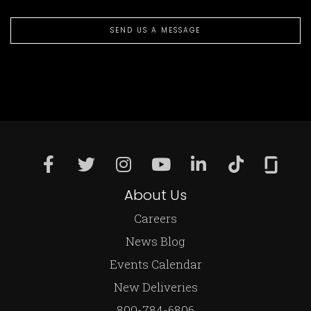
SEND US A MESSAGE
About Us
Careers
News Blog
Events Calendar
New Deliveries
800-784-6806